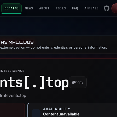
DOMAINS
NEWS
ABOUT
TOOLS
FAQ
APPEALS
 AS MALICIOUS
e extreme caution — do not enter credentials or personal information.
INTELLIGENCE
nts[.]
top
Copy
lrntevents.top
AVAILABILITY
Content unavailable