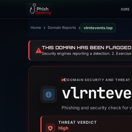
HOME
›
›
Home
Domain Reports
vlrntevents.top
THIS DOMAIN HAS BEEN FLAGGED
⚠️
Security engines reporting a detection: 2. Exercis
DOMAIN SECURITY AND THREAT 
vlrnteve
Phishing and security check for v
THREAT VERDICT
High