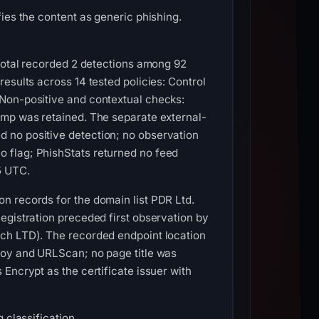
ies the content as generic phishing.
sTotal recorded 2 detections among 92
esults across 14 tested policies: Control
 Non-positive and contextual checks:
amp was retained. The separate external-
 no positive detection; no observation
 flag; PhishStats returned no feed
5 UTC.
n records for the domain list PDR Ltd.
egistration preceded first observation by
ech LTD). The recorded endpoint location
roy and URLScan; no page title was
Encrypt as the certificate issuer with
 classification.