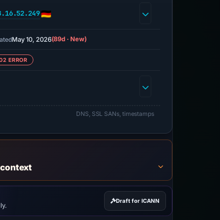
8.16.52.249
May 10, 2026
(89d · New)
ated
02 ERROR
DNS, SSL SANs, timestamps
 context
Draft for ICANN
ly.