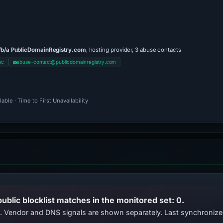
/b/a PublicDomainRegistry.com
, hosting provider, 3 abuse contacts
sc
abuse-contact@publicdomainregistry.com
ble · Time to First Unavailability
public blocklist matches in the monitored set: 0.
ts. Vendor and DNS signals are shown separately. Last synchroni