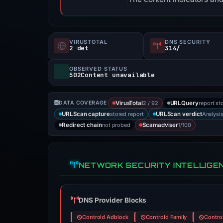
VIRUSTOTAL
DNS SECURITY
2 det
314/
OBSERVED STATUS
502Content unavailable
2 / 92
report st
DATA COVERAGE
VirusTotal
URLQuery
stored report
Analysi
URLScan capture
URLScan verdict
not probed
1/100
Redirect chain
Scamadviser
NETWORK SECURITY INTELLIGE
DNS Provider Blocks
Controld Adblock
Controld Family
Contro