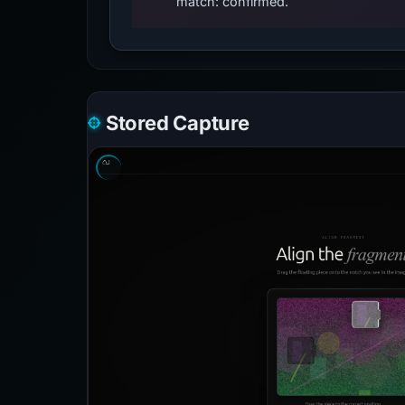
match: confirmed.
Stored Capture