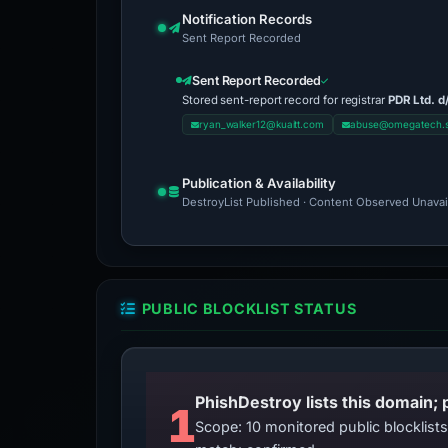
Notification Records
Sent Report Recorded
Sent Report Recorded
Stored sent-report record for registrar
PDR Ltd. d
ryan_walker12@kuaitt.com
abuse@omegatech.
Publication & Availability
DestroyList Published · Content Observed Unavaila
PUBLIC BLOCKLIST STATUS
PhishDestroy lists this domain; 
1
Scope: 10 monitored public blocklis