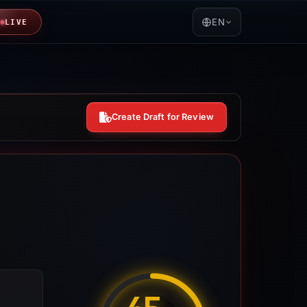
EN
LIVE
Create Draft for Review