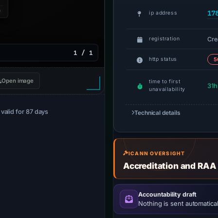
17
ip address
Cre
registration
1 / 1
http status
5
Open image
time to first
31h
unavailability
· valid for 87 days
Technical details
ICANN OVERSIGHT
Accreditation and RAA
Accountability draft
Nothing is sent automatical