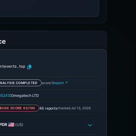
ce
ntevents.top
NALYSIS COMPLETED
score 0
report ↗
02412
Omegatech LTD
46 reports
checked Jul 13, 2026
BUSE SCORE 93/100
PDR
(US)