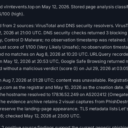
d vlrntevents.top on May 12, 2026. Stored page analysis classif
/100 (high).
ed from 2 sources: VirusTotal and DNS security resolvers. Viru
2, 2026 at 21:00 UTC. DNS security checks returned 3 blocking r
ly, Control D Malware; no observation timestamp was retained.
st score of 1/100 (Very Likely Unsafe); no observation timest
ned no matches on Aug 8, 2026 at 10:20 UTC. URLQuery recorded
n May 12, 2026 at 20:53 UTC, Google Safe Browsing returned no
without a malicious verdict (score 0) on Jul 29, 2026 at 03:0
ug 7, 2026 at 01:28 UTC; content was unavailable. Registratio
.com as the registrar and May 10, 2026 as the creation date. R
e, the hostname resolved to 178.16.52.249 on AS202412 (Omegat
The evidence archive retains 2 visual captures from PhishDest
preserve the landing-page appearance. TLS metadata lists Let's 
026; checked May 12, 2026 at 23:00 UTC.
2 positive source findings support the current generic phishing