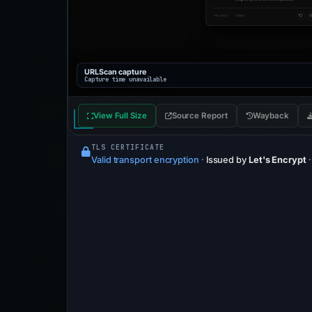
URLScan capture
Capture time unavailable
View Full Size
Source Report
Wayback
TLS CERTIFICATE
Valid transport encryption
·
Issued by
Let's Encrypt