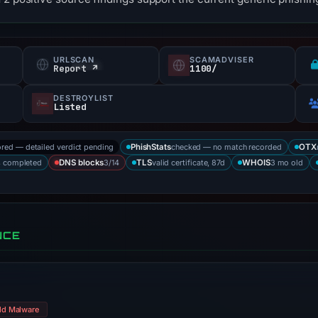
URLSCAN
SCAMADVISER
Report ↗
1100/
DESTROYLIST
Listed
ored — detailed verdict pending
checked — no match recorded
PhishStats
OTX
s completed
3/14
valid certificate, 87d
3 mo old
DNS blocks
TLS
WHOIS
NCE
ld Malware