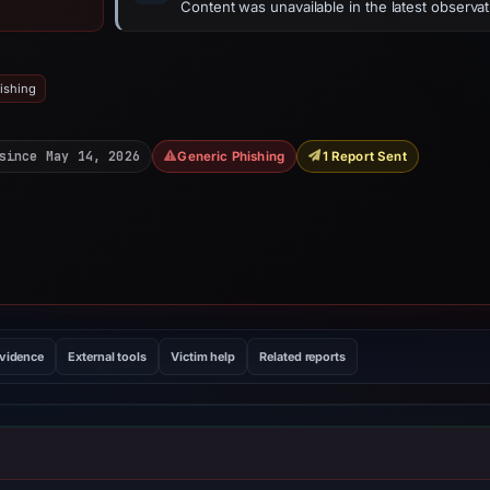
Content was unavailable in the latest observat
ishing
since May 14, 2026
Generic Phishing
1 Report Sent
evidence
External tools
Victim help
Related reports