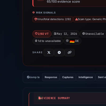
65/100 evidence score
RISK SIGNALS
VirusTotal detections: 2/92
Scam type: Generic Ph
May 12, 2026
Unavailable 
2/92 VT
1d to unavailable
DE
SHARE
Jump to
Response
Captures
Intelligence
Sent 
EVIDENCE SUMMARY