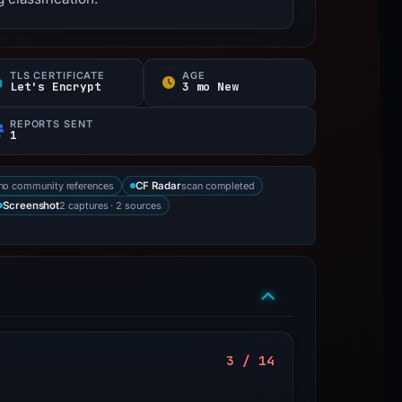
TLS CERTIFICATE
AGE
Let's Encrypt
3 mo New
REPORTS SENT
1
no community references
scan completed
CF Radar
2 captures · 2 sources
Screenshot
3 / 14