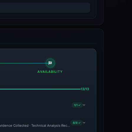
AVAILABILITY
13/13
1/1 ✓
8/8 ✓
 Evidence Collected · Technical Analysis Recorded