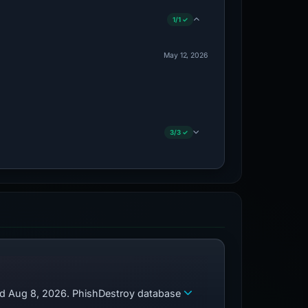
1/1 ✓
May 12, 2026
3/3 ✓
zed Aug 8, 2026. PhishDestroy database