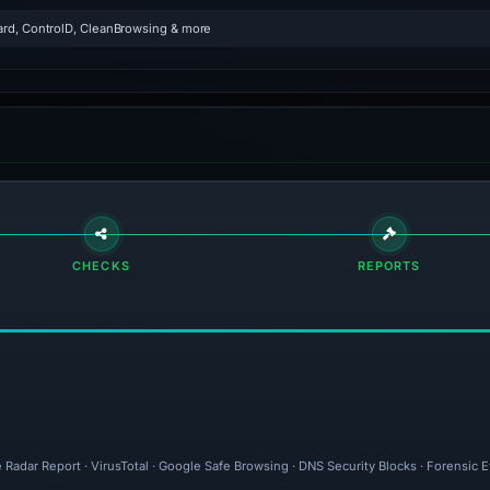
rd, ControlD, CleanBrowsing & more
CHECKS
REPORTS
 Radar Report · VirusTotal · Google Safe Browsing · DNS Security Blocks · Forensic