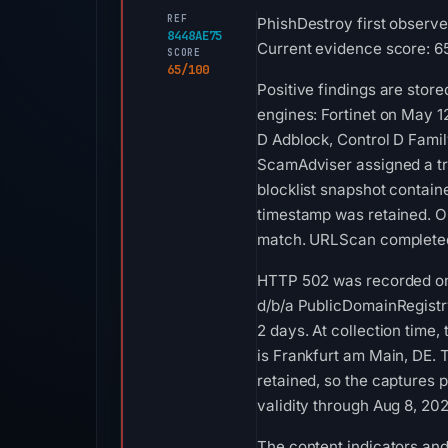
REF
PhishDestroy first observe
8448AE75
Current evidence score: 65
SCORE
65/100
Positive findings are stor
engines: Fortinet on May 1
D Adblock, Control D Fami
ScamAdviser assigned a tru
blocklist snapshot contai
timestamp was retained. O
match. URLScan completed 
HTTP 502 was recorded on A
d/b/a PublicDomainRegistry
2 days. At collection tim
is Frankfurt am Main, DE. 
retained, so the captures 
validity through Aug 8, 2
The content indicators and 