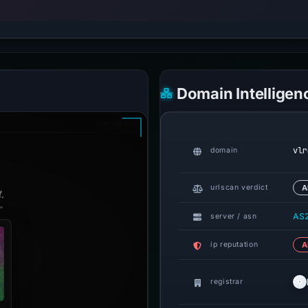
Domain Intelligen
vlr
domain
urlscan verdict
A
AS2
server / asn
ip reputation
A
registrar