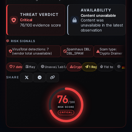
AVAILABILITY
THREAT VERDICT
Content unavailable
Critical
Content was
76/100 evidence score
unavailable in the latest
observation
RISK SIGNALS
VirusTotal detections: 7
Spamhaus DBL:
Scam type:
(vendor total unavailable)
DBL_SPAM
Crypto Drainer
7 detections VT
May 3, 2026
Unavailable since May 14, 2026
Crypto Drainer
1 Report Sent
11d to unavailabl
D
SHARE
76
/100
RISK SCORE
Risk score: 76 out of 100. Risk 
CRITICAL