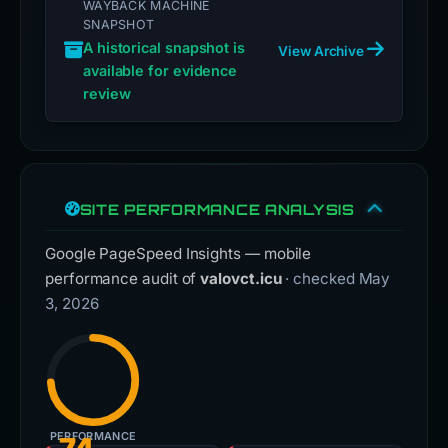
WAYBACK MACHINE
SNAPSHOT
A historical snapshot is
View Archive
available for evidence
review
SITE PERFORMANCE ANALYSIS
Google PageSpeed Insights — mobile
performance audit of
valovct.icu
· checked May
3, 2026
PERFORMANCE