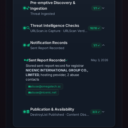
Pre-emptive Discovery &
Ingestion
1/1 ✓
Threat Ingested
Threat Intelligence Checks
10/10 ✓
URLScan.io Capture · URLScan Verdict · Cloudflare Radar Report 
Notification Records
1/1 ✓
Sent Report Recorded
Sent Report Recorded
May 3, 2026
Stored sent-report record for registrar
NICENIC INTERNATIONAL GROUP CO.,
LIMITED
, hosting provider, 2 abuse
contacts
abuse@omegatech.sc
abuse@nicenic.net
Publication & Availability
3/3 ✓
DestroyList Published · Content Observed Unavailable · Time to F