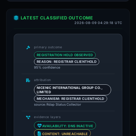
LATEST CLASSIFIED OUTCOME
2026-08-09 04:29:18 UTC
primary outcome
REGISTRATION HOLD OBSERVED
REASON: REGISTRAR CLIENTHOLD
95% confidence
attribution
NICENIC INTERNATIONAL GROUP CO.,
LIMITED
MECHANISM: REGISTRAR CLIENTHOLD
source: Rdap Status Collector
evidence layers
AVAILABILITY: DNS INACTIVE
CONTENT: UNREACHABLE