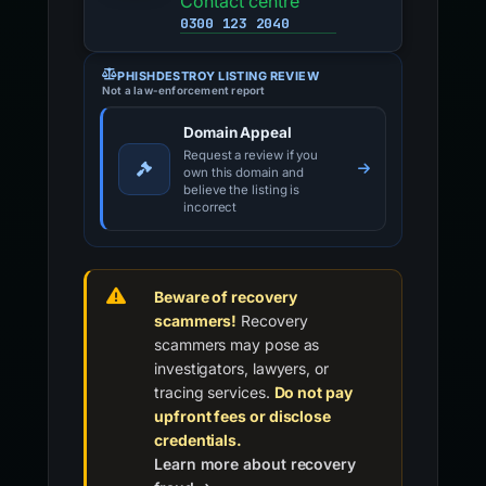
Contact centre
0300 123 2040
PHISHDESTROY LISTING REVIEW
Not a law-enforcement report
Domain Appeal
Request a review if you
own this domain and
believe the listing is
incorrect
Beware of recovery
scammers!
Recovery
scammers may pose as
investigators, lawyers, or
tracing services.
Do not pay
upfront fees or disclose
credentials.
Learn more about recovery