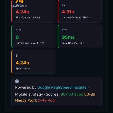
74
FCP
LCP
NEEDS WORK
4.24s
4.31s
First Contentful Paint
Largest Contentful Paint
CLS
TBT
0
95ms
Cumulative Layout Shift
Total Blocking Time
SI
4.24s
Speed Index
Powered by
Google PageSpeed Insights
·
Mobile strategy · Scores:
90-100 Good
50-89
Needs Work
0-49 Poor