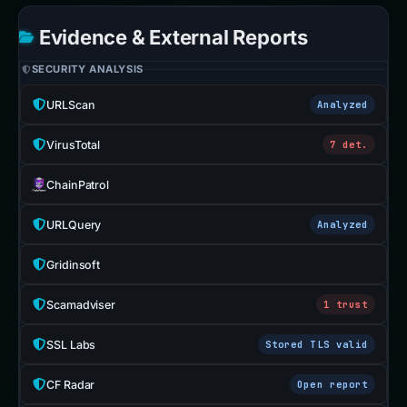
Evidence & External Reports
SECURITY ANALYSIS
URLScan
Analyzed
VirusTotal
7 det.
ChainPatrol
URLQuery
Analyzed
Gridinsoft
Scamadviser
1 trust
SSL Labs
Stored TLS valid
CF Radar
Open report