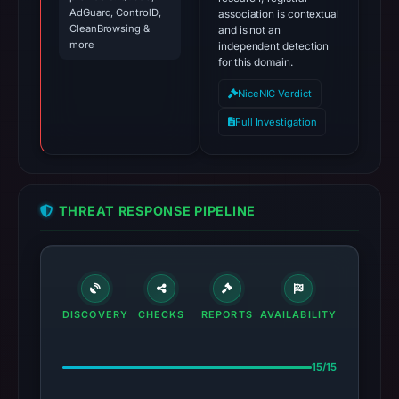
AdGuard, ControlD,
association is contextual
CleanBrowsing &
and is not an
more
independent detection
for this domain.
NiceNIC Verdict
Full Investigation
THREAT RESPONSE PIPELINE
DISCOVERY
CHECKS
REPORTS
AVAILABILITY
15/15