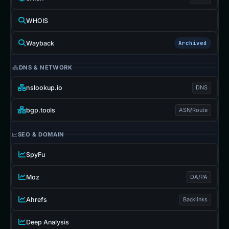
WHOIS
Wayback
Archived
DNS & NETWORK
nslookup.io
DNS
bgp.tools
ASN/Route
SEO & DOMAIN
SpyFu
Moz
DA/PA
Ahrefs
Backlinks
Deep Analysis