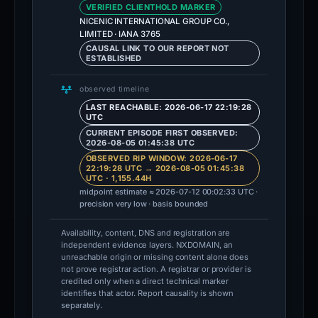
VERIFIED CLIENTHOLD MARKER
NICENIC INTERNATIONAL GROUP CO.,
LIMITED · IANA 3765
CAUSAL LINK TO OUR REPORT NOT
ESTABLISHED
observed timeline
LAST REACHABLE: 2026-06-17 22:19:28
UTC
CURRENT EPISODE FIRST OBSERVED:
2026-08-05 01:45:38 UTC
OBSERVED RIP WINDOW: 2026-06-17
22:19:28 UTC → 2026-08-05 01:45:38
UTC · 1,155.44H
midpoint estimate ≈ 2026-07-12 00:02:33 UTC ·
precision very low · basis bounded
Availability, content, DNS and registration are
independent evidence layers. NXDOMAIN, an
unreachable origin or missing content alone does
not prove registrar action. A registrar or provider is
credited only when a direct technical marker
identifies that actor. Report causality is shown
separately.