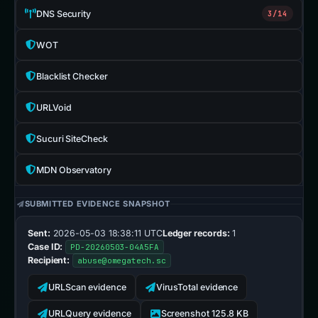
DNS Security
3/14
WOT
Blacklist Checker
URLVoid
Sucuri SiteCheck
MDN Observatory
SUBMITTED EVIDENCE SNAPSHOT
Sent:
2026-05-03 18:38:11 UTC
Ledger records:
1
Case ID:
PD-20260503-04A5FA
Recipient:
abuse@omegatech.sc
URLScan evidence
VirusTotal evidence
URLQuery evidence
Screenshot 125.8 KB