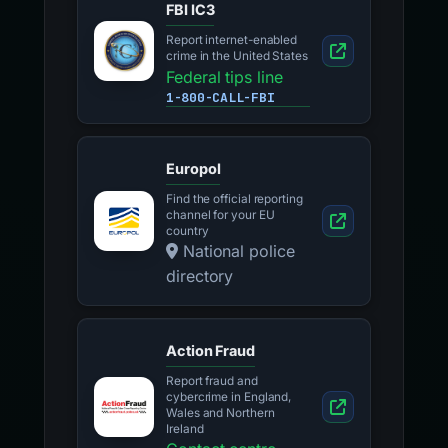
FBI IC3
Report internet-enabled
crime in the United States
Federal tips line
1-800-CALL-FBI
Europol
Find the official reporting
channel for your EU
country
National police
directory
Action Fraud
Report fraud and
cybercrime in England,
Wales and Northern
Ireland