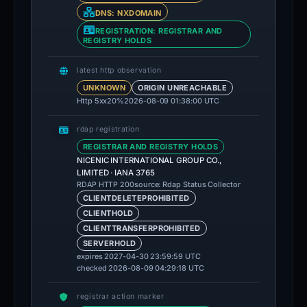
DNS: NXDOMAIN
REGISTRATION: REGISTRAR AND
REGISTRY HOLDS
latest http observation
UNKNOWN
ORIGIN UNREACHABLE
Http 5xx
20%
2026-08-09 01:38:00 UTC
rdap registration
REGISTRAR AND REGISTRY HOLDS
NICENIC INTERNATIONAL GROUP CO.,
LIMITED · IANA 3765
source: Rdap Status Collector
RDAP HTTP 200
CLIENTDELETEPROHIBITED
CLIENTHOLD
CLIENTTRANSFERPROHIBITED
SERVERHOLD
expires 2027-04-30 23:59:59 UTC
checked 2026-08-09 04:29:18 UTC
registrar action marker