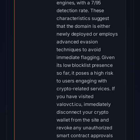
engines, with a 7/95
detection rate. These
characteristics suggest
that the domain is either
newly deployed or employs
advanced evasion
techniques to avoid
immediate flagging. Given
its low blocklist presence
so far, it poses a high risk
to users engaging with
crypto-related services. If
you have visited
valovct.icu, immediately
disconnect your crypto
wallet from the site and
revoke any unauthorized
smart contract approvals