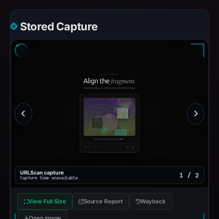
Stored Capture
URLScan capture
1 / 2
Capture time unavailable
View Full Size
Source Report
Wayback
Open image