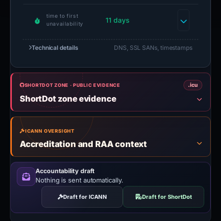
time to first
11 days
unavailability
Technical details
DNS, SSL SANs, timestamps
.icu
SHORTDOT ZONE · PUBLIC EVIDENCE
ShortDot zone evidence
ICANN OVERSIGHT
Accreditation and RAA context
Accountability draft
Nothing is sent automatically.
Draft for ICANN
Draft for ShortDot