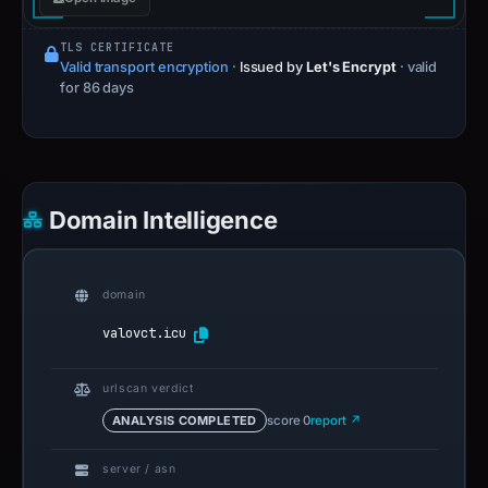
TLS CERTIFICATE
Valid transport encryption
·
Issued by
Let's Encrypt
· valid
for 86 days
Domain Intelligence
domain
valovct.icu
urlscan verdict
ANALYSIS COMPLETED
score 0
report ↗
server / asn