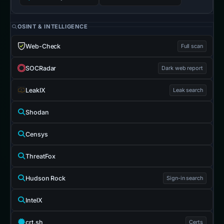
OSINT & INTELLIGENCE
Web-Check
Full scan
SOCRadar
Dark web report
LeakIX
Leak search
Shodan
Censys
ThreatFox
Hudson Rock
Sign-in search
IntelX
crt.sh
Certs