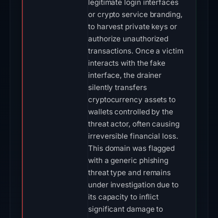
legitimate login interfaces
or crypto service branding,
to harvest private keys or
authorize unauthorized
transactions. Once a victim
interacts with the fake
interface, the drainer
silently transfers
cryptocurrency assets to
wallets controlled by the
threat actor, often causing
irreversible financial loss.
This domain was flagged
with a generic phishing
threat type and remains
under investigation due to
its capacity to inflict
significant damage to