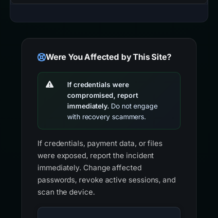
Were You Affected by This Site?
If credentials were
compromised, report
immediately.
Do not engage
with recovery scammers.
If credentials, payment data, or files
were exposed, report the incident
immediately. Change affected
passwords, revoke active sessions, and
scan the device.