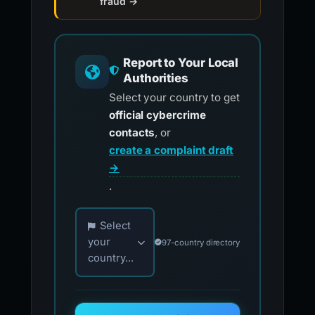
fraud →
Report to Your Local
Authorities
Select your country to get
official cybercrime
contacts
, or
create a complaint draft
→
.
Choose your country for official reporting co
Select
your
97-country directory
country...