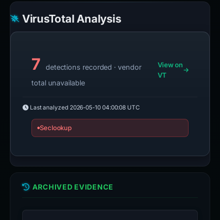
VirusTotal Analysis
7
View on
detections recorded · vendor
VT
total unavailable
Last analyzed
2026-05-10 04:00:08 UTC
Seclookup
ARCHIVED EVIDENCE