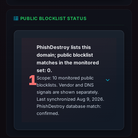
PUBLIC BLOCKLIST STATUS
PhishDestroy lists this
domain; public blocklist
matches in the monitored
set: 0.
1
Scope: 10 monitored public
blocklists. Vendor and DNS
signals are shown separately.
Last synchronized Aug 9, 2026.
PhishDestroy database match:
confirmed.