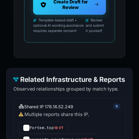
Create Draft for
Review
Template-based draft •
Review
optional AI wording assistance
and submit
requires separate consent
it yourself
Related Infrastructure & Reports
Observed relationships grouped by match type.
Shared IP 178.16.52.249
6
Multiple reports share this IP.
fortem.top
16 VT