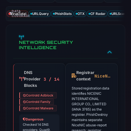
DATA
VirusTotal
URLQuery
PhishStats
OTX
CF Radar
URLScan ca
COVERAGE
NETWORK SECURITY
INTELLIGENCE
DNS
Registrar
NiceNIC
3 / 14
Provider
context
Blocks
Stored registration data
identifies NICENIC
Controld Adblock
INTERNATIONAL
Controld Family
GROUP CO., LIMITED
Controld Malware
(IANA 3765) as the
registrar. PhishDestroy
Dangerous
·
maintains separate
Checked 14 DNS
NiceNIC abuse-report
providers: Quad9,
research; registrar