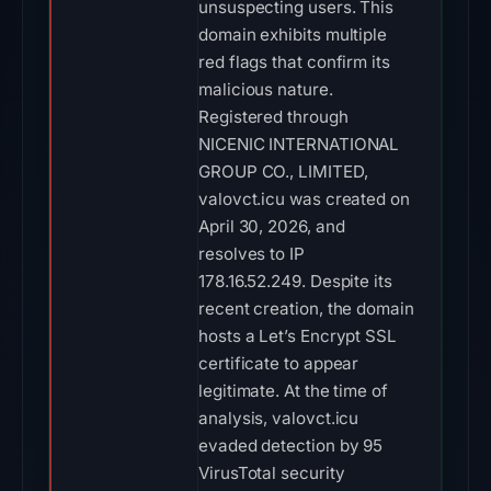
unsuspecting users. This
domain exhibits multiple
red flags that confirm its
malicious nature.
Registered through
NICENIC INTERNATIONAL
GROUP CO., LIMITED,
valovct.icu was created on
April 30, 2026, and
resolves to IP
178.16.52.249. Despite its
recent creation, the domain
hosts a Let’s Encrypt SSL
certificate to appear
legitimate. At the time of
analysis, valovct.icu
evaded detection by 95
VirusTotal security