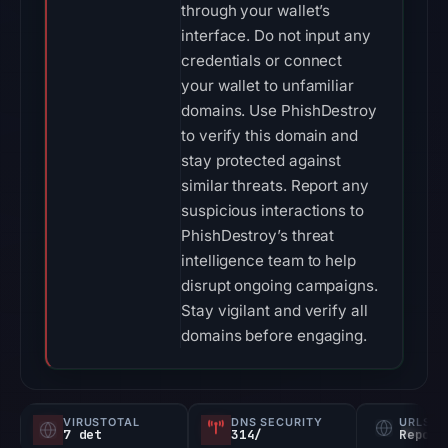
through your wallet’s
interface. Do not input any
credentials or connect
your wallet to unfamiliar
domains. Use PhishDestroy
to verify this domain and
stay protected against
similar threats. Report any
suspicious interactions to
PhishDestroy’s threat
intelligence team to help
disrupt ongoing campaigns.
Stay vigilant and verify all
domains before engaging.
VIRUSTOTAL
DNS SECURITY
URLSC
7 det
314/
Report