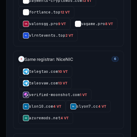
payments-cryptomus.com
13 VT
fortlance.top
12 VT
valonsgg.pro
vagame.pro
9 VT
8 VT
vlrntevents.top
2 VT
Same registrar: NiceNIC
6
telegtao.com
10 VT
teleovaw.com
13 VT
verified-moonshot.com
1 VT
slon10.com
slyon7.cc
4 VT
4 VT
azuremods.net
4 VT