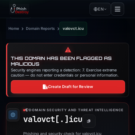
EN
›
›
Home
Domain Reports
valovct.icu
⚠️
THIS DOMAIN HAS BEEN FLAGGED AS
MALICIOUS
Security engines reporting a detection: 7. Exercise extreme
caution — do not enter credentials or personal information.
Create Draft for Review
DOMAIN SECURITY AND THREAT INTELLIGENCE
valovct[.]
icu
Copy
Phishing and security check for valovct.icu