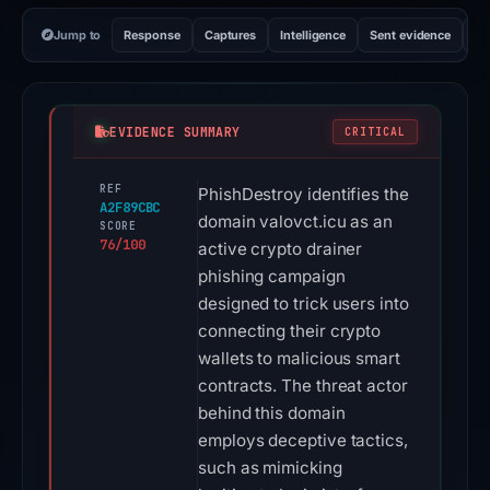
Jump to
Response
Captures
Intelligence
Sent evidence
Ex
EVIDENCE SUMMARY
CRITICAL
REF
PhishDestroy identifies the
A2F89CBC
domain valovct.icu as an
SCORE
76/100
active crypto drainer
phishing campaign
designed to trick users into
connecting their crypto
wallets to malicious smart
contracts. The threat actor
behind this domain
employs deceptive tactics,
such as mimicking