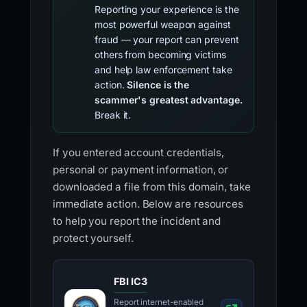
Reporting your experience is the
most powerful weapon against
fraud — your report can prevent
others from becoming victims
and help law enforcement take
action.
Silence is the
scammer's greatest advantage.
Break it.
If you entered account credentials,
personal or payment information, or
downloaded a file from this domain, take
immediate action. Below are resources
to help you report the incident and
protect yourself.
FBI IC3
Report internet-enabled