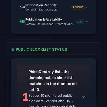
03:41
Notification Records
UTC.
PENDING
Complaint Draft Available
AlienVault
Publication & Availability
OTX
2/2 ✓
DestroyList Published · Content Observed Unavailable
recorded
1
community
pulse
PUBLIC BLOCKLIST STATUS
reference
on
May
13,
PhishDestroy lists this
2026
domain; public blocklist
at
matches in the monitored
05:11
set: 0.
UTC.
1
Scope: 10 monitored public
blocklists. Vendor and DNS
No
signals are shown separately.