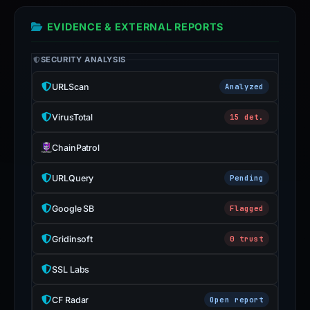
EVIDENCE & EXTERNAL REPORTS
SECURITY ANALYSIS
URLScan
Analyzed
VirusTotal
15 det.
ChainPatrol
URLQuery
Pending
Google SB
Flagged
Gridinsoft
0 trust
SSL Labs
CF Radar
Open report