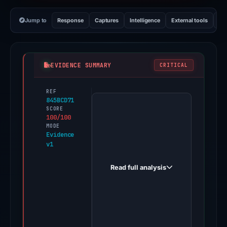
Jump to
Response
Captures
Intelligence
External tools
Vi
EVIDENCE SUMMARY
CRITICAL
REF
PhishDestroy
845BCD71
first
SCORE
100/100
observed
MODE
via-
Evidence
v1
avignett.best
on
Read full analysis
May
9,
2026.
Evidence
score: