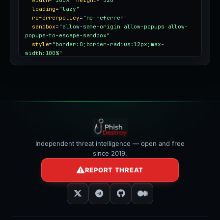
width
=
"100%"
height
=
"320"
loading
=
"lazy"
referrerpolicy
=
"no-referrer"
sandbox
=
"allow-same-origin allow-popups allow-
popups-to-escape-sandbox"
style
=
"border:0;border-radius:12px;max-
width:100%"
></iframe>
Independent threat intelligence — open and free
since 2019.
REPORT THREAT