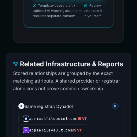
Template-based draft •
Review
optional AI wording assistance
and submit
requires separate consent
it yourself
Related Infrastructure & Reports
Stored relationships are grouped by the exact
matching attribute. A shared provider or registrar
alone does not prove common ownership.
Same registrar: Dynadot
6
apricotfilepoint.com
15 VT
applefilevault.com
15 VT