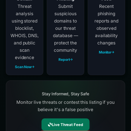
Threat
Submit
Recent
analysis
suspicious
phishing
using stored
domains to
reports and
blocklist,
our threat
observed
WHOIS, DNS,
database —
availability
and public
protect the
changes
scan
community
Monitor
evidence
Report
Scan Now
Stay Informed, Stay Safe
Monitor live threats or contest this listing if you
believe it's a false positive
Live Threat Feed