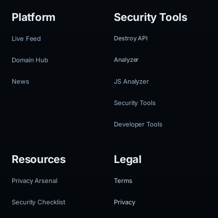
Platform
Security Tools
Live Feed
Destroy API
Domain Hub
Analyzer
News
JS Analyzer
Security Tools
Developer Tools
Resources
Legal
Privacy Arsenal
Terms
Security Checklist
Privacy