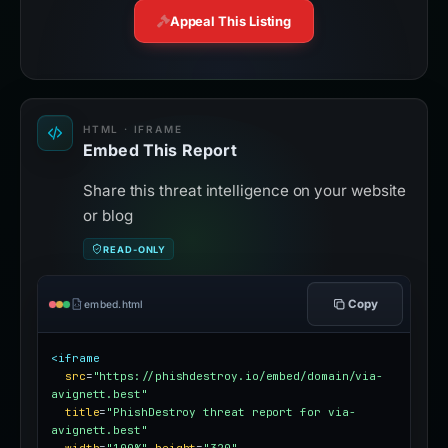
Appeal This Listing
HTML · IFRAME
Embed This Report
Share this threat intelligence on your website
or blog
READ-ONLY
Copy
embed.html
<iframe
src
=
"https://phishdestroy.io/embed/domain/via-
avignett.best"
title
=
"PhishDestroy threat report for via-
avignett.best"