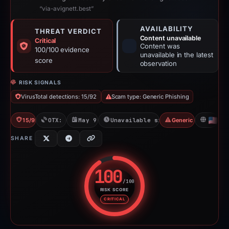
“via-avignett.best”
AVAILABILITY
THREAT VERDICT
Content unavailable
Critical
Content was
100/100 evidence
unavailable in the latest
score
observation
RISK SIGNALS
VirusTotal detections: 15/92
Scam type: Generic Phishing
15/92 VT
OTX: 1 ref
May 9, 2026
Unavailable since May 9, 2026
Generic Phishing
US
SHARE
100
/100
RISK SCORE
Risk score: 100 out of 100. Risk
CRITICAL