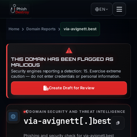
EN
›
›
Home
Domain Reports
via-avignett.best
⚠️
THIS DOMAIN HAS BEEN FLAGGED AS
MALICIOUS
Security engines reporting a detection: 15. Exercise extreme
caution — do not enter credentials or personal information.
Create Draft for Review
DOMAIN SECURITY AND THREAT INTELLIGENCE
via-avignett[.]
best
Copy
Phishing and security check for via-avignett.best