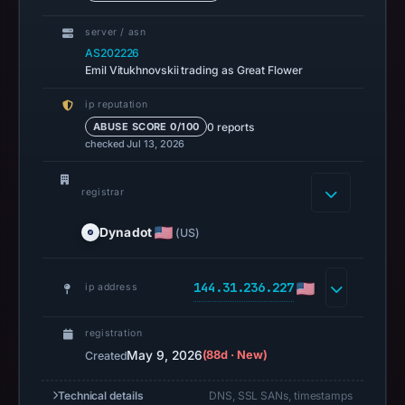
13,
server / asn
2026
AS202226
at
Emil Vitukhnovskii trading as Great Flower
14:37
ip reputation
UTC.
0 reports
ABUSE SCORE 0/100
A
checked Jul 13, 2026
URLScan
capture
registrar
is
available,
Dynadot
(US)
but
no
144.31.236.227
ip address
capture
timestamp
was
registration
May 9, 2026
(88d · New)
Created
recorded.
Negative
Technical details
DNS, SSL SANs, timestamps
or