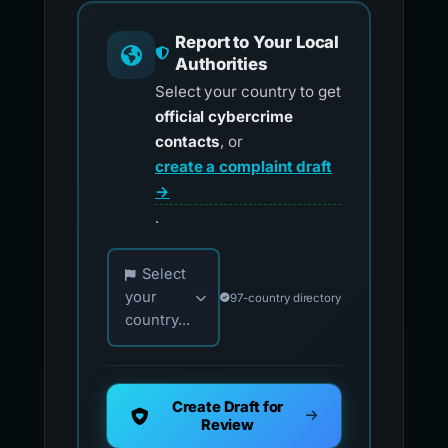
Report to Your Local
Authorities
Select your country to get
official cybercrime
contacts
, or
create a complaint draft
→
.
Choose your country for official reporting co
Select
your
97-country directory
country...
Create Draft for
Review