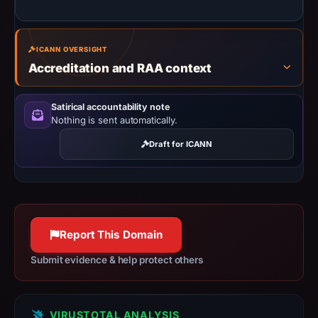
missing
results
do
ICANN OVERSIGHT
Accreditation and RAA context
not
establish
safety.
Satirical accountability note
Nothing is sent automatically.
Context:
Draft for ICANN
registrar
Dynadot
LLC,
IP
address
Report This Domain
144.31.236.227,
registration
Submit evidence & help protect others
date
May
9,
VIRUSTOTAL ANALYSIS