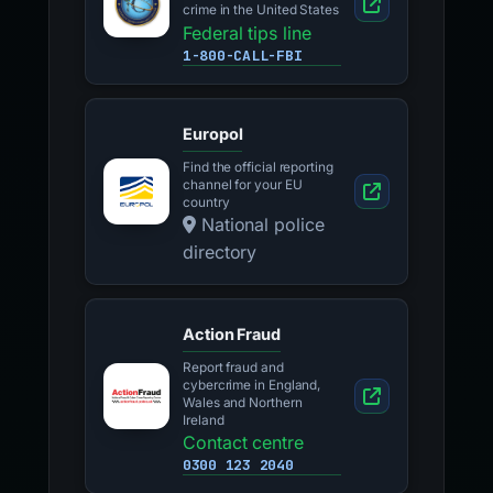
crime in the United States
Federal tips line
1-800-CALL-FBI
Europol
Find the official reporting
channel for your EU
country
National police
directory
Action Fraud
Report fraud and
cybercrime in England,
Wales and Northern
Ireland
Contact centre
0300 123 2040