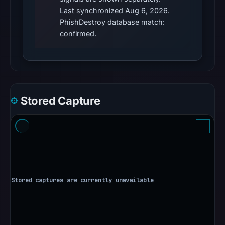
conclusive
Last synchronized Aug 6, 2026.
timestamped
PhishDestroy database match:
HTTP
confirmed.
response
is
available;
current
reachability
Stored Capture
is
unverified.
Other
observations:
No
external
blocklist
matches
were
recorded