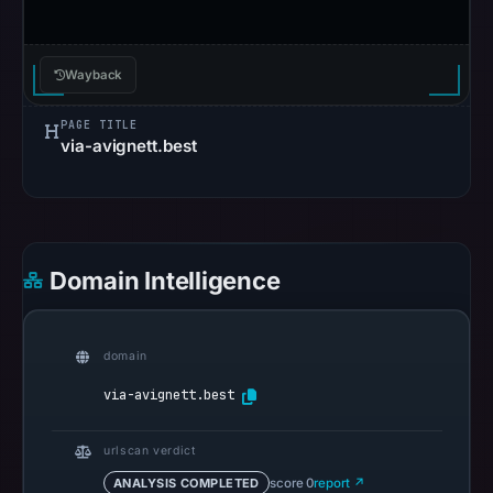
in
the
snapshot
Wayback
from
PAGE TITLE
Aug
via-avignett.best
5,
2026
at
22:20
UTC.
Domain Intelligence
Spamhaus
DBL
recorded
domain
no
via-avignett.best
positive
result
urlscan verdict
on
ANALYSIS COMPLETED
score 0
report ↗
Jul