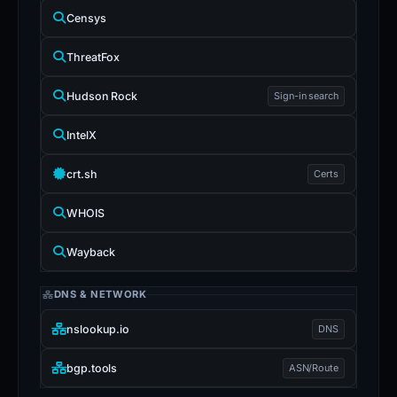
Censys
ThreatFox
Hudson Rock
Sign-in search
IntelX
crt.sh
Certs
WHOIS
Wayback
DNS & NETWORK
nslookup.io
DNS
bgp.tools
ASN/Route