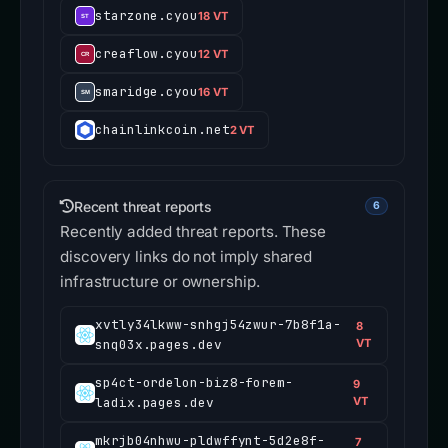
starzone.cyou
18 VT
creaflow.cyou
12 VT
smaridge.cyou
16 VT
chainlinkcoin.net
2 VT
Recent threat reports
6
Recently added threat reports. These
discovery links do not imply shared
infrastructure or ownership.
xvtly34lkww-snhgj54zwur-7b8f1a-
8
snq03x.pages.dev
VT
sp4ct-ordelon-biz8-forem-
9
ladix.pages.dev
VT
mkrjb04nhwu-pldwffynt-5d2e8f-
7