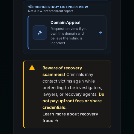
PHISHDESTROY LISTING REVIEW
Not a law-enforcement report
Domain Appeal
Request a review if you
own this domain and
believe the listing is
incorrect
Beware of recovery
scammers!
Criminals may
contact victims again while
pretending to be investigators,
lawyers, or recovery agents.
Do
not pay upfront fees or share
credentials.
Learn more about recovery
fraud →