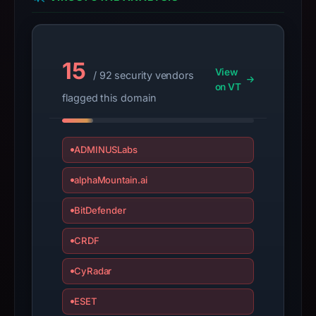
2026.
Infrastructure
details
15
may
View
/ 92 security vendors
have
on VT
flagged this domain
changed
since
collection.
ADMINUSLabs
This
alphaMountain.ai
report
summarizes
BitDefender
time-
bound
CRDF
observations,
not
CyRadar
a
ESET
live