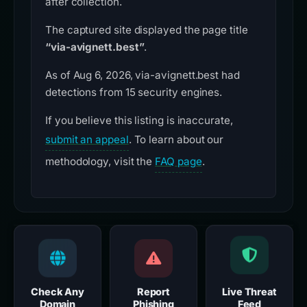
after collection.
The captured site displayed the page title
“via-avignett.best”
.
As of Aug 6, 2026, via-avignett.best had
detections from 15 security engines.
If you believe this listing is inaccurate,
submit an appeal
. To learn about our
methodology, visit the
FAQ page
.
Check Any
Report
Live Threat
Domain
Phishing
Feed