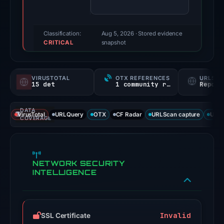
100/100
(a
triage
Classification:
Aug 5, 2026
· Stored evidence
CRITICAL
score,
snapshot
not
a
VIRUSTOTAL
OTX REFERENCES
URLSC
probability).
15 det
1 community ref
Report
Threat
DATA
signals:
VirusTotal
URLQuery
OTX
CF Radar
URLScan capture
URLS
COVERAGE
15
of
92
NETWORK SECURITY
VirusTotal
INTELLIGENCE
engines
flagged
the
domain
Invalid
SSL Certificate