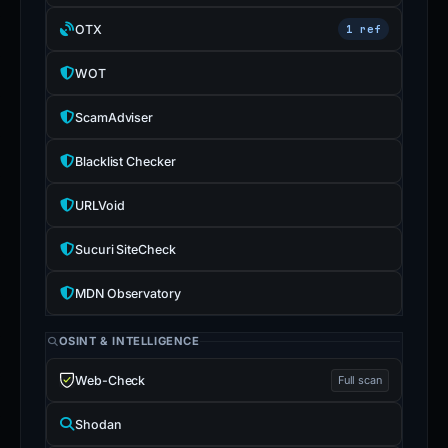
OTX
1 ref
WOT
ScamAdviser
Blacklist Checker
URLVoid
Sucuri SiteCheck
MDN Observatory
OSINT & INTELLIGENCE
Web-Check
Full scan
Shodan