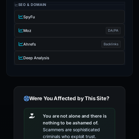
SEO & DOMAIN
SpyFu
Moz
DA/PA
Ahrefs
Backlinks
Deep Analysis
Were You Affected by This Site?
You are not alone and there is
nothing to be ashamed of.
Scammers are sophisticated
criminals who exploit trust.