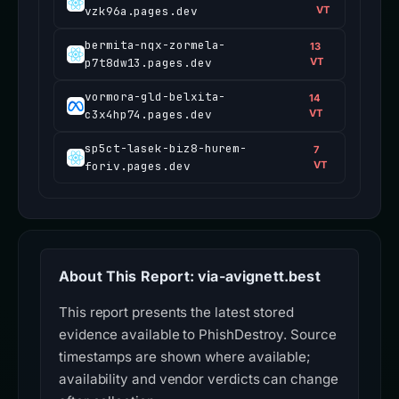
vzk96a.pages.dev
VT
bermita-nqx-zormela-
13
p7t8dw13.pages.dev
VT
vormora-gld-belxita-
14
c3x4hp74.pages.dev
VT
sp5ct-lasek-biz8-hurem-
7
foriv.pages.dev
VT
About This Report: via-avignett.best
This report presents the latest stored
evidence available to PhishDestroy. Source
timestamps are shown where available;
availability and vendor verdicts can change