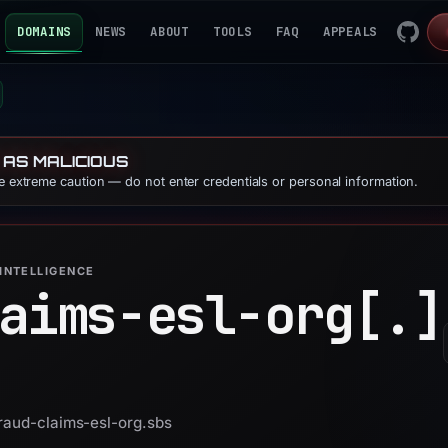
DOMAINS
NEWS
ABOUT
TOOLS
FAQ
APPEALS
 AS MALICIOUS
se extreme caution — do not enter credentials or personal information.
INTELLIGENCE
aims-esl-org[.]
fraud-claims-esl-org.sbs