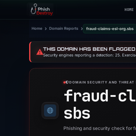
HOME
›
›
Home
Domain Reports
fraud-claims-esl-org.sbs
THIS DOMAIN HAS BEEN FLAGGED
⚠️
Security engines reporting a detection: 25. Exerci
DOMAIN SECURITY AND THREAT 
fraud-cl
sbs
Phishing and security check for 