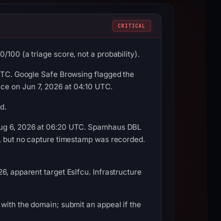
CRITICAL
100 (a triage score, not a probability).
 UTC. Google Safe Browsing flagged the
ce on Jun 7, 2026 at 04:10 UTC.
d.
 Aug 6, 2026 at 06:20 UTC. Spamhaus DBL
e, but no capture timestamp was recorded.
6, apparent target Eslfcu. Infrastructure
with the domain; submit an appeal if the