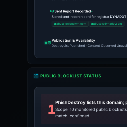
Sent Report Recorded
Stored sent-report record for registrar
DYNADOT
abuse@cloudwm.com
abuse@dynadot.com
Publication & Availability
DestroyList Published · Content Observed Unavaila
PUBLIC BLOCKLIST STATUS
PhishDestroy lists this domain; 
1
Scope: 10 monitored public blocklis
match: confirmed.