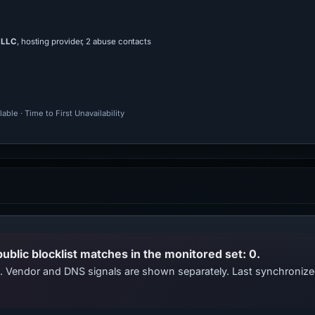
 LLC
, hosting provider, 2 abuse contacts
ble · Time to First Unavailability
public blocklist matches in the monitored set: 0.
ts. Vendor and DNS signals are shown separately. Last synchroni