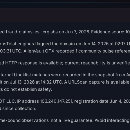
ed fraud-claims-esl-org.sbs on Jun 7, 2026. Evidence score: 100/
VirusTotal engines flagged the domain on Jun 14, 2026 at 02:17
 03:31 UTC. AlienVault OTX recorded 1 community pulse referen
 HTTP response is available; current reachability is unverifie
xternal blocklist matches were recorded in the snapshot from
lt on Jul 13, 2026 at 14:32 UTC. A URLScan capture is availabl
s do not establish safety.
T LLC, IP address 103.240.147.251, registration date Jun 4, 202
since collection.
me-bound observations, not a live guarantee. Avoid interacting 