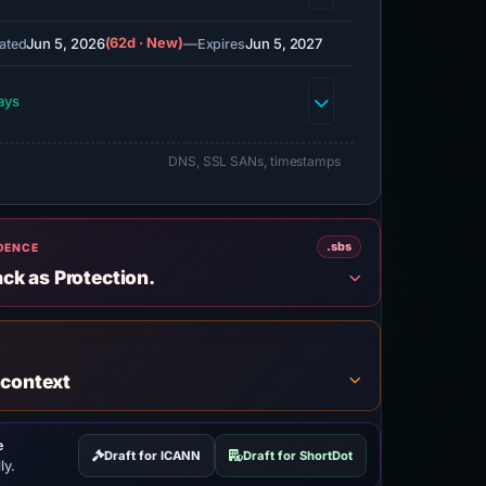
Jun 5, 2026
(62d · New)
—
Jun 5, 2027
ated
Expires
ays
DNS, SSL SANs, timestamps
.sbs
IDENCE
ack as Protection.
 context
e
Draft for ICANN
Draft for ShortDot
ly.