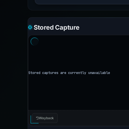
Stored Capture
Wayback