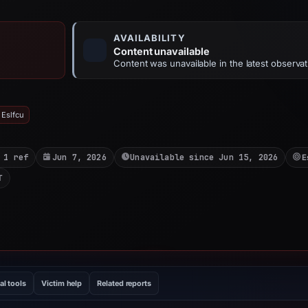
AVAILABILITY
Content unavailable
Content was unavailable in the latest observat
 Eslfcu
 1 ref
Jun 7, 2026
Unavailable since Jun 15, 2026
E
T
al tools
Victim help
Related reports