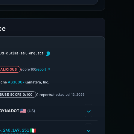
ce
ud-claims-esl-org.sbs
ALICIOUS
score 100
report ↗
·
ache
AS36007
Kamatera, Inc.
0 reports
checked Jul 13, 2026
BUSE SCORE 0/100
DYNADOT
(US)
3.240.147.251