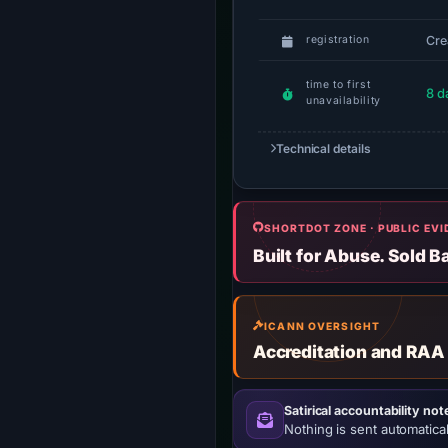
Cre
registration
time to first
8 d
unavailability
Technical details
SHORTDOT ZONE · PUBLIC EV
Built for Abuse. Sold B
ICANN OVERSIGHT
Accreditation and RAA
Satirical accountability not
Nothing is sent automatical