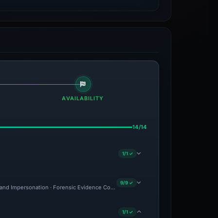
AVAILABILITY
14/14
1/1 ✓
9/9 ✓
rand Impersonation · Forensic Evidence Collected · Technical Analysis Recorded
1/1 ✓