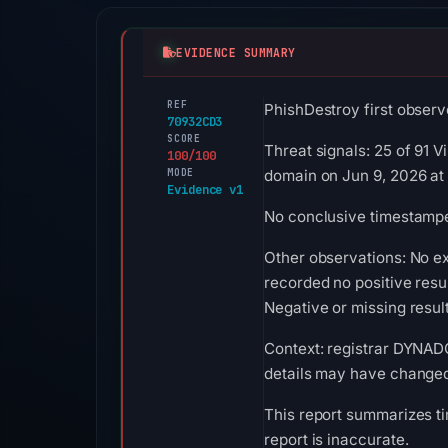
EVIDENCE SUMMARY
REF
PhishDestroy first observ
70932CD3
SCORE
Threat signals: 25 of 91 
100/100
MODE
domain on Jun 9, 2026 at
Evidence v1
No conclusive timestamped
Other observations: No e
recorded no positive resu
Negative or missing result
Context: registrar DYNADO
details may have changed 
This report summarizes ti
report is inaccurate.