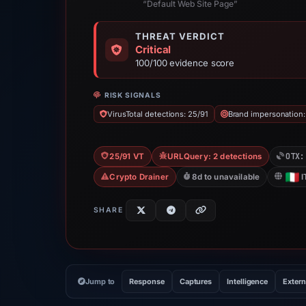
“Default Web Site Page”
THREAT VERDICT
Critical
100/100 evidence score
RISK SIGNALS
VirusTotal detections: 25/91
Brand impersonation:
OTX:
25/91 VT
URLQuery: 2 detections
Crypto Drainer
8d to unavailable
I
SHARE
Jump to
Response
Captures
Intelligence
Extern