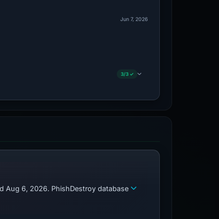
Jun 7, 2026
3/3 ✓
zed Aug 6, 2026. PhishDestroy database