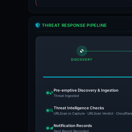
THREAT RESPONSE PIPELINE
DISCOVERY
Pre-emptive Discovery & Ingestion
Threat Ingested
Threat Intelligence Checks
URLScan.io Capture · URLScan Verdict · Cloudflar
Notification Records
Sent Report Recorded