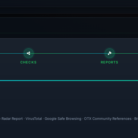
CHECKS
REPORTS
e Radar Report · VirusTotal · Google Safe Browsing · OTX Community References · B