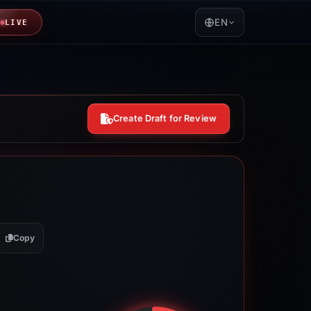
EN
LIVE
Create Draft for Review
Copy