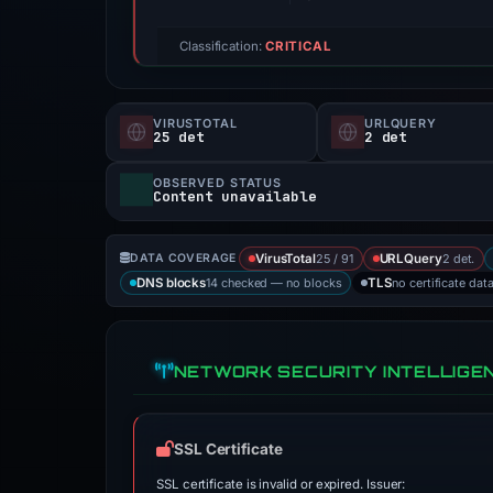
Classification:
CRITICAL
VIRUSTOTAL
URLQUERY
25 det
2 det
OBSERVED STATUS
Content unavailable
25 / 91
2 det.
DATA COVERAGE
VirusTotal
URLQuery
14 checked — no blocks
no certificate dat
DNS blocks
TLS
NETWORK SECURITY INTELLIGE
SSL Certificate
SSL certificate is invalid or expired. Issuer: