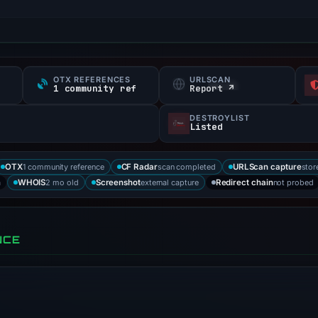
OTX REFERENCES
URLSCAN
1 community ref
Report ↗
DESTROYLIST
Listed
1 community reference
scan completed
stor
OTX
CF Radar
URLScan capture
a
2 mo old
external capture
not probed
WHOIS
Screenshot
Redirect chain
NCE