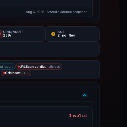
Aug 6, 2026
· Stored evidence snapshot
GRIDINSOFT
AGE
100/
2 mo New
ed report
malicious
URLScan verdict
0/100
Gridinsoft
Invalid