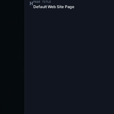
PAGE TITLE
Default Web Site Page