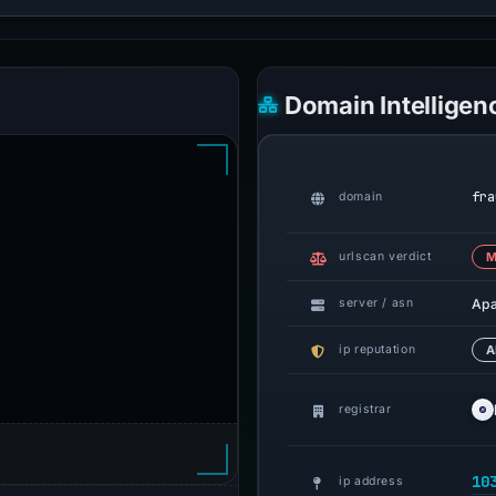
Domain Intelligen
fra
domain
urlscan verdict
M
Ap
server / asn
ip reputation
A
registrar
10
ip address