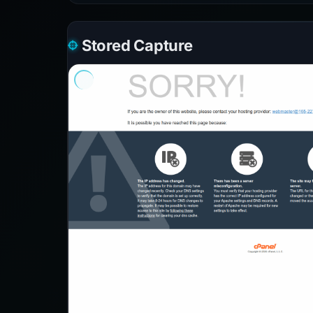
Stored Capture