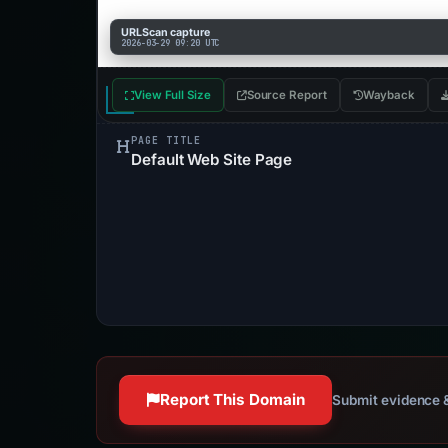
URLScan capture
2026-03-29 09:20 UTC
View Full Size
Source Report
Wayback
PAGE TITLE
Default Web Site Page
Report This Domain
Submit evidence &