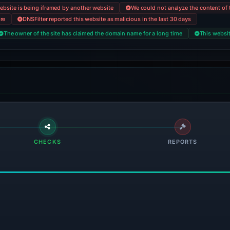
ebsite is being iframed by another website
We could not analyze the content of t
ore
DNSFilter reported this website as malicious in the last 30 days
The owner of the site has claimed the domain name for a long time
This websit
CHECKS
REPORTS