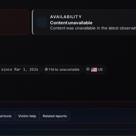
AVAILABILITY
Content unavailable
Content was unavailable in the latest observat
 since Mar 1, 2026
11d to unavailable
US
al tools
Victim help
Related reports