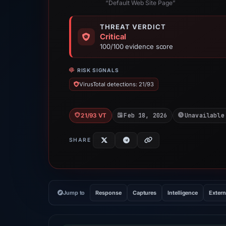
“Default Web Site Page”
THREAT VERDICT
Critical
100/100 evidence score
RISK SIGNALS
VirusTotal detections: 21/93
Feb 18, 2026
Unavailable
21/93 VT
SHARE
Jump to
Response
Captures
Intelligence
Extern