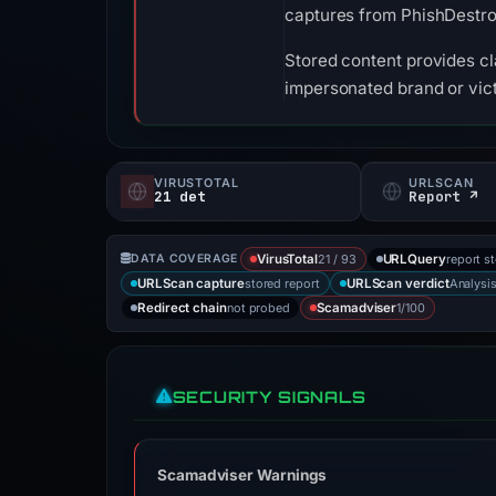
captures from PhishDestr
Stored content provides cla
impersonated brand or vict
VIRUSTOTAL
URLSCAN
21 det
Report ↗
21 / 93
report s
DATA COVERAGE
VirusTotal
URLQuery
stored report
Analysi
URLScan capture
URLScan verdict
not probed
1/100
Redirect chain
Scamadviser
SECURITY SIGNALS
Scamadviser Warnings