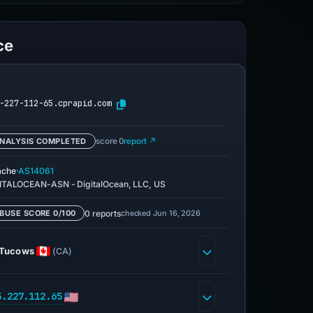
ce
-227-112-65.cprapid.com
NALYSIS COMPLETED
score 0
report ↗
·
ache
AS14061
ITALOCEAN-ASN - DigitalOcean, LLC, US
0 reports
checked Jun 16, 2026
BUSE SCORE 0/100
Tucows
(CA)
5.227.112.65