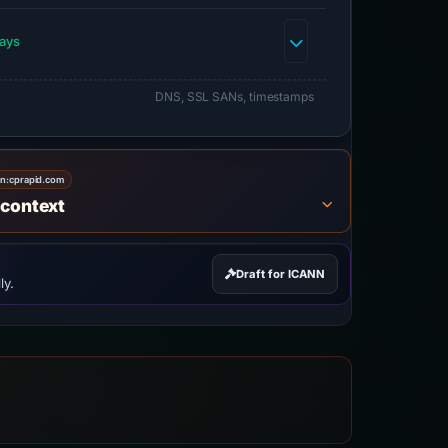
days
DNS, SSL SANs, timestamps
on:
cprapid.com
 context
Draft for ICANN
ly.