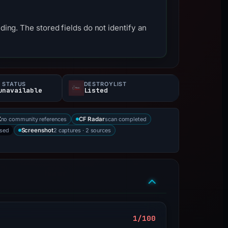
ding. The stored fields do not identify an
 STATUS
DESTROYLIST
unavailable
Listed
no community references
scan completed
X
CF Radar
rsed
2 captures · 2 sources
Screenshot
1/100