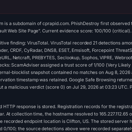
m is a subdomain of cprapid.com. PhishDestroy first observed 
ault Web Site Page”. Current evidence score: 100/100 (critical).
tive finding: VirusTotal. VirusTotal recorded 21 detections a
der, CRDF, CyRadar, DNS8, ESET, Emsisoft, Forcepoint ThreatSee
eURL, Netcraft, PREBYTES, Seclookup, Sophos, VIPRE, Webroot 
ecks: ScamAdviser assigned a trust score of 1/100 (Very Likel
ternal-blocklist snapshot contained no matches on Aug 8, 202
ervation timestamp was retained. Google Safe Browsing returne
 a malicious verdict (score 0) on Jul 29, 2026 at 03:23 UTC. 
 HTTP response is stored. Registration records for the regist
rar. At collection time, the hostname resolved to 165.227.112
e recorded endpoint location is Clifton, US. The stored server
d 0/100; the source detections above were recorded separately