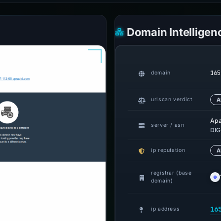
Domain Intelligen
165
domain
urlscan verdict
A
Ap
server / asn
DIG
ip reputation
A
registrar (base
domain)
16
ip address