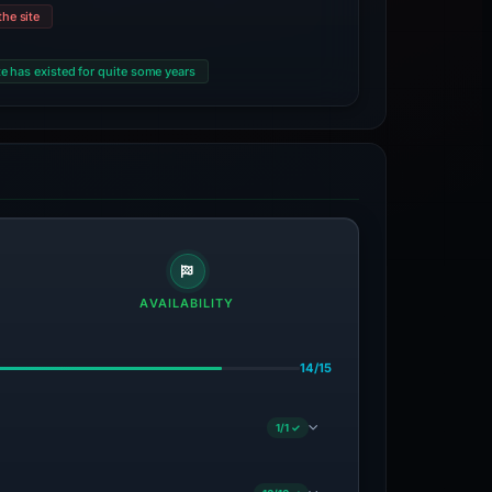
he site
e has existed for quite some years
AVAILABILITY
14/15
1/1 ✓