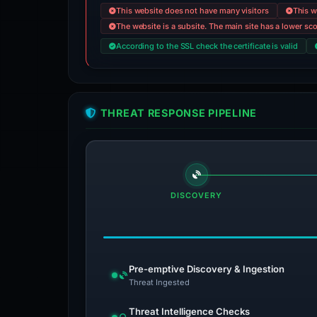
This website does not have many visitors
This w
The website is a subsite. The main site has a lower sc
According to the SSL check the certificate is valid
THREAT RESPONSE PIPELINE
DISCOVERY
Pre-emptive Discovery & Ingestion
Threat Ingested
Threat Intelligence Checks