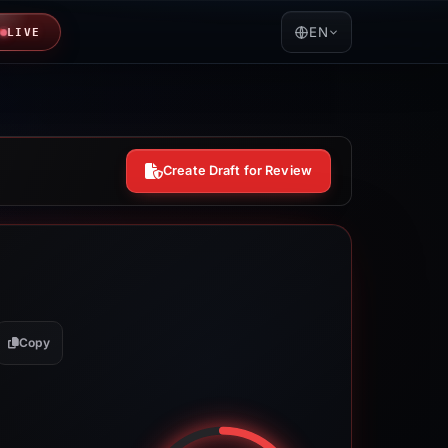
EN
LIVE
Create Draft for Review
Copy