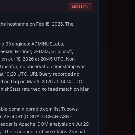
CRITICAL
the hostname on Feb 18, 2026. The
mong 93 engines: ADMINUSLabs,
ker, Fortinet, G-Data, Gridinsoft,
on Jul 18, 2026 at 20:45 UTC. Non-
y Unsafe); no observation timestamp was
6 at 10:20 UTC. URLQuery recorded no
d no flag on Mar 3, 2026 at 04:14 UTC.
PhishStats returned no feed match on Mar
rable domain cprapid.com list Tucows
.65 on AS14061 (DIGITALOCEAN-ASN -
 header is Apache. DOM analysis on Jul 29,
. The evidence archive retains 2 visual