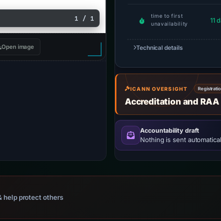
time to first
1 / 1
11 
unavailability
Open image
Technical details
ICANN OVERSIGHT
Registrati
Accreditation and RAA
Accountability draft
Nothing is sent automatical
 help protect others