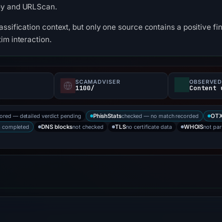
oy and URLScan.
ssification context, but only one source contains a positive fin
im interaction.
SCAMADVISER
OBSERVED
1100/
Content 
tored — detailed verdict pending
checked — no match recorded
PhishStats
OT
s completed
not checked
no certificate data
not pa
DNS blocks
TLS
WHOIS