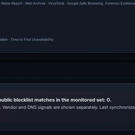
e Radar Report · Web Archive · VirusTotal · Google Safe Browsing · Forensic Evidenc
ble · Time to First Unavailability
public blocklist matches in the monitored set: 0.
ts. Vendor and DNS signals are shown separately. Last synchroni