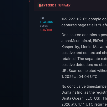
EVIDENCE SUMMARY
REF
165-227-112-65.cprapid.co
FF3EBB04
captured page title is “Def
SCORE
100/100
One source contains a posi
alphaMountain.ai, BitDefen
Kaspersky, Lionic, Malwar
positive and contextual ch
retained. The separate ex
positive detection; no obs
URLScan completed without
1, 2026 at 04:04 UTC.
No conclusive timestamped
Domains Inc. as the regist
DigitalOcean, LLC, US). Th
2026 at 04:14 UTC returne