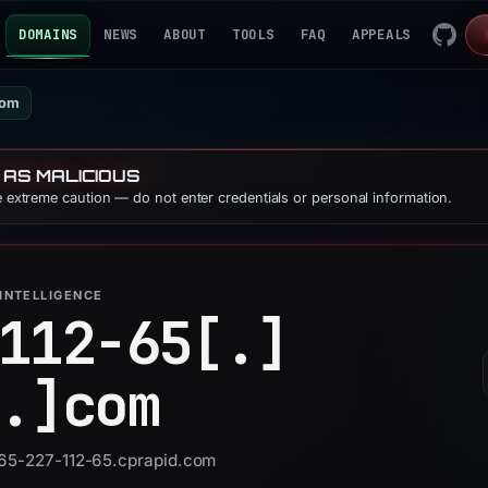
DOMAINS
NEWS
ABOUT
TOOLS
FAQ
APPEALS
com
 AS MALICIOUS
se extreme caution — do not enter credentials or personal information.
INTELLIGENCE
112-65[.]
.]
com
 165-227-112-65.cprapid.com