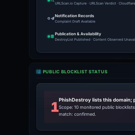
URLScan.io Capture · URLScan Verdict · Cloudflar
Notification Records
Complaint Draft Available
Publication & Availability
DestroyList Published · Content Observed Unavaila
PUBLIC BLOCKLIST STATUS
PhishDestroy lists this domain; 
1
Scope: 10 monitored public blocklis
match: confirmed.