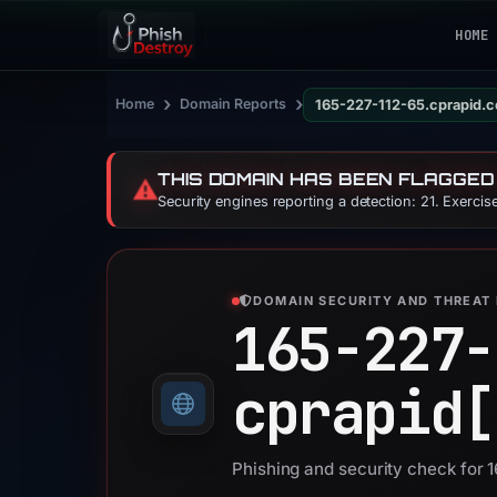
HOME
›
›
Home
Domain Reports
165-227-112-65.cprapid.
THIS DOMAIN HAS BEEN FLAGGED
⚠️
Security engines reporting a detection: 21. Exerci
DOMAIN SECURITY AND THREAT 
165-227-
cprapid[
Phishing and security check for