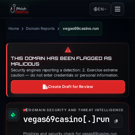
EN
›
›
Home
Domain Reports
vegas69casino.run
⚠️
THIS DOMAIN HAS BEEN FLAGGED AS
MALICIOUS
Security engines reporting a detection: 2. Exercise extreme
caution — do not enter credentials or personal information.
Create Draft for Review
DOMAIN SECURITY AND THREAT INTELLIGENCE
vegas69casino[.]
run
Copy
Phishing and security check for vegas69casino.run