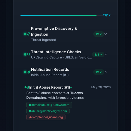
on
Jul
11/12
18,
2026
Pre-emptive Discovery &
at
Ingestion
1/1 ✓
20:45
Threat Ingested
UTC.
Threat Intelligence Checks
8/8 ✓
URLScan.io Capture · URLScan Verdict · Cloudflare Radar Report
The
endpoint
Notification Records
1/1 ✓
responded
Initial Abuse Report (#1)
with
Initial Abuse Report (#1)
HTTP
May 28, 2026
Sent to
3
abuse contacts at
Tucows
403
Domains Inc.
with forensic evidence
on
domainabuse@tucows.com
Aug
abuse@identitydigital.com
7,
compliance@icann.org
2026