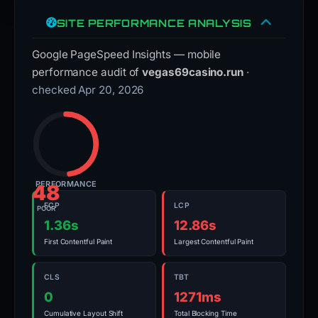
SITE PERFORMANCE ANALYSIS
Google PageSpeed Insights — mobile
performance audit of
vegas69casino.run
·
checked Apr 20, 2026
PERFORMANCE
48
FCP
LCP
POOR
1.36s
12.86s
First Contentful Paint
Largest Contentful Paint
CLS
TBT
0
1271ms
Cumulative Layout Shift
Total Blocking Time