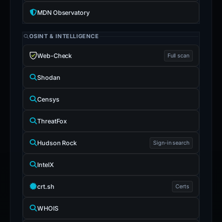
MDN Observatory
OSINT & INTELLIGENCE
Web-Check
Full scan
Shodan
Censys
ThreatFox
Hudson Rock
Sign-in search
IntelX
crt.sh
Certs
WHOIS