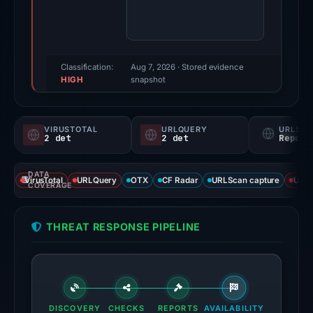
65/100
(a
triage
score,
Classification:
Aug 7, 2026
· Stored evidence
HIGH
not
snapshot
a
probability).
VIRUSTOTAL
URLQUERY
URLSC
2 det
2 det
Report
Threat
signals:
DATA
2
VirusTotal
URLQuery
OTX
CF Radar
URLScan capture
URLS
COVERAGE
of
94
THREAT RESPONSE PIPELINE
VirusTotal
engines
flagged
the
domain
DISCOVERY
CHECKS
REPORTS
AVAILABILITY