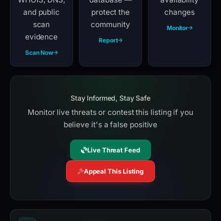
and public
protect the
changes
scan
community
Monitor
evidence
Report
Scan Now
Stay Informed, Stay Safe
Monitor live threats or contest this listing if you
believe it's a false positive
Live Threat Feed
Appeal This Listing