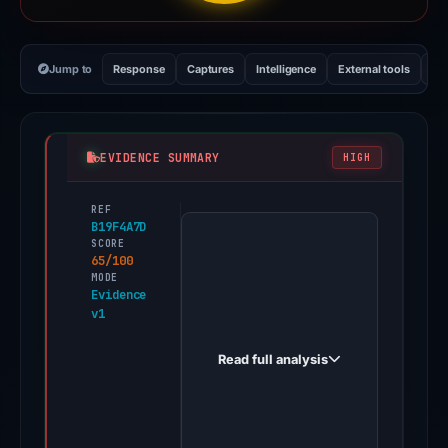
Jump to
Response
Captures
Intelligence
External tools
Vi
EVIDENCE SUMMARY
HIGH
REF
PhishDestroy
B19F4A7D
first
SCORE
65/100
observed
MODE
vegas69casino.run
Evidence
v1
on
Apr
Read full analysis
20,
2026.
Evidence
score: