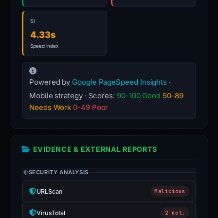
SI
4.33s
Speed Index
Powered by
Google PageSpeed Insights
·
Mobile strategy · Scores:
90-100 Good
50-89
Needs Work
0-49 Poor
EVIDENCE & EXTERNAL REPORTS
SECURITY ANALYSIS
URLScan
Malicious
VirusTotal
2 det.