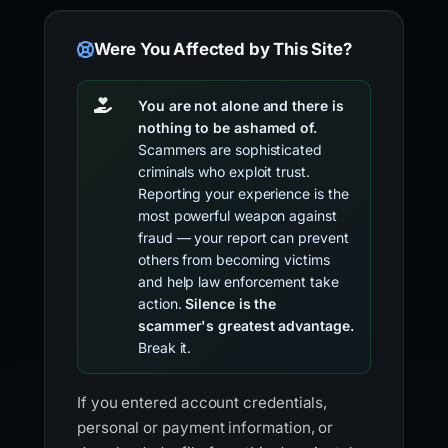
Were You Affected by This Site?
You are not alone and there is
nothing to be ashamed of.
Scammers are sophisticated
criminals who exploit trust.
Reporting your experience is the
most powerful weapon against
fraud — your report can prevent
others from becoming victims
and help law enforcement take
action.
Silence is the
scammer's greatest advantage.
Break it.
If you entered account credentials,
personal or payment information, or