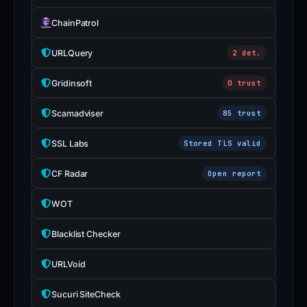
ChainPatrol
URLQuery
2 det.
Gridinsoft
0 trust
Scamadviser
85 trust
SSL Labs
Stored TLS valid
CF Radar
Open report
WOT
Blacklist Checker
URLVoid
Sucuri SiteCheck