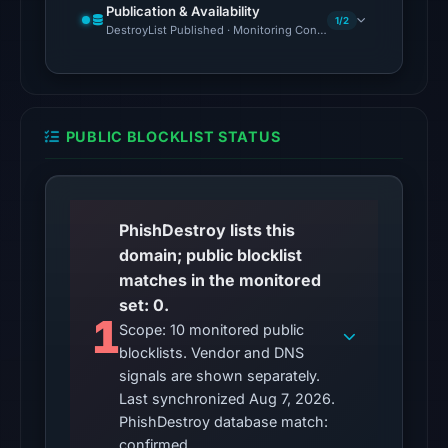
at
Publication & Availability
1/2
02:15
DestroyList Published · Monitoring Continues
UTC,
but
access
was
PUBLIC BLOCKLIST STATUS
restricted;
content
availability
remains
PhishDestroy lists this
unconfirmed.
domain; public blocklist
matches in the monitored
Other
set: 0.
observations:
1
Scope: 10 monitored public
No
blocklists. Vendor and DNS
external
signals are shown separately.
blocklist
Last synchronized Aug 7, 2026.
matches
PhishDestroy database match:
were
confirmed.