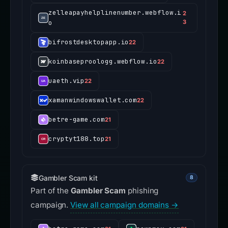
zelleapayhelplinenumber.webflow.i
2
o
3
bifrostdesktopapp.io
22
koinbaseproologg.webflow.io
22
uaeth.vip
22
xamanwindowswallet.com
22
betre-game.com
21
cryptyt188.top
21
Gambler Scam kit
8
Part of the
Gambler Scam
phishing
campaign.
View all campaign domains →