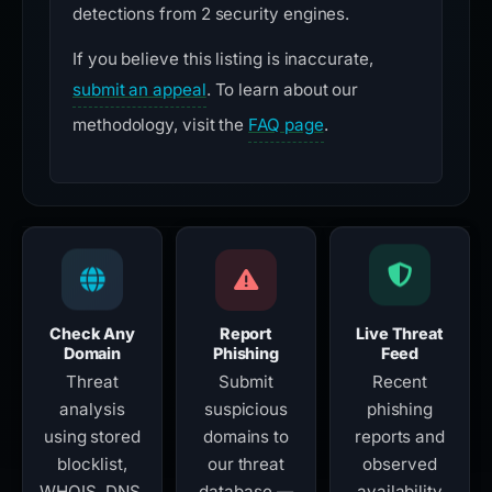
detections from 2 security engines.
If you believe this listing is inaccurate,
submit an appeal
. To learn about our
methodology, visit the
FAQ page
.
Check Any
Report
Live Threat
Domain
Phishing
Feed
Threat
Submit
Recent
analysis
suspicious
phishing
using stored
domains to
reports and
blocklist,
our threat
observed
WHOIS, DNS,
database —
availability