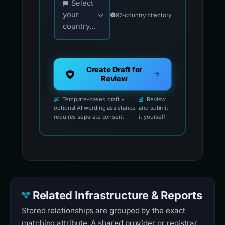
Select
your
97-country directory
country...
Create Draft for
Review
Template-based draft •
Review
optional AI wording assistance
and submit
requires separate consent
it yourself
Related Infrastructure & Reports
Stored relationships are grouped by the exact
matching attribute. A shared provider or registrar