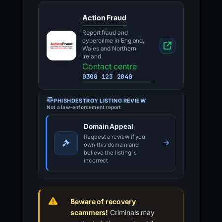
Action Fraud
Report fraud and
cybercrime in England,
Wales and Northern
Ireland
Contact centre
0300 123 2040
PHISHDESTROY LISTING REVIEW
Not a law-enforcement report
Domain Appeal
Request a review if you
own this domain and
believe the listing is
incorrect
Beware of recovery
scammers!
Criminals may