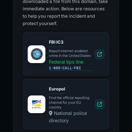
downloaded a file from this domain, take
immediate action. Below are resources
to help you report the incident and
protect yourself.
FBI IC3
Report internet-enabled
crime in the United States
Federal tips line
1-800-CALL-FBI
Europol
Find the official reporting
channel for your EU
country
National police
directory