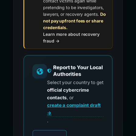
contact victims again while
pretending to be investigators,
lawyers, or recovery agents.
Do
not pay upfront fees or share
credentials.
Learn more about recovery
fraud →
Report to Your Local
Authorities
Select your country to get
official cybercrime
contacts
, or
create a complaint draft
→
.
Choose your country for official reporting co