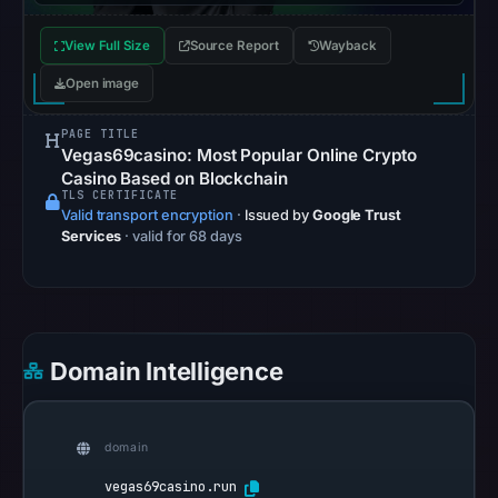
Apr
View Full Size
Source Report
Wayback
20,
2026
Open image
at
12:40
PAGE TITLE
Vegas69casino: Most Popular Online Crypto
UTC.
Casino Based on Blockchain
AlienVault
TLS CERTIFICATE
Valid transport encryption
·
Issued by
Google Trust
OTX
Services
· valid for 68 days
recorded
0
community
pulse
references
Domain Intelligence
on
Apr
20,
domain
2026
vegas69casino.run
at