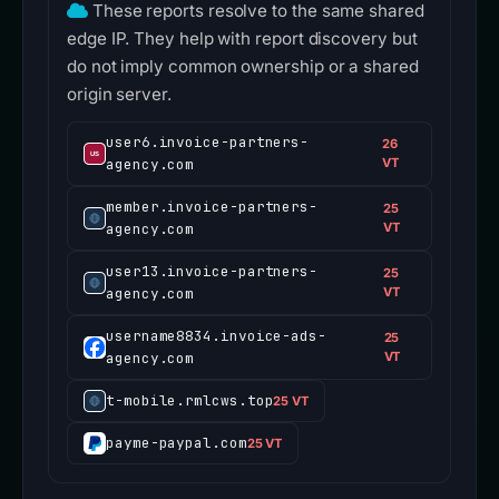
These reports resolve to the same shared
edge IP. They help with report discovery but
do not imply common ownership or a shared
origin server.
user6.invoice-partners-
26
agency.com
VT
member.invoice-partners-
25
agency.com
VT
user13.invoice-partners-
25
agency.com
VT
username8834.invoice-ads-
25
agency.com
VT
t-mobile.rmlcws.top
25 VT
payme-paypal.com
25 VT