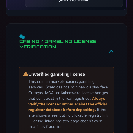
Draft for ICANN
registrar
Tucows
Domains
Inc.,
IP
CASINO / GAMBLING LICENSE
address
VERIFICATION
188.114.96.3,
registration
date
Apr
Unverified gambling license
20,
This domain markets casino/gambling
2026,
services. Scam casinos routinely display fake
Curaçao, MGA, or Kahnawake license badges
apparent
that don’t exist in the real registries.
Always
target
verify the license number against the official
Genericcrypto.
regulator database before depositing.
If the
site shows a seal but no clickable registry link
Infrastructure
— or the linked registry page doesn’t exist —
details
treat it as fraudulent.
may