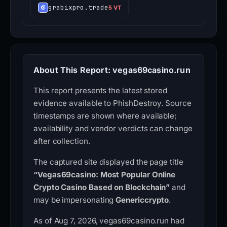
grabixpro.trade
5 VT
About This Report: vegas69casino.run
This report presents the latest stored
evidence available to PhishDestroy. Source
timestamps are shown where available;
availability and vendor verdicts can change
after collection.
The captured site displayed the page title
“Vegas69casino: Most Popular Online
Crypto Casino Based on Blockchain”
and
may be impersonating
Genericcrypto
.
As of Aug 7, 2026, vegas69casino.run had