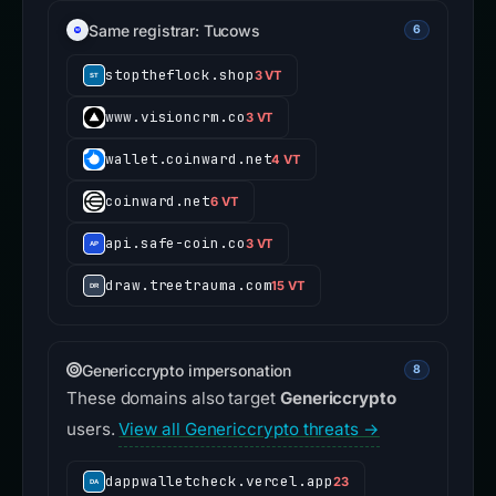
Same registrar: Tucows
6
stoptheflock.shop
3 VT
www.visioncrm.co
3 VT
wallet.coinward.net
4 VT
coinward.net
6 VT
api.safe-coin.co
3 VT
draw.treetrauma.com
15 VT
Genericcrypto impersonation
8
These domains also target
Genericcrypto
users.
View all Genericcrypto threats →
dappwalletcheck.vercel.app
23