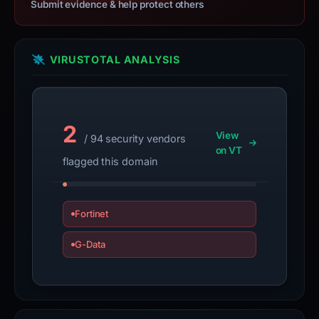
Submit evidence & help protect others
VIRUSTOTAL ANALYSIS
2
View
/ 94 security vendors
on VT
flagged this domain
Fortinet
G-Data