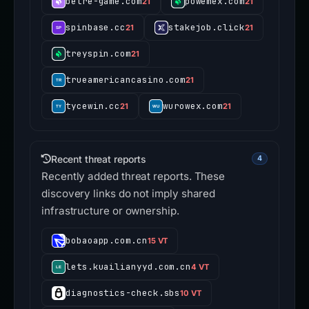
betre-game.com
powemex.com
21
21
spinbase.cc
stakejob.click
21
21
treyspin.com
21
trueamericancasino.com
21
tycewin.cc
wurowex.com
21
21
Recent threat reports
4
Recently added threat reports. These
discovery links do not imply shared
infrastructure or ownership.
bobaoapp.com.cn
15 VT
lets.kuailianyyd.com.cn
4 VT
diagnostics-check.sbs
10 VT