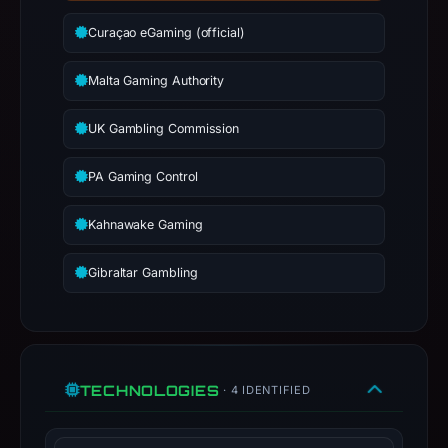
have
Curaçao eGaming (official)
changed
since
Malta Gaming Authority
collection.
UK Gambling Commission
This
report
PA Gaming Control
summarizes
time-
Kahnawake Gaming
bound
observations,
Gibraltar Gambling
not
a
live
guarantee.
Avoid
TECHNOLOGIES
· 4 IDENTIFIED
interacting
with