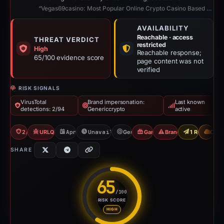
“Vegas69casino: Most Popular Online Crypto Casino Based on Blockchain”
AVAILABILITY
Reachable · access
THREAT VERDICT
restricted
High
Reachable response;
65/100 evidence score
page content was not
verified
RISK SIGNALS
VirusTotal
Brand impersonation:
Last known
detections: 2/94
Genericcrypto
active
2/94 VT
URLQuery: 2 detections
Apr 20, 2026
Unavailable since Jun 6, 2026
Genericcrypto
Gambler Scam
Brand Impersonation
1 Report Sen
CDN
SHARE
65
/100
RISK SCORE
Risk score: 65 out of 100. Risk
HIGH