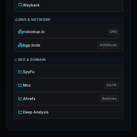
Wayback
DNS & NETWORK
nslookup.io
DNS
bgp.tools
ASN/Route
SEO & DOMAIN
SpyFu
Moz
DA/PA
Ahrefs
Backlinks
Deep Analysis