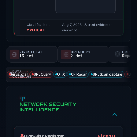
93/100
(a
triage
score,
Classification:
Aug 7, 2026
· Stored evidence
CRITICAL
not
snapshot
a
probability).
VIRUSTOTAL
URLQUERY
URLSC
13 det
2 det
Report
Threat
signals:
DATA
13
VirusTotal
URLQuery
OTX
CF Radar
URLScan capture
URLS
COVERAGE
of
94
VirusTotal
NETWORK SECURITY
engines
INTELLIGENCE
flagged
the
domain
on
NiceNIC
High-Risk Registrar