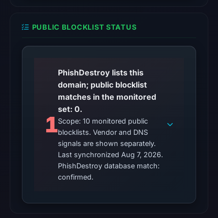
checked
location.
PUBLIC BLOCKLIST STATUS
This
does
not
establish
PhishDestroy lists this
the
domain; public blocklist
cause.
matches in the monitored
set: 0.
Other
1
Scope: 10 monitored public
observations:
blocklists. Vendor and DNS
No
signals are shown separately.
external
Last synchronized Aug 7, 2026.
blocklist
PhishDestroy database match:
matches
confirmed.
were
recorded
in