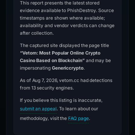
This report presents the latest stored
evidence available to PhishDestroy. Source
timestamps are shown where available;
availability and vendor verdicts can change
after collection.
The captured site displayed the page title
“Vetom: Most Popular Online Crypto
Casino Based on Blockchain”
and may be
impersonating
Genericcrypto
.
As of Aug 7, 2026, vetom.cc had detections
from 13 security engines.
If you believe this listing is inaccurate,
submit an appeal
. To learn about our
methodology, visit the
FAQ page
.