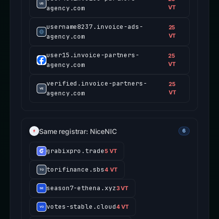
agency.com
VT
username8237.invoice-ads-
25
agency.com
VT
user15.invoice-partners-
25
agency.com
VT
verified.invoice-partners-
25
agency.com
VT
Same registrar: NiceNIC
6
grabixpro.trade
5 VT
torifinance.sbs
4 VT
season7-ethena.xyz
3 VT
votes-stable.cloud
4 VT