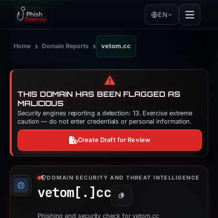
EN
›
›
Home
Domain Reports
vetom.cc
⚠️
THIS DOMAIN HAS BEEN FLAGGED AS
MALICIOUS
Security engines reporting a detection: 13. Exercise extreme
caution — do not enter credentials or personal information.
Create Draft for Review
DOMAIN SECURITY AND THREAT INTELLIGENCE
vetom[.]
cc
Copy
Phishing and security check for vetom.cc