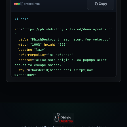
Copy
embed.html
<iframe
src
=
"https://phishdestroy.io/embed/domain/vetom.cc
"
title
=
"PhishDestroy threat report for vetom.cc"
width
=
"100%"
height
=
"320"
loading
=
"lazy"
referrerpolicy
=
"no-referrer"
sandbox
=
"allow-same-origin allow-popups allow-
popups-to-escape-sandbox"
style
=
"border:0;border-radius:12px;max-
width:100%"
></iframe>