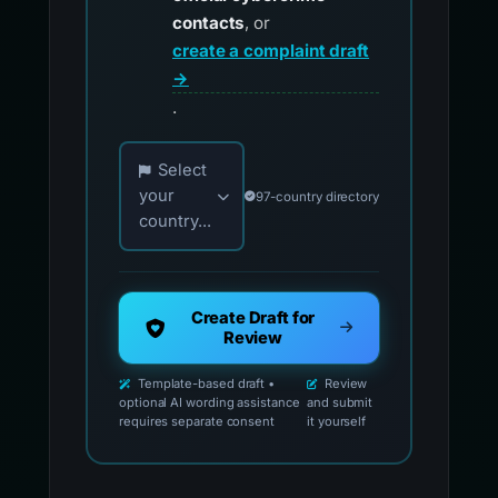
contacts
, or
create a complaint draft
→
.
Choose your country for official reporting co
Select
your
97-country directory
country...
Create Draft for
Review
Template-based draft •
Review
optional AI wording assistance
and submit
requires separate consent
it yourself