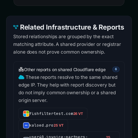
Related Infrastructure & Reports
Stored relationships are grouped by the exact
matching attribute. A shared provider or registrar
alone does not prove common ownership.
Other reports on shared Cloudflare edge
6
These reports resolve to the same shared
edge IP. They help with report discovery but
do not imply common ownership or a shared
origin server.
fishfiltertest.com
26 VT
kaloed.pro
25 VT
user40.invoice-partners-
25