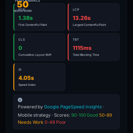
PERFORMANCE
50
FCP
LCP
NEEDS WORK
1.38s
13.26s
First Contentful Paint
Largest Contentful Paint
CLS
TBT
0
1115ms
Cumulative Layout Shift
Total Blocking Time
SI
4.05s
Speed Index
Powered by
Google PageSpeed Insights
·
Mobile strategy · Scores:
90-100 Good
50-89
Needs Work
0-49 Poor