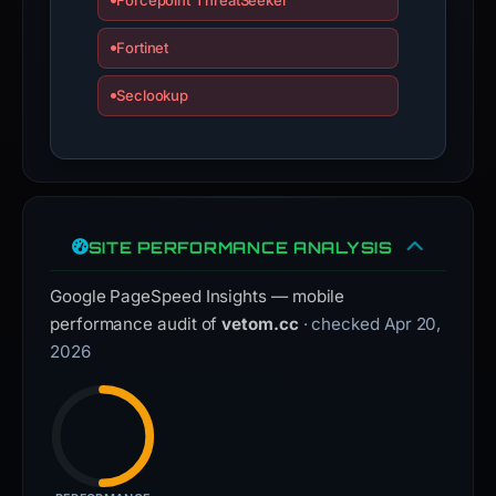
Forcepoint ThreatSeeker
Fortinet
Seclookup
SITE PERFORMANCE ANALYSIS
Google PageSpeed Insights — mobile
performance audit of
vetom.cc
· checked Apr 20,
2026