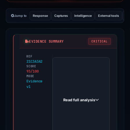
Jump to
Response
Captures
Intelligence
External tools
Vi
EVIDENCE SUMMARY
CRITICAL
REF
PhishDestroy
21C3A3A2
first
SCORE
93/100
observed
MODE
vetom.cc
Evidence
v1
on
Apr
Read full analysis
20,
2026.
Evidence
score: