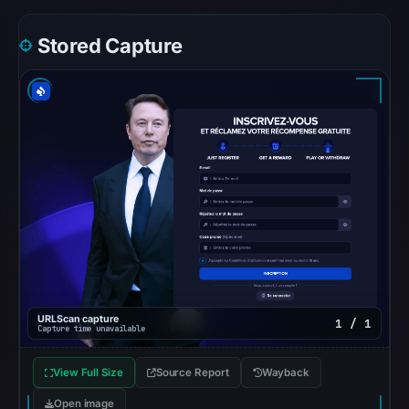
the
snapshot
Stored Capture
from
Aug
7,
2026
at
06:20
UTC.
Google
Safe
Browsing
recorded
no
URLScan capture
1 / 1
flag
Capture time unavailable
on
Apr
View Full Size
Source Report
Wayback
20,
Open image