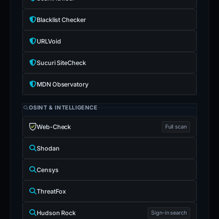
Blacklist Checker
URLVoid
Sucuri SiteCheck
MDN Observatory
OSINT & INTELLIGENCE
Web-Check
Full scan
Shodan
Censys
ThreatFox
Hudson Rock
Sign-in search