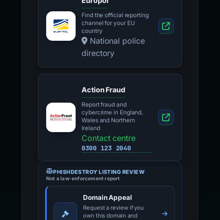
Europol
Find the official reporting
channel for your EU
country
National police
directory
Action Fraud
Report fraud and
cybercrime in England,
Wales and Northern
Ireland
Contact centre
0300 123 2040
PHISHDESTROY LISTING REVIEW
Not a law-enforcement report
Domain Appeal
Request a review if you
own this domain and