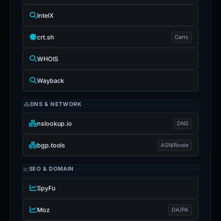
IntelX
crt.sh
Certs
WHOIS
Wayback
DNS & NETWORK
nslookup.io
DNS
bgp.tools
ASN/Route
SEO & DOMAIN
SpyFu
Moz
DA/PA