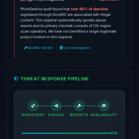
Apr
PhishDestroy audit found that
over 90% of domains
20,
registered through NiceNIC are associated with illegal
content. This registrar systematically ignores abuse
2026
reports and its primary clientele consists of CIS-region
at
scam operators. We have not identified a single legitimate
14:24
project hosted on this registrar.
UTC.
NiceNIC Verdict
Full Investigation
Spamhaus
DBL:
DBL_PHISH
on
THREAT RESPONSE PIPELINE
Jul
13,
2026
at
18:35
DISCOVERY
CHECKS
REPORTS
AVAILABILITY
UTC.
14/14
The