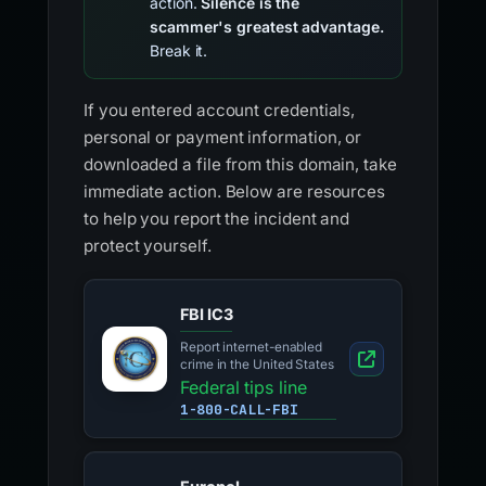
action.
Silence is the
scammer's greatest advantage.
Break it.
If you entered account credentials,
personal or payment information, or
downloaded a file from this domain, take
immediate action. Below are resources
to help you report the incident and
protect yourself.
FBI IC3
Report internet-enabled
crime in the United States
Federal tips line
1-800-CALL-FBI