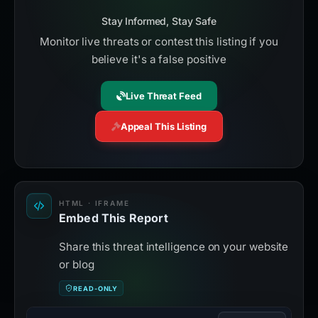
Stay Informed, Stay Safe
Monitor live threats or contest this listing if you
believe it's a false positive
Live Threat Feed
Appeal This Listing
HTML · IFRAME
Embed This Report
Share this threat intelligence on your website
or blog
READ-ONLY