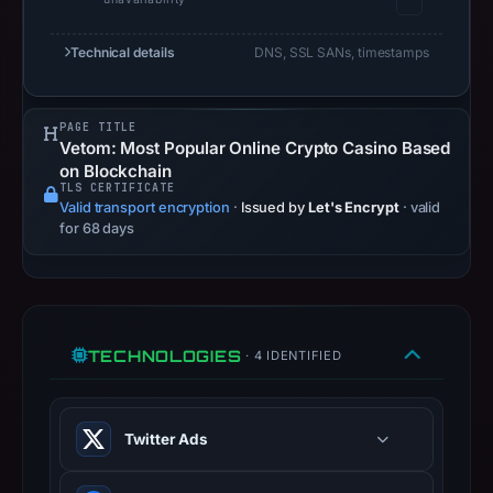
safety.
Technical details
DNS, SSL SANs, timestamps
Context:
registrar
NICENIC
PAGE TITLE
INTERNATIONAL
Vetom: Most Popular Online Crypto Casino Based
GROUP
on Blockchain
TLS CERTIFICATE
CO.,
Valid transport encryption
·
Issued by
Let's Encrypt
· valid
LIMITED,
for 68 days
IP
address
188.114.97.3,
registration
TECHNOLOGIES
· 4 IDENTIFIED
date
Mar
30,
Twitter Ads
2026,
apparent
Conversion and audience tracking