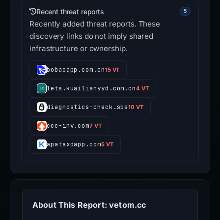
Recent threat reports
5
Recently added threat reports. These
discovery links do not imply shared
infrastructure or ownership.
bobaoapp.com.cn
15 VT
lets.kuailianyyd.com.cn
4 VT
diagnostics-check.sbs
10 VT
cce-inv.com
7 VT
apataxdapp.com
5 VT
About This Report: vetom.cc