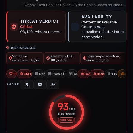
“Vetom: Most Popular Online Crypto Casino Based on Blockchain”
AVAILABILITY
THREAT VERDICT
Content unavailable
Critical
Content was
93/100 evidence score
unavailable in the latest
observation
RISK SIGNALS
VirusTotal
Spamhaus DBL:
Brand impersonation:
detections: 13/94
DBL_PHISH
Genericcrypto
13/94 VT
URLQuery: 2 detections
Apr 20, 2026
Unavailable since Apr 21, 2026
Genericcrypto
Gambler Scam
Brand Impersonation
13h to unavai
CDN
SHARE
93
/100
RISK SCORE
Risk score: 93 out of 100. Risk 
CRITICAL