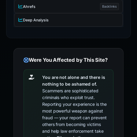
Ahrefs
Backlinks
Deep Analysis
Were You Affected by This Site?
You are not alone and there is
nothing to be ashamed of.
Scammers are sophisticated
criminals who exploit trust.
Reporting your experience is the
most powerful weapon against
fraud — your report can prevent
others from becoming victims
and help law enforcement take