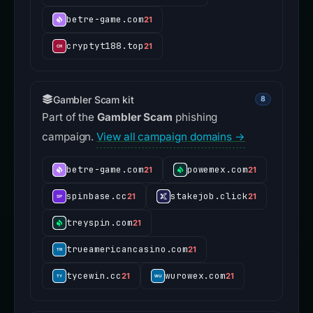
betre-game.com
21
cryptyt188.top
21
Gambler Scam kit
8
Part of the
Gambler Scam
phishing
campaign.
View all campaign domains →
betre-game.com
powemex.com
21
21
spinbase.cc
stakejob.click
21
21
treyspin.com
21
trueamericancasino.com
21
tycewin.cc
wurowex.com
21
21