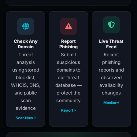
Check Any
Report
Live Threat
Domain
Phishing
Feed
Threat
Submit
Recent
analysis
suspicious
phishing
using stored
domains to
reports and
blocklist,
our threat
observed
WHOIS, DNS,
database —
availability
and public
protect the
changes
scan
community
Monitor
evidence
Report
Scan Now