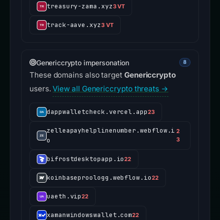
treasury-zama.xyz
3 VT
track-aave.xyz
3 VT
Genericcrypto impersonation
8
These domains also target
Genericcrypto
users.
View all Genericcrypto threats →
dappwalletcheck.vercel.app
23
zelleapayhelplinenumber.webflow.i
2
o
3
bifrostdesktopapp.io
22
koinbaseproologg.webflow.io
22
uaeth.vip
22
xamanwindowswallet.com
22