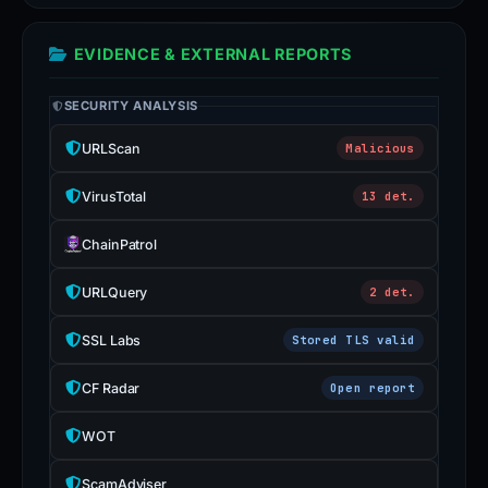
EVIDENCE & EXTERNAL REPORTS
SECURITY ANALYSIS
URLScan
Malicious
VirusTotal
13 det.
ChainPatrol
URLQuery
2 det.
SSL Labs
Stored TLS valid
CF Radar
Open report
WOT
ScamAdviser