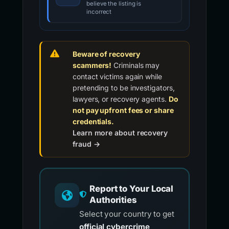
believe the listing is
incorrect
Beware of recovery
scammers!
Criminals may
contact victims again while
pretending to be investigators,
lawyers, or recovery agents.
Do
not pay upfront fees or share
credentials.
Learn more about recovery
fraud →
Report to Your Local
Authorities
Select your country to get
official cybercrime