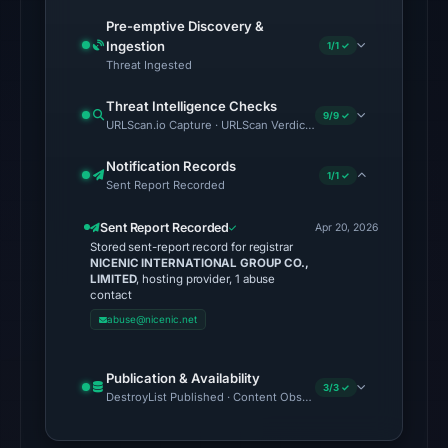
latest
Pre-emptive Discovery &
probe
Ingestion
1/1 ✓
returned
Threat Ingested
HTTP
Threat Intelligence Checks
502
9/9 ✓
URLScan.io Capture · URLScan Verdict · Cloudflare Radar Report 
on
Aug
Notification Records
1/1 ✓
Sent Report Recorded
7,
2026
Sent Report Recorded
Apr 20, 2026
at
Stored sent-report record for registrar
01:37
NICENIC INTERNATIONAL GROUP CO.,
LIMITED
, hosting provider, 1 abuse
UTC,
contact
so
abuse@nicenic.net
content
was
Publication & Availability
unavailable
3/3 ✓
DestroyList Published · Content Observed Unavailable · Time to F
at
the