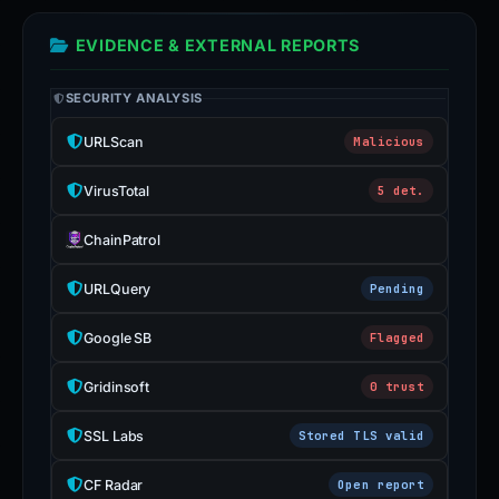
EVIDENCE & EXTERNAL REPORTS
SECURITY ANALYSIS
URLScan
Malicious
VirusTotal
5 det.
ChainPatrol
URLQuery
Pending
Google SB
Flagged
Gridinsoft
0 trust
SSL Labs
Stored TLS valid
CF Radar
Open report