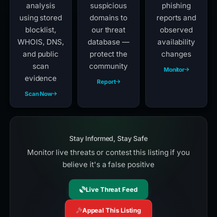
analysis
suspicious
phishing
using stored
domains to
reports and
blocklist,
our threat
observed
WHOIS, DNS,
database —
availability
and public
protect the
changes
scan
community
Monitor
evidence
Report
Scan Now
Stay Informed, Stay Safe
Monitor live threats or contest this listing if you
believe it's a false positive
Live Threat Feed
Appeal This Listing