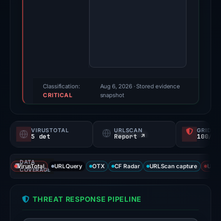
May
21,
2026.
Evidence
score:
85/100
(a
Classification:
Aug 6, 2026
· Stored evidence
CRITICAL
triage
snapshot
score,
not
VIRUSTOTAL
URLSCAN
GRIDIN
a
5 det
Report ↗
100/
probability).
DATA
Threat
VirusTotal
URLQuery
OTX
CF Radar
URLScan capture
URLS
COVERAGE
signals:
External
THREAT RESPONSE PIPELINE
blocklists:
2