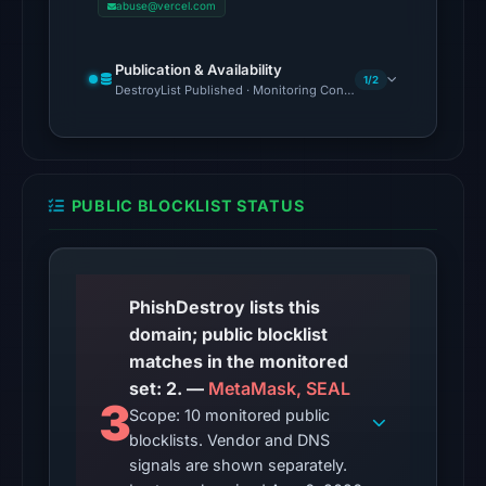
abuse@vercel.com
domain
on
Publication & Availability
May
1/2
DestroyList Published · Monitoring Continues
21,
2026
at
05:59
PUBLIC BLOCKLIST STATUS
UTC.
Spamhaus
DBL:
DBL_PHISH
PhishDestroy lists this
on
domain; public blocklist
Jul
matches in the monitored
13,
set: 2. —
MetaMask, SEAL
2026
3
Scope: 10 monitored public
at
blocklists. Vendor and DNS
14:35
signals are shown separately.
UTC.