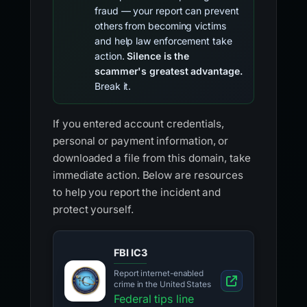
fraud — your report can prevent
others from becoming victims
and help law enforcement take
action.
Silence is the
scammer's greatest advantage.
Break it.
If you entered account credentials,
personal or payment information, or
downloaded a file from this domain, take
immediate action. Below are resources
to help you report the incident and
protect yourself.
FBI IC3
Report internet-enabled
crime in the United States
Federal tips line