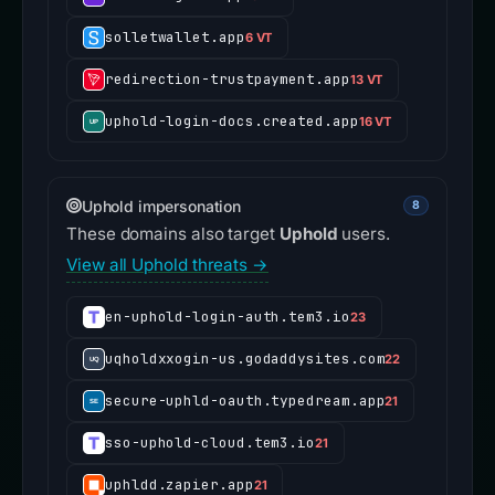
solletwallet.app
6 VT
redirection-trustpayment.app
13 VT
uphold-login-docs.created.app
16 VT
Uphold impersonation
8
These domains also target
Uphold
users.
View all Uphold threats →
en-uphold-login-auth.tem3.io
23
uqholdxxogin-us.godaddysites.com
22
secure-uphld-oauth.typedream.app
21
sso-uphold-cloud.tem3.io
21
uphldd.zapier.app
21