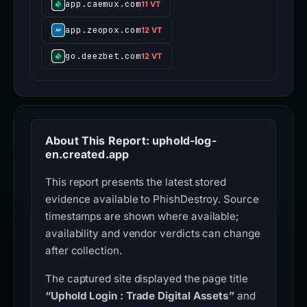
app.caemux.com
11 VT
app.zeopox.com
12 VT
go.deezbet.com
12 VT
About This Report: uphold-log-
en.created.app
This report presents the latest stored
evidence available to PhishDestroy. Source
timestamps are shown where available;
availability and vendor verdicts can change
after collection.
The captured site displayed the page title
“Uphold Login : Trade Digital Assets”
and