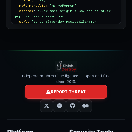
loading
=
"lazy"
referrerpolicy
=
"no-referrer"
sandbox
=
"allow-same-origin allow-popups allow-
popups-to-escape-sandbox"
style
=
"border:0;border-radius:12px;max-
width:100%"
></iframe>
Independent threat intelligence — open and free
since 2019.
REPORT THREAT