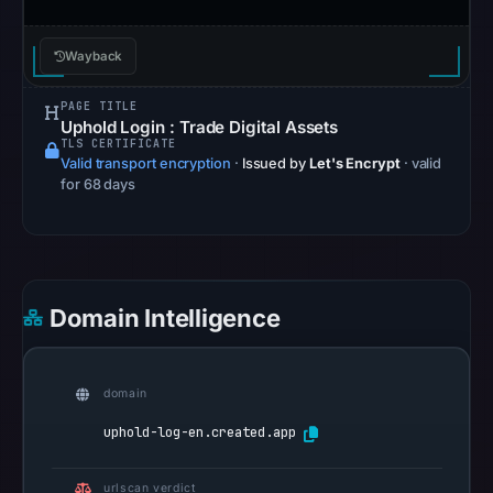
may
differ
Wayback
between
visitors
PAGE TITLE
and
Uphold Login : Trade Digital Assets
TLS CERTIFICATE
automated
Valid transport encryption
·
Issued by
Let's Encrypt
· valid
checks.
for 68 days
Other
observations:
VirusTotal
was
Domain Intelligence
checked
on
Jul
domain
18,
uphold-log-en.created.app
2026
at
urlscan verdict