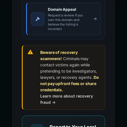
Domain Appeal
Request a review if you
own this domain and
believe the listing is
incorrect
Beware of recovery
scammers!
Criminals may
contact victims again while
pretending to be investigators,
lawyers, or recovery agents.
Do
not pay upfront fees or share
credentials.
Learn more about recovery
fraud →