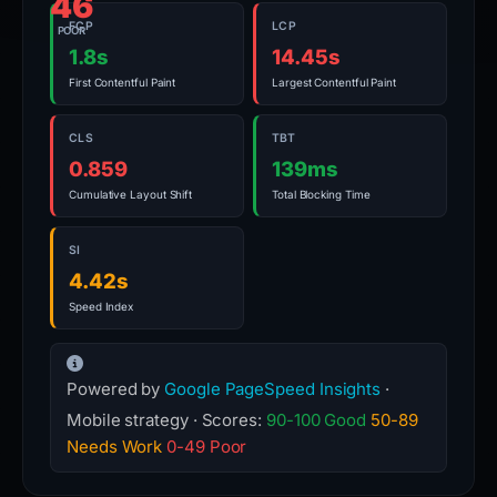
46
FCP
LCP
POOR
1.8s
14.45s
First Contentful Paint
Largest Contentful Paint
CLS
TBT
0.859
139ms
Cumulative Layout Shift
Total Blocking Time
SI
4.42s
Speed Index
Powered by
Google PageSpeed Insights
·
Mobile strategy · Scores:
90-100 Good
50-89
Needs Work
0-49 Poor