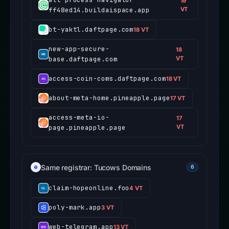
19
ff48ed14.buildaispace.app
VT
bt-yaktl.daftpage.com
18 VT
new-app-secure-
18
base.daftpage.com
VT
access-coin-coms.daftpage.com
18 VT
about-meta-home.pineapple.page
17 VT
access-meta-io-
17
page.pineapple.page
VT
Same registrar: Tucows Domains
6
claim-hopeonline.foo
4 VT
poly-mark.app
3 VT
web-telegram.app
13 VT