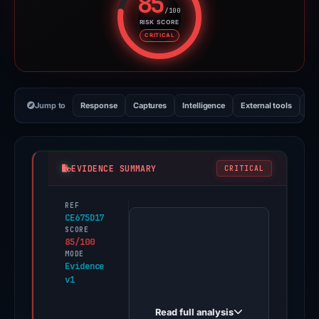
85
/100
RISK SCORE
Risk score: 85 out of 100. Risk 
CRITICAL
Jump to
Response
Captures
Intelligence
External tools
Vi
EVIDENCE SUMMARY
CRITICAL
REF
PhishDestroy
CE675D17
first
SCORE
85/100
observed
MODE
uphold-
Evidence
v1
log-
en.created.app
Read full analysis
on