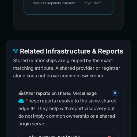
requires separate consent
it yourself
Related Infrastructure & Reports
Stored relationships are grouped by the exact
matching attribute. A shared provider or registrar
alone does not prove common ownership.
Other reports on shared Vercel edge
6
These reports resolve to the same shared
edge IP. They help with report discovery but
do not imply common ownership or a shared
origin server.
att-process-navigator-