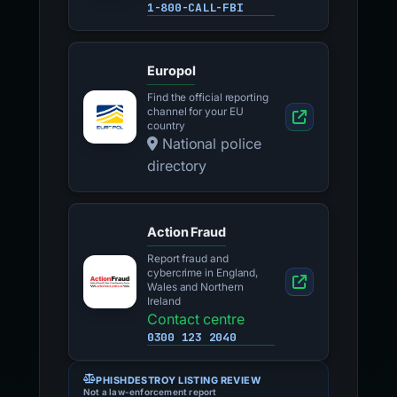
1-800-CALL-FBI
Europol
Find the official reporting
channel for your EU
country
National police
directory
Action Fraud
Report fraud and
cybercrime in England,
Wales and Northern
Ireland
Contact centre
0300 123 2040
PHISHDESTROY LISTING REVIEW
Not a law-enforcement report