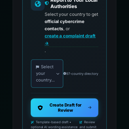
Report to Your Local
Authorities
Select your country to get
official cybercrime
contacts
, or
create a complaint draft
→
.
Choose your country for official reporting co
Select
your
97-country directory
country...
Create Draft for
Review
Template-based draft •
Review
optional AI wording assistance
and submit