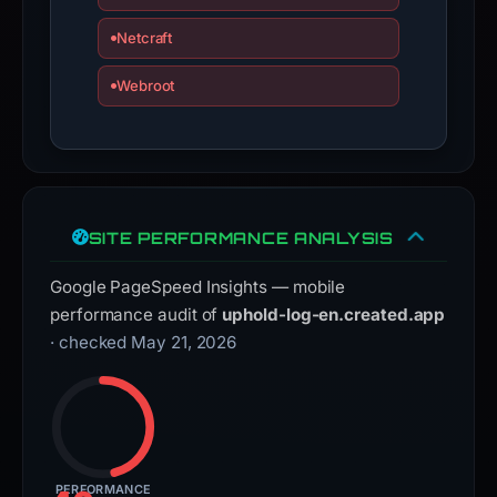
Netcraft
Webroot
SITE PERFORMANCE ANALYSIS
Google PageSpeed Insights — mobile
performance audit of
uphold-log-en.created.app
· checked May 21, 2026
PERFORMANCE