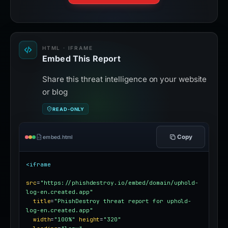
HTML · IFRAME
Embed This Report
Share this threat intelligence on your website
or blog
READ-ONLY
Copy
embed.html
<iframe
src
=
"https://phishdestroy.io/embed/domain/uphold-
log-en.created.app"
title
=
"PhishDestroy threat report for uphold-
log-en.created.app"
width
=
"100%"
height
=
"320"