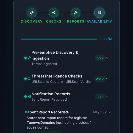
matches
(MetaMask,
SEAL)
DISCOVERY
CHECKS
REPORTS
AVAILABILITY
in
the
12/13
snapshot
from
Pre-emptive Discovery &
Aug
Ingestion
1/1 ✓
6,
Threat Ingested
2026
Threat Intelligence Checks
at
9/9 ✓
URLScan.io Capture · URLScan Verdict · Cloudflare Radar Report 
06:20
UTC.
Notification Records
1/1 ✓
Sent Report Recorded
Google
Safe
Sent Report Recorded
May 21, 2026
Browsing
Stored sent-report record for registrar
flagged
Tucows Domains Inc
, hosting provider, 1
abuse contact
the