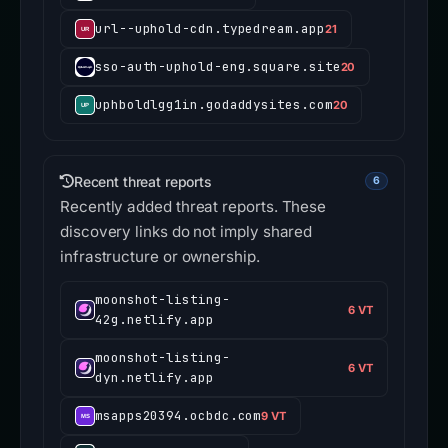
url--uphold-cdn.typedream.app
21
sso-auth-uphold-eng.square.site
20
uphboldlgg1in.godaddysites.com
20
Recent threat reports
6
Recently added threat reports. These
discovery links do not imply shared
infrastructure or ownership.
moonshot-listing-
6 VT
42g.netlify.app
moonshot-listing-
6 VT
dyn.netlify.app
msapps20394.ocbdc.com
9 VT