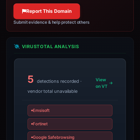
not
Report This Domain
a
live
Submit evidence & help protect others
guarantee.
Avoid
interacting
VIRUSTOTAL ANALYSIS
with
the
domain;
5
submit
View
detections recorded ·
an
on VT
vendor total unavailable
appeal
if
the
Emsisoft
report
is
Fortinet
inaccurate.
Google Safebrowsing