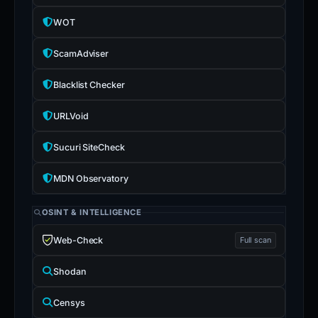
WOT
ScamAdviser
Blacklist Checker
URLVoid
Sucuri SiteCheck
MDN Observatory
OSINT & INTELLIGENCE
Web-Check
Full scan
Shodan
Censys