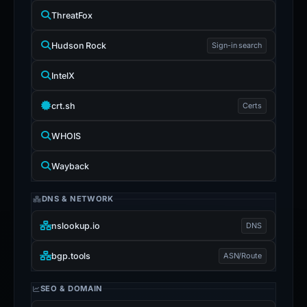
ThreatFox
Hudson Rock
Sign-in search
IntelX
crt.sh
Certs
WHOIS
Wayback
DNS & NETWORK
nslookup.io
DNS
bgp.tools
ASN/Route
SEO & DOMAIN