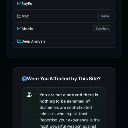
SpyFu
Moz
DA/PA
Ahrefs
Backlinks
Deep Analysis
Were You Affected by This Site?
You are not alone and there is
nothing to be ashamed of.
Scammers are sophisticated
criminals who exploit trust.
Reporting your experience is the
most powerful weapon against