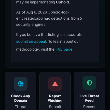
may be impersonating
Uphold
.
As of Aug 6, 2026, uphold-log-
en.created.app had detections from 5
security engines.
If you believe this listing is inaccurate,
submit an appeal
. To learn about our
methodology, visit the
FAQ page
.
Check Any
Report
Live Threat
Domain
Phishing
Feed
Threat
Submit
Recent