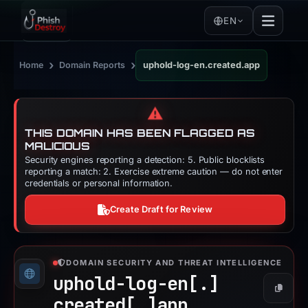
EN
›
›
Home
Domain Reports
uphold-log-en.created.app
⚠️
THIS DOMAIN HAS BEEN FLAGGED AS
MALICIOUS
Security engines reporting a detection: 5. Public blocklists
reporting a match: 2. Exercise extreme caution — do not enter
credentials or personal information.
Create Draft for Review
DOMAIN SECURITY AND THREAT INTELLIGENCE
uphold-log-en[.]
Copy
created[.]
app