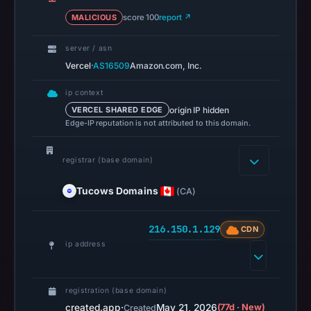
16:45
MALICIOUS
score 100
report ↗
UTC,
but
server / asn
a
·
Vercel
AS16509
Amazon.com, Inc.
reliable
engine
ip context
total
origin IP hidden
VERCEL SHARED EDGE
is
Edge-IP reputation is not attributed to this domain.
unavailable.
AlienVault
registrar (base domain)
OTX
Tucows Domains
(CA)
recorded
0
community
216.150.1.129
CDN
pulse
ip address
references
on
registration (base domain)
May
created.app
·
May 21, 2026
(77d · New)
Created