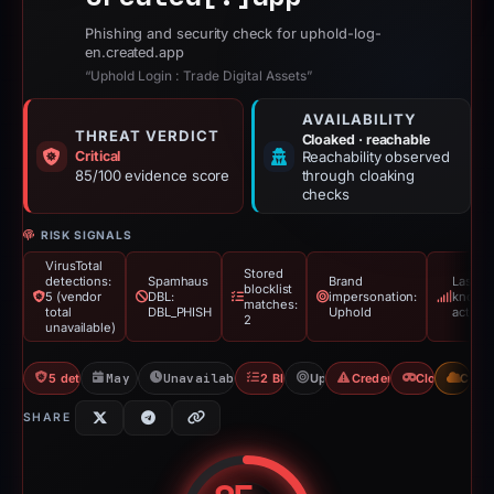
Phishing and security check for uphold-log-
en.created.app
“Uphold Login : Trade Digital Assets”
AVAILABILITY
THREAT VERDICT
Cloaked · reachable
Critical
Reachability observed
85/100 evidence score
through cloaking
checks
RISK SIGNALS
VirusTotal
Stored
detections:
Spamhaus
Brand
Last
blocklist
5 (vendor
DBL:
impersonation:
known
matches:
total
DBL_PHISH
Uphold
active
2
unavailable)
5 detections VT
May 21, 2026
Unavailable since Jun 6, 2026
2 Blocklists
Uphold
Credential Phishing
Cloaking
CDN
SHARE