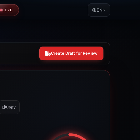
EN
LIVE
Create Draft for Review
Copy