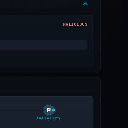
MALICIOUS
AVAILABILITY