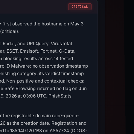
CRITICAL
 first observed the hostname on May 3,
critical).
re Radar, and URLQuery. VirusTotal
 ESET, Emsisoft, Fortinet, G-Data,
 blocking results across 14 tested
ntrol D Malware; no observation timestamp
phishing category; its verdict timestamp
d. Non-positive and contextual checks:
le Safe Browsing returned no flag on Jun
29, 2026 at 03:06 UTC. PhishStats
or the registrable domain race-queen-
26 as the creation date. Registration and
ved to 185.149.120.183 on AS57724 (DDOS-