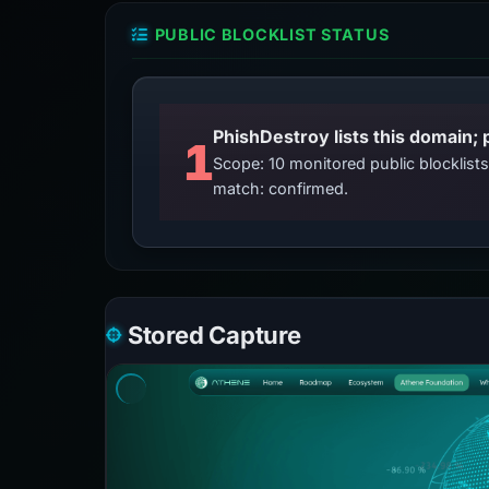
PUBLIC BLOCKLIST STATUS
PhishDestroy lists this domain; 
1
Scope: 10 monitored public blocklis
match: confirmed.
Stored Capture