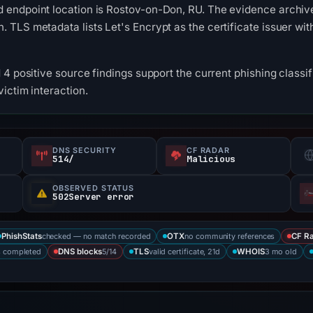
endpoint location is Rostov-on-Don, RU. The evidence archive 
TLS metadata lists Let's Encrypt as the certificate issuer with
4 positive source findings support the current phishing classifi
ictim interaction.
DNS SECURITY
CF RADAR
514/
Malicious
OBSERVED STATUS
502Server error
checked — no match recorded
no community references
PhishStats
OTX
CF R
s completed
5/14
valid certificate, 21d
3 mo old
DNS blocks
TLS
WHOIS