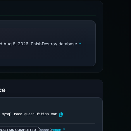
zed Aug 8, 2026. PhishDestroy database
ce
.mysql.race-queen-fetish.com
NALYSIS COMPLETED
score 0
report ↗