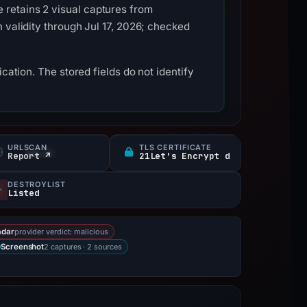
retains 2 visual captures from
 validity through Jul 17, 2026; checked
cation. The stored fields do not identify
URLSCAN
TLS CERTIFICATE
Report ↗
21Let's Encrypt d
DESTROYLIST
Listed
provider verdict: malicious
adar
2 captures · 2 sources
Screenshot