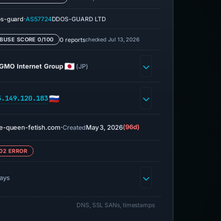
·
s-guard
AS57724
DDOS-GUARD LTD
0 reports
checked Jul 13, 2026
BUSE SCORE 0/100
GMO Internet Group
(JP)
5.149.120.183
e-queen-fetish.com
·
May 3, 2026
(96d)
Created
02 ERROR
days
DNS, SSL SANs, timestamps