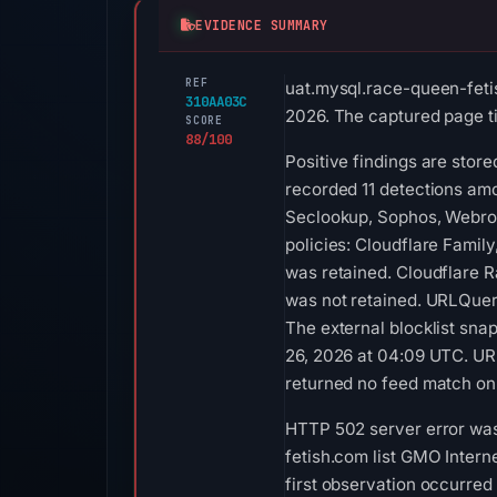
EVIDENCE SUMMARY
REF
uat.mysql.race-queen-feti
310AA03C
2026. The captured page tit
SCORE
88/100
Positive findings are stor
recorded 11 detections am
Seclookup, Sophos, Webroot
policies: Cloudflare Famil
was retained. Cloudflare R
was not retained. URLQuer
The external blocklist sn
26, 2026 at 04:09 UTC. UR
returned no feed match on
HTTP 502 server error was
fetish.com list GMO Intern
first observation occurred