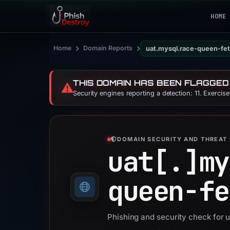
HOME
›
›
Home
Domain Reports
uat.mysql.race-queen-fe
THIS DOMAIN HAS BEEN FLAGGED
⚠️
Security engines reporting a detection: 11. Exercis
DOMAIN SECURITY AND THREAT 
uat[.]
my
queen-fe
Phishing and security check for