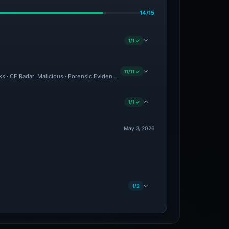
14/15
1/1 ✓
11/11 ✓
ks · CF Radar: Malicious · Forensic Evidence Collected · Technical Analysis Recorde
1/1 ✓
May 3, 2026
1/2