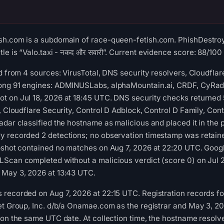
sh.com is a subdomain of race-queen-fetish.com. PhishDestroy
le is “Valo.taxi - नकद और सवारी”. Current evidence score: 88/100 (
ed from 4 sources: VirusTotal, DNS security resolvers, Cloudfla
ong 91 engines: ADMINUSLabs, alphaMountain.ai, CRDF, CyRadar,
 on Jul 18, 2026 at 18:45 UTC. DNS security checks returned 5
y, Cloudflare Security, Control D Adblock, Control D Family, Co
adar classified the hostname as malicious and placed it in the 
y recorded 2 detections; no observation timestamp was retaine
apshot contained no matches on Aug 7, 2026 at 22:20 UTC. Goog
LScan completed without a malicious verdict (score 0) on Jul 
 May 3, 2026 at 13:43 UTC.
 recorded on Aug 7, 2026 at 22:15 UTC. Registration records f
et Group, Inc. d/b/a Onamae.com as the registrar and May 3, 20
 on the same UTC date. At collection time, the hostname resol