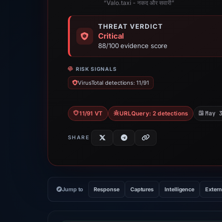
“Valo.taxi - नकद और सवारी”
THREAT VERDICT
Critical
88/100 evidence score
RISK SIGNALS
VirusTotal detections: 11/91
May 
11/91 VT
URLQuery: 2 detections
SHARE
Jump to
Response
Captures
Intelligence
Extern