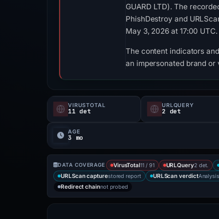
GUARD LTD). The recorded 
PhishDestroy and URLScan. 
May 3, 2026 at 17:00 UTC.
The content indicators and 
an impersonated brand or v
VIRUSTOTAL
URLQUERY
11 det
2 det
AGE
3 mo
11 / 91
2 det.
DATA COVERAGE
VirusTotal
URLQuery
stored report
Analysi
URLScan capture
URLScan verdict
not probed
Redirect chain