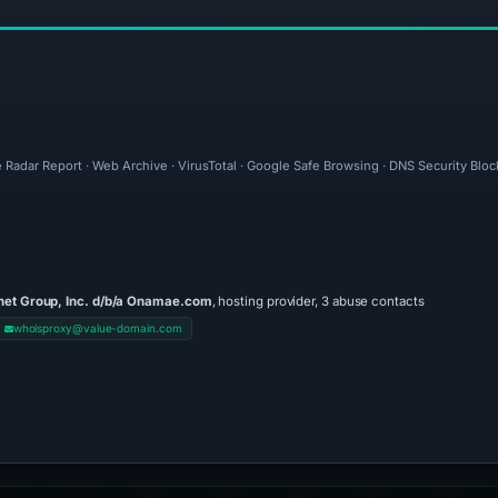
 Radar Report · Web Archive · VirusTotal · Google Safe Browsing · DNS Security Bloc
net Group, Inc. d/b/a Onamae.com
, hosting provider, 3 abuse contacts
whoisproxy@value-domain.com