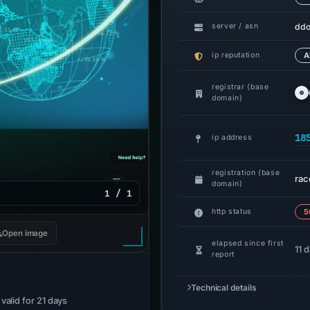
ddo
server / asn
ip reputation
A
registrar (base
domain)
18
ip address
registration (base
rac
domain)
1 / 1
http status
5
Open image
elapsed since first
11 
report
Technical details
· valid for 21 days