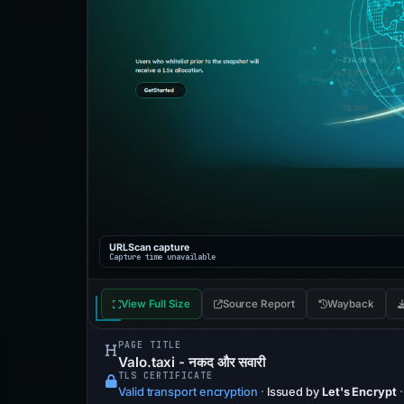
URLScan capture
Capture time unavailable
View Full Size
Source Report
Wayback
PAGE TITLE
Valo.taxi - नकद और सवारी
TLS CERTIFICATE
Valid transport encryption
·
Issued by
Let's Encrypt