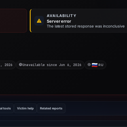
AVAILABILITY
Server error
The latest stored response was inconclusive
3, 2026
Unavailable since Jun 6, 2026
RU
al tools
Victim help
Related reports