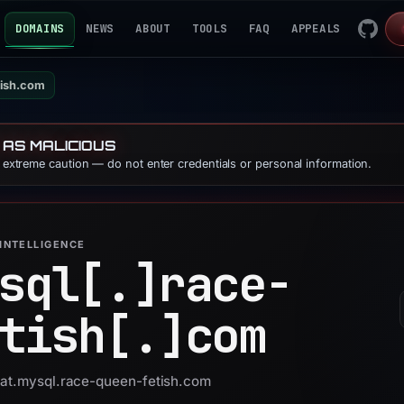
DOMAINS
NEWS
ABOUT
TOOLS
FAQ
APPEALS
tish.com
 AS MALICIOUS
e extreme caution — do not enter credentials or personal information.
INTELLIGENCE
sql[.]
race-
tish[.]
com
 uat.mysql.race-queen-fetish.com