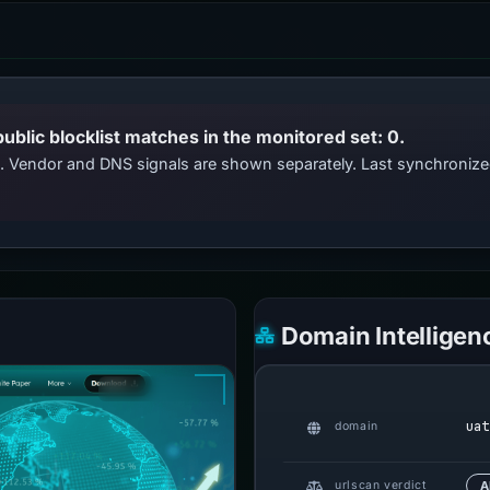
public blocklist matches in the monitored set: 0.
ts. Vendor and DNS signals are shown separately. Last synchroni
Domain Intelligen
uat
domain
urlscan verdict
A