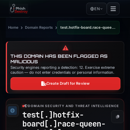
EN
›
›
Home
Domain Reports
test.hotfix-board.race-queen-fetish.com
⚠️
THIS DOMAIN HAS BEEN FLAGGED AS
MALICIOUS
Security engines reporting a detection: 12. Exercise extreme
caution — do not enter credentials or personal information.
Create Draft for Review
DOMAIN SECURITY AND THREAT INTELLIGENCE
test[.]
hotfix-
Copy
board[.]
race-queen-