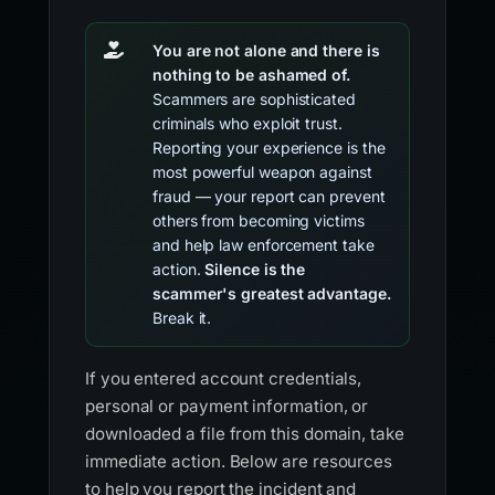
You are not alone and there is
nothing to be ashamed of.
Scammers are sophisticated
criminals who exploit trust.
Reporting your experience is the
most powerful weapon against
fraud — your report can prevent
others from becoming victims
and help law enforcement take
action.
Silence is the
scammer's greatest advantage.
Break it.
If you entered account credentials,
personal or payment information, or
downloaded a file from this domain, take
immediate action. Below are resources
to help you report the incident and