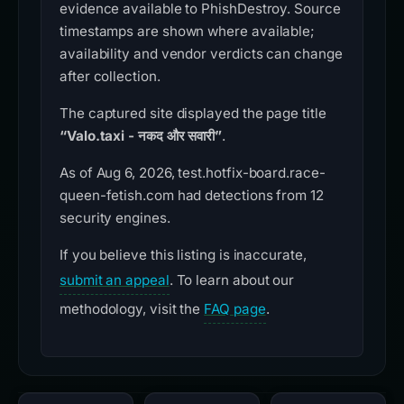
evidence available to PhishDestroy. Source
timestamps are shown where available;
availability and vendor verdicts can change
after collection.
The captured site displayed the page title
“Valo.taxi - नकद और सवारी”
.
As of Aug 6, 2026, test.hotfix-board.race-
queen-fetish.com had detections from 12
security engines.
If you believe this listing is inaccurate,
submit an appeal
. To learn about our
methodology, visit the
FAQ page
.