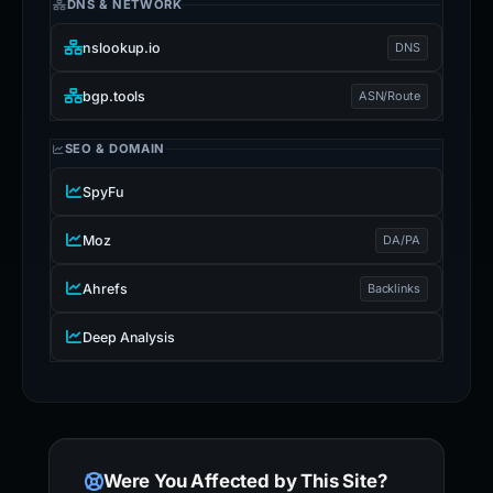
DNS & NETWORK
nslookup.io
DNS
bgp.tools
ASN/Route
SEO & DOMAIN
SpyFu
Moz
DA/PA
Ahrefs
Backlinks
Deep Analysis
Were You Affected by This Site?