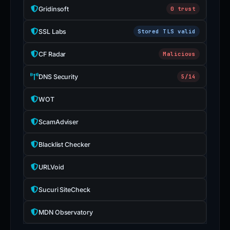
Gridinsoft
0 trust
SSL Labs
Stored TLS valid
CF Radar
Malicious
DNS Security
5/14
WOT
ScamAdviser
Blacklist Checker
URLVoid
Sucuri SiteCheck
MDN Observatory