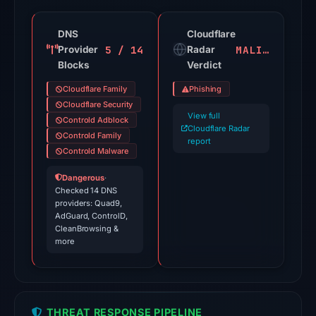
engines
flagged
DNS
Cloudflare
5 / 14
MALICIOUS
Provider
the
Radar
Blocks
Verdict
domain
on
Cloudflare Family
Phishing
Jul
Cloudflare Security
View full
18,
Controld Adblock
Cloudflare Radar
Controld Family
2026
report
Controld Malware
at
20:45
Dangerous
·
UTC.
Checked 14 DNS
providers: Quad9,
Cloudflare
AdGuard, ControlD,
Radar
CleanBrowsing &
more
classified
the
domain
as
THREAT RESPONSE PIPELINE
malicious;