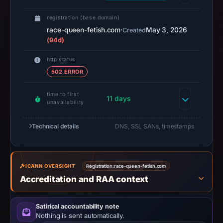
14:38
registration (base domain)
UTC.
race-queen-fetish.com
·
May 3, 2026
Created
A
(94d)
URLScan
capture
http status
is
502 ERROR
available,
but
time to first
11 days
unavailability
no
capture
Technical details
DNS, SSL SANs, timestamps
timestamp
was
recorded.
ICANN OVERSIGHT
Registration:
race-queen-fetish.com
Negative
Accreditation and RAA context
or
missing
results
Satirical accountability note
Nothing is sent automatically.
do