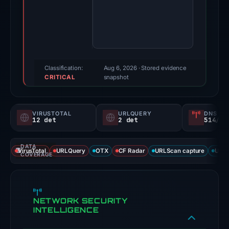
May
3,
2026.
Evidence
score:
95/100
Classification:
Aug 6, 2026
· Stored evidence
CRITICAL
(a
snapshot
triage
score,
VIRUSTOTAL
URLQUERY
DNS SE
not
12 det
2 det
514/
a
probability).
DATA
VirusTotal
URLQuery
OTX
CF Radar
URLScan capture
URLS
COVERAGE
Threat
signals:
12
NETWORK SECURITY
of
INTELLIGENCE
91
VirusTotal