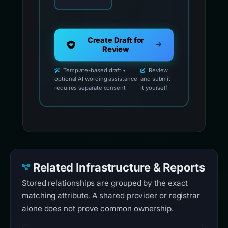
Create Draft for
Review
Template-based draft •
Review
optional AI wording assistance
and submit
requires separate consent
it yourself
Related Infrastructure & Reports
Stored relationships are grouped by the exact
matching attribute. A shared provider or registrar
alone does not prove common ownership.