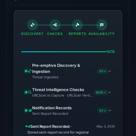
no
source
timestamp
was
DISCOVERY
CHECKS
REPORTS
AVAILABILITY
recorded.
The
15/15
latest
probe
Pre-emptive Discovery &
Ingestion
1/1 ✓
returned
Threat Ingested
HTTP
502
Threat Intelligence Checks
10/10 ✓
on
URLScan.io Capture · URLScan Verdict · Cloudflare Radar Report 
Aug
Notification Records
5,
1/1 ✓
Sent Report Recorded
2026
at
Sent Report Recorded
May 3, 2026
Stored sent-report record for registrar
22:42