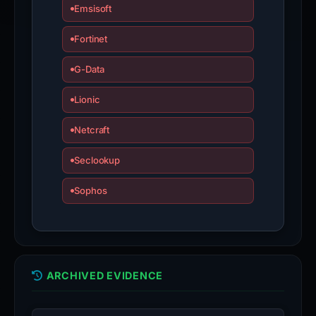
Emsisoft
Fortinet
G-Data
Lionic
Netcraft
Seclookup
Sophos
ARCHIVED EVIDENCE