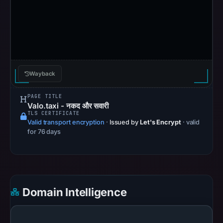
Browsing
recorded
no
flag
on
May
Wayback
3,
2026
PAGE TITLE
at
Valo.taxi - नकद और सवारी
TLS CERTIFICATE
13:38
Valid transport encryption
·
Issued by
Let's Encrypt
· valid
UTC.
for 76 days
AlienVault
OTX
recorded
0
Domain Intelligence
community
pulse
references