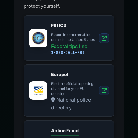
protect yourself.
FBI IC3
Report internet-enabled
crime in the United States
Federal tips line
1-800-CALL-FBI
Europol
Find the official reporting
channel for your EU
country
National police
directory
Action Fraud