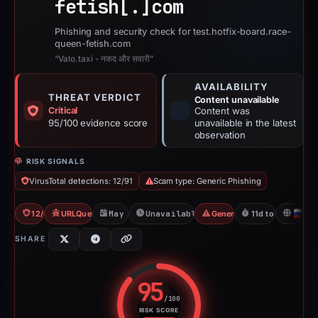
fetish[.]
com
Phishing and security check for test.hotfix-board.race-
queen-fetish.com
“Valo.taxi - नकद और सवारी”
AVAILABILITY
THREAT VERDICT
Content unavailable
Critical
Content was
95/100 evidence score
unavailable in the latest
observation
RISK SIGNALS
VirusTotal detections: 12/91
Scam type: Generic Phishing
12/91 VT
URLQuery: 2 detections
May 3, 2026
Unavailable since Jun 6, 2026
Generic Phishing
11d to unavailabl
R
SHARE
95
/100
RISK SCORE
Risk score: 95 out of 100. Risk 