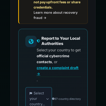
not pay upfront fees or share
credentials.
Learn more about recovery
fraud →
Report to Your Local
Authorities
Select your country to get
official cybercrime
contacts
, or
create a complaint draft
→
.
Choose your country for official reporting co
Select
your
97-country directory
country...