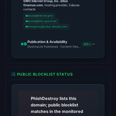
GMO Internet Group, Inc. d/b/a
UTC,
Onamae.com
, hosting provider, 3 abuse
contacts
so
abuse@internet.gmo
content
abuse@ddos-guard.net
was
whoisproxy@value-domain.com
unavailable
at
Publication & Availability
the
3/3 ✓
DestroyList Published · Content Observed Unavailable · Time to F
checked
location.
This
does
PUBLIC BLOCKLIST STATUS
not
establish
the
cause.
PhishDestroy lists this
domain; public blocklist
Other
matches in the monitored
observations: