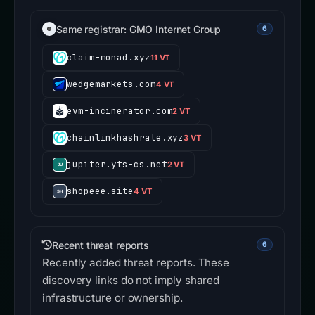
Same registrar: GMO Internet Group
6
claim-monad.xyz
11 VT
wedgemarkets.com
4 VT
evm-incinerator.com
2 VT
chainlinkhashrate.xyz
3 VT
jupiter.yts-cs.net
2 VT
shopeee.site
4 VT
Recent threat reports
6
Recently added threat reports. These
discovery links do not imply shared
infrastructure or ownership.