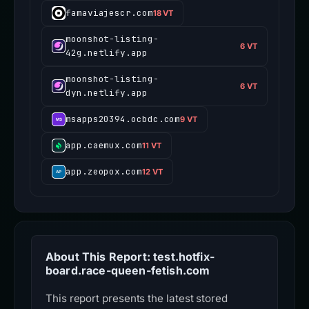
famaviajescr.com
18 VT
moonshot-listing-
6 VT
42g.netlify.app
moonshot-listing-
6 VT
dyn.netlify.app
msapps20394.ocbdc.com
9 VT
app.caemux.com
11 VT
app.zeopox.com
12 VT
About This Report: test.hotfix-
board.race-queen-fetish.com
This report presents the latest stored