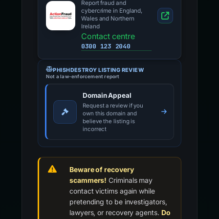
Report fraud and
cybercrime in England,
Wales and Northern
Ireland
Contact centre
0300 123 2040
PHISHDESTROY LISTING REVIEW
Not a law-enforcement report
Domain Appeal
Request a review if you
own this domain and
believe the listing is
incorrect
Beware of recovery
scammers!
Criminals may
contact victims again while
pretending to be investigators,
lawyers, or recovery agents.
Do