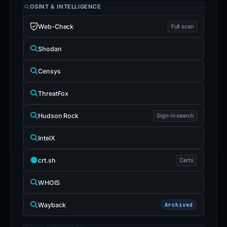
OSINT & INTELLIGENCE
Web-Check
Full scan
Shodan
Censys
ThreatFox
Hudson Rock
Sign-in search
IntelX
crt.sh
Certs
WHOIS
Wayback
Archived