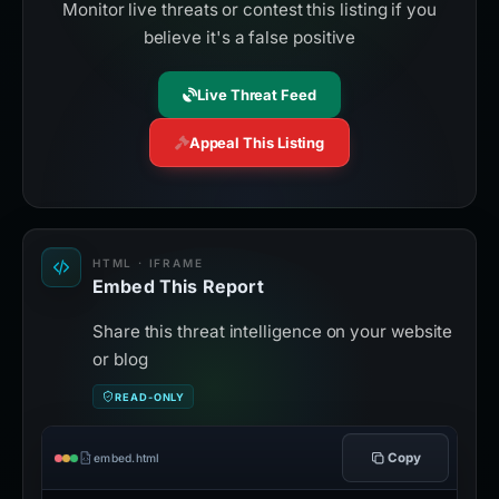
Monitor live threats or contest this listing if you
believe it's a false positive
Live Threat Feed
Appeal This Listing
HTML · IFRAME
Embed This Report
Share this threat intelligence on your website
or blog
READ-ONLY
Copy
embed.html