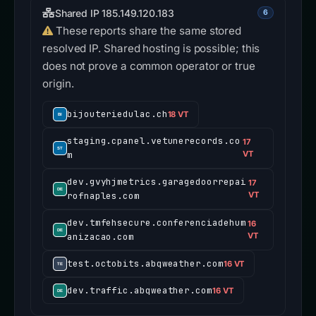
Shared IP 185.149.120.183
6
These reports share the same stored
resolved IP. Shared hosting is possible; this
does not prove a common operator or true
origin.
bijouteriedulac.ch
18 VT
staging.cpanel.vetunerecords.co
17
m
VT
dev.gvyhjmetrics.garagedoorrepai
17
rofnaples.com
VT
dev.tmfehsecure.conferenciadehum
16
anizacao.com
VT
test.octobits.abqweather.com
16 VT
dev.traffic.abqweather.com
16 VT