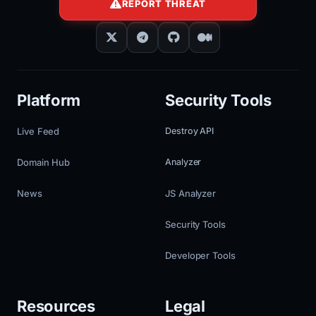
REPORT THREAT
Platform
Security Tools
Live Feed
Destroy API
Domain Hub
Analyzer
News
JS Analyzer
Security Tools
Developer Tools
Resources
Legal