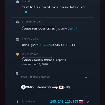
domain
on
test.hotfix-board.race-queen-fetish.com
May
3,
2026
urlscan verdict
at
ANALYSIS COMPLETED
score 0
report ↗
13:39
UTC.
server / asn
Spamhaus
·
ddos-guard
AS57724
DDOS-GUARD LTD
DBL
ip reputation
recorded
0 reports
ABUSE SCORE 0/100
no
checked Jul 13, 2026
positive
result
registrar (base domain)
on
Jul
GMO Internet Group
(JP)
13,
2026
185.149.120.183
ip address
at