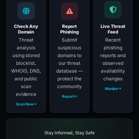
Check Any
Report
Live Threat
Domain
Phishing
Feed
Threat
Submit
Recent
analysis
suspicious
phishing
using stored
domains to
reports and
blocklist,
our threat
observed
WHOIS, DNS,
database —
availability
and public
protect the
changes
scan
community
Monitor
evidence
Report
Scan Now
Stay Informed, Stay Safe