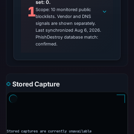
set: 0.
No
1
Scope: 10 monitored public
external
blocklists. Vendor and DNS
blocklist
signals are shown separately.
matches
Last synchronized Aug 6, 2026.
were
PhishDestroy database match:
recorded
confirmed.
in
the
snapshot
from
Aug
Stored Capture
6,
2026
at
10:20
UTC.
Google
Safe