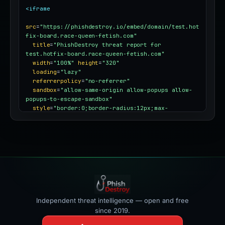
<iframe
src
=
"https://phishdestroy.io/embed/domain/test.hot
fix-board.race-queen-fetish.com"
title
=
"PhishDestroy threat report for 
test.hotfix-board.race-queen-fetish.com"
width
=
"100%"
height
=
"320"
loading
=
"lazy"
referrerpolicy
=
"no-referrer"
sandbox
=
"allow-same-origin allow-popups allow-
popups-to-escape-sandbox"
style
=
"border:0;border-radius:12px;max-
width:100%"
></iframe>
Independent threat intelligence — open and free
since 2019.