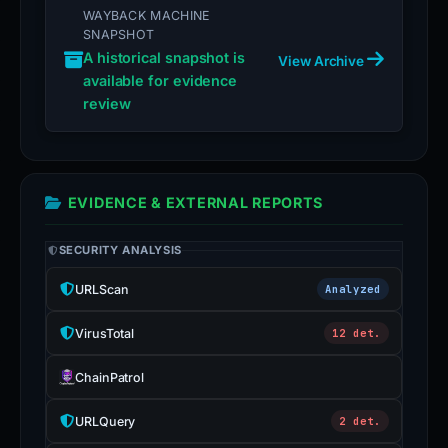
WAYBACK MACHINE
SNAPSHOT
A historical snapshot is
View Archive
available for evidence
review
EVIDENCE & EXTERNAL REPORTS
SECURITY ANALYSIS
URLScan
Analyzed
VirusTotal
12 det.
ChainPatrol
URLQuery
2 det.