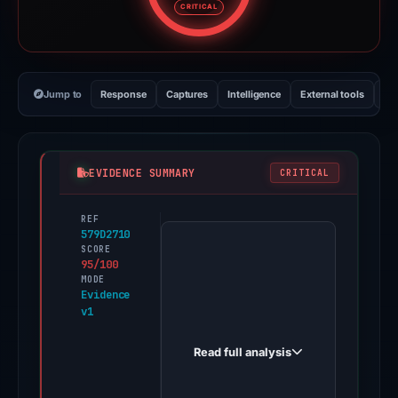
CRITICAL
Jump to
Response
Captures
Intelligence
External tools
Vi
EVIDENCE SUMMARY
CRITICAL
REF
PhishDestroy
579D2710
first
SCORE
95/100
observed
MODE
test.hotfix-
Evidence
v1
board.race-
queen-
Read full analysis
fetish.com
on