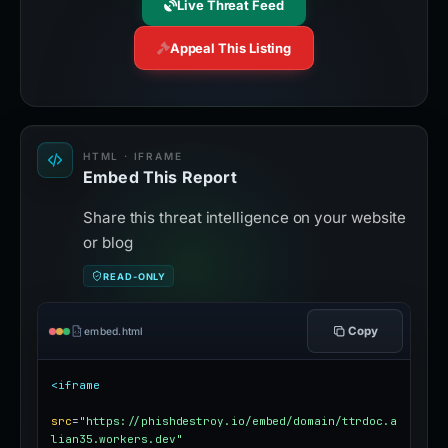
Live Threat Feed
Appeal This Listing
HTML · IFRAME
Embed This Report
Share this threat intelligence on your website
or blog
READ-ONLY
Copy
embed.html
<iframe
src
=
"https://phishdestroy.io/embed/domain/ttrdoc.a
lian35.workers.dev"