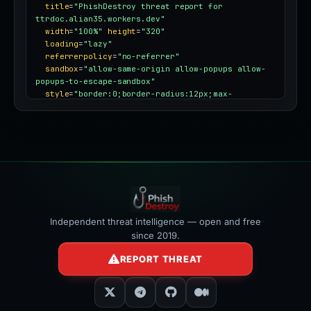
title
=
"PhishDestroy threat report for 
ttrdoc.alian35.workers.dev"
width
=
"100%"
height
=
"320"
loading
=
"lazy"
referrerpolicy
=
"no-referrer"
sandbox
=
"allow-same-origin allow-popups allow-
popups-to-escape-sandbox"
style
=
"border:0;border-radius:12px;max-
width:100%"
></iframe>
Independent threat intelligence — open and free
since 2019.
REPORT THREAT