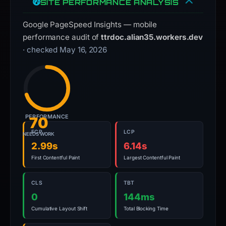
SITE PERFORMANCE ANALYSIS
Google PageSpeed Insights — mobile
performance audit of
ttrdoc.alian35.workers.dev
· checked May 16, 2026
PERFORMANCE
70
FCP
LCP
NEEDS WORK
2.99s
6.14s
First Contentful Paint
Largest Contentful Paint
CLS
TBT
0
144ms
Cumulative Layout Shift
Total Blocking Time