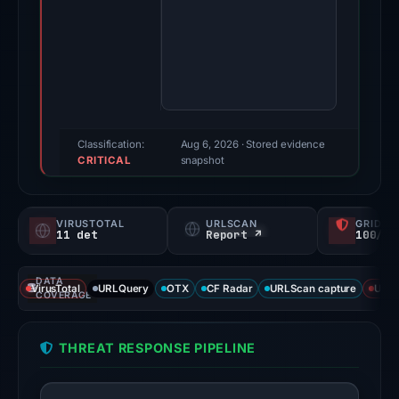
2026.
Evidence
score:
88/100
(a
triage
score,
Classification:
Aug 6, 2026
· Stored evidence
CRITICAL
not
snapshot
a
probability).
VIRUSTOTAL
URLSCAN
GRIDIN
11 det
Report ↗
100/
Threat
signals:
DATA
11
VirusTotal
URLQuery
OTX
CF Radar
URLScan capture
URLS
COVERAGE
of
92
THREAT RESPONSE PIPELINE
VirusTotal
engines