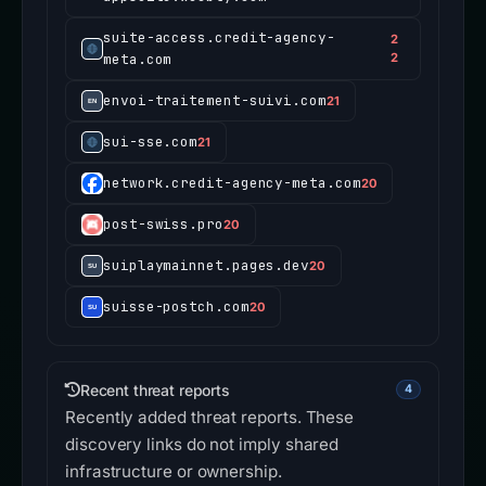
suite-access.credit-agency-
2
meta.com
2
envoi-traitement-suivi.com
21
sui-sse.com
21
network.credit-agency-meta.com
20
post-swiss.pro
20
suiplaymainnet.pages.dev
20
suisse-postch.com
20
Recent threat reports
4
Recently added threat reports. These
discovery links do not imply shared
infrastructure or ownership.