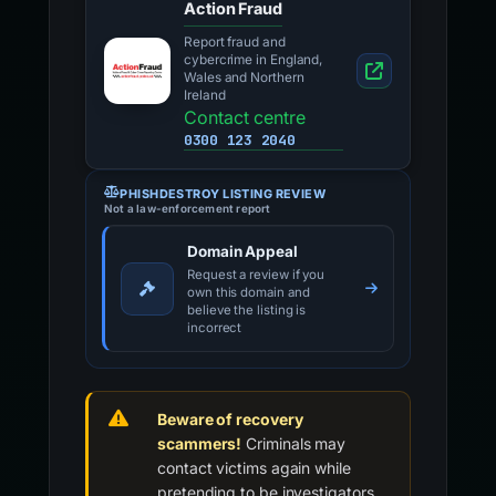
Action Fraud
Report fraud and
cybercrime in England,
Wales and Northern
Ireland
Contact centre
0300 123 2040
PHISHDESTROY LISTING REVIEW
Not a law-enforcement report
Domain Appeal
Request a review if you
own this domain and
believe the listing is
incorrect
Beware of recovery
scammers!
Criminals may
contact victims again while
pretending to be investigators,