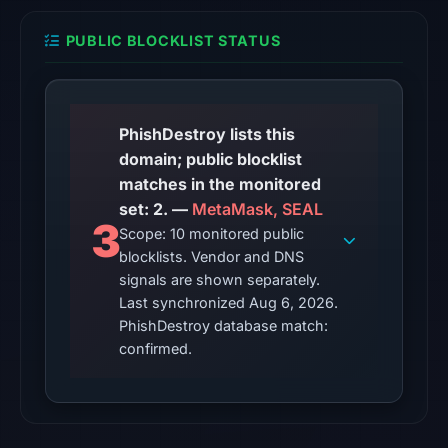
snapshot
from
PUBLIC BLOCKLIST STATUS
Aug
6,
2026
at
PhishDestroy lists this
10:20
domain; public blocklist
UTC.
matches in the monitored
set: 2. —
MetaMask, SEAL
The
3
Scope: 10 monitored public
endpoint
blocklists. Vendor and DNS
responded
signals are shown separately.
with
Last synchronized Aug 6, 2026.
HTTP
PhishDestroy database match:
403
confirmed.
on
Aug
5,
2026