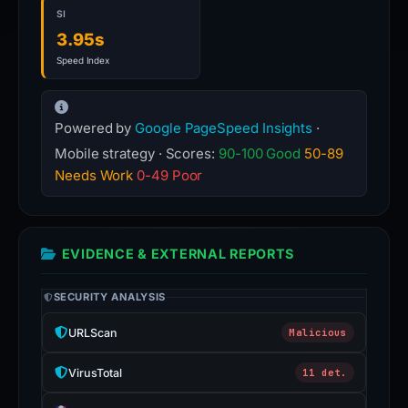
SI
3.95s
Speed Index
Powered by
Google PageSpeed Insights
·
Mobile strategy · Scores:
90-100 Good
50-89
Needs Work
0-49 Poor
EVIDENCE & EXTERNAL REPORTS
SECURITY ANALYSIS
URLScan
Malicious
VirusTotal
11 det.