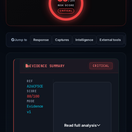
/100
RISK SCORE
Risk score: 88 out of 100. Risk 
CRITICAL
Jump to
Response
Captures
Intelligence
External tools
Vi
EVIDENCE SUMMARY
CRITICAL
REF
PhishDestroy
A26CF5CE
first
SCORE
88/100
observed
MODE
ttrdoc.alian35.workers.dev
Evidence
v1
on
May
Read full analysis
16,