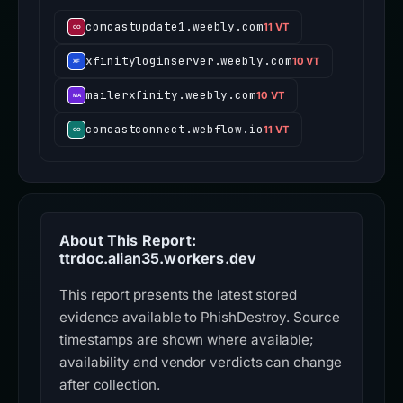
comcastupdate1.weebly.com
11 VT
xfinityloginserver.weebly.com
10 VT
mailerxfinity.weebly.com
10 VT
comcastconnect.webflow.io
11 VT
About This Report:
ttrdoc.alian35.workers.dev
This report presents the latest stored
evidence available to PhishDestroy. Source
timestamps are shown where available;
availability and vendor verdicts can change
after collection.