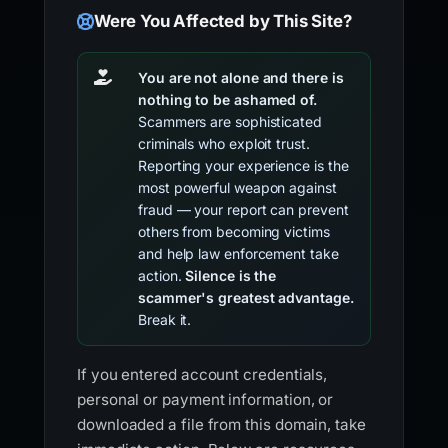
Were You Affected by This Site?
You are not alone and there is
nothing to be ashamed of.
Scammers are sophisticated
criminals who exploit trust.
Reporting your experience is the
most powerful weapon against
fraud — your report can prevent
others from becoming victims
and help law enforcement take
action.
Silence is the
scammer's greatest advantage.
Break it.
If you entered account credentials,
personal or payment information, or
downloaded a file from this domain, take