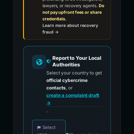
lawyers, or recovery agents.
Do
not pay upfront fees or share
credentials.
Learn more about recovery
fraud →
Report to Your Local
Authorities
Select your country to get
official cybercrime
contacts
, or
create a complaint draft
→
.
Choose your country for official reporting co
Select