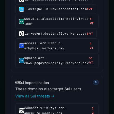
flowsdghel.blinkusercontent.com
1 VT
www.digitalcapitalmarketingtrade
1
.com
VT
tzr-oeknj.destiny72.workers.dev
5 VT
access-form-82h6.p-
4
srkphq9l.workers.dev
VT
square-art-
10
eb45.pcqayteudelrlyi.workers.dev
VT
Sui impersonation
8
These domains also target
Sui
users.
View all Sui threats →
connect-xfinitys-com-
2
appsuite.weebly.com
2