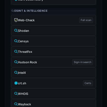
OSINT & INTELLIGENCE
Web-Check
Full scan
Shodan
Censys
ThreatFox
Hudson Rock
Sign-in search
IntelX
crt.sh
Certs
WHOIS
Wayback