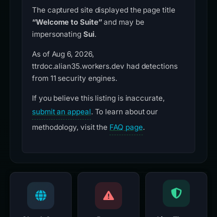
The captured site displayed the page title
“Welcome to Suite”
and may be
impersonating
Sui
.
As of Aug 6, 2026,
ttrdoc.alian35.workers.dev had detections
from 11 security engines.
If you believe this listing is inaccurate,
submit an appeal
. To learn about our
methodology, visit the
FAQ page
.