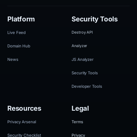
Platform
Security Tools
Live Feed
Destroy API
Domain Hub
Analyzer
News
JS Analyzer
Security Tools
Developer Tools
Resources
Legal
Privacy Arsenal
Terms
Security Checklist
Privacy