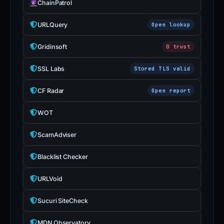
ChainPatrol
URLQuery
Open lookup
Gridinsoft
0 trust
SSL Labs
Stored TLS valid
CF Radar
Open report
WOT
ScamAdviser
Blacklist Checker
URLVoid
Sucuri SiteCheck
MDN Observatory