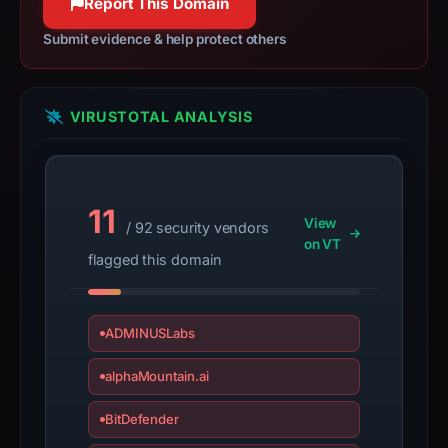
Report This Domain
details
may
Submit evidence & help protect others
have
changed
since
VIRUSTOTAL ANALYSIS
collection.
This
report
11
View
/ 92 security vendors
summarizes
on VT
time-
flagged this domain
bound
observations,
not
ADMINUSLabs
a
alphaMountain.ai
live
guarantee.
BitDefender
Avoid