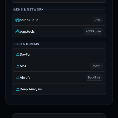
DNS & NETWORK
nslookup.io
DNS
bgp.tools
ASN/Route
SEO & DOMAIN
SpyFu
Moz
DA/PA
Ahrefs
Backlinks
Deep Analysis