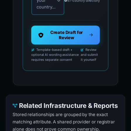
your
97-country directory
country...
Create Draft for
Review
Template-based draft •
Review
optional AI wording assistance
and submit
requires separate consent
it yourself
Related Infrastructure & Reports
Stored relationships are grouped by the exact
matching attribute. A shared provider or registrar
alone does not prove common ownership.