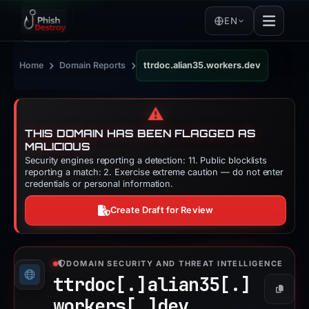
EN
›
›
Home
Domain Reports
ttrdoc.alian35.workers.dev
⚠️
THIS DOMAIN HAS BEEN FLAGGED AS
MALICIOUS
Security engines reporting a detection: 11. Public blocklists
reporting a match: 2. Exercise extreme caution — do not enter
credentials or personal information.
Create Draft for Review
DOMAIN SECURITY AND THREAT INTELLIGENCE
ttrdoc[.]
alian35[.]
Copy
workers[.]
dev