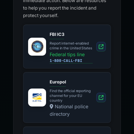
immediate action. Below are resources
to help you report the incident and
protect yourself.
FBI IC3
Report internet-enabled
crime in the United States
Federal tips line
1-800-CALL-FBI
Europol
Find the official reporting
channel for your EU
country
National police
directory