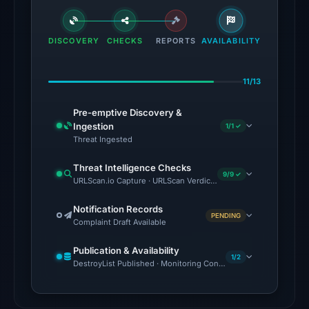
flagged
the
domain
DISCOVERY
CHECKS
REPORTS
AVAILABILITY
on
Jul
11/13
18,
2026
Pre-emptive Discovery &
at
Ingestion
1/1 ✓
18:45
Threat Ingested
UTC.
Threat Intelligence Checks
External
9/9 ✓
URLScan.io Capture · URLScan Verdict · Cloudflare Radar Report 
blocklists:
2
Notification Records
PENDING
Complaint Draft Available
matches
(MetaMask,
Publication & Availability
SEAL)
1/2
DestroyList Published · Monitoring Continues
in
the