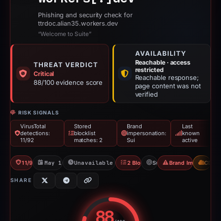
Phishing and security check for
ttrdoc.alian35.workers.dev
“Welcome to Suite”
AVAILABILITY
Reachable · access
THREAT VERDICT
restricted
Critical
Reachable response;
88/100 evidence score
page content was not
verified
RISK SIGNALS
VirusTotal
Stored
Brand
Last
detections:
blocklist
impersonation:
known
11/92
matches: 2
Sui
active
11/92 VT
May 16, 2026
Unavailable since Jun 6, 2026
2 Blocklists
Sui
Brand Impersonati
CDN
SHARE
88