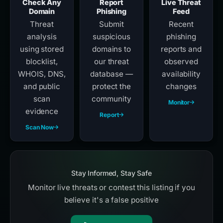
Check Any
Report
Live Threat
Domain
Phishing
Feed
Threat
Submit
Recent
analysis
suspicious
phishing
using stored
domains to
reports and
blocklist,
our threat
observed
WHOIS, DNS,
database —
availability
and public
protect the
changes
scan
community
Monitor
evidence
Report
Scan Now
Stay Informed, Stay Safe
Monitor live threats or contest this listing if you
believe it's a false positive