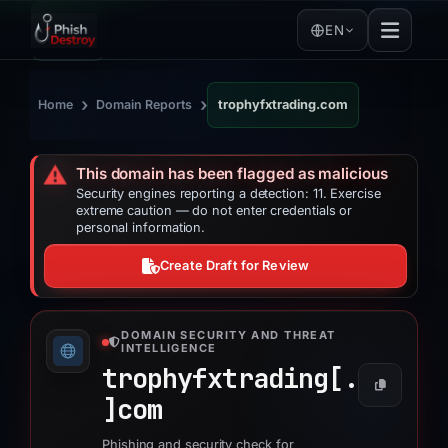
EN
›
›
Home
Domain Reports
trophyfxtrading.com
⚠️
This domain has been flagged as malicious
Security engines reporting a detection: 11. Exercise
extreme caution — do not enter credentials or
personal information.
Create Draft for Review
DOMAIN SECURITY AND THREAT
INTELLIGENCE
trophyfxtrading[.
]
com
Phishing and security check for