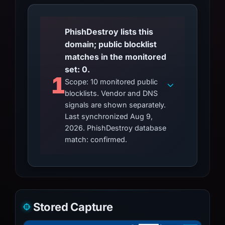
PhishDestroy lists this
domain; public blocklist
matches in the monitored
set: 0.
1
Scope: 10 monitored public
blocklists. Vendor and DNS
signals are shown separately.
Last synchronized Aug 9,
2026. PhishDestroy database
match: confirmed.
Stored Capture