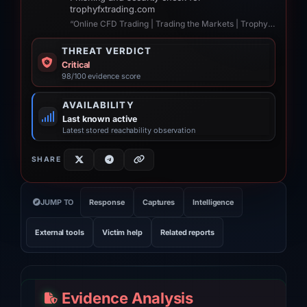
trophyfxtrading.com
“Online CFD Trading | Trading the Markets | TrophyFxtrading United Kingdom”
THREAT VERDICT
Critical
98/100 evidence score
AVAILABILITY
Last known active
Latest stored reachability observation
SHARE
JUMP TO
Response
Captures
Intelligence
External tools
Victim help
Related reports
Evidence Analysis