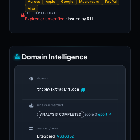
Across
Apple
Google
Mastercard
PayPal
Visa
TLS CERTIFICATE
Expired or unverified
·
Issued by
R11
Domain Intelligence
domain
trophyfxtrading.com
urlscan verdict
ANALYSIS COMPLETED
score 0
report ↗
server / asn
·
LiteSpeed
AS36352