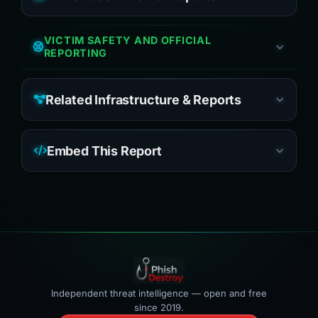
VICTIM SAFETY AND OFFICIAL
REPORTING
Related Infrastructure & Reports
Embed This Report
Independent threat intelligence — open and free
since 2019.