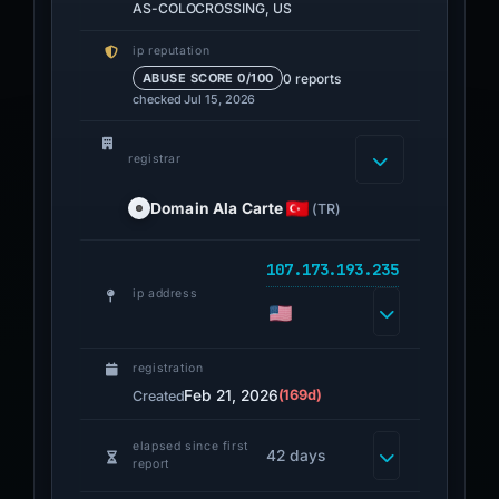
AS-COLOCROSSING, US
ip reputation
0 reports
ABUSE SCORE 0/100
checked Jul 15, 2026
registrar
Domain Ala Carte
(TR)
107.173.193.235
ip address
registration
Feb 21, 2026
(169d)
Created
elapsed since first
42 days
report