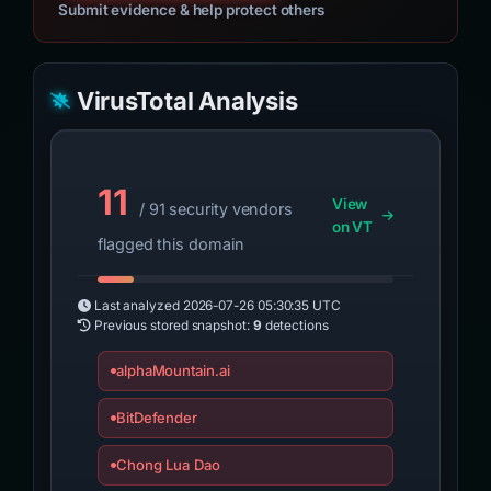
Submit evidence & help protect others
VirusTotal Analysis
11
View
/ 91 security vendors
on VT
flagged this domain
Last analyzed
2026-07-26 05:30:35 UTC
Previous stored snapshot:
9
detections
alphaMountain.ai
BitDefender
Chong Lua Dao