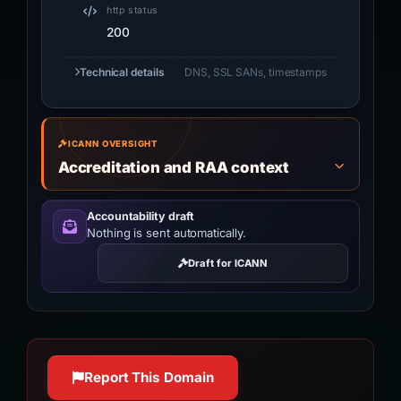
http status
200
Technical details
DNS, SSL SANs, timestamps
ICANN OVERSIGHT
Accreditation and RAA context
Accountability draft
Nothing is sent automatically.
Draft for ICANN
Report This Domain