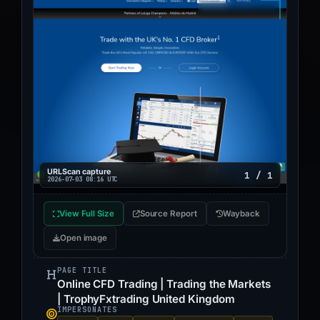
URLScan capture
1 / 1
2026-07-03 08:16 UTC
View Full Size
Source Report
Wayback
Open image
PAGE TITLE
Online CFD Trading | Trading the Markets
| TrophyFxtrading United Kingdom
IMPERSONATES