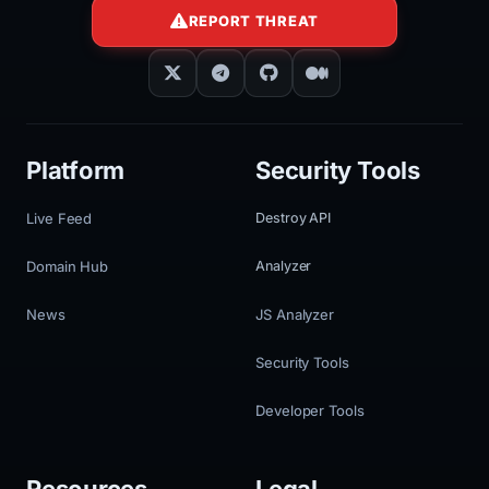
REPORT THREAT
Platform
Security Tools
Live Feed
Destroy API
Domain Hub
Analyzer
News
JS Analyzer
Security Tools
Developer Tools