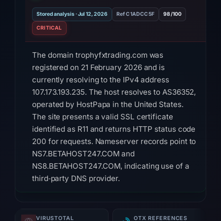
Stored analysis · Jul 12, 2026
Ref C1ADCC5F
98/100
CRITICAL
The domain trophyfxtrading.com was
registered on 21 February 2026 and is
currently resolving to the IPv4 address
107.173.193.235. The host resolves to AS36352,
operated by HostPapa in the United States.
The site presents a valid SSL certificate
identified as R11 and returns HTTP status code
200 for requests. Nameserver records point to
NS7.BETAHOST247.COM and
NS8.BETAHOST247.COM, indicating use of a
third‑party DNS provider.
Reputation data shows that nine of ninety‑five
security vendors on VirusTotal flag the domain
VIRUSTOTAL
OTX REFERENCES
as malicious, while Gridinsoft assigns a trust