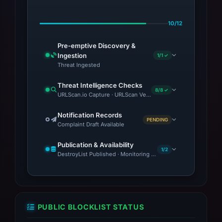
10/12
Pre-emptive Discovery &
Ingestion
1/1 ✓
Threat Ingested
Threat Intelligence Checks
8/8 ✓
URLScan.io Capture · URLScan Verdict · VirusTotal · Google 
Notification Records
PENDING
Complaint Draft Available
Publication & Availability
1/2
DestroyList Published · Monitoring Continues
PUBLIC BLOCKLIST STATUS