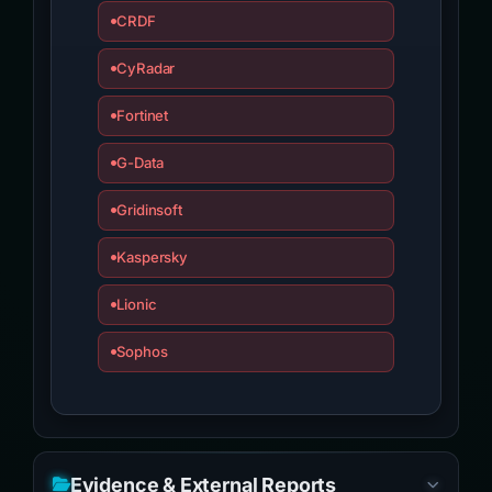
CRDF
CyRadar
Fortinet
G-Data
Gridinsoft
Kaspersky
Lionic
Sophos
Evidence & External Reports