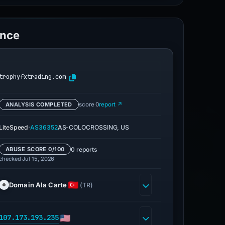
ence
trophyfxtrading.com
ANALYSIS COMPLETED
score 0
report ↗
·
LiteSpeed
AS36352
AS-COLOCROSSING, US
0 reports
ABUSE SCORE 0/100
checked Jul 15, 2026
Domain Ala Carte
(TR)
107.173.193.235