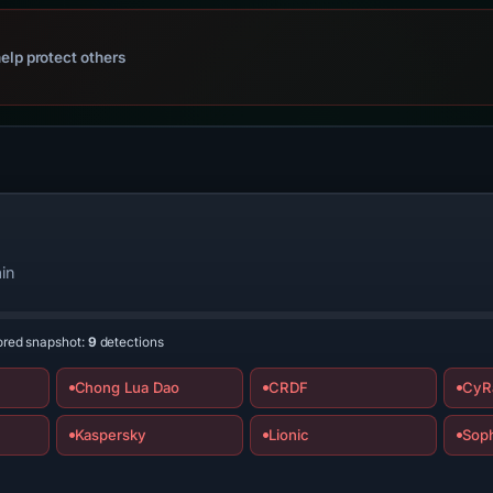
elp protect others
in
ored snapshot:
9
detections
Chong Lua Dao
CRDF
CyR
Kaspersky
Lionic
Sop