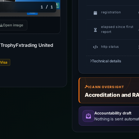
1 / 1
registration
Open image
elapsed since first
report
| TrophyFxtrading United
http status
Technical details
Visa
ICANN OVERSIGHT
Accreditation and R
Accountability draft
Nothing is sent automati