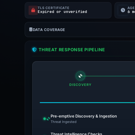
TLS CERTIFICATE
AG
Expired or unverified
6 m
DATA COVERAGE
THREAT RESPONSE PIPELINE
DISCOVERY
Pre-emptive Discovery & Ingestion
Threat Ingested
Threat Intelligence Checks