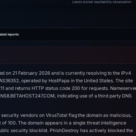
Latest stored reachability observation
ated reports
d on 21 February 2026 and is currently resolving to the IPv4
 AS36352, operated by HostPapa in the United States. The site
s R11 and returns HTTP status code 200 for requests. Nameserve
NS8.BETAHOST247.COM, indicating use of a third‑party DNS
 security vendors on VirusTotal flag the domain as malicious,
t of 100. The domain appears in a single threat intelligence
ublic security blocklist. PhishDestroy has actively blocked the