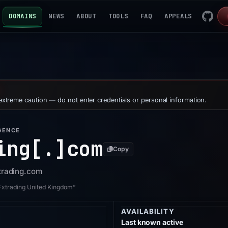
DOMAINS
NEWS
ABOUT
TOOLS
FAQ
APPEALS
 extreme caution — do not enter credentials or personal information.
GENCE
ing[.]
com
Copy
xtrading.com
yFxtrading United Kingdom”
AVAILABILITY
Last known active