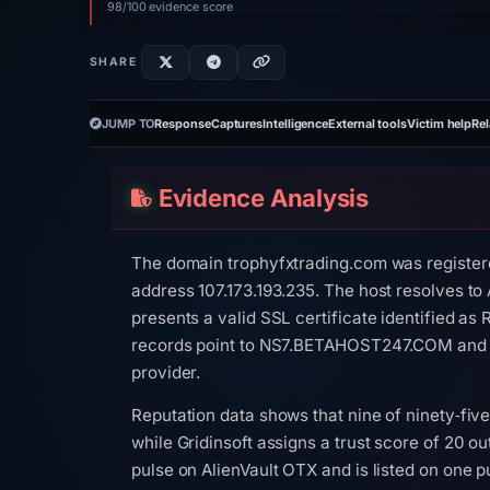
98/100 evidence score
SHARE
JUMP TO
Response
Captures
Intelligence
External tools
Victim help
Rel
Evidence Analysis
The domain trophyfxtrading.com was registere
address 107.173.193.235. The host resolves to
presents a valid SSL certificate identified a
records point to NS7.BETAHOST247.COM and 
provider.
Reputation data shows that nine of ninety‑five
while Gridinsoft assigns a trust score of 20 ou
pulse on AlienVault OTX and is listed on one p