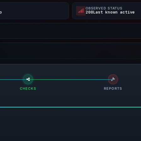
E
OBSERVED STATUS
o
200Last known active
CHECKS
REPORTS