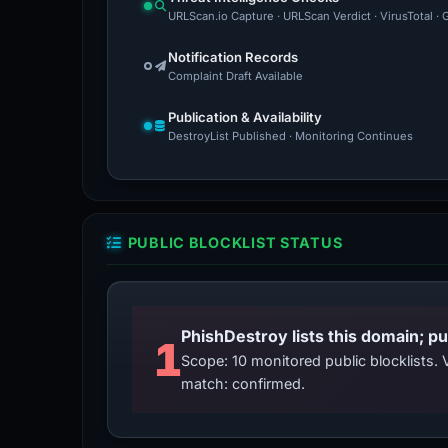
URLScan.io Capture · URLScan Verdict · VirusTotal 
Notification Records
Complaint Draft Available
Publication & Availability
DestroyList Published · Monitoring Continues
PUBLIC BLOCKLIST STATUS
PhishDestroy lists this domain; pu
1
Scope: 10 monitored public blocklists
match: confirmed.