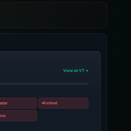
View on VT
adar
Fortinet
hos