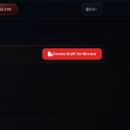
EN
LIVE
Create Draft for Review