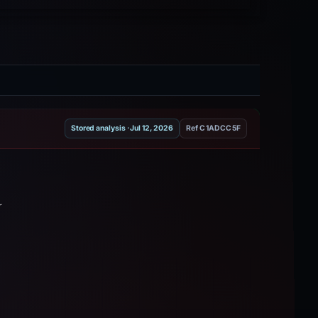
Stored analysis · Jul 12, 2026
Ref C1ADCC5F
r