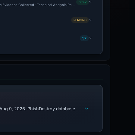
8/8 ✓
c Evidence Collected · Technical Analysis Recorded
PENDING
1/2
d Aug 9, 2026. PhishDestroy database