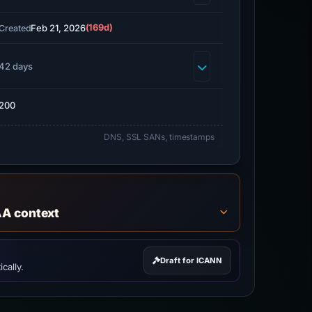
Feb 21, 2026
(169d)
Created
42 days
200
DNS, SSL SANs, timestamps
AA context
Draft for ICANN
cally.