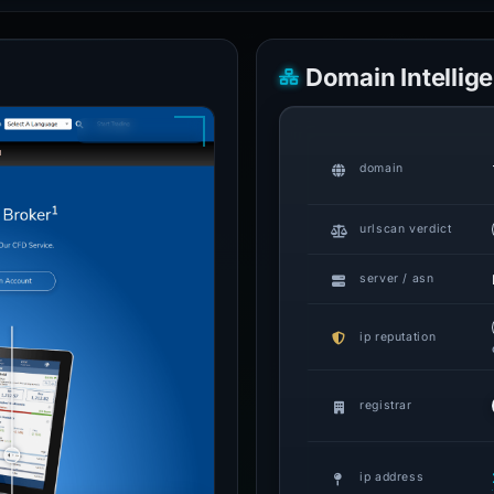
Domain Intellig
domain
urlscan verdict
server / asn
ip reputation
registrar
ip address