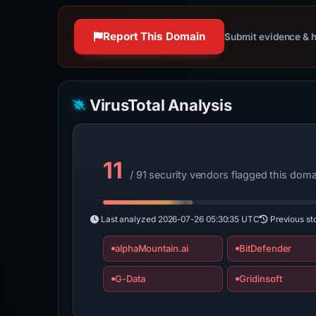
Report This Domain
Submit evidence & h
VirusTotal Analysis
11
/ 91 security vendors flagged this doma
Last analyzed
2026-07-26 05:30:35 UTC
Previous st
alphaMountain.ai
BitDefender
G-Data
Gridinsoft