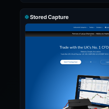
Stored Capture