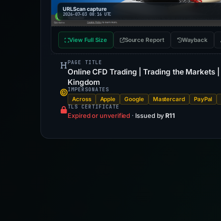
URLScan capture
2026-07-03 08:16 UTC
View Full Size
Source Report
Wayback
PAGE TITLE
Online CFD Trading | Trading the Markets 
Kingdom
IMPERSONATES
Across
Apple
Google
Mastercard
PayPal
TLS CERTIFICATE
Expired or unverified
·
Issued by
R11