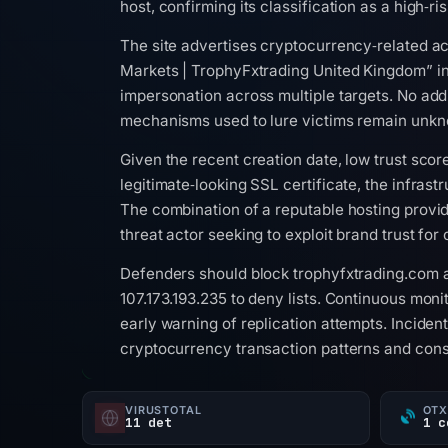
host, confirming its classification as a high‑ri
The site advertises cryptocurrency‑related act
Markets | TrophyFxtrading United Kingdom” in 
impersonation across multiple targets. No add
mechanisms used to lure victims remain unk
Given the recent creation date, low trust scor
legitimate‑looking SSL certificate, the infrast
The combination of a reputable hosting provid
threat actor seeking to exploit brand trust for
Defenders should block trophyfxtrading.com a
107.173.193.235 to deny lists. Continuous mon
early warning of replication attempts. Inciden
cryptocurrency transaction patterns and consi
VIRUSTOTAL
OTX
11 det
1 c