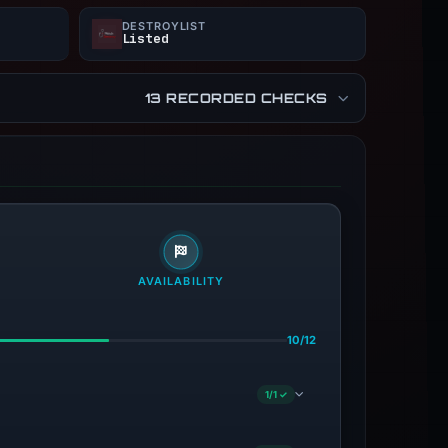
DESTROYLIST
Listed
13 RECORDED CHECKS
AVAILABILITY
10/12
1/1 ✓