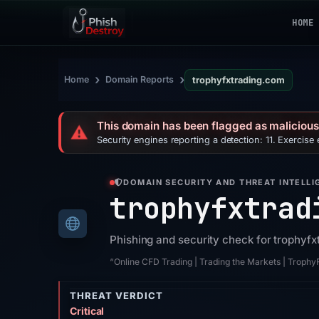
HOME
›
›
Home
Domain Reports
trophyfxtrading.com
This domain has been flagged as malicious
⚠️
Security engines reporting a detection: 11. Exercise
DOMAIN SECURITY AND THREAT INTELLI
trophyfxtrad
Phishing and security check for trophyf
“Online CFD Trading | Trading the Markets | Troph
THREAT VERDICT
Critical