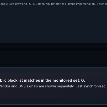
· Google Safe Browsing · OTX Community References · Brand Impersonation · Forensi
blic blocklist matches in the monitored set: 0.
. Vendor and DNS signals are shown separately. Last synchronize