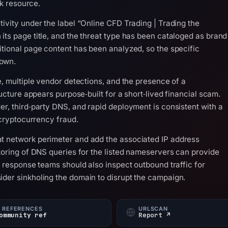
sk resource.
ivity under the label “Online CFD Trading | Trading the
its page title, and the threat type has been cataloged as brand
itional page content has been analyzed, so the specific
nown.
e, multiple vendor detections, and the presence of a
ructure appears purpose‑built for a short‑lived financial scam.
er, third‑party DNS, and rapid deployment is consistent with a
 cryptocurrency fraud.
t network perimeter and add the associated IP address
itoring of DNS queries for the listed nameservers can provide
t response teams should also inspect outbound traffic for
der sinkholing the domain to disrupt the campaign.
 REFERENCES
URLSCAN
ommunity ref
Report ↗