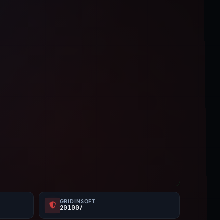
GRIDINSOFT
20100/