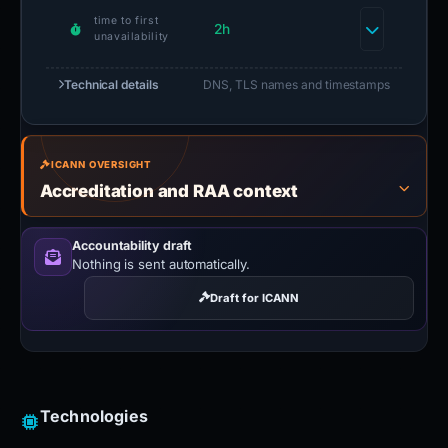
time to first
2h
unavailability
Technical details
DNS, TLS names and timestamps
ICANN OVERSIGHT
Accreditation and RAA context
Accountability draft
Nothing is sent automatically.
Draft for ICANN
Technologies