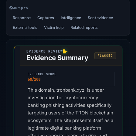
Jump to
Response
Captures
Intelligence
Sent evidence
External tools
Victim help
Related reports
Evidence Summary
FLAGGED
EVIDENCE SCORE
68/100
This domain, tronbank.xyz, is under
investigation for cryptocurrency
banking phishing activities specifically
targeting users of the TRON blockchain
ecosystem. The site presents itself as a
legitimate digital banking platform
offering deposits, loans, staking, and