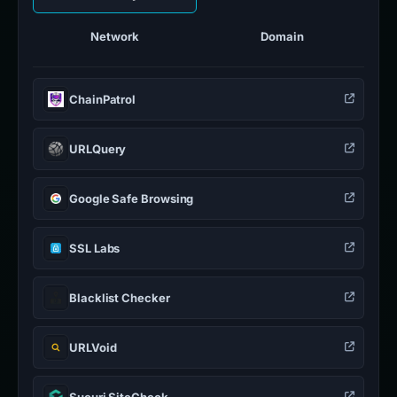
Network
Domain
ChainPatrol
URLQuery
Google Safe Browsing
SSL Labs
Blacklist Checker
URLVoid
Sucuri SiteCheck