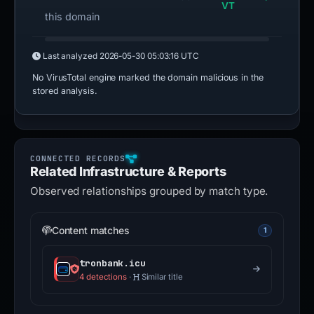
VT
this domain
Last analyzed
2026-05-30 05:03:16 UTC
No VirusTotal engine marked the domain malicious in the
stored analysis.
Related Infrastructure & Reports
Observed relationships grouped by match type.
Content matches
1
tronbank.icu
4 detections
·
Similar title