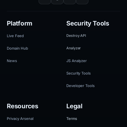
Platform
Security Tools
Live Feed
Destroy API
Domain Hub
Analyzer
News
JS Analyzer
Security Tools
Developer Tools
Resources
Legal
Privacy Arsenal
Terms