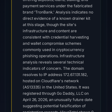
payment services under the fabricated
brand 'TronBank.' Analysis indicates no
direct evidence of a known drainer kit
at this stage, though the site's
infrastructure and content are
consistent with credential harvesting
and wallet compromise schemes
commonly used in cryptocurrency
phishing operations. Infrastructure
analysis reveals several technical
indicators of concern. The domain
resolves to IP address 172.67.131.182,
hosted on Cloudflare's network
(AS13335) in the United States. It was
registered through Go Daddy, LLC on
April 26, 2026, an unusually future date
suggesting potential falsification of