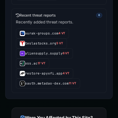
Recent threat reports
6
Recently added threat reports.
vurak-groups.com
4 VT
teslastocks.org
5 VT
aliensupply.supply
6 VT
xss.ac
17 VT
restore-apyxfi.app
4 VT
oauth.metadao-dex.com
11 VT
Were You Affected by This Site?