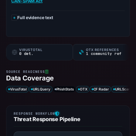
CAN-SPAM Act
Full evidence text
VIRUSTOTAL
OTX REFERENCES
0 det.
1 community ref
Data Coverage
VirusTotal
URLQuery
PhishStats
OTX
CF Radar
URLScan ca
Threat Response Pipeline