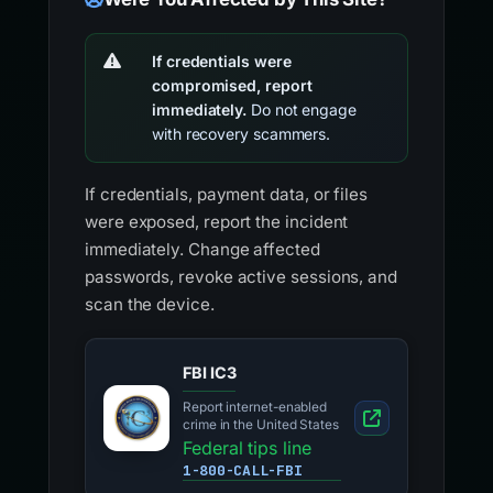
If credentials were
compromised, report
immediately.
Do not engage
with recovery scammers.
If credentials, payment data, or files
were exposed, report the incident
immediately. Change affected
passwords, revoke active sessions, and
scan the device.
FBI IC3
Report internet-enabled
crime in the United States
Federal tips line
1-800-CALL-FBI