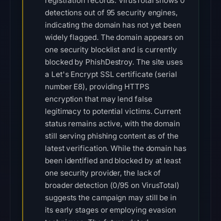
registration records. VirusTotal shows 0
detections out of 95 security engines,
indicating the domain has not yet been
widely flagged. The domain appears on
one security blocklist and is currently
blocked by PhishDestroy. The site uses
a Let's Encrypt SSL certificate (serial
number E8), providing HTTPS
encryption that may lend false
legitimacy to potential victims. Current
status remains active, with the domain
still serving phishing content as of the
latest verification. While the domain has
been identified and blocked by at least
one security provider, the lack of
broader detection (0/95 on VirusTotal)
suggests the campaign may still be in
its early stages or employing evasion