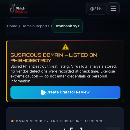
EN
›
›
Home
Domain Reports
tronbank.xyz
⚠️
SUSPICIOUS DOMAIN — LISTED ON
PHISHDESTROY
Stored PhishDestroy threat listing. VirusTotal analysis stored;
no vendor detections were recorded at check time. Exercise
extreme caution — do not enter credentials or personal
information.
Create Draft for Review
DOMAIN SECURITY AND THREAT INTELLIGENCE