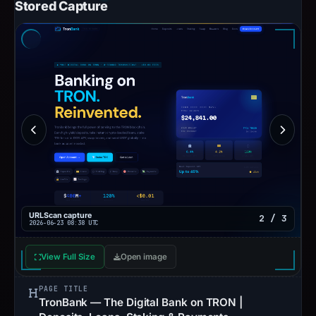
Stored Capture
URLScan capture
2 / 3
2026-06-23 08:38 UTC
View Full Size
Open image
PAGE TITLE
TronBank — The Digital Bank on TRON |