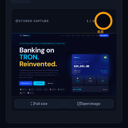
STORED CAPTURE
1 / 3
68
/100
FLAGGED
Full size
Open image