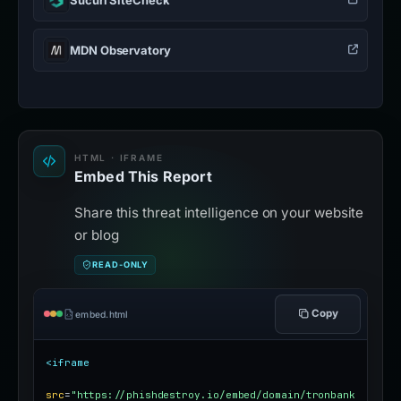
MDN Observatory
HTML · IFRAME
Embed This Report
Share this threat intelligence on your website
or blog
READ-ONLY
Copy
embed.html
<iframe
src
=
"https://phishdestroy.io/embed/domain/tronbank