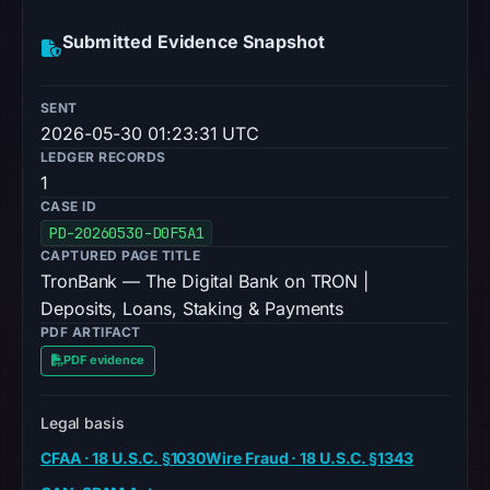
Submitted Evidence Snapshot
SENT
2026-05-30 01:23:31 UTC
LEDGER RECORDS
1
CASE ID
PD-20260530-D0F5A1
CAPTURED PAGE TITLE
TronBank — The Digital Bank on TRON |
Deposits, Loans, Staking & Payments
PDF ARTIFACT
PDF evidence
Legal basis
CFAA · 18 U.S.C. §1030
Wire Fraud · 18 U.S.C. §1343