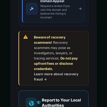
Domain Appeal
Request a review if you
own this domain and
believe the listing is
incorrect
Beware of recovery
scammers!
Recovery
scammers may pose as
investigators, lawyers, or
tracing services.
Do not pay
upfront fees or disclose
credentials.
Learn more about recovery
fraud →
Report to Your Local
Authorities