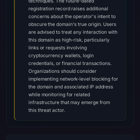
techniques. The future-dated
registration record raises additional
concerns about the operator's intent to
obscure the domain's true origin. Users
are advised to treat any interaction with
this domain as high-risk, particularly
links or requests involving
cryptocurrency wallets, login
credentials, or financial transactions.
Organizations should consider
implementing network-level blocking for
the domain and associated IP address
while monitoring for related
infrastructure that may emerge from
this threat actor.