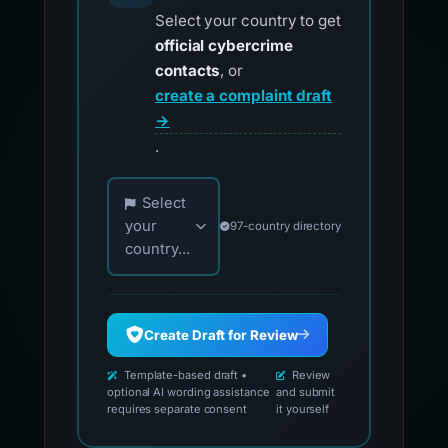
Select your country to get
official cybercrime
contacts
, or
create a complaint draft
→
.
Choose your country for official reporting co
Select
your
97-country directory
country...
Create Draft for Review
Template-based draft •
Review
optional AI wording assistance
and submit
requires separate consent
it yourself