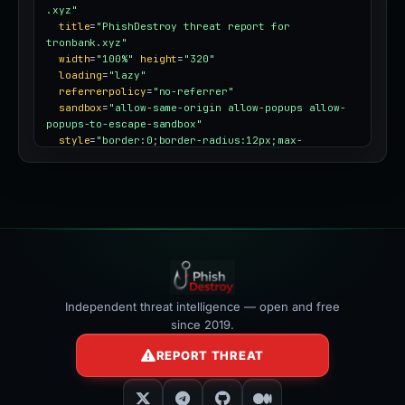
.xyz"
title
=
"PhishDestroy threat report for 
tronbank.xyz"
width
=
"100%"
height
=
"320"
loading
=
"lazy"
referrerpolicy
=
"no-referrer"
sandbox
=
"allow-same-origin allow-popups allow-
popups-to-escape-sandbox"
style
=
"border:0;border-radius:12px;max-
width:100%"
></iframe>
Independent threat intelligence — open and free
since 2019.
REPORT THREAT