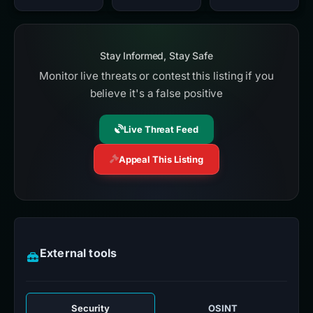
Stay Informed, Stay Safe
Monitor live threats or contest this listing if you
believe it's a false positive
Live Threat Feed
Appeal This Listing
External tools
Security
OSINT