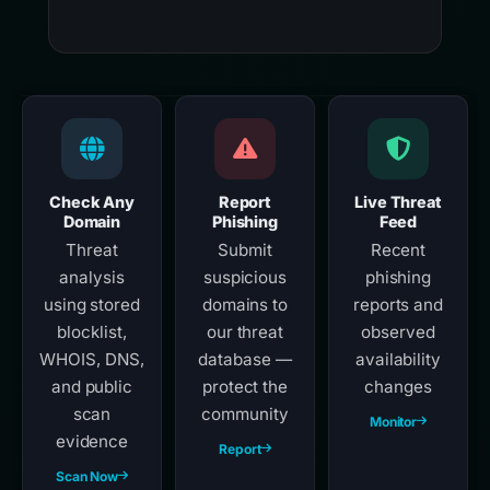
Check Any
Report
Live Threat
Domain
Phishing
Feed
Threat
Submit
Recent
analysis
suspicious
phishing
using stored
domains to
reports and
blocklist,
our threat
observed
WHOIS, DNS,
database —
availability
and public
protect the
changes
scan
community
Monitor
evidence
Report
Scan Now