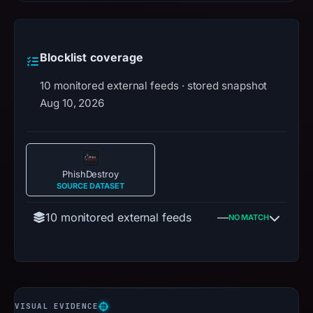
Blocklist coverage
10 monitored external feeds · stored snapshot
Aug 10, 2026
PhishDestroy
SOURCE DATASET
10 monitored external feeds
—
NO MATCH