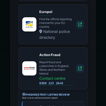
Europol
Find the official reporting
channel for your EU
country
National police
directory
Action Fraud
Report fraud and
cybercrime in England,
Wales and Northern
Ireland
Contact centre
0300 123 2040
PHISHDESTROY LISTING REVIEW
Not a law-enforcement report