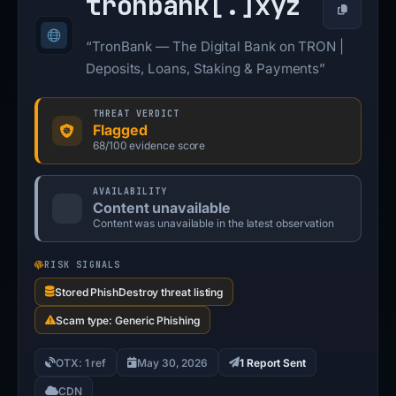
tronbank[.]
xyz
Copy
“TronBank — The Digital Bank on TRON |
Deposits, Loans, Staking & Payments”
THREAT VERDICT
Flagged
68/100 evidence score
AVAILABILITY
Content unavailable
Content was unavailable in the latest observation
RISK SIGNALS
Stored PhishDestroy threat listing
Scam type: Generic Phishing
OTX: 1 ref
May 30, 2026
1 Report Sent
CDN