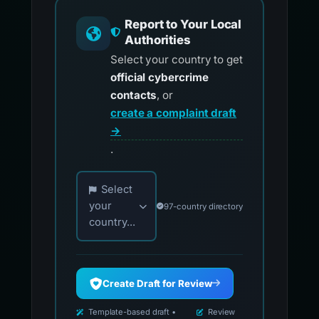
Report to Your Local
Authorities
Select your country to get
official cybercrime
contacts
, or
create a complaint draft
→
.
Choose your country for official reporting co
Select
your
97-country directory
country...
Create Draft for Review
Template-based draft •
Review