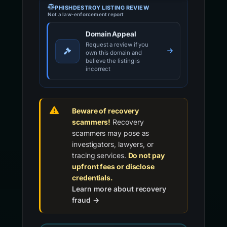
PHISHDESTROY LISTING REVIEW
Not a law-enforcement report
Domain Appeal
Request a review if you
own this domain and
believe the listing is
incorrect
Beware of recovery
scammers!
Recovery
scammers may pose as
investigators, lawyers, or
tracing services.
Do not pay
upfront fees or disclose
credentials.
Learn more about recovery
fraud →