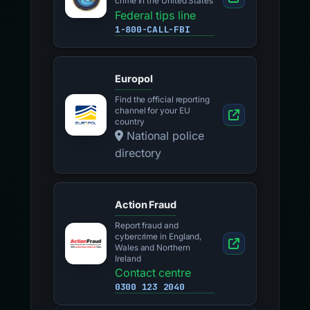
crime in the United States
Federal tips line
1-800-CALL-FBI
Europol
Find the official reporting
channel for your EU
country
National police
directory
Action Fraud
Report fraud and
cybercrime in England,
Wales and Northern
Ireland
Contact centre
0300 123 2040