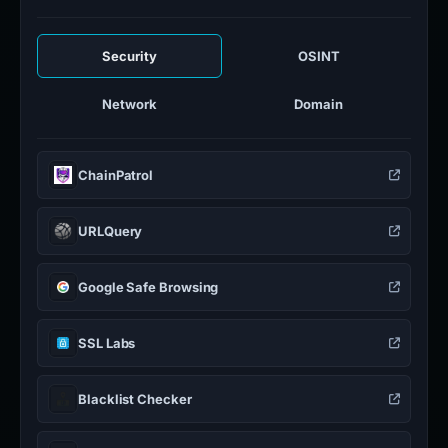
Security
OSINT
Network
Domain
ChainPatrol
URLQuery
Google Safe Browsing
SSL Labs
Blacklist Checker