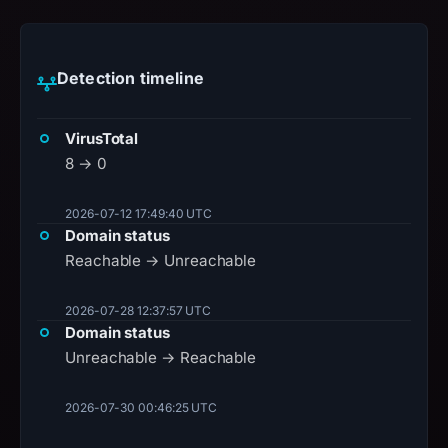
Detection timeline
VirusTotal
8 → 0
2026-07-12 17:49:40 UTC
Domain status
Reachable → Unreachable
2026-07-28 12:37:57 UTC
Domain status
Unreachable → Reachable
2026-07-30 00:46:25 UTC