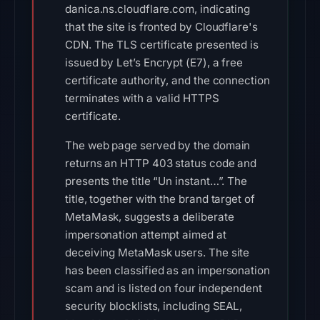
danica.ns.cloudflare.com, indicating
that the site is fronted by Cloudflare's
CDN. The TLS certificate presented is
issued by Let’s Encrypt (E7), a free
certificate authority, and the connection
terminates with a valid HTTPS
certificate.
The web page served by the domain
returns an HTTP 403 status code and
presents the title “Un instant…”. The
title, together with the brand target of
MetaMask, suggests a deliberate
impersonation attempt aimed at
deceiving MetaMask users. The site
has been classified as an impersonation
scam and is listed on four independent
security blocklists, including SEAL,