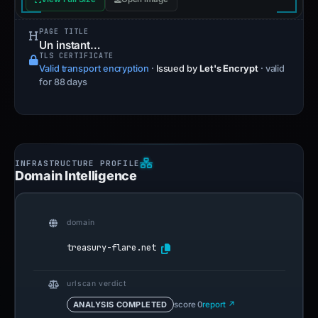
PAGE TITLE
Un instant…
TLS CERTIFICATE
Valid transport encryption
·
Issued by
Let's Encrypt
· valid
for 88 days
Domain Intelligence
domain
treasury-flare.net
urlscan verdict
ANALYSIS COMPLETED
score 0
report ↗