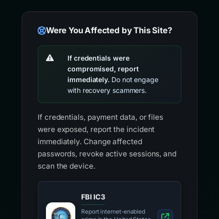
Were You Affected by This Site?
If credentials were
compromised, report
immediately.
Do not engage
with recovery scammers.
If credentials, payment data, or files
were exposed, report the incident
immediately. Change affected
passwords, revoke active sessions, and
scan the device.
FBI IC3
Report internet-enabled