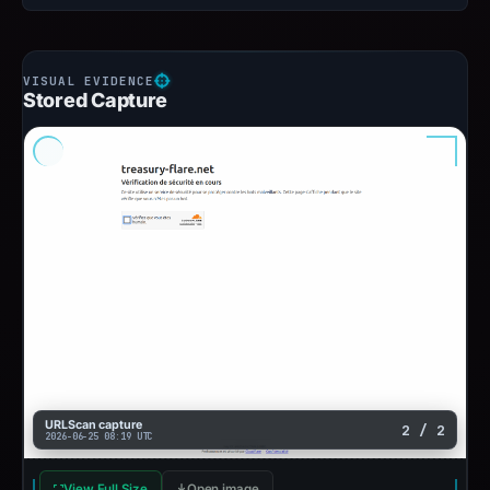
Stored Capture
URLScan capture
2 / 2
2026-06-25 08:19 UTC
View Full Size
Open image