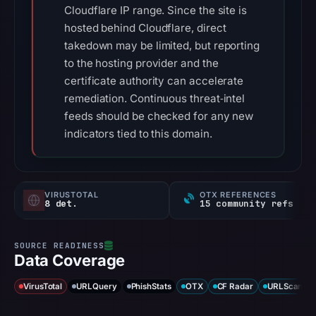
Cloudflare IP range. Since the site is
hosted behind Cloudflare, direct
takedown may be limited, but reporting
to the hosting provider and the
certificate authority can accelerate
remediation. Continuous threat‑intel
feeds should be checked for any new
indicators tied to this domain.
VIRUSTOTAL
OTX REFERENCES
8 det.
15 community refs
Data Coverage
VirusTotal
URLQuery
PhishStats
OTX
CF Radar
URLScan ca