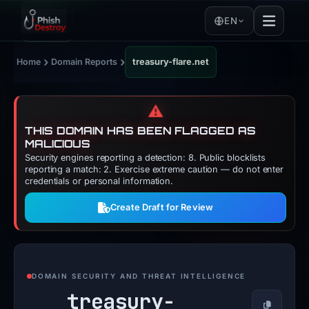
EN
›
›
Home
Domain Reports
treasury-flare.net
⚠️
THIS DOMAIN HAS BEEN FLAGGED AS
MALICIOUS
Security engines reporting a detection: 8. Public blocklists
reporting a match: 2. Exercise extreme caution — do not enter
credentials or personal information.
Create Draft for Review
DOMAIN SECURITY AND THREAT INTELLIGENCE
treasury-
Copy