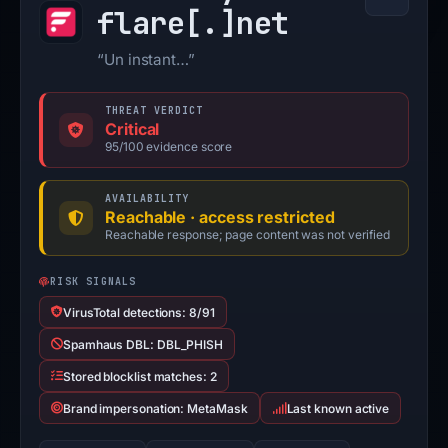
flare[.]
net
“Un instant…”
THREAT VERDICT
Critical
95/100 evidence score
AVAILABILITY
Reachable · access restricted
Reachable response; page content was not verified
RISK SIGNALS
VirusTotal detections: 8/91
Spamhaus DBL: DBL_PHISH
Stored blocklist matches: 2
Brand impersonation: MetaMask
Last known active