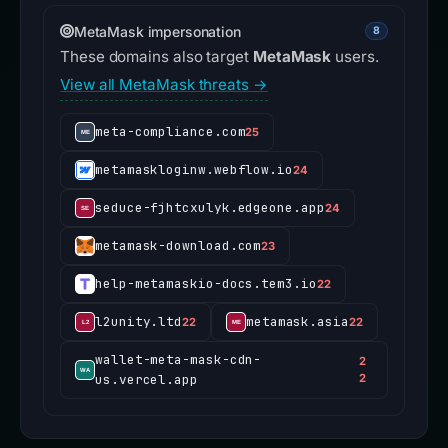
MetaMask impersonation
8
These domains also target
MetaMask
users.
View all MetaMask threats →
meta-compliance.com
25
metamaskloginw.webflow.io
24
seduce-fjhtcxulyk.edgeone.app
24
metamask-download.com
23
help-metamaskio-docs.tem3.io
22
l2unity.ltd
metamask.asia
22
22
wallet-meta-mask-cdn-
2
us.vercel.app
2