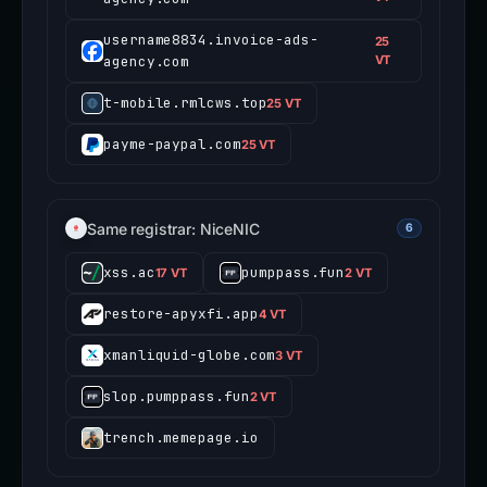
username8834.invoice-ads-
25
agency.com
VT
t-mobile.rmlcws.top
25 VT
payme-paypal.com
25 VT
Same registrar: NiceNIC
6
xss.ac
pumppass.fun
17 VT
2 VT
restore-apyxfi.app
4 VT
xmanliquid-globe.com
3 VT
slop.pumppass.fun
2 VT
trench.memepage.io