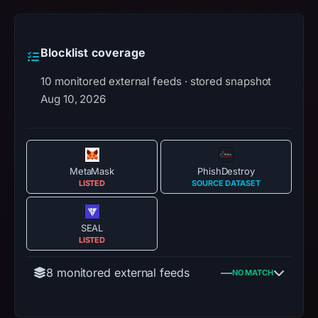
Blocklist coverage
10 monitored external feeds · stored snapshot
Aug 10, 2026
MetaMask
PhishDestroy
LISTED
SOURCE DATASET
SEAL
LISTED
8 monitored external feeds
—
NO MATCH