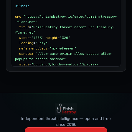
<iframe
src
=
"https://phishdestroy.io/embed/domain/treasury
-flare.net"
title
=
"PhishDestroy threat report for treasury-
flare.net"
width
=
"100%"
height
=
"320"
loading
=
"lazy"
referrerpolicy
=
"no-referrer"
sandbox
=
"allow-same-origin allow-popups allow-
popups-to-escape-sandbox"
style
=
"border:0;border-radius:12px;max-
width:100%"
></iframe>
Independent threat intelligence — open and free
since 2019.