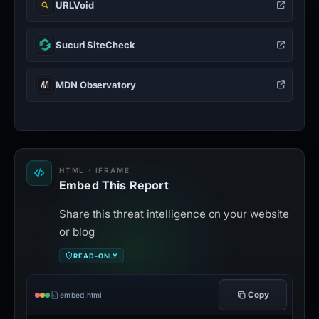
URLVoid
Sucuri SiteCheck
MDN Observatory
HTML · IFRAME
Embed This Report
Share this threat intelligence on your website
or blog
READ-ONLY
Copy
embed.html