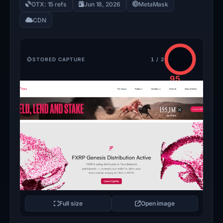
OTX: 15 refs
Jun 18, 2026
MetaMask
CDN
STORED CAPTURE
1 / 2
95
/100
CRITICAL
Full size
Open image