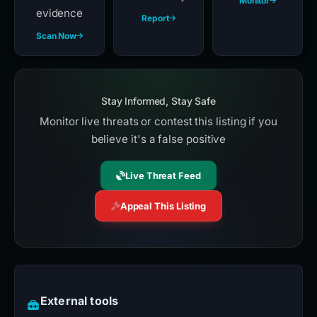
Monitor
evidence
Report
Scan Now
Stay Informed, Stay Safe
Monitor live threats or contest this listing if you
believe it's a false positive
Live Threat Feed
Appeal This Listing
External tools