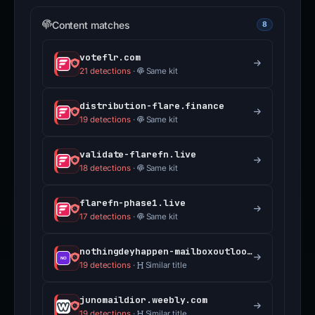
Content matches
8
voteflr.com
21 detections
·
Same kit
distribution-flare.finance
19 detections
·
Same kit
validate-flarefn.live
18 detections
·
Same kit
flarefn-phase1.live
17 detections
·
Same kit
nothingdeyhappen-mailboxoutlook-validate.weebly.com
19 detections
·
Similar title
junomaildior.weebly.com
19 detections
·
Similar title