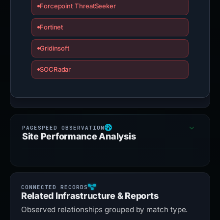
Forcepoint ThreatSeeker
Fortinet
Gridinsoft
SOCRadar
Site Performance Analysis
Related Infrastructure & Reports
Observed relationships grouped by match type.