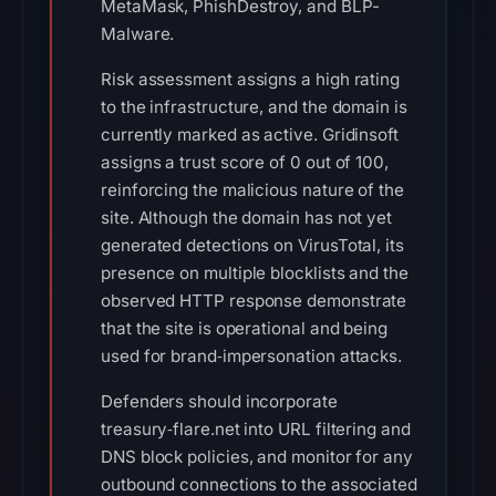
MetaMask, PhishDestroy, and BLP-
Malware.
Risk assessment assigns a high rating
to the infrastructure, and the domain is
currently marked as active. Gridinsoft
assigns a trust score of 0 out of 100,
reinforcing the malicious nature of the
site. Although the domain has not yet
generated detections on VirusTotal, its
presence on multiple blocklists and the
observed HTTP response demonstrate
that the site is operational and being
used for brand‑impersonation attacks.
Defenders should incorporate
treasury‑flare.net into URL filtering and
DNS block policies, and monitor for any
outbound connections to the associated