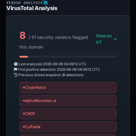
VirusTotal Analysis
8
View on
/ 91 security vendors flagged
VT
this domain
Last analyzed
2026-08-08 04:09:12 UTC
First positive detection
2026-08-08 04:09:12 UTC
Previous stored snapshot:
0
detections
ChainPatrol
alphaMountain.ai
CRDF
CyRadar