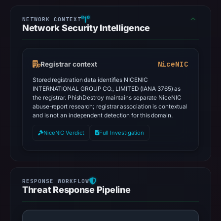
Network Security Intelligence
NiceNIC
Registrar context
Stored registration data identifies NICENIC
INTERNATIONAL GROUP CO., LIMITED (IANA 3765) as
the registrar. PhishDestroy maintains separate NiceNIC
abuse-report research; registrar association is contextual
and is not an independent detection for this domain.
NiceNIC Verdict
Full Investigation
Threat Response Pipeline