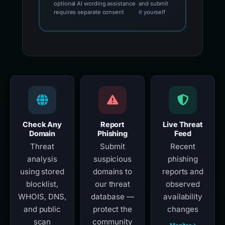
optional AI wording assistance
and submit
requires separate consent
it yourself
Check Any
Report
Live Threat
Domain
Phishing
Feed
Threat
Submit
Recent
analysis
suspicious
phishing
using stored
domains to
reports and
blocklist,
our threat
observed
WHOIS, DNS,
database —
availability
and public
protect the
changes
scan
community