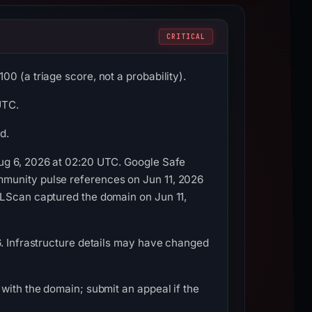
CRITICAL
0 (a triage score, not a probability).
UTC.
d.
Aug 6, 2026 at 02:20 UTC. Google Safe
mmunity pulse references on Jun 11, 2026
RLScan captured the domain on Jun 11,
6. Infrastructure details may have changed
with the domain; submit an appeal if the