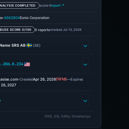
NALYSIS COMPLETED
score 0
report ↗
·
nx
AS62904
Eonix Corporation
0 reports
checked Jul 13, 2026
BUSE SCORE 0/100
Name SRS AB
(SE)
4.206.0.234
asise.com
·
Apr 26, 2026
(101d)
—
Created
Expires
 26, 2027
h
DNS, SSL SANs, timestamps