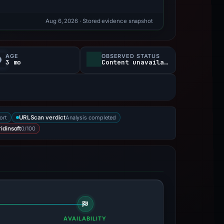
Aug 6, 2026
· Stored evidence snapshot
AGE
OBSERVED STATUS
3 mo
Content unavailable
ort
Analysis completed
URLScan verdict
0/100
idinsoft
AVAILABILITY