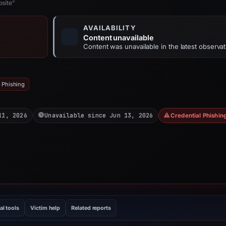
site”
AVAILABILITY
Content unavailable
Content was unavailable in the latest observat
 Phishing
11, 2026
Unavailable since Jun 13, 2026
Credential Phishin
al tools
Victim help
Related reports