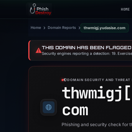
HOME
›
›
Home
Domain Reports
thwmigj.yudasise.com
THIS DOMAIN HAS BEEN FLAGGED
⚠️
Security engines reporting a detection: 19. Exerci
DOMAIN SECURITY AND THREAT 
thwmigj[
com
Phishing and security check for