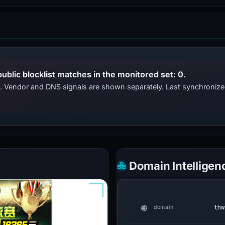
public blocklist matches in the monitored set: 0.
ts. Vendor and DNS signals are shown separately. Last synchroni
Domain Intelligen
thw
domain