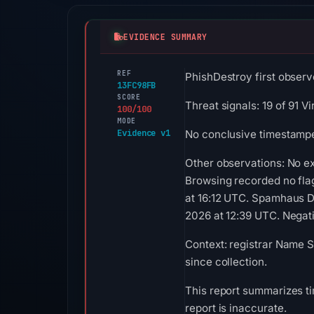
EVIDENCE SUMMARY
REF
PhishDestroy first observ
13FC98FB
SCORE
Threat signals: 19 of 91 
100/100
MODE
Evidence v1
No conclusive timestamped
Other observations: No e
Browsing recorded no fla
at 16:12 UTC. Spamhaus DB
2026 at 12:39 UTC. Negativ
Context: registrar Name S
since collection.
This report summarizes ti
report is inaccurate.