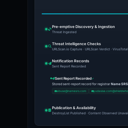
Pre-emptive Discovery & Ingestion
Threat Ingested
Threat Intelligence Checks
URLScan.io Capture · URLScan Verdict · VirusTota
Notification Records
Sent Report Recorded
Sent Report Recorded
Stored sent-report record for registrar
Name SRS
abuse@namesrs.com
yudasise.com@shieldwho
Publication & Availability
DestroyList Published · Content Observed Unavaila