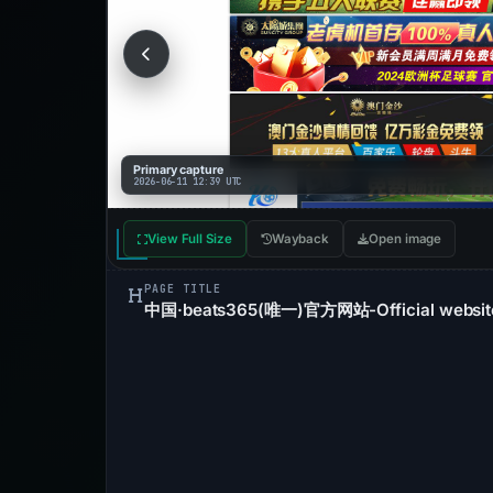
Primary capture
2026-06-11 12:39 UTC
View Full Size
Wayback
Open image
PAGE TITLE
中国·beats365(唯一)官方网站-Official websit