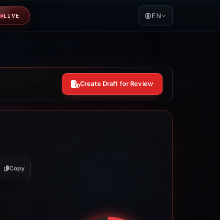
EN
LIVE
Create Draft for Review
Copy