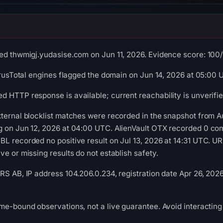
ed thwmigj.yudasise.com on Jun 11, 2026. Evidence score: 100/10
VirusTotal engines flagged the domain on Jun 14, 2026 at 05:00 
 HTTP response is available; current reachability is unverifie
xternal blocklist matches were recorded in the snapshot from 
g on Jun 12, 2026 at 04:00 UTC. AlienVault OTX recorded 0 co
L recorded no positive result on Jul 13, 2026 at 14:31 UTC. U
e or missing results do not establish safety.
RS AB, IP address 104.206.0.234, registration date Apr 26, 202
me-bound observations, not a live guarantee. Avoid interacting 