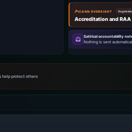
ICANN OVERSIGHT
Registrati
Accreditation and RAA
Satirical accountability not
Nothing is sent automatical
 help protect others