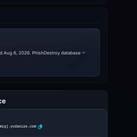
zed Aug 6, 2026. PhishDestroy database
ce
migj.yudasise.com