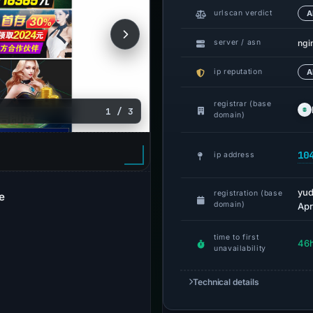
urlscan verdict
A
ngi
server / asn
ip reputation
A
registrar (base
1 / 3
domain)
10
ip address
yud
registration (base
e
domain)
Apr
time to first
46
unavailability
Technical details