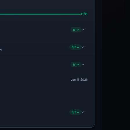
11/11
1/1 ✓
6/6 ✓
ed
1/1 ✓
Jun 11, 2026
3/3 ✓