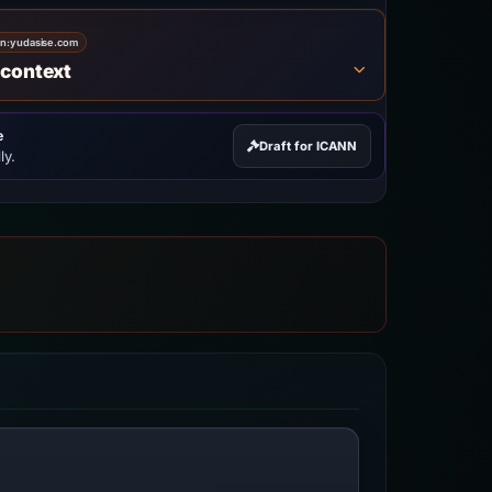
on:
yudasise.com
 context
e
Draft for ICANN
ly.