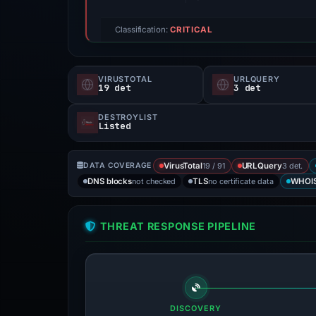
Classification:
CRITICAL
VIRUSTOTAL
URLQUERY
19 det
3 det
DESTROYLIST
Listed
19 / 91
3 det.
DATA COVERAGE
VirusTotal
URLQuery
not checked
no certificate data
DNS blocks
TLS
WHOI
THREAT RESPONSE PIPELINE
DISCOVERY