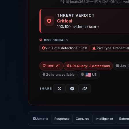
“中国·beats365(唯一)官方网站-Official web
THREAT VERDICT
Critical
100/100 evidence score
RISK SIGNALS
VirusTotal detections: 19/91
Scam type: Credential
Jun 
19/91 VT
URLQuery: 3 detections
2d to unavailable
US
SHARE
Jump to
Response
Captures
Intelligence
Extern