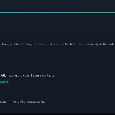
l · Google Safe Browsing · Forensic Evidence Collected · Technical Analysis Record
 AB
, hosting provider, 2 abuse contacts
is.com
ble · Time to First Unavailability