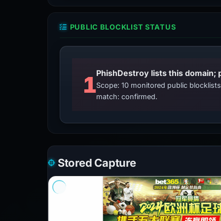
PUBLIC BLOCKLIST STATUS
PhishDestroy lists this domain; 
1
Scope: 10 monitored public blocklis
match: confirmed.
Stored Capture