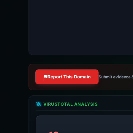
Report This Domain
Submit evidence &
VIRUSTOTAL ANALYSIS