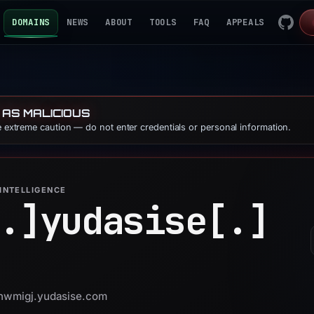
DOMAINS
NEWS
ABOUT
TOOLS
FAQ
APPEALS
 AS MALICIOUS
se extreme caution — do not enter credentials or personal information.
INTELLIGENCE
.]
yudasise[.]
 thwmigj.yudasise.com