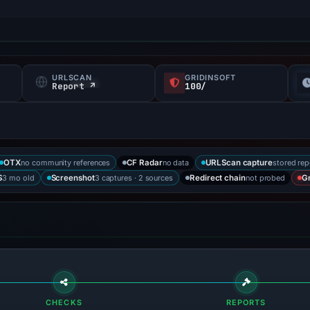
URLSCAN
GRIDINSOFT
Report ↗
100/
no community references
no data
stored rep
OTX
CF Radar
URLScan capture
3 mo old
3 captures · 2 sources
not probed
S
Screenshot
Redirect chain
Gr
CHECKS
REPORTS