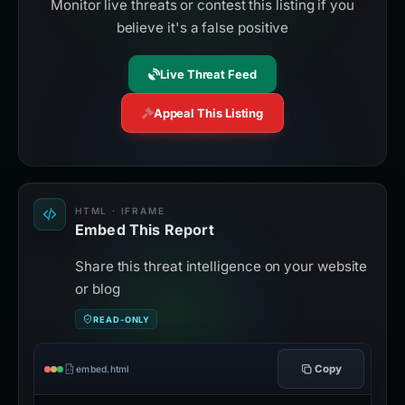
Monitor live threats or contest this listing if you
believe it's a false positive
Live Threat Feed
Appeal This Listing
HTML · IFRAME
Embed This Report
Share this threat intelligence on your website
or blog
READ-ONLY
Copy
embed.html