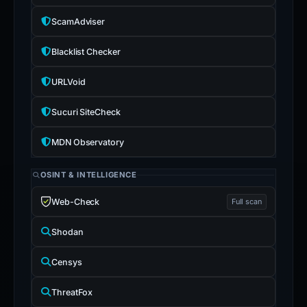
ScamAdviser
Blacklist Checker
URLVoid
Sucuri SiteCheck
MDN Observatory
OSINT & INTELLIGENCE
Web-Check
Full scan
Shodan
Censys
ThreatFox