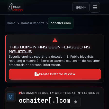
EN
›
›
Home
Domain Reports
ochaiter.com
⚠️
THIS DOMAIN HAS BEEN FLAGGED AS
MALICIOUS
Security engines reporting a detection: 3. Public blocklists
reporting a match: 2. Exercise extreme caution — do not enter
credentials or personal information.
Create Draft for Review
DOMAIN SECURITY AND THREAT INTELLIGENCE
ochaiter[.]
com
Copy