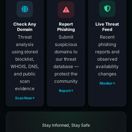
Check Any
Report
Live Threat
Domain
Phishing
Feed
Threat
Submit
Recent
analysis
suspicious
phishing
using stored
domains to
reports and
blocklist,
our threat
observed
WHOIS, DNS,
database —
availability
and public
protect the
changes
scan
community
Monitor
evidence
Report
Scan Now
Stay Informed, Stay Safe