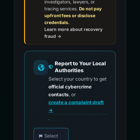
investigators, lawyers, or
tracing services.
Do not pay
upfront fees or disclose
credentials.
Learn more about recovery
fraud →
Report to Your Local
Authorities
Select your country to get
official cybercrime
contacts
, or
create a complaint draft
→
.
Choose your country for official reporting co
Select