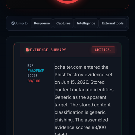
Jump to
Response
Captures
Intelligence
External tools
Vi
EVIDENCE SUMMARY
CRITICAL
REF
ochaiter.com entered the
F6A2FD0F
PhishDestroy evidence set
SCORE
88/100
on Jun 15, 2026. Stored
content metadata identifies
Generic as the apparent
target. The stored content
classification is generic
phishing. The assembled
evidence scores 88/100
(high).