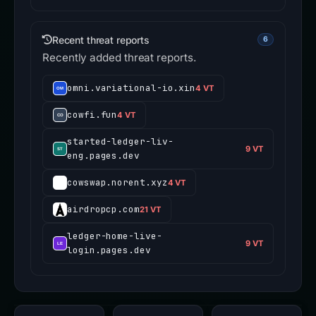
Recent threat reports
6
Recently added threat reports.
omni.variational-io.xin
4 VT
cowfi.fun
4 VT
started-ledger-liv-
9 VT
eng.pages.dev
cowswap.norent.xyz
4 VT
airdropcp.com
21 VT
ledger-home-live-
9 VT
login.pages.dev