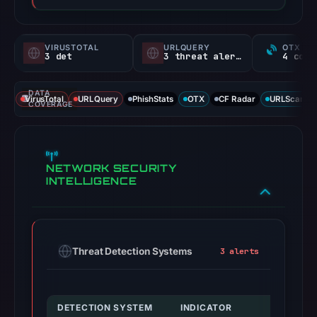
VIRUSTOTAL
URLQUERY
OTX RE
3 det
3 threat alerts
DATA
VirusTotal
URLQuery
PhishStats
OTX
CF Radar
URLScan ca
COVERAGE
NETWORK SECURITY
INTELLIGENCE
Threat Detection Systems
3 alerts
DETECTION SYSTEM
INDICATOR
VERDIC