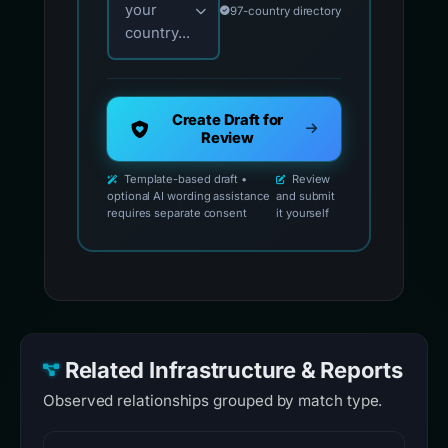
your
97-country directory
country...
Create Draft for
Review
Template-based draft •
Review
optional AI wording assistance
and submit
requires separate consent
it yourself
Related Infrastructure & Reports
Observed relationships grouped by match type.