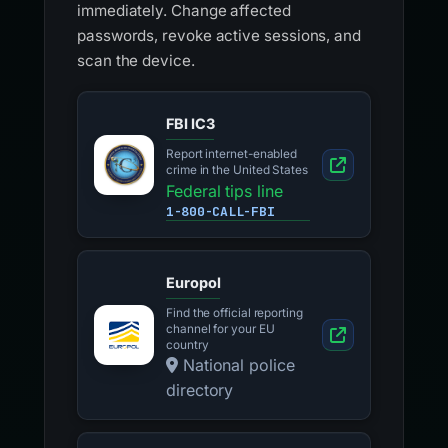
immediately. Change affected
passwords, revoke active sessions, and
scan the device.
FBI IC3
Report internet-enabled
crime in the United States
Federal tips line
1-800-CALL-FBI
Europol
Find the official reporting
channel for your EU
country
National police
directory