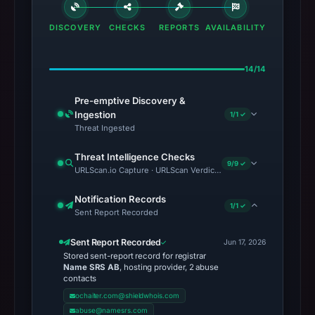
DISCOVERY
CHECKS
REPORTS
AVAILABILITY
14/14
Pre-emptive Discovery &
Ingestion
1/1 ✓
Threat Ingested
Threat Intelligence Checks
9/9 ✓
URLScan.io Capture · URLScan Verdict · VirusTotal · Google Saf
Notification Records
1/1 ✓
Sent Report Recorded
Sent Report Recorded
Jun 17, 2026
Stored sent-report record for registrar
Name SRS AB
, hosting provider, 2 abuse
contacts
ochaiter.com@shieldwhois.com
abuse@namesrs.com