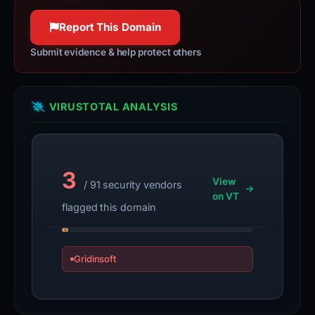
Report This Domain
Submit evidence & help protect others
VIRUSTOTAL ANALYSIS
3
View
/ 91 security vendors
on VT
flagged this domain
Gridinsoft