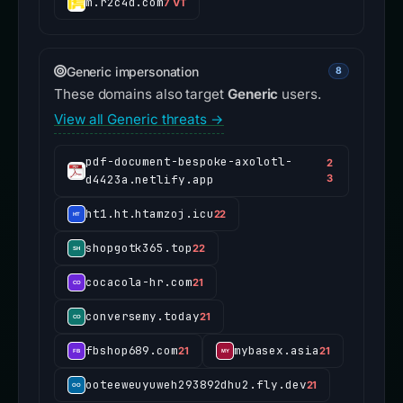
m.r2c4d.com
7 VT
Generic impersonation
8
These domains also target
Generic
users.
View all Generic threats →
pdf-document-bespoke-axolotl-
2
d4423a.netlify.app
3
ht1.ht.htamzoj.icu
22
shopgotk365.top
22
cocacola-hr.com
21
conversemy.today
21
fbshop689.com
mybasex.asia
21
21
ooteeweuyuweh293892dhu2.fly.dev
21