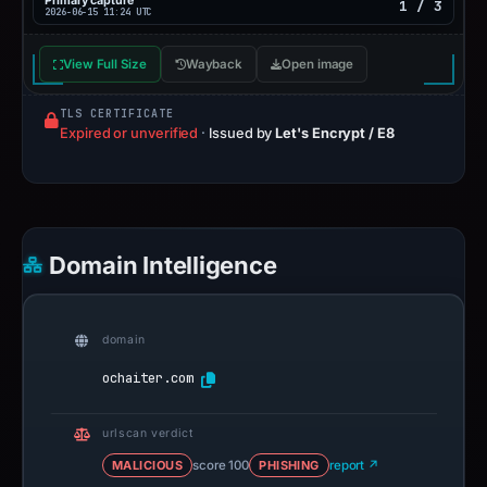
Primary capture
1 / 3
2026-06-15 11:24 UTC
View Full Size
Wayback
Open image
TLS CERTIFICATE
Expired or unverified
·
Issued by
Let's Encrypt / E8
Domain Intelligence
domain
ochaiter.com
urlscan verdict
MALICIOUS
score 100
PHISHING
report ↗