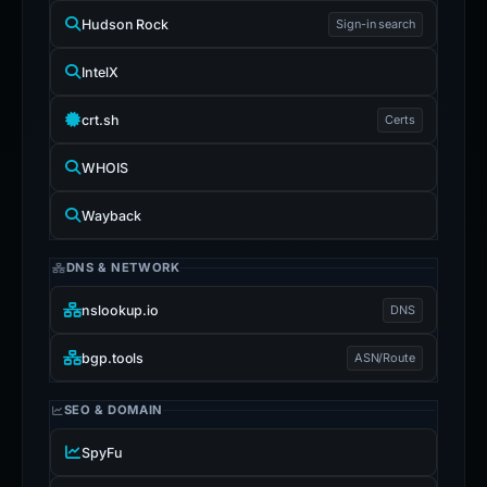
Hudson Rock
Sign-in search
IntelX
crt.sh
Certs
WHOIS
Wayback
DNS & NETWORK
nslookup.io
DNS
bgp.tools
ASN/Route
SEO & DOMAIN
SpyFu