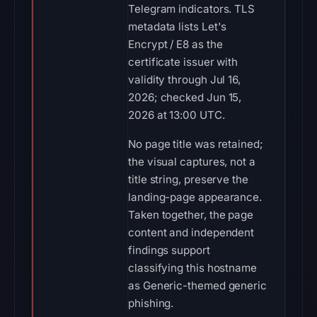
Telegram indicators. TLS
metadata lists Let's
Encrypt / E8 as the
certificate issuer with
validity through Jul 16,
2026; checked Jun 15,
2026 at 13:00 UTC.
No page title was retained;
the visual captures, not a
title string, preserve the
landing-page appearance.
Taken together, the page
content and independent
findings support
classifying this hostname
as Generic-themed generic
phishing.