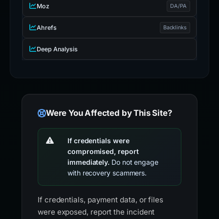
Moz
DA/PA
Ahrefs
Backlinks
Deep Analysis
Were You Affected by This Site?
If credentials were
compromised, report
immediately.
Do not engage
with recovery scammers.
If credentials, payment data, or files
were exposed, report the incident