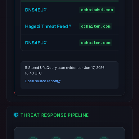
DNS4EU
ochaiadsd.com
maliciou
Hagezi Threat Feed
ochaiter.com
maliciou
DNS4EU
ochaiter.com
maliciou
Stored URLQuery scan evidence · Jun 17, 2026
16:40 UTC
Open source report
THREAT RESPONSE PIPELINE