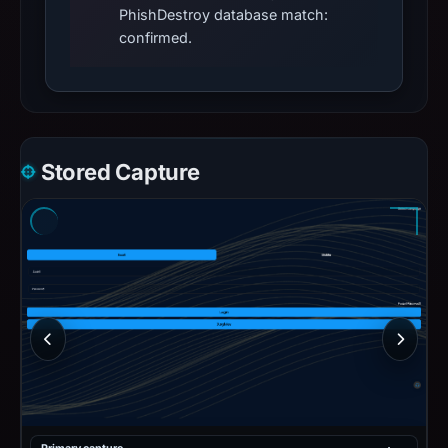
PhishDestroy database match:
confirmed.
Stored Capture