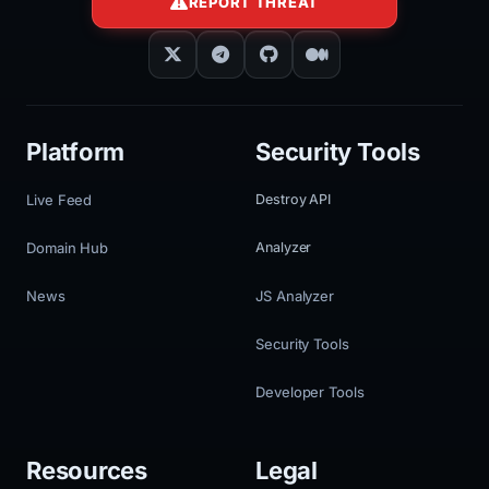
REPORT THREAT
Platform
Security Tools
Live Feed
Destroy API
Domain Hub
Analyzer
News
JS Analyzer
Security Tools
Developer Tools
Resources
Legal