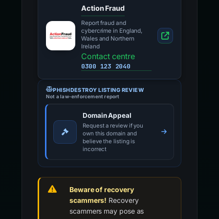
Action Fraud
Report fraud and
cybercrime in England,
Wales and Northern
Ireland
Contact centre
0300 123 2040
PHISHDESTROY LISTING REVIEW
Not a law-enforcement report
Domain Appeal
Request a review if you
own this domain and
believe the listing is
incorrect
Beware of recovery
scammers!
Recovery
scammers may pose as