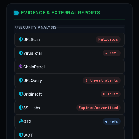
EVIDENCE & EXTERNAL REPORTS
SECURITY ANALYSIS
URLScan
Malicious
VirusTotal
3 det.
ChainPatrol
URLQuery
3 threat alerts
Gridinsoft
0 trust
SSL Labs
Expired/unverified
OTX
4 refs
WOT