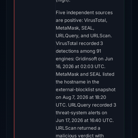
Five independent sources
are positive: VirusTotal,
MetaMask, SEAL,
URLQuery, and URLScan.
VirusTotal recorded 3
detections among 91
engines: Gridinsoft on Jun
16, 2026 at 02:03 UTC.
MetaMask and SEAL listed
the hostname in the
external-blocklist snapshot
on Aug 7, 2026 at 18:20
UTC. URLQuery recorded 3
threat-system alerts on
Jun 17, 2026 at 16:40 UTC.
URLScan returned a
malicious verdict with