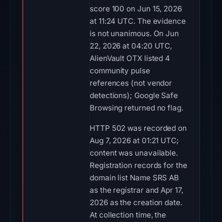
score 100 on Jun 15, 2026
at 11:24 UTC. The evidence
is not unanimous. On Jun
22, 2026 at 04:20 UTC,
AlienVault OTX listed 4
community pulse
references (not vendor
detections); Google Safe
Browsing returned no flag.
HTTP 502 was recorded on
Aug 7, 2026 at 01:21 UTC;
content was unavailable.
Registration records for the
domain list Name SRS AB
as the registrar and Apr 17,
2026 as the creation date.
At collection time, the