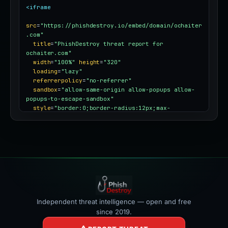
<iframe
src
=
"https://phishdestroy.io/embed/domain/ochaiter
.com"
title
=
"PhishDestroy threat report for 
ochaiter.com"
width
=
"100%"
height
=
"320"
loading
=
"lazy"
referrerpolicy
=
"no-referrer"
sandbox
=
"allow-same-origin allow-popups allow-
popups-to-escape-sandbox"
style
=
"border:0;border-radius:12px;max-
width:100%"
></iframe>
Independent threat intelligence — open and free
since 2019.