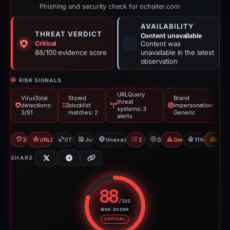
Phishing and security check for ochaiter.com
AVAILABILITY
THREAT VERDICT
Content unavailable
Critical
Content was
88/100 evidence score
unavailable in the latest
observation
RISK SIGNALS
URLQuery
VirusTotal
Stored
Brand
threat
detections:
blocklist
impersonation:
systems: 3
3/91
matches: 2
Generic
alerts
3/91 VT
URLQuery: 3 threat alerts
OTX: 4 refs
Jun 15, 2026
Unavailable since Jun 16, 2026
2 Blocklists
Generic
Generic Phishing
11h to unava
CDN
SHARE
88
/100
RISK SCORE
Risk score: 88 out of 100. Risk 
CRITICAL