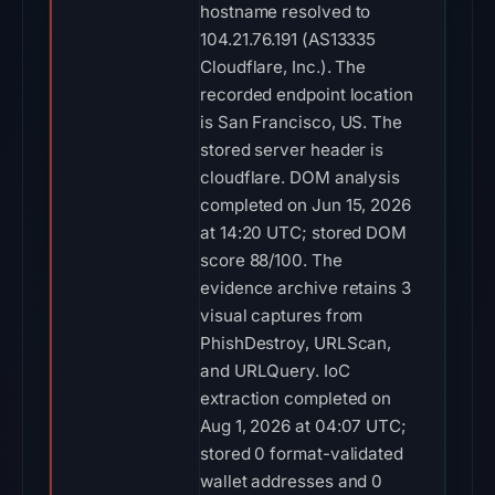
hostname resolved to
104.21.76.191 (AS13335
Cloudflare, Inc.). The
recorded endpoint location
is San Francisco, US. The
stored server header is
cloudflare. DOM analysis
completed on Jun 15, 2026
at 14:20 UTC; stored DOM
score 88/100. The
evidence archive retains 3
visual captures from
PhishDestroy, URLScan,
and URLQuery. IoC
extraction completed on
Aug 1, 2026 at 04:07 UTC;
stored 0 format-validated
wallet addresses and 0