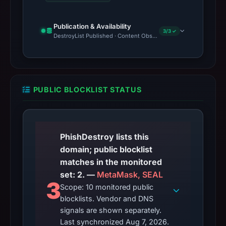
Publication & Availability
3/3 ✓
DestroyList Published · Content Observed Unavailable · Time to F
PUBLIC BLOCKLIST STATUS
PhishDestroy lists this
domain; public blocklist
matches in the monitored
set: 2. —
MetaMask, SEAL
3
Scope: 10 monitored public
blocklists. Vendor and DNS
signals are shown separately.
Last synchronized Aug 7, 2026.