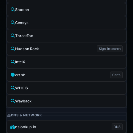
Shodan
Censys
ThreatFox
Hudson Rock
Sign-in search
IntelX
crt.sh
Certs
WHOIS
Wayback
DNS & NETWORK
nslookup.io
DNS