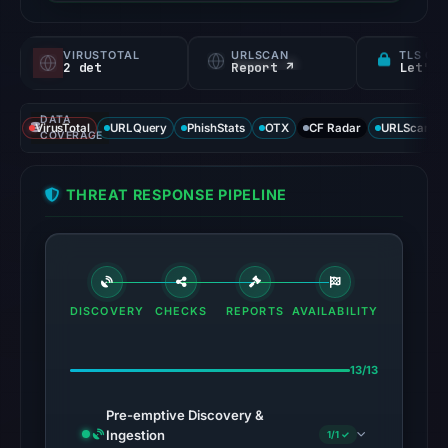
VIRUSTOTAL
URLSCAN
TLS CE
2 det
Report ↗
Let's 
DATA
VirusTotal
URLQuery
PhishStats
OTX
CF Radar
URLScan ca
COVERAGE
THREAT RESPONSE PIPELINE
DISCOVERY
CHECKS
REPORTS
AVAILABILITY
13/13
Pre-emptive Discovery &
Ingestion
1/1 ✓