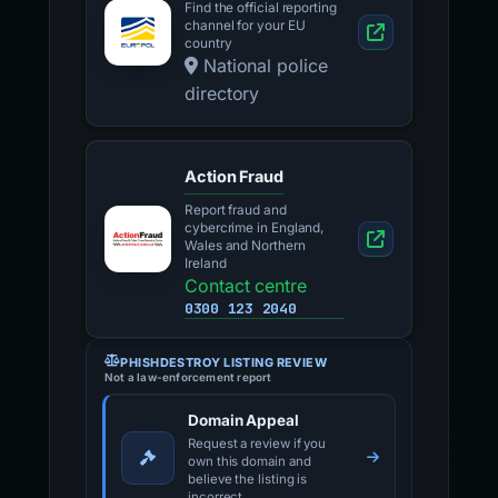
Find the official reporting
channel for your EU
country
National police
directory
Action Fraud
Report fraud and
cybercrime in England,
Wales and Northern
Ireland
Contact centre
0300 123 2040
PHISHDESTROY LISTING REVIEW
Not a law-enforcement report
Domain Appeal
Request a review if you
own this domain and
believe the listing is
incorrect