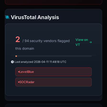
VirusTotal Analysis
2
View on
/ 94 security vendors flagged
VT
this domain
Last analyzed
2026-04-11 11:48:18 UTC
LevelBlue
SOCRadar