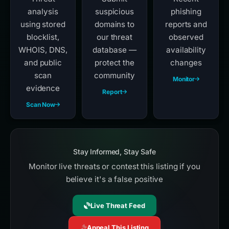
analysis
suspicious
phishing
using stored
domains to
reports and
blocklist,
our threat
observed
WHOIS, DNS,
database —
availability
and public
protect the
changes
scan
community
Monitor
evidence
Report
Scan Now
Stay Informed, Stay Safe
Monitor live threats or contest this listing if you
believe it's a false positive
Live Threat Feed
Appeal This Listing