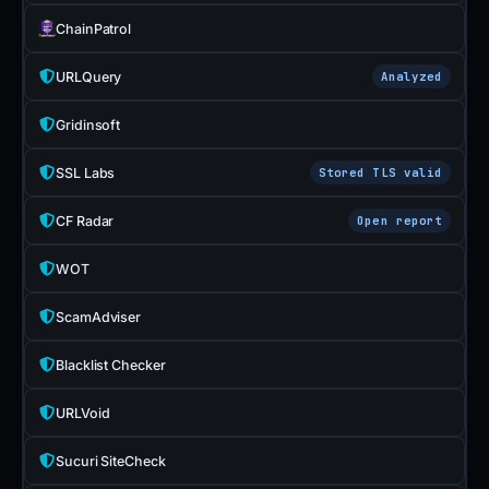
ChainPatrol
URLQuery
Analyzed
Gridinsoft
SSL Labs
Stored TLS valid
CF Radar
Open report
WOT
ScamAdviser
Blacklist Checker
URLVoid
Sucuri SiteCheck