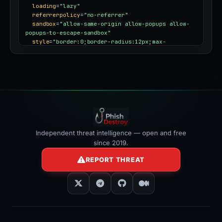
loading
=
"lazy"
referrerpolicy
=
"no-referrer"
sandbox
=
"allow-same-origin allow-popups allow-
popups-to-escape-sandbox"
style
=
"border:0;border-radius:12px;max-
width:100%"
></iframe>
Independent threat intelligence — open and free
since 2019.
REPORT THREAT