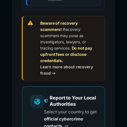
Beware of recovery
scammers!
Recovery
scammers may pose as
investigators, lawyers, or
tracing services.
Do not pay
upfront fees or disclose
credentials.
Learn more about recovery
fraud →
Report to Your Local
Authorities
Select your country to get
official cybercrime
contacts
, or