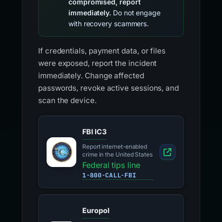
compromised, report
immediately.
Do not engage
with recovery scammers.
If credentials, payment data, or files
were exposed, report the incident
immediately. Change affected
passwords, revoke active sessions, and
scan the device.
FBI IC3
Report internet-enabled
crime in the United States
Federal tips line
1-800-CALL-FBI
Europol