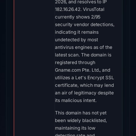
2026, and resolves to IP
182.16.26.42. VirusTotal
currently shows 2/95
security vendor detections,
indicating it remains
undetected by most
antivirus engines as of the
latest scan. The domain is
registered through
Gname.com Pte. Ltd., and
utilizes a Let's Encrypt SSL
certificate, which may lend
an air of legitimacy despite
its malicious intent.
This domain has not yet
been widely blacklisted,
maintaining its low
detection rate and