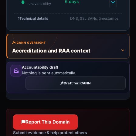
6 days
unavailability
Technical details
DNS, SSL SANs, timestamps
ICANN OVERSIGHT
Accreditation and RAA context
Accountability draft
Nothing is sent automatically.
Draft for ICANN
Report This Domain
Submit evidence & help protect others