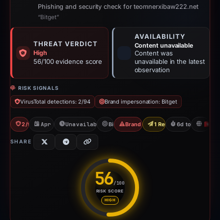
Phishing and security check for teomnerxibaw222.net
“Bitget”
AVAILABILITY
THREAT VERDICT
Content unavailable
High
Content was
56/100 evidence score
unavailable in the latest
observation
RISK SIGNALS
VirusTotal detections: 2/94
Brand impersonation: Bitget
2/94 VT
Apr 10, 2026
Unavailable since Apr 16, 2026
Bitget
Brand Impersonation
1 Report Sent
6d to unavailab
H
SHARE
56
/100
RISK SCORE
Risk score: 56 out of 100. Risk
HIGH