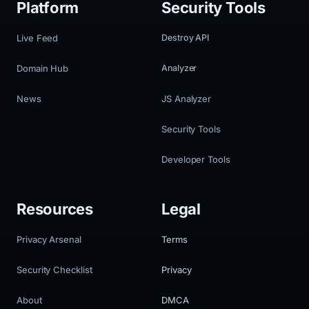
Platform
Security Tools
Live Feed
Destroy API
Domain Hub
Analyzer
News
JS Analyzer
Security Tools
Developer Tools
Resources
Legal
Privacy Arsenal
Terms
Security Checklist
Privacy
About
DMCA