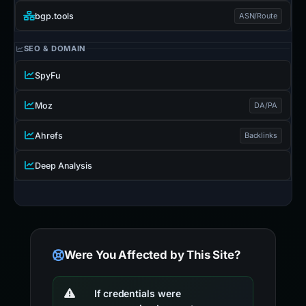
bgp.tools
ASN/Route
SEO & DOMAIN
SpyFu
Moz
DA/PA
Ahrefs
Backlinks
Deep Analysis
Were You Affected by This Site?
If credentials were