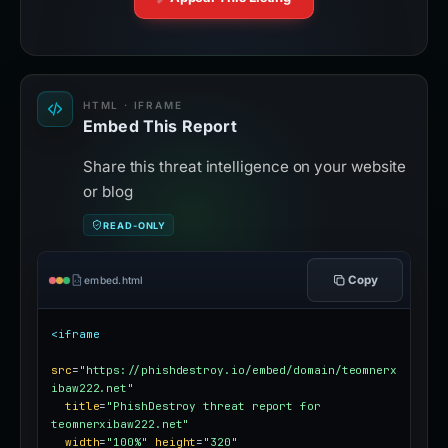
HTML · IFRAME
Embed This Report
Share this threat intelligence on your website
or blog
READ-ONLY
Copy
embed.html
<iframe
src
=
"https://phishdestroy.io/embed/domain/teomnerx
ibaw222.net"
title
=
"PhishDestroy threat report for 
teomnerxibaw222.net"
width
=
"100%"
height
=
"320"