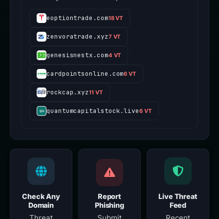
eoptiontrade.com
18 VT
zenvoratrade.xyz
7 VT
genesisnestx.com
4 VT
cardpointsonline.com
6 VT
rockcap.xyz
11 VT
quantumcapitalstock.live
6 VT
Check Any
Report
Live Threat
Domain
Phishing
Feed
Threat
Submit
Recent