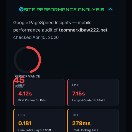
SITE PERFORMANCE ANALYSIS
Google PageSpeed Insights — mobile
performance audit of
teomnerxibaw222.net
·
checked Apr 10, 2026
PERFORMANCE
45
FCP
LCP
POOR
4.12s
7.15s
First Contentful Paint
Largest Contentful Paint
CLS
TBT
0.181
279ms
Cumulative Layout Shift
Total Blocking Time