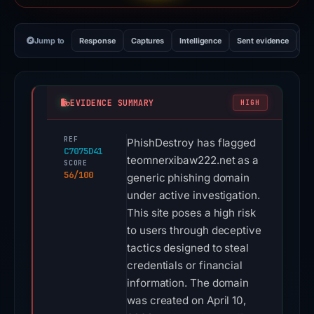
Jump to
Response
Captures
Intelligence
Sent evidence
Ex
EVIDENCE SUMMARY
HIGH
REF
PhishDestroy has flagged
C7075D41
teomnerxibaw222.net as a
SCORE
56/100
generic phishing domain
under active investigation.
This site poses a high risk
to users through deceptive
tactics designed to steal
credentials or financial
information. The domain
was created on April 10,