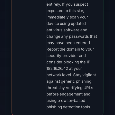
entirely. If you suspect
exposure to this site,
immediately scan your
device using updated
antivirus software and
change any passwords that
may have been entered.
Report the domain to your
security provider and
consider blocking the IP
182.16.26.42 at your
network level. Stay vigilant
against generic phishing
threats by verifying URLs
before engagement and
using browser-based
phishing detection tools.