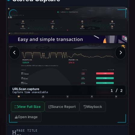
URLScan capture
1 / 2
Capture time unavailable
View Full Size
Source Report
Wayback
Open image
PAGE TITLE