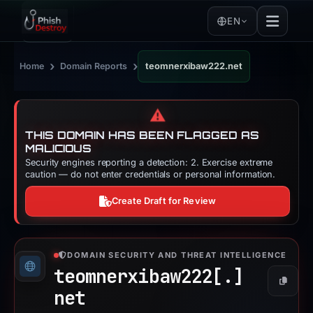
EN
›
›
Home
Domain Reports
teomnerxibaw222.net
⚠️
THIS DOMAIN HAS BEEN FLAGGED AS
MALICIOUS
Security engines reporting a detection: 2. Exercise extreme
caution — do not enter credentials or personal information.
Create Draft for Review
DOMAIN SECURITY AND THREAT INTELLIGENCE
teomnerxibaw222[.]
Copy
net