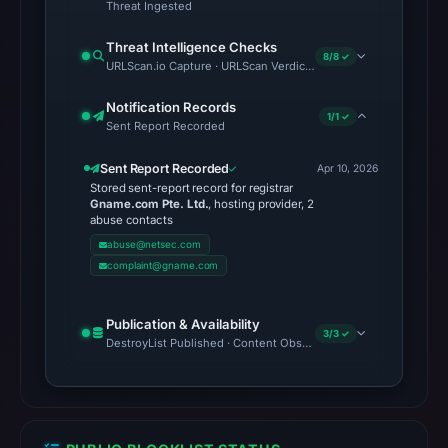
Threat Ingested
Threat Intelligence Checks
8/8 ✓
URLScan.io Capture · URLScan Verdict · Cloudflare Radar Report
Notification Records
1/1 ✓
Sent Report Recorded
Sent Report Recorded
Apr 10, 2026
Stored sent-report record for registrar
Gname.com Pte. Ltd.
, hosting provider, 2
abuse contacts
abuse@netsec.com
complaint@gname.com
Publication & Availability
3/3 ✓
DestroyList Published · Content Observed Unavailable · Time to F