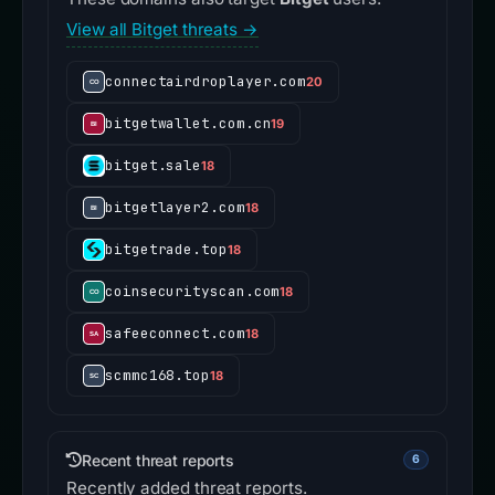
View all Bitget threats →
connectairdroplayer.com
20
bitgetwallet.com.cn
19
bitget.sale
18
bitgetlayer2.com
18
bitgetrade.top
18
coinsecurityscan.com
18
safeeconnect.com
18
scmmc168.top
18
Recent threat reports
6
Recently added threat reports.