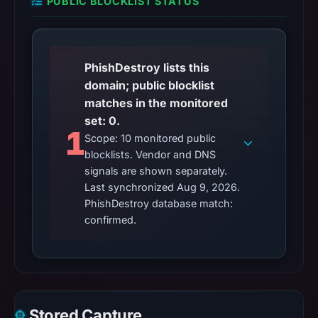
PUBLIC BLOCKLIST STATUS
PhishDestroy lists this
domain; public blocklist
matches in the monitored
set: 0.
1
Scope: 10 monitored public
blocklists. Vendor and DNS
signals are shown separately.
Last synchronized Aug 9, 2026.
PhishDestroy database match:
confirmed.
Stored Capture