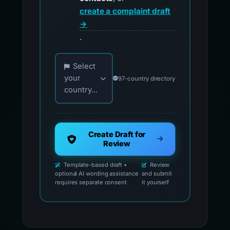
create a complaint draft
→
.
Choose your country for official reporting co
Select
your
97-country directory
country...
Create Draft for
Review
Template-based draft •
Review
optional AI wording assistance
and submit
requires separate consent
it yourself