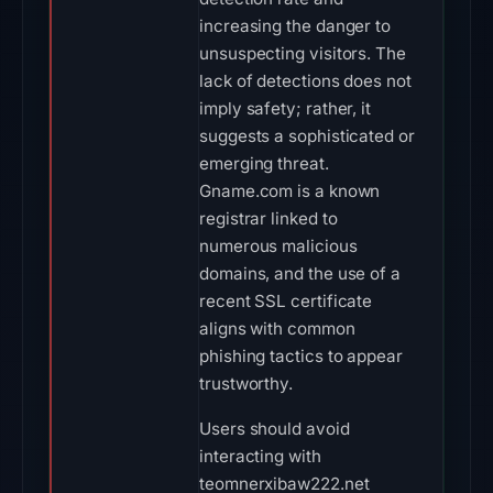
increasing the danger to
unsuspecting visitors. The
lack of detections does not
imply safety; rather, it
suggests a sophisticated or
emerging threat.
Gname.com is a known
registrar linked to
numerous malicious
domains, and the use of a
recent SSL certificate
aligns with common
phishing tactics to appear
trustworthy.
Users should avoid
interacting with
teomnerxibaw222.net