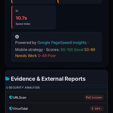
SI
10.7s
Speed Index
Powered by
Google PageSpeed Insights
·
Mobile strategy · Scores:
90-100 Good
50-89
Needs Work
0-49 Poor
Evidence & External Reports
SECURITY ANALYSIS
URLScan
Malicious
VirusTotal
2 det.