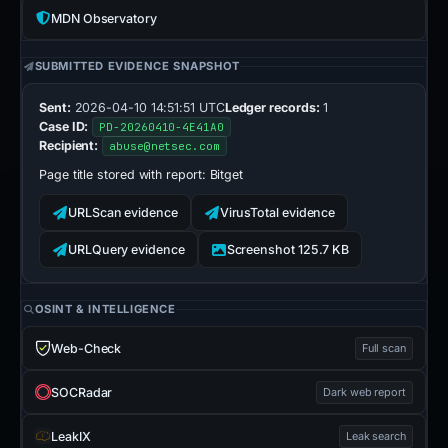
MDN Observatory
SUBMITTED EVIDENCE SNAPSHOT
Sent:
2026-04-10 14:51:51 UTC
Ledger records:
1
Case ID:
PD-20260410-4E41A0
Recipient:
abuse@netsec.com
Page title stored with report:
Bitget
URLScan evidence
VirusTotal evidence
URLQuery evidence
Screenshot 125.7 KB
OSINT & INTELLIGENCE
Web-Check
Full scan
SOCRadar
Dark web report
LeakIX
Leak search