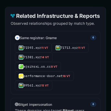
Related Infrastructure & Reports
Observed relationships grouped by match type.
Same registrar: Gname
6
71593.xyz
71713.xyz
11 VT
11 VT
71381.xyz
14 VT
mjsihsxi.us.cc
8 VT
performance-door.net
16 VT
89561.xyz
15 VT
Bitget impersonation
8
These domains also target
Bitget
users.