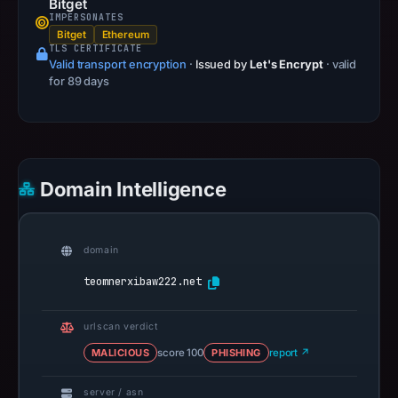
Bitget
IMPERSONATES
Bitget
Ethereum
TLS CERTIFICATE
Valid transport encryption
·
Issued by
Let's Encrypt
· valid
for 89 days
Domain Intelligence
domain
teomnerxibaw222.net
urlscan verdict
MALICIOUS
score 100
PHISHING
report ↗
server / asn