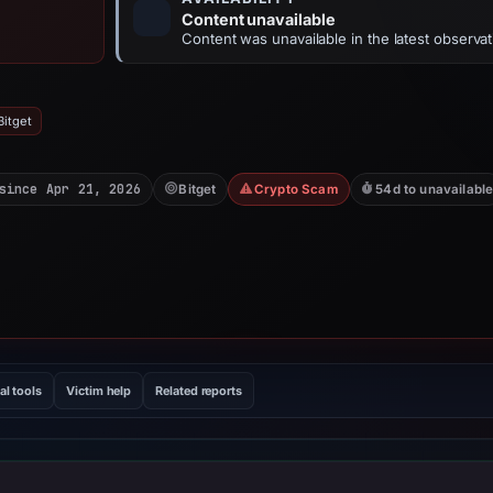
Content unavailable
Content was unavailable in the latest observat
Bitget
since Apr 21, 2026
Bitget
Crypto Scam
54d to unavailabl
al tools
Victim help
Related reports