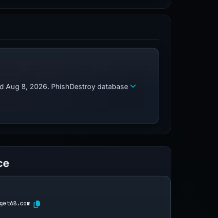
zed Aug 8, 2026. PhishDestroy database
ce
get68.com