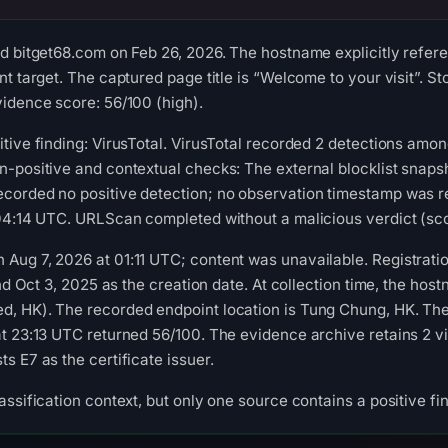
d bitget68.com on Feb 26, 2026. The hostname explicitly refer
t target. The captured page title is “Welcome to your visit”. St
idence score: 56/100 (high).
tive finding: VirusTotal. VirusTotal recorded 2 detections amo
n-positive and contextual checks: The external blocklist snap
corded no positive detection; no observation timestamp was r
04:14 UTC. URLScan completed without a malicious verdict (sco
Aug 7, 2026 at 01:11 UTC; content was unavailable. Registrati
and Oct 3, 2025 as the creation date. At collection time, the h
, HK). The recorded endpoint location is Tung Chung, HK. The 
at 23:13 UTC returned 56/100. The evidence archive retains 2 
s E7 as the certificate issuer.
ssification context, but only one source contains a positive fi