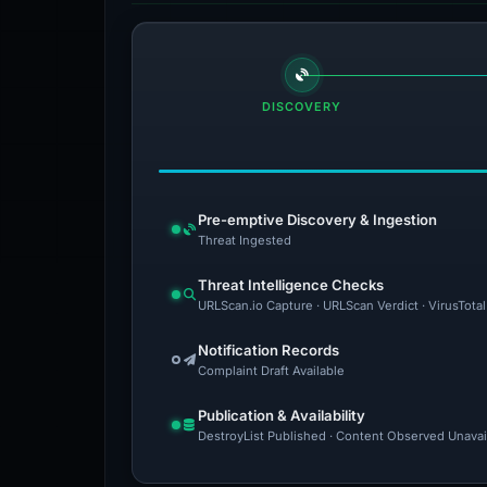
DISCOVERY
Pre-emptive Discovery & Ingestion
Threat Ingested
Threat Intelligence Checks
URLScan.io Capture · URLScan Verdict · VirusTota
Notification Records
Complaint Draft Available
Publication & Availability
DestroyList Published · Content Observed Unavaila