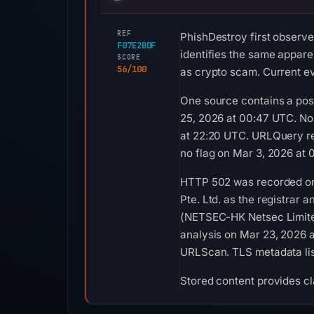
REF
PhishDestroy first observe
F07E2BDF
identifies the same apparen
SCORE
56/100
as crypto scam. Current ev
One source contains a posi
25, 2026 at 00:47 UTC. No
at 22:20 UTC. URLQuery re
no flag on Mar 3, 2026 at 
HTTP 502 was recorded on 
Pte. Ltd. as the registrar 
(NETSEC-HK Netsec Limited
analysis on Mar 23, 2026 
URLScan. TLS metadata list
Stored content provides cla