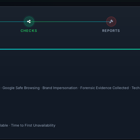
CHECKS
REPORTS
l · Google Safe Browsing · Brand Impersonation · Forensic Evidence Collected · Tec
ble · Time to First Unavailability