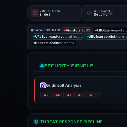
VIRUSTOTAL
URLSCAN
2 det
Report ↗
2 / 93
report st
DATA COVERAGE
VirusTotal
URLQuery
stored report
Analysi
URLScan capture
URLScan verdict
not probed
Redirect chain
SECURITY SIGNALS
Gridinsoft Analysis
2
0
1
0
199
THREAT RESPONSE PIPELINE