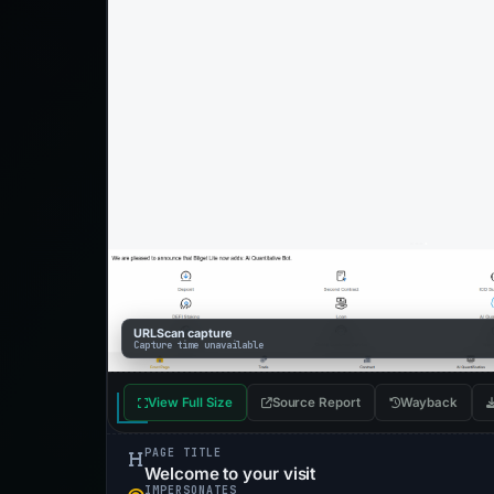
URLScan capture
Capture time unavailable
View Full Size
Source Report
Wayback
PAGE TITLE
Welcome to your visit
IMPERSONATES