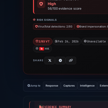
High
56/100 evidence score
RISK SIGNALS
VirusTotal detections: 2/93
Brand impersonation: 
Feb 26, 2026
Unavailable 
2/93 VT
HK
SHARE
Jump to
Response
Captures
Intelligence
Extern
EVIDENCE SUMMARY