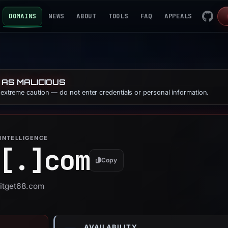
DOMAINS
NEWS
ABOUT
TOOLS
FAQ
APPEALS
 AS MALICIOUS
e extreme caution — do not enter credentials or personal information.
INTELLIGENCE
[.]
com
Copy
bitget68.com
AVAILABILITY