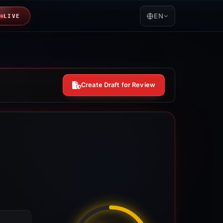
EN
LIVE
Create Draft for Review