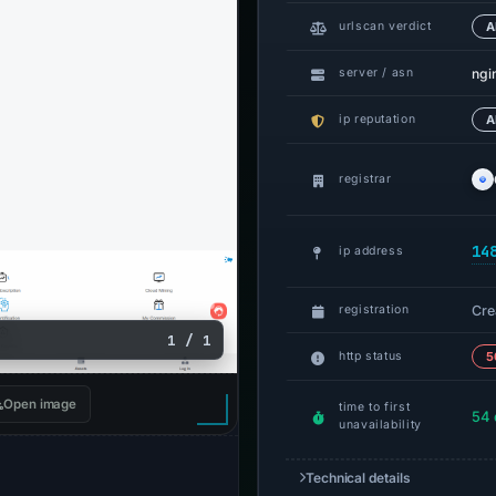
urlscan verdict
A
ngi
server / asn
ip reputation
A
registrar
14
ip address
Cre
registration
1 / 1
http status
5
Open image
time to first
54 
unavailability
Technical details