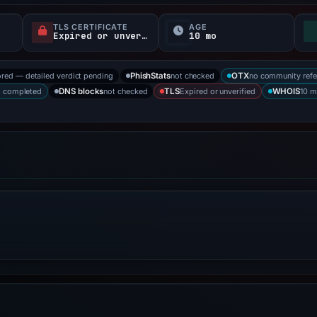
TLS CERTIFICATE
AGE
Expired or unverified
10 mo
ored — detailed verdict pending
not checked
no community refe
PhishStats
OTX
s completed
not checked
Expired or unverified
10 m
DNS blocks
TLS
WHOIS