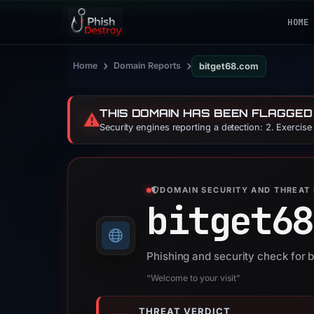
HOME
›
›
Home
Domain Reports
bitget68.com
THIS DOMAIN HAS BEEN FLAGGED
⚠️
Security engines reporting a detection: 2. Exercis
DOMAIN SECURITY AND THREAT 
bitget68
Phishing and security check for 
“Welcome to your visit”
THREAT VERDICT