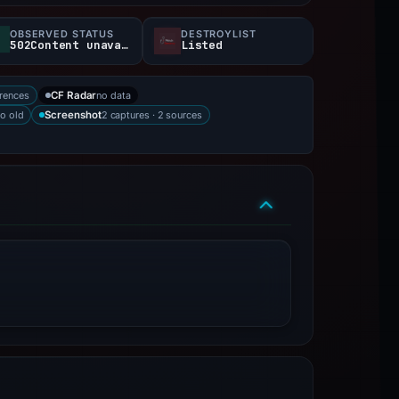
OBSERVED STATUS
DESTROYLIST
502Content unavailable
Listed
rences
no data
CF Radar
o old
2 captures · 2 sources
Screenshot