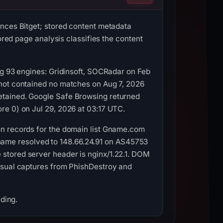
ences Bitget; stored content metadata
ored page analysis classifies the content
ng 93 engines: Gridinsoft, SOCRadar on Feb
shot contained no matches on Aug 7, 2026
etained. Google Safe Browsing returned
re 0) on Jul 29, 2026 at 03:17 UTC.
on records for the domain list Gname.com
ostname resolved to 148.66.24.91 on AS45753
stored server header is nginx/1.22.1. DOM
visual captures from PhishDestroy and
nding.