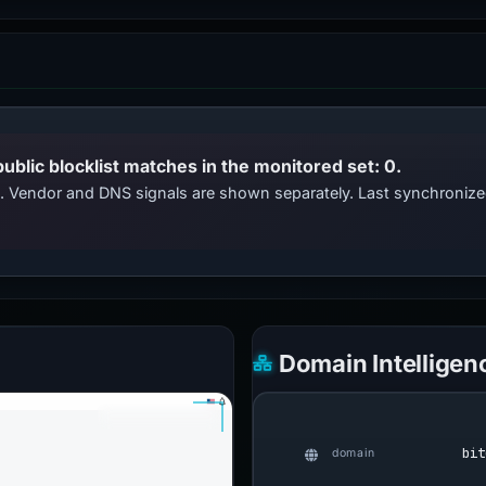
public blocklist matches in the monitored set: 0.
ts. Vendor and DNS signals are shown separately. Last synchroni
Domain Intelligen
bit
domain