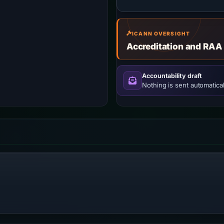
ICANN OVERSIGHT
Accreditation and RAA
Accountability draft
Nothing is sent automatical