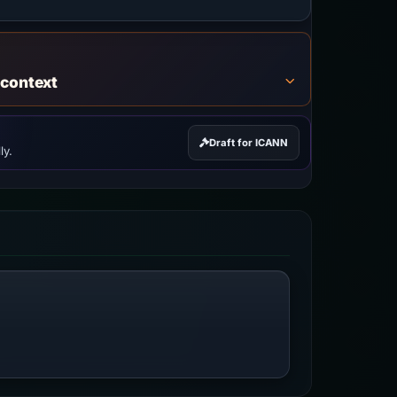
 context
Draft for ICANN
ly.