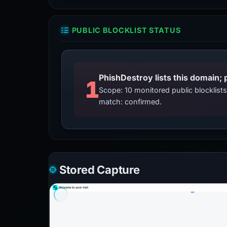
PUBLIC BLOCKLIST STATUS
PhishDestroy lists this domain; 
1
Scope: 10 monitored public blocklis
match: confirmed.
Stored Capture