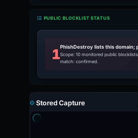
PUBLIC BLOCKLIST STATUS
PhishDestroy lists this domain; 
1
Scope: 10 monitored public blocklis
match: confirmed.
Stored Capture