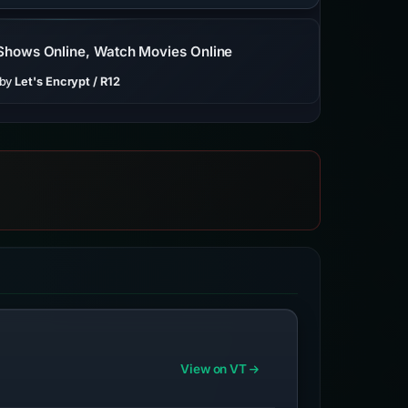
 Shows Online, Watch Movies Online
 by
Let's Encrypt / R12
View on VT