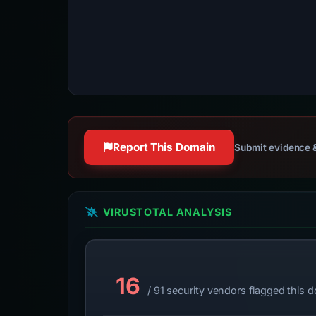
Report This Domain
Submit evidence &
VIRUSTOTAL ANALYSIS
16
/ 91 security vendors flagged this 