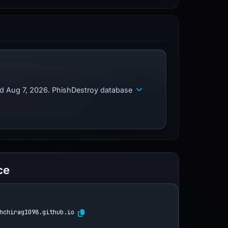
ed Aug 7, 2026. PhishDestroy database
ce
hchirag1098.github.io