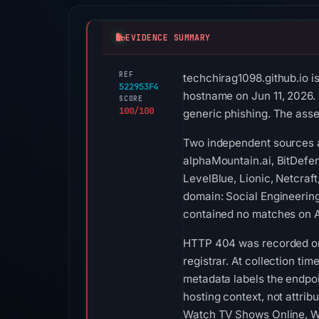
EVIDENCE SUMMARY
REF
techchirag1098.github.io i
522953F4
hostname on Jun 11, 2026. S
SCORE
100/100
generic phishing. The asse
Two independent sources a
alphaMountain.ai, BitDefen
LevelBlue, Lionic, Netcraf
domain: Social Engineering
contained no matches on A
HTTP 404 was recorded on A
registrar. At collection ti
metadata labels the endpoin
hosting context, not attrib
Watch TV Shows Online, Wa