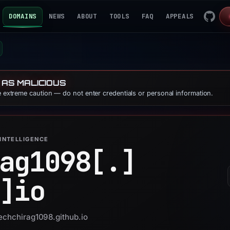
DOMAINS
NEWS
ABOUT
TOOLS
FAQ
APPEALS
 AS MALICIOUS
se extreme caution — do not enter credentials or personal information.
INTELLIGENCE
ag1098[.]
]
io
techchirag1098.github.io