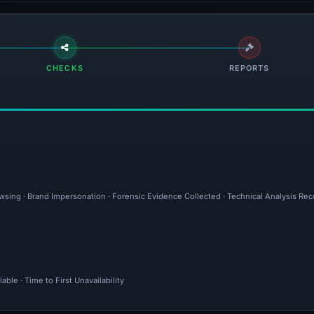
CHECKS
REPORTS
owsing · Brand Impersonation · Forensic Evidence Collected · Technical Analysis Re
ble · Time to First Unavailability