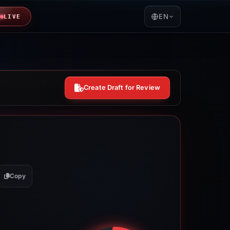
EN
LIVE
Create Draft for Review
Copy