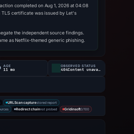
action completed on Aug 1, 2026 at 04:08
 TLS certificate was issued by Let's
egate the independent source findings.
name as Netflix-themed generic phishing.
AGE
OBSERVED STATUS
11 mo
404Content unavailable
a
stored report
URLScan capture
ources
not probed
0/100
Redirect chain
Gridinsoft