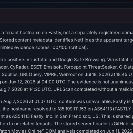
s a tenant hostname on Fastly, not a separately registered doma
tored content metadata identifies Netflix as the apparent targe
mbled evidence scores 100/100 (critical).
re positive: VirusTotal and Google Safe Browsing. VirusTotal 
der, CyRadar, ESET, Emsisoft, Forcepoint ThreatSeeker, G-Data
t, Sophos, URLQuery, VIPRE, Webroot on Jul 18, 2026 at 18:45 
 on Jun 12, 2026 at 04:00 UTC. The evidence is not unanimous.
ug 7, 2026 at 14:20 UTC. URLScan completed without a malicio
ug 7, 2026 at 01:07 UTC; content was unavailable. Fastly is the
me, the hostname resolved to 185.199.111.153 on AS54113 (FASTLY 
t as AS54113 Fastly, Inc. in San Francisco, US. This is shared 
ution to unrelated tenants. The stored server header is GitHub.co
tch Movies Online”. DOM analysis completed on Jun 11, 2026 