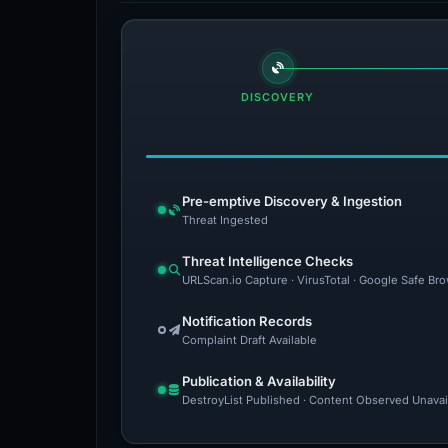
DISCOVERY
Pre-emptive Discovery & Ingestion
Threat Ingested
Threat Intelligence Checks
URLScan.io Capture · VirusTotal · Google Safe Br
Notification Records
Complaint Draft Available
Publication & Availability
DestroyList Published · Content Observed Unavaila