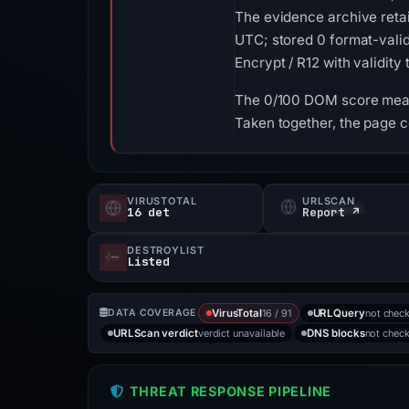
The evidence archive reta
UTC; stored 0 format-valid
Encrypt / R12 with validity
The 0/100 DOM score means
Taken together, the page c
VIRUSTOTAL
URLSCAN
16 det
Report ↗
DESTROYLIST
Listed
16 / 91
not chec
DATA COVERAGE
VirusTotal
URLQuery
verdict unavailable
not chec
URLScan verdict
DNS blocks
THREAT RESPONSE PIPELINE