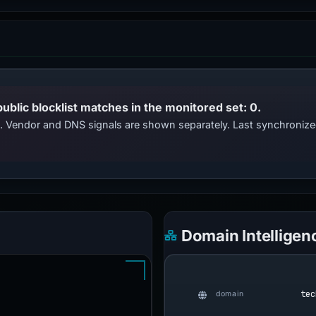
public blocklist matches in the monitored set: 0.
ts. Vendor and DNS signals are shown separately. Last synchroniz
Domain Intelligen
tec
domain