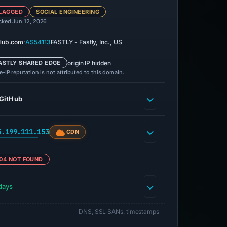
LAGGED
SOCIAL ENGINEERING
cked Jun 12, 2026
·
Hub.com
AS54113
FASTLY - Fastly, Inc., US
origin IP hidden
ASTLY SHARED EDGE
-IP reputation is not attributed to this domain.
GitHub
5.199.111.153
CDN
04 NOT FOUND
days
DNS, SSL SANs, timestamps