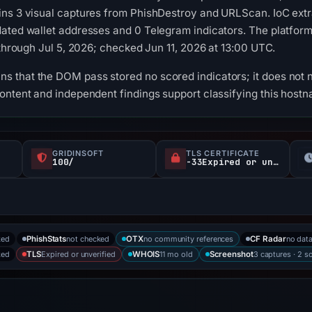
ins 3 visual captures from PhishDestroy and URLScan. IoC extr
ated wallet addresses and 0 Telegram indicators. The platform
 through Jul 5, 2026; checked Jun 11, 2026 at 13:00 UTC.
 that the DOM pass stored no scored indicators; it does not n
ontent and independent findings support classifying this host
GRIDINSOFT
TLS CERTIFICATE
100/
-33Expired or unverified d
ked
not checked
no community references
no dat
PhishStats
OTX
CF Radar
ked
Expired or unverified
11 mo old
3 captures · 2 s
TLS
WHOIS
Screenshot