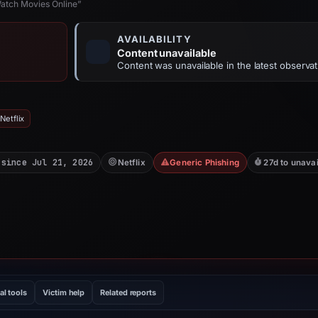
Watch Movies Online”
AVAILABILITY
Content unavailable
Content was unavailable in the latest observat
Netflix
 since Jul 21, 2026
Netflix
Generic Phishing
27d to unavai
al tools
Victim help
Related reports