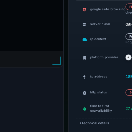
F
google safe browsing
che
Git
server / asn
F
ip context
Edge
platform provider
18
ip address
http status
4
time to first
27 
unavailability
Technical details