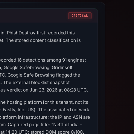
CRITICAL
in. PhishDestroy first recorded this
t. The stored content classification is
recorded 16 detections among 91 engines:
, Google Safebrowsing, Gridinsoft,
UTC. Google Safe Browsing flagged the
 The external blocklist snapshot
us verdict on Jun 23, 2026 at 08:28 UTC.
 hosting platform for this tenant, not its
- Fastly, Inc., US). The associated network
platform infrastructure; the IP and ASN are
m. Captured page title: “Netflix India –
at 14:20 UTC; stored DOM score 0/100.