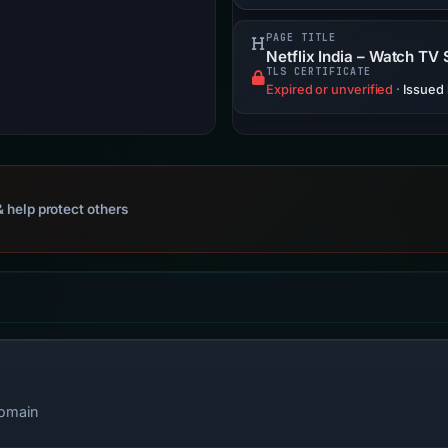
PAGE TITLE
Netflix India – Watch TV
TLS CERTIFICATE
Expired or unverified
·
Issued
 help protect others
domain