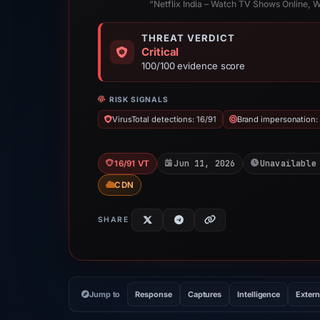
“Netflix India – Watch TV Shows Online, 
THREAT VERDICT
Critical
100/100 evidence score
RISK SIGNALS
VirusTotal detections: 16/91
Brand impersonation: 
Jun 11, 2026
Unavailable
16/91 VT
CDN
SHARE
Jump to
Response
Captures
Intelligence
Extern