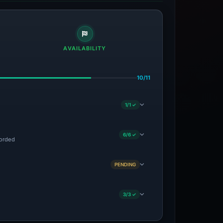
AVAILABILITY
10/11
1/1 ✓
6/6 ✓
corded
PENDING
3/3 ✓