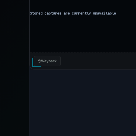
Wayback