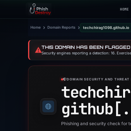
HOME
›
›
Home
Domain Reports
techchirag1098.github.io
THIS DOMAIN HAS BEEN FLAGGED
⚠️
Security engines reporting a detection: 16. Exerci
DOMAIN SECURITY AND THREAT 
techchir
github[.
Phishing and security check for 