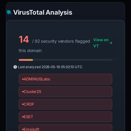
VirusTotal Analysis
14
View on
/ 92 security vendors flagged
VT
this domain
Last analyzed
2026-05-16 05:02:10 UTC
ADMINUSLabs
Cluster25
CRDF
ESET
Emsisoft