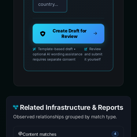
country...
Create Draft for
Review
Template-based draft •
Review
optional AI wording assistance
and submit
requires separate consent
it yourself
Related Infrastructure & Reports
Observed relationships grouped by match type.
Content matches
4