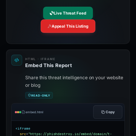
Live Threat Feed
Appeal This Listing
HTML · IFRAME
Embed This Report
Share this threat intelligence on your website
or blog
READ-ONLY
Copy
embed.html
<iframe
src
=
"https://phishdestroy.io/embed/domain/t-