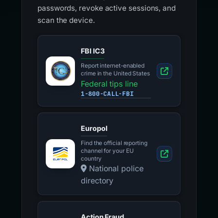
passwords, revoke active sessions, and
scan the device.
FBI IC3
Report internet-enabled
crime in the United States
Federal tips line
1-800-CALL-FBI
Europol
Find the official reporting
channel for your EU
country
National police
directory
Action Fraud