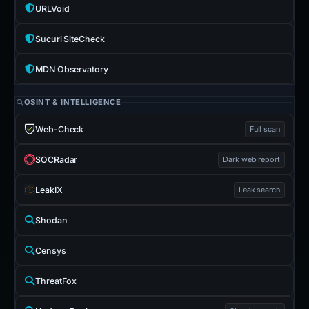
URLVoid
Sucuri SiteCheck
MDN Observatory
OSINT & INTELLIGENCE
Web-Check
Full scan
SOCRadar
Dark web report
LeakIX
Leak search
Shodan
Censys
ThreatFox