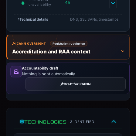
4h
unavailability
Technical details
DNS, SSL SANs, timestamps
ICANN OVERSIGHT
Registration:
rvdgbp.top
Accreditation and RAA context
Accountability draft
Nothing is sent automatically.
Draft for ICANN
TECHNOLOGIES
· 3 IDENTIFIED