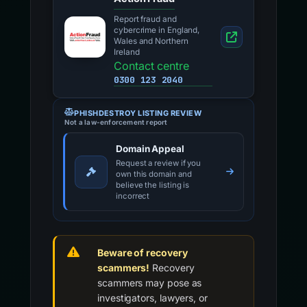
Report fraud and
cybercrime in England,
Wales and Northern
Ireland
Contact centre
0300 123 2040
PHISHDESTROY LISTING REVIEW
Not a law-enforcement report
Domain Appeal
Request a review if you
own this domain and
believe the listing is
incorrect
Beware of recovery
scammers!
Recovery
scammers may pose as
investigators, lawyers, or