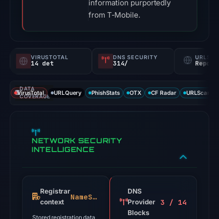
information purportedly
from T-Mobile.
VIRUSTOTAL
DNS SECURITY
URLSC
14 det
314/
Report
DATA
VirusTotal
URLQuery
PhishStats
OTX
CF Radar
URLScan ca
COVERAGE
NETWORK SECURITY
INTELLIGENCE
Registrar
DNS
NameSilo
3 / 14
context
Provider
Blocks
Stored registration data