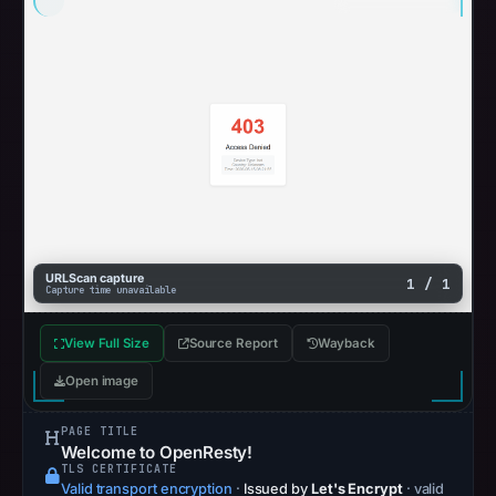
URLScan capture
1 / 1
Capture time unavailable
View Full Size
Source Report
Wayback
Open image
PAGE TITLE
Welcome to OpenResty!
TLS CERTIFICATE
Valid transport encryption
·
Issued by
Let's Encrypt
· valid