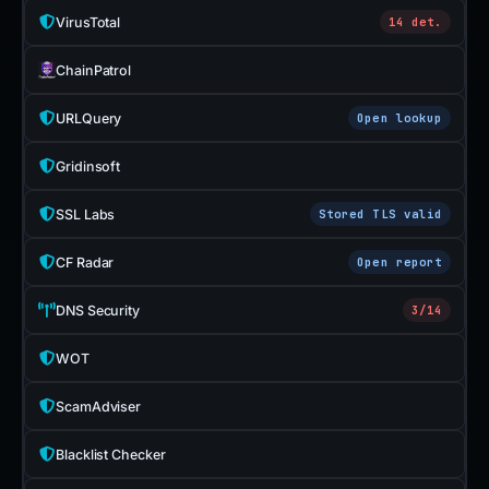
VirusTotal
14 det.
ChainPatrol
URLQuery
Open lookup
Gridinsoft
SSL Labs
Stored TLS valid
CF Radar
Open report
DNS Security
3/14
WOT
ScamAdviser
Blacklist Checker