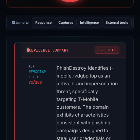
Jump to
Response
Captures
Intelligence
External tools
Vi
EVIDENCE SUMMARY
CRITICAL
REF
PhishDestroy identifies t-
9F94C149
mobile.rvdgbp.top as an
SCORE
92/100
active brand impersonation
threat, specifically
targeting T-Mobile
customers. The domain
exhibits characteristics
consistent with phishing
campaigns designed to
steal user credentials or