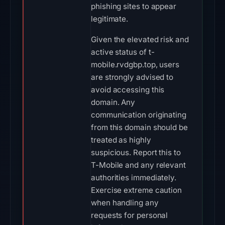
phishing sites to appear
legitimate.
Given the elevated risk and
active status of t-
mobile.rvdgbp.top, users
are strongly advised to
avoid accessing this
domain. Any
communication originating
from this domain should be
treated as highly
suspicious. Report this to
T-Mobile and any relevant
authorities immediately.
Exercise extreme caution
when handling any
requests for personal