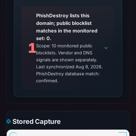
PhishDestroy lists this
domain; public blocklist
matches in the monitored
set: 0.
1
Scope: 10 monitored public
blocklists. Vendor and DNS
signals are shown separately.
Last synchronized Aug 8, 2026.
PhishDestroy database match:
confirmed.
Stored Capture