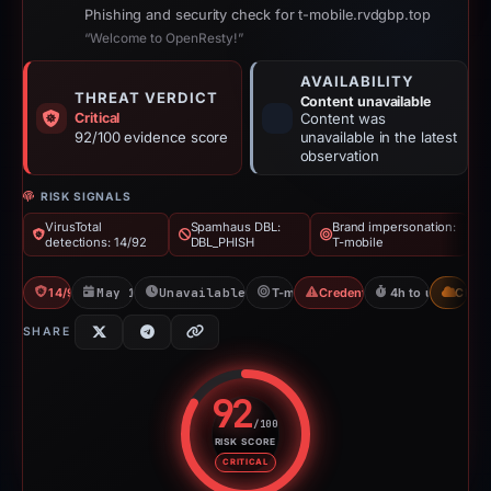
Phishing and security check for t-mobile.rvdgbp.top
“Welcome to OpenResty!”
AVAILABILITY
THREAT VERDICT
Content unavailable
Critical
Content was
92/100 evidence score
unavailable in the latest
observation
RISK SIGNALS
VirusTotal
Spamhaus DBL:
Brand impersonation:
detections: 14/92
DBL_PHISH
T-mobile
14/92 VT
May 15, 2026
Unavailable since May 15, 2026
T-mobile
Credential Phishing
4h to unavailabl
CDN
SHARE
92
/100
RISK SCORE
Risk score: 92 out of 100. Risk 
CRITICAL