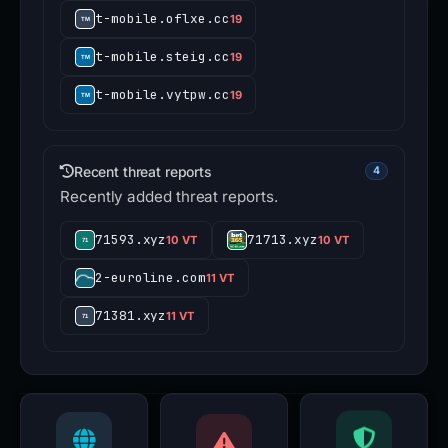
t-mobile.oflxe.cc
19
t-mobile.steig.cc
19
t-mobile.vytpw.cc
19
Recent threat reports
4
Recently added threat reports.
71593.xyz
71713.xyz
10 VT
10 VT
2-euroline.com
11 VT
71381.xyz
11 VT