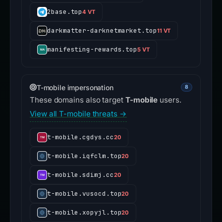
2base.top
4 VT
darkmatter-darknetmarket.top
11 VT
manifesting-rewards.top
5 VT
T-mobile impersonation
8
These domains also target
T-mobile
users.
View all T-mobile threats →
t-mobile.cgdys.cc
20
t-mobile.iqfclm.top
20
t-mobile.sdimj.cc
20
t-mobile.vusocd.top
20
t-mobile.xopyjl.top
20