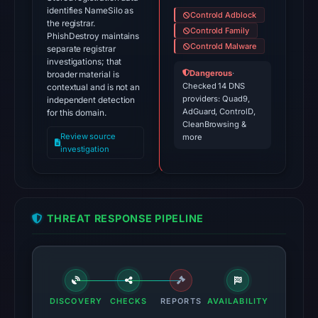
identifies NameSilo as
Controld Adblock
the registrar.
Controld Family
PhishDestroy maintains
Controld Malware
separate registrar
investigations; that
Dangerous
·
broader material is
Checked 14 DNS
contextual and is not an
providers: Quad9,
independent detection
AdGuard, ControlD,
for this domain.
CleanBrowsing &
Review source
more
investigation
THREAT RESPONSE PIPELINE
DISCOVERY
CHECKS
REPORTS
AVAILABILITY