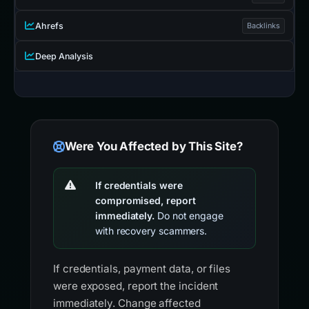
Ahrefs
Backlinks
Deep Analysis
Were You Affected by This Site?
If credentials were
compromised, report
immediately.
Do not engage
with recovery scammers.
If credentials, payment data, or files
were exposed, report the incident
immediately. Change affected