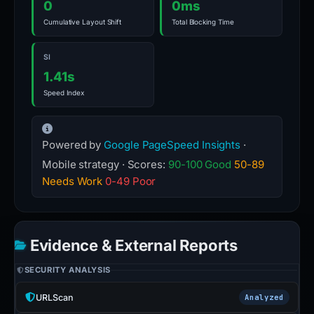
0
0ms
Cumulative Layout Shift
Total Blocking Time
SI
1.41s
Speed Index
Powered by
Google PageSpeed Insights
·
Mobile strategy · Scores:
90-100 Good
50-89
Needs Work
0-49 Poor
Evidence & External Reports
SECURITY ANALYSIS
URLScan
Analyzed