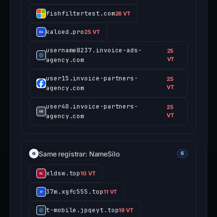
fishfiltertest.com
26 VT
kaloed.pro
25 VT
username8237.invoice-ads-
25
agency.com
VT
user15.invoice-partners-
25
agency.com
VT
user40.invoice-partners-
25
agency.com
VT
Same registrar: NameSilo
6
xldsw.top
10 VT
37m.xgfc555.top
11 VT
t-mobile.jpqeyt.top
19 VT