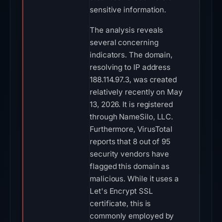
sensitive information.
The analysis reveals
several concerning
indicators. The domain,
resolving to IP address
188.114.97.3, was created
relatively recently on May
13, 2026. It is registered
through NameSilo, LLC.
Furthermore, VirusTotal
reports that 8 out of 95
security vendors have
flagged this domain as
malicious. While it uses a
Let's Encrypt SSL
certificate, this is
commonly employed by