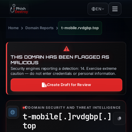
EN
›
›
Home
Domain Reports
t-mobile.rvdgbp.top
⚠️
THIS DOMAIN HAS BEEN FLAGGED AS
MALICIOUS
Security engines reporting a detection: 14. Exercise extreme
caution — do not enter credentials or personal information.
Create Draft for Review
DOMAIN SECURITY AND THREAT INTELLIGENCE
t-mobile[.]
rvdgbp[.]
Copy
top