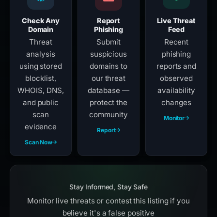
Check Any
Report
Live Threat
Domain
Phishing
Feed
Threat
Submit
Recent
analysis
suspicious
phishing
using stored
domains to
reports and
blocklist,
our threat
observed
WHOIS, DNS,
database —
availability
and public
protect the
changes
scan
community
Monitor
evidence
Report
Scan Now
Stay Informed, Stay Safe
Monitor live threats or contest this listing if you
believe it's a false positive