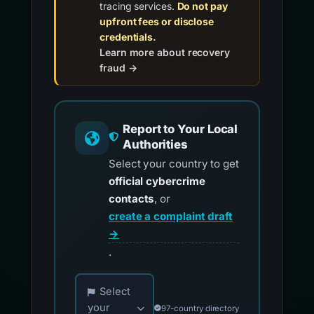
tracing services.
Do not pay
upfront fees or disclose
credentials.
Learn more about recovery
fraud →
Report to Your Local
Authorities
Select your country to get
official cybercrime
contacts
, or
create a complaint draft
→
.
Choose your country for official reporting co
Select
your
97-country directory