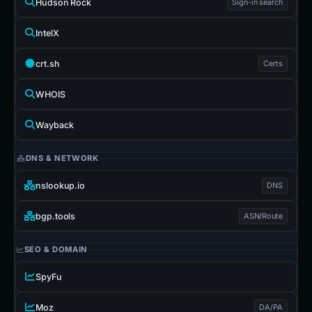
Hudson Rock
Sign-in search
IntelX
crt.sh
Certs
WHOIS
Wayback
DNS & NETWORK
nslookup.io
DNS
bgp.tools
ASN/Route
SEO & DOMAIN
SpyFu
Moz
DA/PA