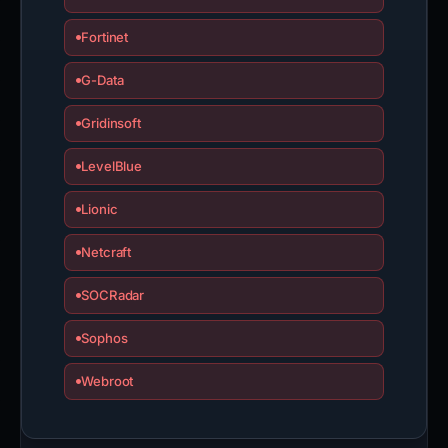
Fortinet
G-Data
Gridinsoft
LevelBlue
Lionic
Netcraft
SOCRadar
Sophos
Webroot