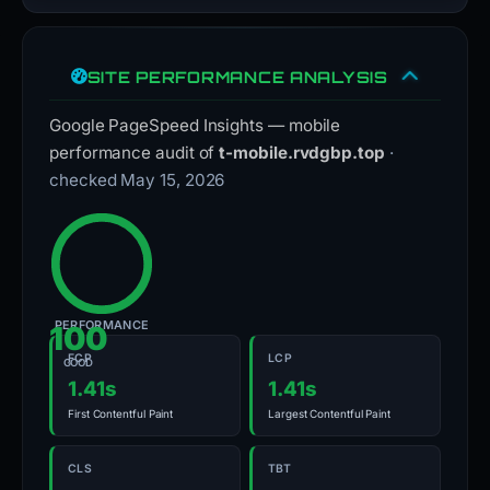
SITE PERFORMANCE ANALYSIS
Google PageSpeed Insights — mobile
performance audit of
t-mobile.rvdgbp.top
·
checked May 15, 2026
PERFORMANCE
100
FCP
LCP
GOOD
1.41s
1.41s
First Contentful Paint
Largest Contentful Paint
CLS
TBT