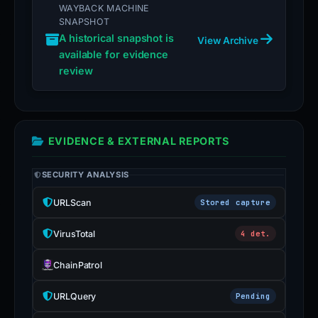
WAYBACK MACHINE
SNAPSHOT
A historical snapshot is
View Archive
available for evidence
review
EVIDENCE & EXTERNAL REPORTS
SECURITY ANALYSIS
URLScan
Stored capture
VirusTotal
4 det.
ChainPatrol
URLQuery
Pending