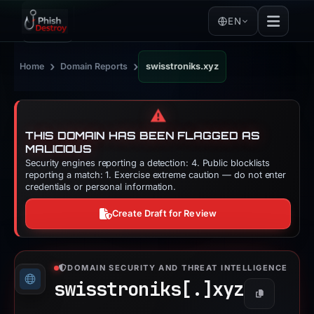
EN
›
›
Home
Domain Reports
swisstroniks.xyz
⚠️
THIS DOMAIN HAS BEEN FLAGGED AS
MALICIOUS
Security engines reporting a detection: 4. Public blocklists
reporting a match: 1. Exercise extreme caution — do not enter
credentials or personal information.
Create Draft for Review
DOMAIN SECURITY AND THREAT INTELLIGENCE
swisstroniks[.]
xyz
Copy