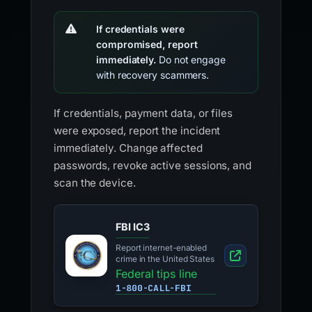
If credentials were
compromised, report
immediately.
Do not engage
with recovery scammers.
If credentials, payment data, or files
were exposed, report the incident
immediately. Change affected
passwords, revoke active sessions, and
scan the device.
FBI IC3
Report internet-enabled
crime in the United States
Federal tips line
1-800-CALL-FBI