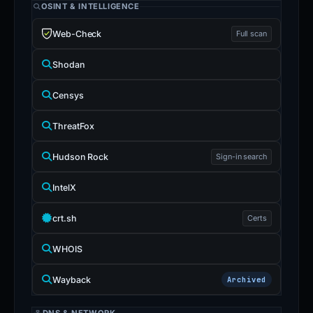
OSINT & INTELLIGENCE
Web-Check
Full scan
Shodan
Censys
ThreatFox
Hudson Rock
Sign-in search
IntelX
crt.sh
Certs
WHOIS
Wayback
Archived