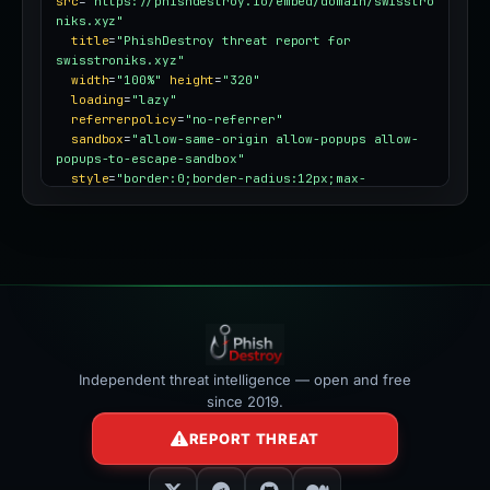
src
=
"https://phishdestroy.io/embed/domain/swisstro
niks.xyz"
title
=
"PhishDestroy threat report for 
swisstroniks.xyz"
width
=
"100%"
height
=
"320"
loading
=
"lazy"
referrerpolicy
=
"no-referrer"
sandbox
=
"allow-same-origin allow-popups allow-
popups-to-escape-sandbox"
style
=
"border:0;border-radius:12px;max-
width:100%"
></iframe>
Independent threat intelligence — open and free
since 2019.
REPORT THREAT