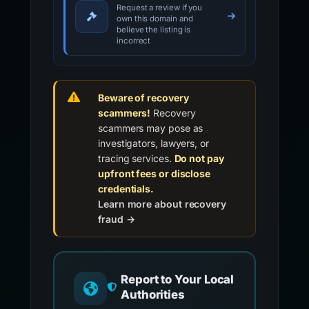
Request a review if you
own this domain and
believe the listing is
incorrect
Beware of recovery
scammers!
Recovery
scammers may pose as
investigators, lawyers, or
tracing services.
Do not pay
upfront fees or disclose
credentials.
Learn more about recovery
fraud →
Report to Your Local
Authorities