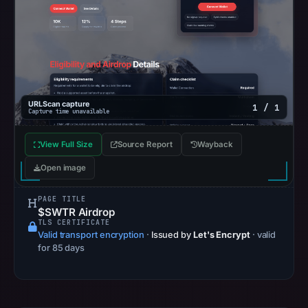
Registration
records
list
NICENIC
INTERNATIONAL
GROUP
URLScan capture
1 / 1
Capture time unavailable
CO.,
LIMITED
View Full Size
Source Report
Wayback
as
Open image
the
registrar
PAGE TITLE
and
$SWTR Airdrop
May
TLS CERTIFICATE
Valid transport encryption
·
Issued by
Let's Encrypt
· valid
3,
for 85 days
2026
as
the