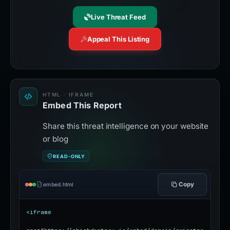
Live Threat Feed
Appeal This Listing
HTML · IFRAME
Embed This Report
Share this threat intelligence on your website
or blog
READ-ONLY
Copy
embed.html
<iframe