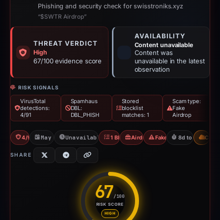
Phishing and security check for swisstroniks.xyz
“$SWTR Airdrop”
AVAILABILITY
THREAT VERDICT
Content unavailable
High
Content was
67/100 evidence score
unavailable in the latest
observation
RISK SIGNALS
VirusTotal
Spamhaus
Stored
Scam type:
detections:
DBL:
blocklist
Fake
4/91
DBL_PHISH
matches: 1
Airdrop
4/91 VT
May 3, 2026
Unavailable since May 12, 2026
1 Blocklist
Airdrop Scam
Fake Airdrop
8d to unavailab
CDN
SHARE
67
/100
RISK SCORE
Risk score: 67 out of 100. Risk
HIGH