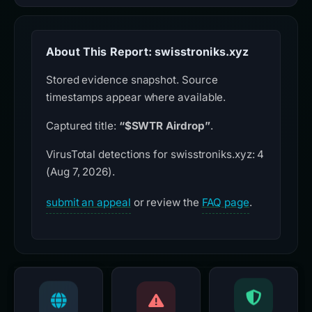
About This Report: swisstroniks.xyz
Stored evidence snapshot. Source
timestamps appear where available.
Captured title:
“$SWTR Airdrop”
.
VirusTotal detections for swisstroniks.xyz: 4
(Aug 7, 2026).
submit an appeal
or review the
FAQ page
.