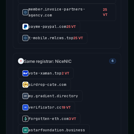
member.invoice-partners-
25
agency.com
VT
payme-paypal.com
25 VT
t-mobile.rmlcws.top
25 VT
Same registrar: NiceNIC
6
vote-xaman.top
2 VT
airdrop-cate.com
my.gradient.directory
verificator.cc
19 VT
forgotten-eth.com
3 VT
astarfoundation.business