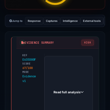
Jump to
Response
Captures
Intelligence
External tools
Vi
EVIDENCE SUMMARY
HIGH
REF
PhishDestroy
E635D00F
first
SCORE
67/100
observed
MODE
swisstroniks.xyz
Evidence
v1
on
May
Read full analysis
3,
2026.
Multiple