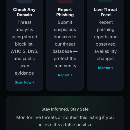
Check Any
Report
Live Threat
Domain
Phishing
Feed
Threat
Submit
Recent
analysis
suspicious
phishing
using stored
domains to
reports and
blocklist,
our threat
observed
WHOIS, DNS,
database —
availability
and public
protect the
changes
scan
community
Monitor
evidence
Report
Scan Now
Stay Informed, Stay Safe
Monitor live threats or contest this listing if you
believe it's a false positive