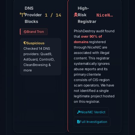
91
engines
DNS
High-
1 / 14
NiceNIC
Provider
on
Risk
Blocks
Registrar
Jun
13,
PhishDestroy audit found
Brand Tron
that
over 90% of
2026
domains
registered
Suspicious
·
at
through NiceNIC are
Checked 14 DNS
22:42
associated with illegal
providers: Quad9,
content. This registrar
AdGuard, ControlD,
UTC.
systematically ignores
CleanBrowsing &
The
abuse reports and its
more
primary clientele
external
consists of CIS-region
blocklist
scam operators. We have
snapshot
not identified a single
legitimate project hosted
contained
on this registrar.
1
NiceNIC Verdict
match
(ScamSniffer)
Full Investigation
on