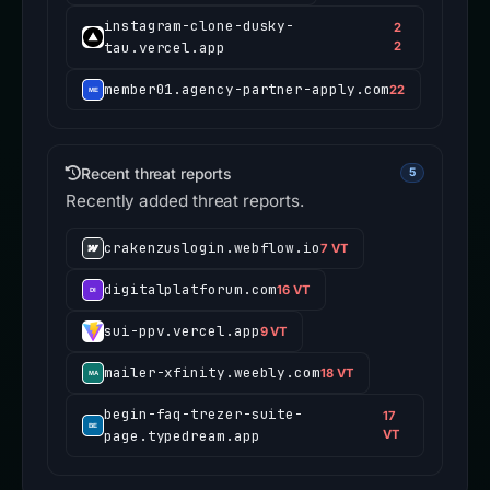
instagram-clone-dusky-
2
tau.vercel.app
2
member01.agency-partner-apply.com
22
Recent threat reports
5
Recently added threat reports.
crakenzuslogin.webflow.io
7 VT
digitalplatforum.com
16 VT
sui-ppv.vercel.app
9 VT
mailer-xfinity.weebly.com
18 VT
begin-faq-trezer-suite-
17
page.typedream.app
VT