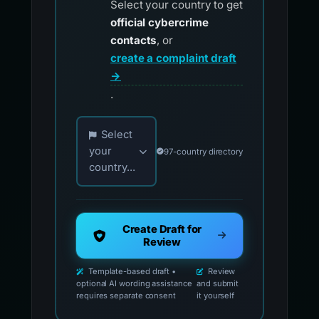
Select your country to get
official cybercrime
contacts
, or
create a complaint draft
→
.
Choose your country for official reporting co
Select
your
97-country directory
country...
Create Draft for
Review
Template-based draft •
Review
optional AI wording assistance
and submit
requires separate consent
it yourself