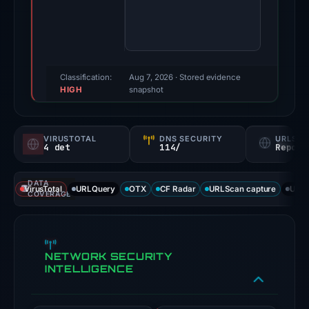
third-
party
sources
reported
positive
Classification:
Aug 7, 2026
· Stored evidence
HIGH
findings
snapshot
for
this
VIRUSTOTAL
DNS SECURITY
URLSC
domain.
4 det
114/
Report
Evidence
score:
DATA
VirusTotal
URLQuery
OTX
CF Radar
URLScan capture
URLS
67/100.
COVERAGE
VirusTotal
recorded
NETWORK SECURITY
4
INTELLIGENCE
detections
among