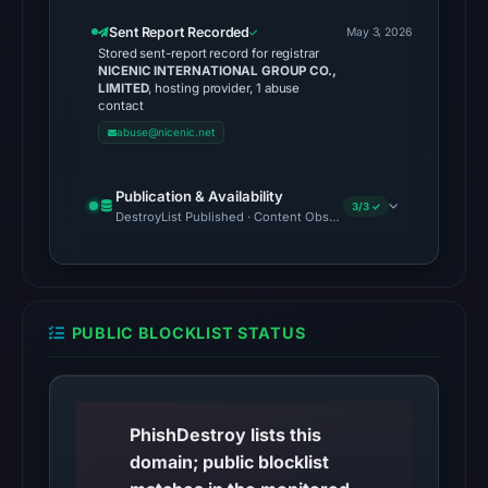
Browsing
returned
Sent Report Recorded
May 3, 2026
Stored sent-report record for registrar
no
NICENIC INTERNATIONAL GROUP CO.,
flag
LIMITED
, hosting provider, 1 abuse
contact
on
abuse@nicenic.net
May
3,
2026
Publication & Availability
3/3 ✓
DestroyList Published · Content Observed Unavailable · Time to F
at
19:30
UTC.
A
URLScan
PUBLIC BLOCKLIST STATUS
capture
is
available,
PhishDestroy lists this
but
domain; public blocklist
no