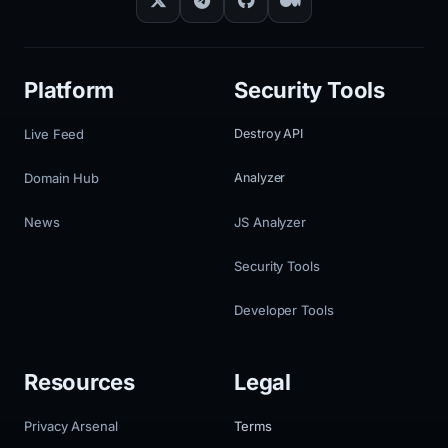
Platform
Security Tools
Live Feed
Destroy API
Domain Hub
Analyzer
News
JS Analyzer
Security Tools
Developer Tools
Resources
Legal
Privacy Arsenal
Terms