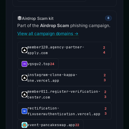
Airdrop Scam kit
8
Part of the
Airdrop Scam
phishing campaign.
View all campaign domains →
member128.agency-partner-
2
apply.com
4
vgsgu2.top
24
instagram-clone-kappa-
2
one.vercel.app
3
member011.register-verification-
2
center.com
3
rectification-
2
fixuserauthentication.vercel.app
3
event-pancakeswap.app
22