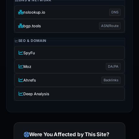
DNS & NETWORK
nslookup.io
DNS
bgp.tools
ASN/Route
SEO & DOMAIN
SpyFu
Moz
DA/PA
Ahrefs
Backlinks
Deep Analysis
Were You Affected by This Site?