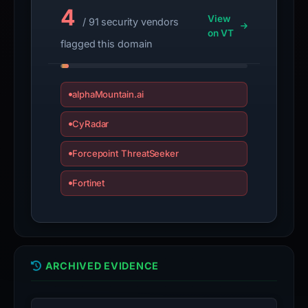
4
View
/ 91 security vendors
on VT
flagged this domain
alphaMountain.ai
CyRadar
Forcepoint ThreatSeeker
Fortinet
ARCHIVED EVIDENCE