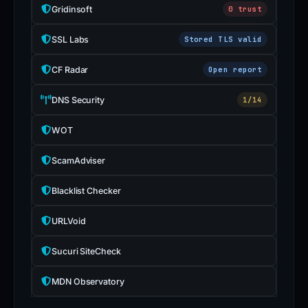
Gridinsoft
0 trust
SSL Labs
Stored TLS valid
CF Radar
Open report
DNS Security
1/14
WOT
ScamAdviser
Blacklist Checker
URLVoid
Sucuri SiteCheck
MDN Observatory