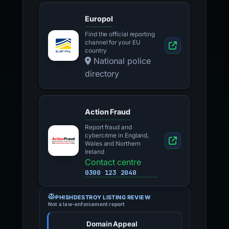
Europol
Find the official reporting
channel for your EU
country
National police
directory
Action Fraud
Report fraud and
cybercrime in England,
Wales and Northern
Ireland
Contact centre
0300 123 2040
PHISHDESTROY LISTING REVIEW
Not a law-enforcement report
Domain Appeal