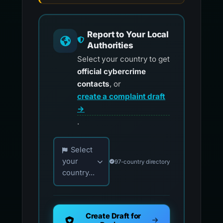
Report to Your Local
Authorities
Select your country to get
official cybercrime
contacts
, or
create a complaint draft
→
.
Choose your country for official reporting co
Select
your
97-country directory
country...
Create Draft for