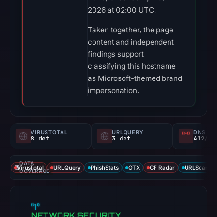
2026 at 02:00 UTC.
Taken together, the page
content and independent
findings support
classifying this hostname
as Microsoft-themed brand
impersonation.
VIRUSTOTAL
URLQUERY
DNS SE
8 det
3 det
412/
DATA
VirusTotal
URLQuery
PhishStats
OTX
CF Radar
URLScan ca
COVERAGE
NETWORK SECURITY