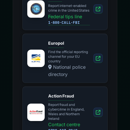
Report internet-enabled
crime in the United States
Federal tips line
1-800-CALL-FBI
Europol
Find the official reporting
channel for your EU
country
National police
directory
Action Fraud
Report fraud and
cybercrime in England,
Wales and Northern
Ireland
Contact centre