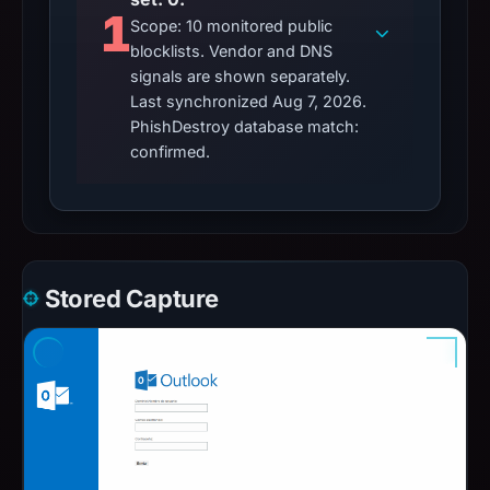
1
Scope: 10 monitored public
blocklists. Vendor and DNS
signals are shown separately.
Last synchronized Aug 7, 2026.
PhishDestroy database match:
confirmed.
Stored Capture