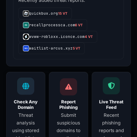
Recently added threat reports.
quickbux.org
15 VT
recallprocessca.com
6 VT
wvww-robloxx.iconce.com
4 VT
waitlist-arcus.xyz
5 VT
Check Any
Report
Live Threat
Domain
Phishing
Feed
Threat
Submit
Recent
analysis
suspicious
phishing
using stored
domains to
reports and