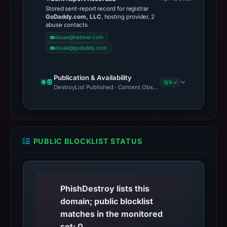
Stored sent-report record for registrar
GoDaddy.com, LLC
, hosting provider, 2
abuse contacts
abuse@hetzner.com
abuse@godaddy.com
Publication & Availability
3/3 ✓
DestroyList Published · Content Observed Unavailable · Time to F
PUBLIC BLOCKLIST STATUS
PhishDestroy lists this
domain; public blocklist
matches in the monitored
set: 0.