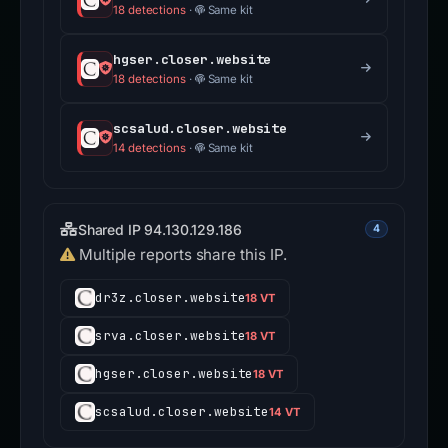
18 detections
·
Same kit
hgser.closer.website
18 detections
·
Same kit
scsalud.closer.website
14 detections
·
Same kit
Shared IP 94.130.129.186
4
Multiple reports share this IP.
dr3z.closer.website
18 VT
srva.closer.website
18 VT
hgser.closer.website
18 VT
scsalud.closer.website
14 VT