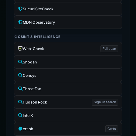
Sucuri SiteCheck
MDN Observatory
OSINT & INTELLIGENCE
Web-Check
Full scan
Shodan
Censys
ThreatFox
Hudson Rock
Sign-in search
IntelX
crt.sh
Certs