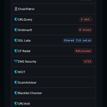
ChainPatrol
URLQuery
3 det.
Gridinsoft
0 trust
SSL Labs
Stored TLS valid
CF Radar
Malicious
DNS Security
4/12
WOT
ScamAdviser
Blacklist Checker
URLVoid