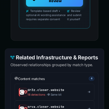
Review
Template-based draft •
Review
optional AI wording assistance
and submit
requires separate consent
it yourself
Related Infrastructure & Reports
Observed relationships grouped by match type.
Content matches
4
dr3z.closer.website
18 detections
·
Same kit
srva.closer.website