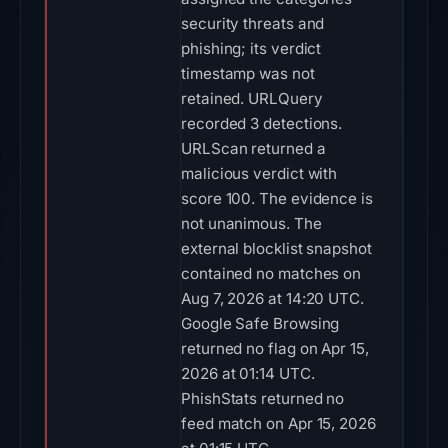
security threats and
phishing; its verdict
timestamp was not
retained. URLQuery
recorded 3 detections.
URLScan returned a
malicious verdict with
score 100. The evidence is
not unanimous. The
external blocklist snapshot
contained no matches on
Aug 7, 2026 at 14:20 UTC.
Google Safe Browsing
returned no flag on Apr 15,
2026 at 01:14 UTC.
PhishStats returned no
feed match on Apr 15, 2026