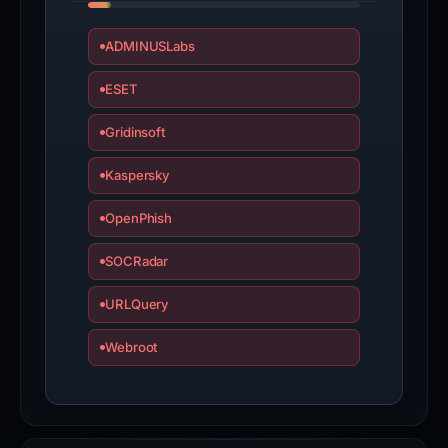
ADMINUSLabs
ESET
Gridinsoft
Kaspersky
OpenPhish
SOCRadar
URLQuery
Webroot