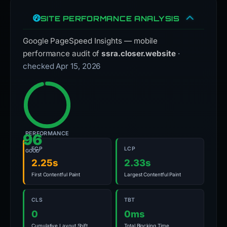
SITE PERFORMANCE ANALYSIS
Google PageSpeed Insights — mobile
performance audit of
ssra.closer.website
·
checked Apr 15, 2026
PERFORMANCE
96
FCP
LCP
GOOD
2.25s
2.33s
First Contentful Paint
Largest Contentful Paint
CLS
TBT
0
0ms
Cumulative Layout Shift
Total Blocking Time