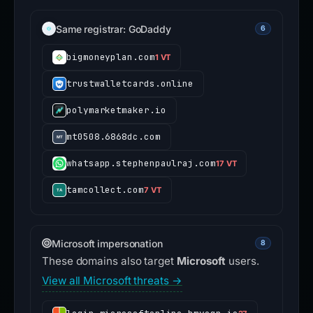
Same registrar: GoDaddy
6
bigmoneyplan.com
1 VT
trustwalletcards.online
polymarketmaker.io
mt0508.6868dc.com
whatsapp.stephenpaulraj.com
17 VT
tamcollect.com
7 VT
Microsoft impersonation
8
These domains also target
Microsoft
users.
View all Microsoft threats →