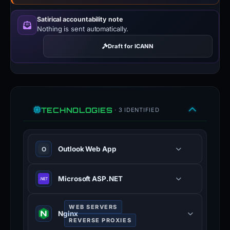
Satirical accountability note
Nothing is sent automatically.
Draft for ICANN
TECHNOLOGIES
· 3 IDENTIFIED
Outlook Web App
O
Microsoft ASP.NET
WEB SERVERS
Nginx
REVERSE PROXIES