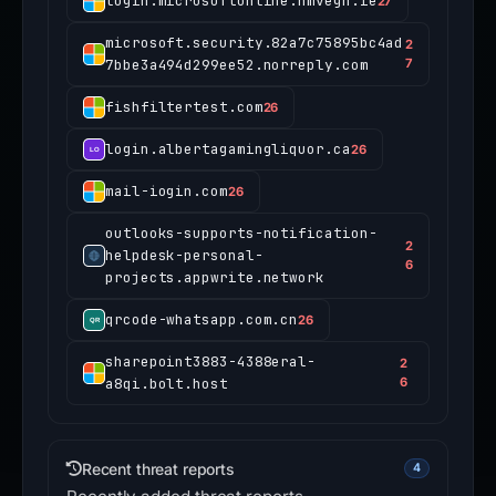
login.microsoftonline.hmvegn.ie
27
microsoft.security.82a7c75895bc4ad
2
7bbe3a494d299ee52.norreply.com
7
fishfiltertest.com
26
login.albertagamingliquor.ca
26
mail-iogin.com
26
outlooks-supports-notification-
2
helpdesk-personal-
6
projects.appwrite.network
qrcode-whatsapp.com.cn
26
sharepoint3883-4388eral-
2
a8qi.bolt.host
6
Recent threat reports
4