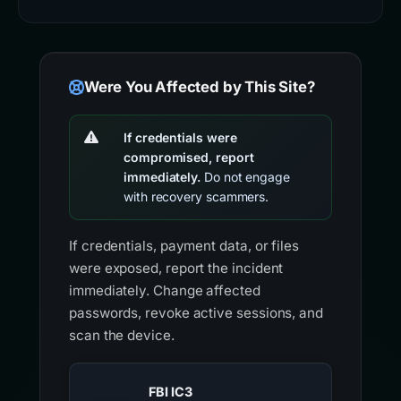
Were You Affected by This Site?
If credentials were
compromised, report
immediately.
Do not engage
with recovery scammers.
If credentials, payment data, or files
were exposed, report the incident
immediately. Change affected
passwords, revoke active sessions, and
scan the device.
FBI IC3