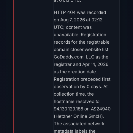
at 01:15 UTC.
HTTP 404 was recorded
on Aug 7, 2026 at 02:12
UTC; content was
unavailable. Registration
records for the registrable
domain closer.website list
GoDaddy.com, LLC as the
registrar and Apr 14, 2026
as the creation date.
Registration preceded first
observation by 0 days. At
collection time, the
hostname resolved to
94.130.129.186 on AS24940
(Hetzner Online GmbH).
The associated network
metadata labels the