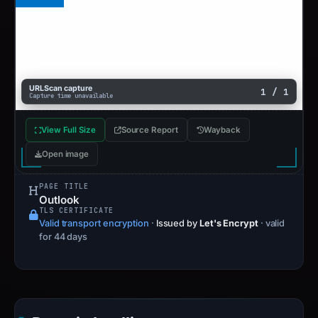
URLScan capture
1 / 1
Capture time unavailable
View Full Size
Source Report
Wayback
Open image
PAGE TITLE
Outlook
TLS CERTIFICATE
Valid transport encryption
·
Issued by
Let's Encrypt
· valid
for 44 days