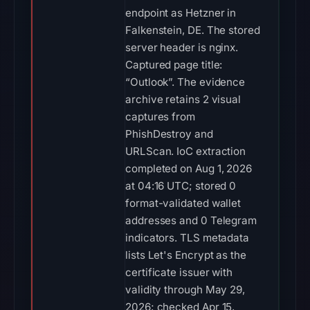
endpoint as Hetzner in
Falkenstein, DE. The stored
server header is nginx.
Captured page title:
“Outlook”. The evidence
archive retains 2 visual
captures from
PhishDestroy and
URLScan. IoC extraction
completed on Aug 1, 2026
at 04:16 UTC; stored 0
format-validated wallet
addresses and 0 Telegram
indicators. TLS metadata
lists Let's Encrypt as the
certificate issuer with
validity through May 29,
2026; checked Apr 15,