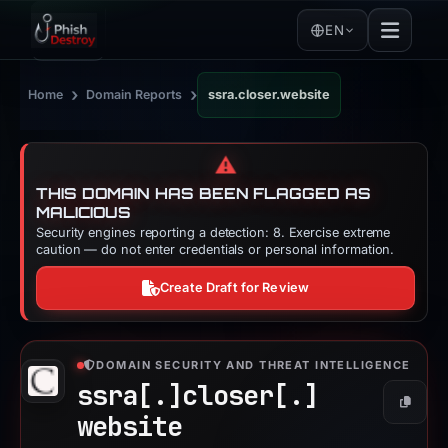
EN
›
›
Home
Domain Reports
ssra.closer.website
⚠️
THIS DOMAIN HAS BEEN FLAGGED AS
MALICIOUS
Security engines reporting a detection: 8. Exercise extreme
caution — do not enter credentials or personal information.
Create Draft for Review
DOMAIN SECURITY AND THREAT INTELLIGENCE
ssra[.]
closer[.]
Copy
website