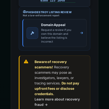
0300 123 2040
PHISHDESTROY LISTING REVIEW
Not a law-enforcement report
Domain Appeal
Request a review if you
own this domain and
believe the listing is
incorrect
Beware of recovery
scammers!
Recovery
scammers may pose as
investigators, lawyers, or
tracing services.
Do not pay
upfront fees or disclose
credentials.
Learn more about recovery
fraud →