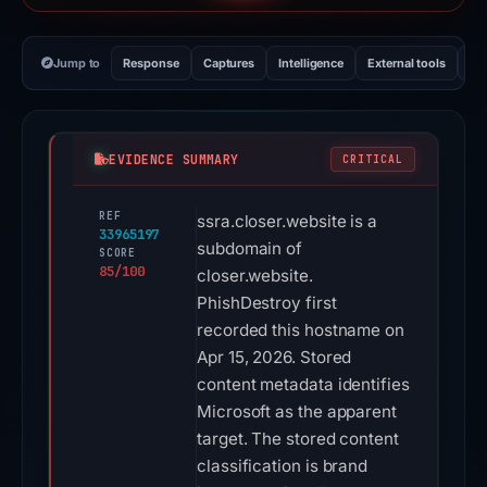
Jump to
Response
Captures
Intelligence
External tools
Vi
EVIDENCE SUMMARY
CRITICAL
REF
ssra.closer.website is a
33965197
subdomain of
SCORE
85/100
closer.website.
PhishDestroy first
recorded this hostname on
Apr 15, 2026. Stored
content metadata identifies
Microsoft as the apparent
target. The stored content
classification is brand