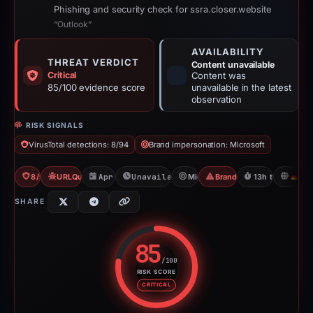
Phishing and security check for ssra.closer.website
“Outlook”
AVAILABILITY
THREAT VERDICT
Content unavailable
Critical
Content was
85/100 evidence score
unavailable in the latest
observation
RISK SIGNALS
VirusTotal detections: 8/94
Brand impersonation: Microsoft
8/94 VT
URLQuery: 3 detections
Apr 15, 2026
Unavailable since Jun 6, 2026
Microsoft
Brand Impersonation
13h to unavaila
D
SHARE
85
/100
RISK SCORE
Risk score: 85 out of 100. Risk 
CRITICAL