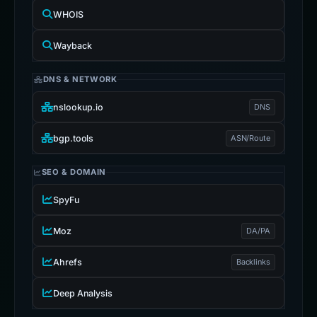
WHOIS
Wayback
DNS & NETWORK
nslookup.io
DNS
bgp.tools
ASN/Route
SEO & DOMAIN
SpyFu
Moz
DA/PA
Ahrefs
Backlinks
Deep Analysis