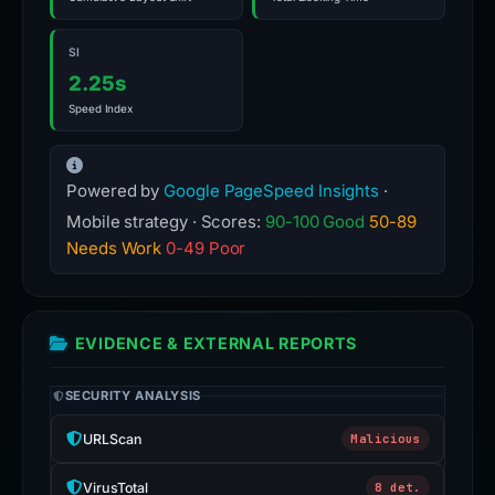
SI
2.25s
Speed Index
Powered by
Google PageSpeed Insights
·
Mobile strategy · Scores:
90-100 Good
50-89
Needs Work
0-49 Poor
EVIDENCE & EXTERNAL REPORTS
SECURITY ANALYSIS
URLScan
Malicious
VirusTotal
8 det.