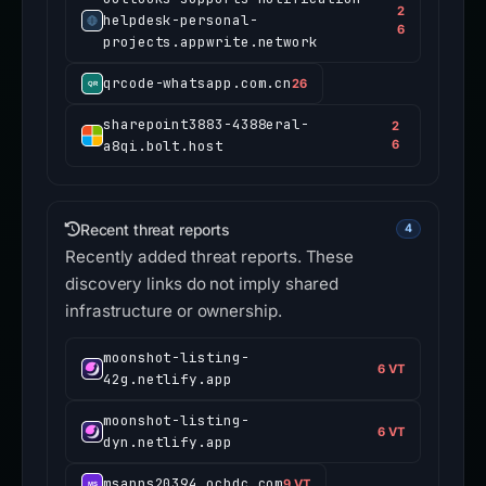
2
helpdesk-personal-
6
projects.appwrite.network
qrcode-whatsapp.com.cn
26
sharepoint3883-4388eral-
2
a8qi.bolt.host
6
Recent threat reports
4
Recently added threat reports. These
discovery links do not imply shared
infrastructure or ownership.
moonshot-listing-
6 VT
42g.netlify.app
moonshot-listing-
6 VT
dyn.netlify.app
msapps20394.ocbdc.com
9 VT