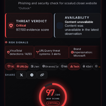
Phishing and security check for scsalud.closer.website
“Outlook”
AVAILABILITY
THREAT VERDICT
Content unavailable
Critical
Content was
97/100 evidence score
unavailable in the latest
observation
RISK SIGNALS
Brand
VirusTotal
URLQuery threat
impersonation:
detections: 14/93
systems: 3 alerts
Microsoft
14/93 VT
URLQuery: 3 threat alerts
Jan 18, 2026
Unavailable since Jun 6, 2026
Microsoft
Tech Support Scam
43d to unavaila
D
SHARE
97
/100
RISK SCORE
Risk score: 97 out of 100. Risk 
CRITICAL