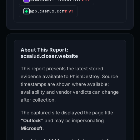
app.caemux.com
11 VT
About This Report:
scsalud.closer.website
This report presents the latest stored
evidence available to PhishDestroy. Source
timestamps are shown where available;
availability and vendor verdicts can change
after collection.
The captured site displayed the page title
“Outlook”
and may be impersonating
Microsoft
.