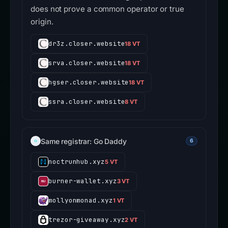
does not prove a common operator or true
origin.
dr3z.closer.website
18 VT
srva.closer.website
18 VT
hgser.closer.website
18 VT
ssra.closer.website
8 VT
Same registrar: Go Daddy
6
noctrunhub.xyz
5 VT
burner-wallet.xyz
3 VT
mollyonmonad.xyz
1 VT
trezor-giveaway.xyz
2 VT