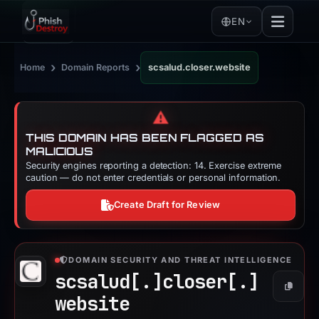
EN
›
›
Home
Domain Reports
scsalud.closer.website
⚠️
THIS DOMAIN HAS BEEN FLAGGED AS
MALICIOUS
Security engines reporting a detection: 14. Exercise extreme
caution — do not enter credentials or personal information.
Create Draft for Review
DOMAIN SECURITY AND THREAT INTELLIGENCE
scsalud[.]
closer[.]
Copy
website