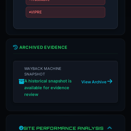
VIPRE
ARCHIVED EVIDENCE
WAYBACK MACHINE
SNAPSHOT
A historical snapshot is
View Archive
available for evidence
review
SITE PERFORMANCE ANALYSIS