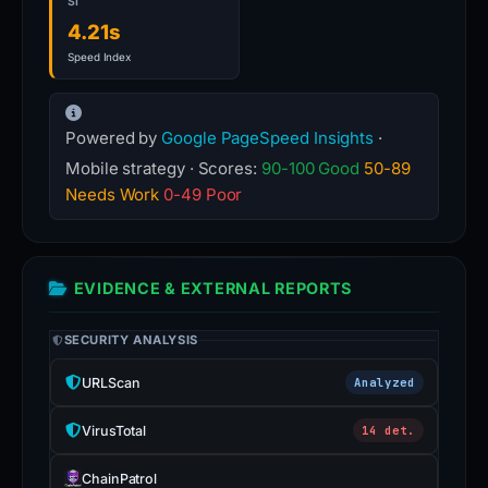
SI
4.21s
Speed Index
Powered by
Google PageSpeed Insights
·
Mobile strategy · Scores:
90-100 Good
50-89
Needs Work
0-49 Poor
EVIDENCE & EXTERNAL REPORTS
SECURITY ANALYSIS
URLScan
Analyzed
VirusTotal
14 det.
ChainPatrol