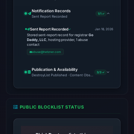
unavailable
Notification Records
at
1/1 ✓
Sent Report Recorded
the
checked
Sent Report Recorded
Jan 18, 2026
Stored sent-report record for registrar
Go
location.
Daddy, LLC
, hosting provider, 1 abuse
This
contact
does
abuse@hetzner.com
not
establish
Publication & Availability
3/3 ✓
the
DestroyList Published · Content Observed Unavailable · Time to F
cause.
Other
observations:
PUBLIC BLOCKLIST STATUS
No
external
blocklist
matches