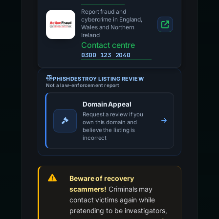
Report fraud and
cybercrime in England,
Wales and Northern
Ireland
Contact centre
0300 123 2040
PHISHDESTROY LISTING REVIEW
Not a law-enforcement report
Domain Appeal
Request a review if you
own this domain and
believe the listing is
incorrect
Beware of recovery
scammers!
Criminals may
contact victims again while
pretending to be investigators,