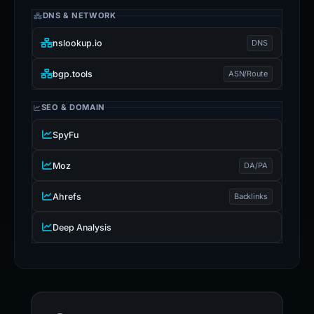
DNS & NETWORK
nslookup.io
DNS
bgp.tools
ASN/Route
SEO & DOMAIN
SpyFu
Moz
DA/PA
Ahrefs
Backlinks
Deep Analysis