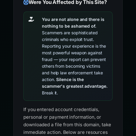
Were You Affected by This Site?
You are not alone and there is
nothing to be ashamed of.
Scammers are sophisticated
criminals who exploit trust.
Reporting your experience is the
most powerful weapon against
fraud — your report can prevent
others from becoming victims
and help law enforcement take
action.
Silence is the
scammer's greatest advantage.
Break it.
If you entered account credentials,
personal or payment information, or
downloaded a file from this domain, take
immediate action. Below are resources