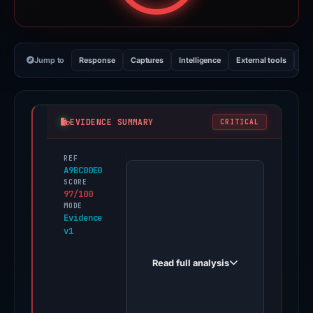
Jump to
Response
Captures
Intelligence
External tools
Vi
EVIDENCE SUMMARY
CRITICAL
REF
PhishDestroy
A9BC00E0
first
SCORE
97/100
observed
MODE
scsalud.closer.website
Evidence
v1
on
Jan
Read full analysis
18,
2026.
Evidence