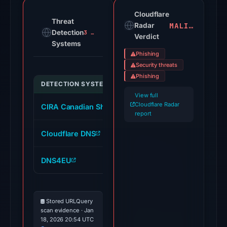
domain
on
Cloudflare
Threat
MALICIOUS
Jul
Radar
Detection
3 alerts
Verdict
18,
Systems
2026
Phishing
at
Security threats
18:45
Phishing
DETECTION SYSTEM
INDICATOR
UTC.
View full
Cloudflare
Cloudflare Radar
CIRA Canadian Shield DNS
scsalud.closer.we
Radar
report
classified
Cloudflare DNS
scsalud.closer.we
the
domain
DNS4EU
scsalud.closer.we
as
malicious;
no
Stored URLQuery
source
scan evidence · Jan
timestamp
18, 2026 20:54 UTC