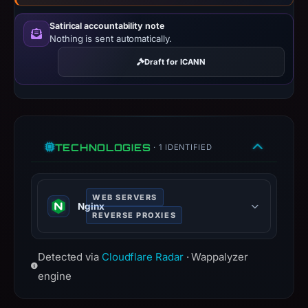
Context:
registrar
Satirical accountability note
Nothing is sent automatically.
Go
Daddy,
Draft for ICANN
LLC,
IP
address
94.130.129.186,
apparent
TECHNOLOGIES
· 1 IDENTIFIED
target
Microsoft.
Infrastructure
WEB SERVERS
Nginx
details
REVERSE PROXIES
may
Nginx is a web server that can also
have
Detected via
Cloudflare Radar
· Wappalyzer
be used as a reverse proxy, load
changed
balancer, mail proxy and HTTP
engine
since
cache.
collection.