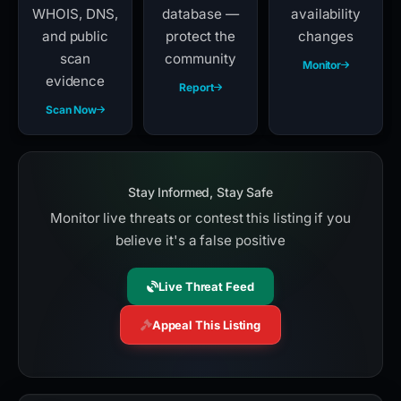
WHOIS, DNS,
database —
availability
and public
protect the
changes
scan
community
Monitor
evidence
Report
Scan Now
Stay Informed, Stay Safe
Monitor live threats or contest this listing if you
believe it's a false positive
Live Threat Feed
Appeal This Listing