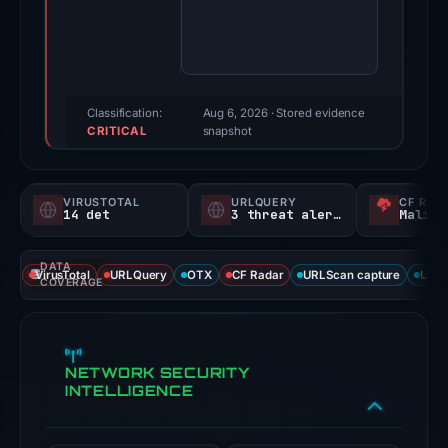
score:
97/100
(a
triage
score,
Classification:
Aug 6, 2026
· Stored evidence
CRITICAL
not
snapshot
a
probability).
VIRUSTOTAL
URLQUERY
CF RAD
14 det
3 threat alerts
Malici
Threat
signals:
DATA
14
VirusTotal
URLQuery
OTX
CF Radar
URLScan capture
URLS
COVERAGE
of
93
VirusTotal
NETWORK SECURITY
engines
INTELLIGENCE
flagged
the