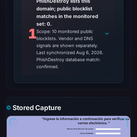
PhishDestroy lists this
were
domain; public blocklist
recorded
matches in the monitored
in
set: 0.
the
1
Scope: 10 monitored public
snapshot
blocklists. Vendor and DNS
from
signals are shown separately.
Aug
Last synchronized Aug 6, 2026.
6,
PhishDestroy database match:
2026
confirmed.
at
06:20
UTC.
Google
Safe
Stored Capture
Browsing
recorded
no
flag