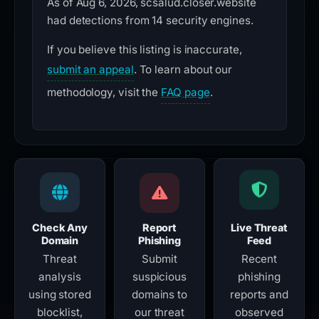
As of Aug 6, 2026, scsalud.closer.website
had detections from 14 security engines.
If you believe this listing is inaccurate,
submit an appeal
. To learn about our
methodology, visit the
FAQ page
.
Check Any
Report
Live Threat
Domain
Phishing
Feed
Threat
Submit
Recent
analysis
suspicious
phishing
using stored
domains to
reports and
blocklist,
our threat
observed