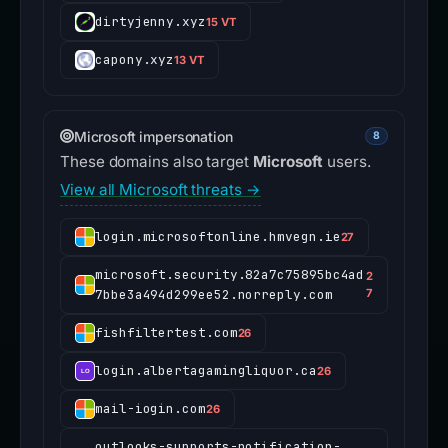
dirtyjenny.xyz
15 VT
capony.xyz
13 VT
Microsoft impersonation
8
These domains also target
Microsoft
users.
View all Microsoft threats →
login.microsoftonline.hmvegn.ie
27
microsoft.security.82a7c75895bc4ad
2
7bbe3a494d299ee52.norreply.com
7
fishfiltertest.com
26
login.albertagamingliquor.ca
26
mail-iogin.com
26
outlooks-supports-notification-