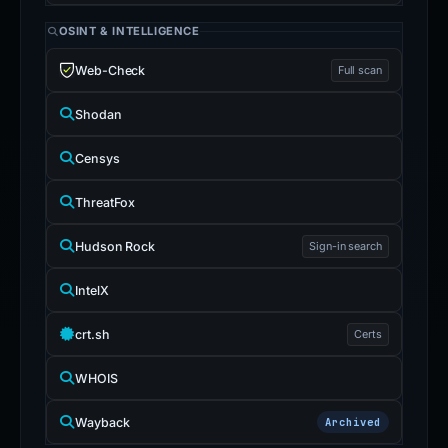
OSINT & INTELLIGENCE
Web-Check
Full scan
Shodan
Censys
ThreatFox
Hudson Rock
Sign-in search
IntelX
crt.sh
Certs
WHOIS
Wayback
Archived