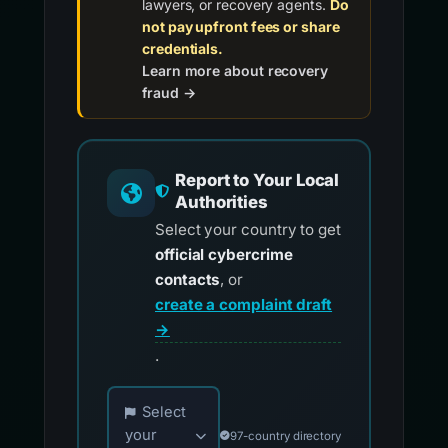
lawyers, or recovery agents.
Do
not pay upfront fees or share
credentials.
Learn more about recovery
fraud →
Report to Your Local
Authorities
Select your country to get
official cybercrime
contacts
, or
create a complaint draft
→
.
Choose your country for official reporting co
Select
your
97-country directory