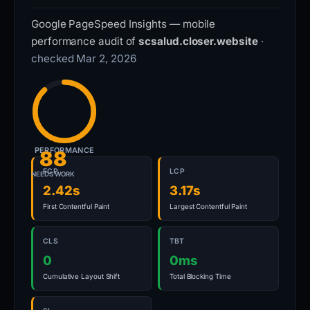
Google PageSpeed Insights — mobile
performance audit of
scsalud.closer.website
·
checked Mar 2, 2026
PERFORMANCE
88
FCP
LCP
NEEDS WORK
2.42s
3.17s
First Contentful Paint
Largest Contentful Paint
CLS
TBT
0
0ms
Cumulative Layout Shift
Total Blocking Time