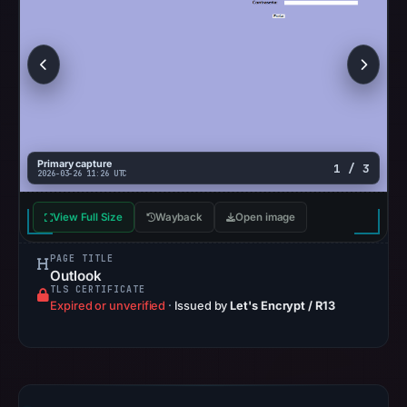
on
Mar
3,
2026
at
04:14
UTC.
Primary capture
1 / 3
AlienVault
2026-03-26 11:26 UTC
OTX
View Full Size
Wayback
recorded
Open image
0
PAGE TITLE
community
Outlook
pulse
TLS CERTIFICATE
Expired or unverified
·
Issued by
Let's Encrypt / R13
references
on
Mar
1,
2026