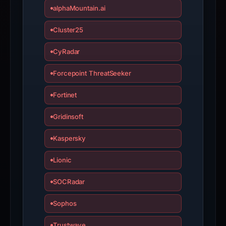
appeal
alphaMountain.ai
if
the
Cluster25
report
CyRadar
is
inaccurate.
Forcepoint ThreatSeeker
Fortinet
Gridinsoft
Kaspersky
Lionic
SOCRadar
Sophos
Trustwave