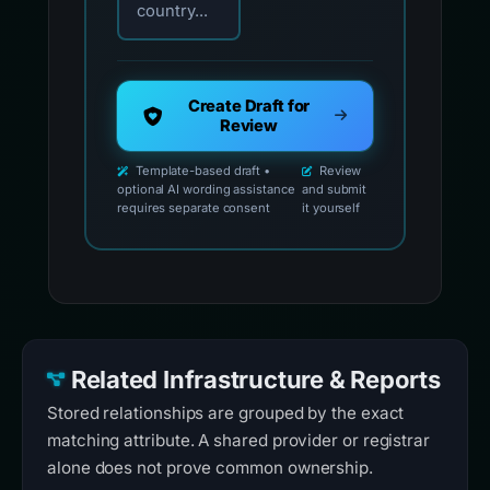
country...
Create Draft for
Review
Template-based draft •
Review
optional AI wording assistance
and submit
requires separate consent
it yourself
Related Infrastructure & Reports
Stored relationships are grouped by the exact
matching attribute. A shared provider or registrar
alone does not prove common ownership.