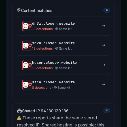
Content matches
4
dr3z.closer.website
18 detections
·
Same kit
srva.closer.website
18 detections
·
Same kit
hgser.closer.website
18 detections
·
Same kit
ssra.closer.website
8 detections
·
Same kit
Shared IP 94.130.129.186
4
These reports share the same stored
resolved IP. Shared hosting is possible; this