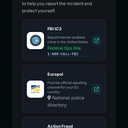
to help you report the incident and
protect yourself.
FBI IC3
Report internet-enabled
crime in the United States
Federal tips line
1-800-CALL-FBI
Europol
Find the official reporting
channel for your EU
country
National police
directory
Action Fraud