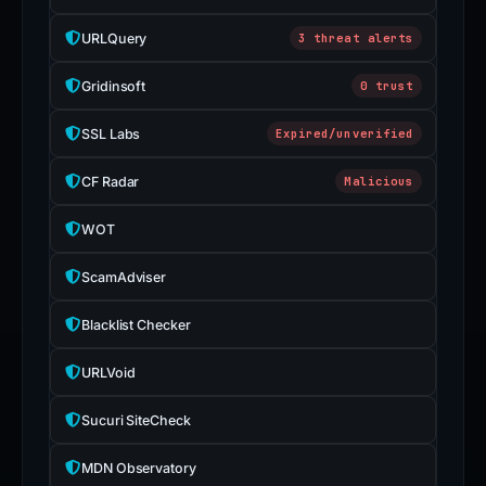
URLQuery
3 threat alerts
Gridinsoft
0 trust
SSL Labs
Expired/unverified
CF Radar
Malicious
WOT
ScamAdviser
Blacklist Checker
URLVoid
Sucuri SiteCheck
MDN Observatory