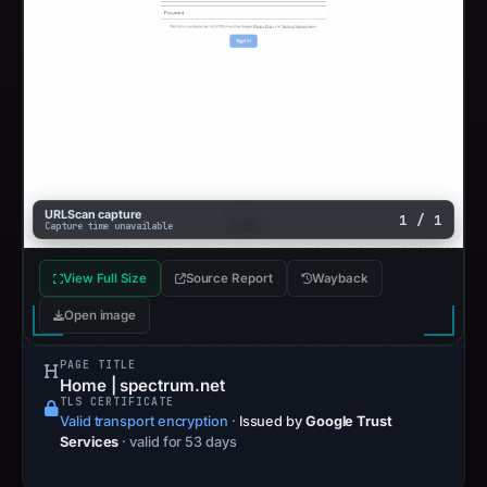
URLScan capture
1 / 1
Capture time unavailable
View Full Size
Source Report
Wayback
Open image
PAGE TITLE
Home | spectrum.net
TLS CERTIFICATE
Valid transport encryption
·
Issued by
Google Trust
Services
· valid for 53 days