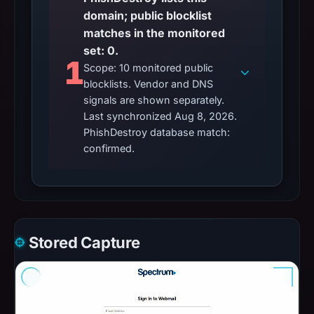
domain; public blocklist
matches in the monitored
set: 0.
1
Scope: 10 monitored public
blocklists. Vendor and DNS
signals are shown separately.
Last synchronized Aug 8, 2026.
PhishDestroy database match:
confirmed.
Stored Capture