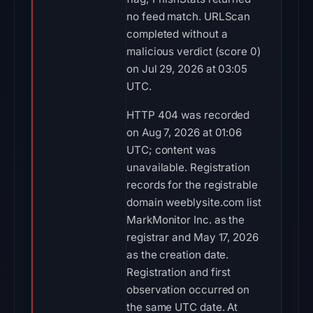
no feed match. URLScan
completed without a
malicious verdict (score 0)
on Jul 29, 2026 at 03:05
UTC.
HTTP 404 was recorded
on Aug 7, 2026 at 01:06
UTC; content was
unavailable. Registration
records for the registrable
domain weeblysite.com list
MarkMonitor Inc. as the
registrar and May 17, 2026
as the creation date.
Registration and first
observation occurred on
the same UTC date. At