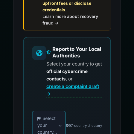
upfront fees or disclose
credentials.
Learn more about recovery
fraud →
Report to Your Local
Authorities
Select your country to get
official cybercrime
contacts
, or
create a complaint draft
→
.
Choose your country for official reporting co
Select
your
97-country directory
country...