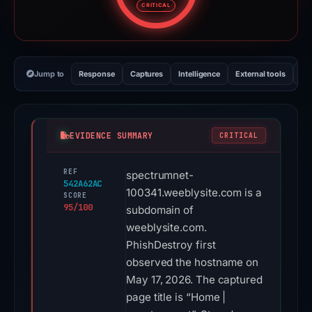
CRITICAL
Jump to
Response
Captures
Intelligence
External tools
Vi
EVIDENCE SUMMARY
CRITICAL
REF
spectrumnet-
542A62AC
100341.weeblysite.com is a
SCORE
95/100
subdomain of
weeblysite.com.
PhishDestroy first
observed the hostname on
May 17, 2026. The captured
page title is “Home |