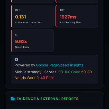
CLS
TBT
0.131
1927ms
Cumulative Layout Shift
Total Blocking Time
SI
9.62s
Speed Index
Powered by
Google PageSpeed Insights
·
Mobile strategy · Scores:
90-100 Good
50-89
Needs Work
0-49 Poor
EVIDENCE & EXTERNAL REPORTS