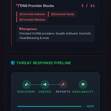
3 / 14
DNS Provider Blocks
Controld Adblock
Controld Family
Controld Malware
Dangerous
·
Checked 14 DNS providers: Quad9, AdGuard, ControlD,
CleanBrowsing & more
THREAT RESPONSE PIPELINE
DISCOVERY
CHECKS
REPORTS
AVAILABILITY
12/13