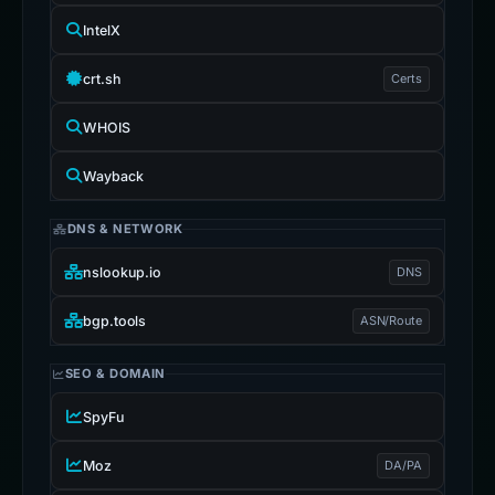
IntelX
crt.sh
Certs
WHOIS
Wayback
DNS & NETWORK
nslookup.io
DNS
bgp.tools
ASN/Route
SEO & DOMAIN
SpyFu
Moz
DA/PA