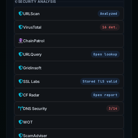
SECURITY ANALYSIS
URLScan
Analyzed
VirusTotal
16 det.
ChainPatrol
URLQuery
Open lookup
Gridinsoft
SSL Labs
Stored TLS valid
CF Radar
Open report
DNS Security
3/14
WOT
ScamAdviser