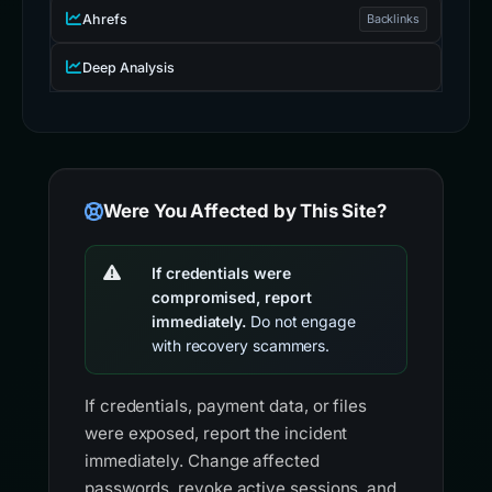
Ahrefs
Backlinks
Deep Analysis
Were You Affected by This Site?
If credentials were
compromised, report
immediately.
Do not engage
with recovery scammers.
If credentials, payment data, or files
were exposed, report the incident
immediately. Change affected
passwords, revoke active sessions, and