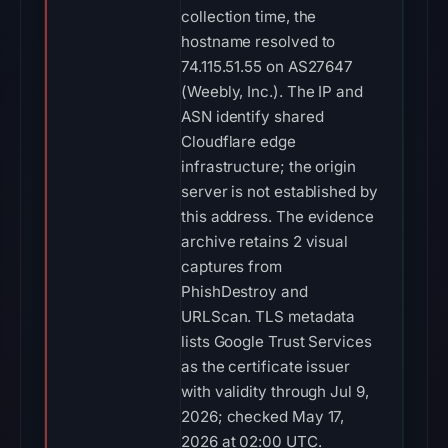
collection time, the
hostname resolved to
74.115.51.55 on AS27647
(Weebly, Inc.). The IP and
ASN identify shared
Cloudflare edge
infrastructure; the origin
server is not established by
this address. The evidence
archive retains 2 visual
captures from
PhishDestroy and
URLScan. TLS metadata
lists Google Trust Services
as the certificate issuer
with validity through Jul 9,
2026; checked May 17,
2026 at 02:00 UTC.