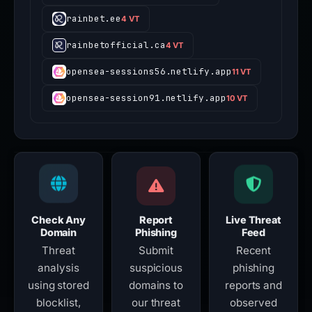
rainbet.ee
4 VT
rainbetofficial.ca
4 VT
opensea-sessions56.netlify.app
11 VT
opensea-session91.netlify.app
10 VT
Check Any
Report
Live Threat
Domain
Phishing
Feed
Threat
Submit
Recent
analysis
suspicious
phishing
using stored
domains to
reports and
blocklist,
our threat
observed