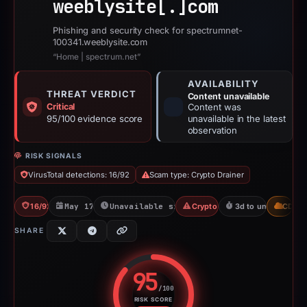
weeblysite[.]
com
Phishing and security check for spectrumnet-
100341.weeblysite.com
“Home | spectrum.net”
AVAILABILITY
THREAT VERDICT
Content unavailable
Critical
Content was
95/100 evidence score
unavailable in the latest
observation
RISK SIGNALS
VirusTotal detections: 16/92
Scam type: Crypto Drainer
16/92 VT
May 17, 2026
Unavailable since Jun 6, 2026
Crypto Drainer
3d to unavailable
CDN
SHARE
95
/100
RISK SCORE
Risk score: 95 out of 100. Risk 