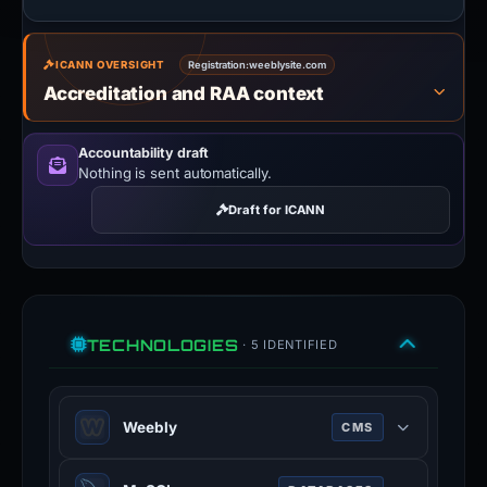
ICANN OVERSIGHT
Registration:
weeblysite.com
Accreditation and RAA context
Accountability draft
Nothing is sent automatically.
Draft for ICANN
TECHNOLOGIES
· 5 IDENTIFIED
Weebly
CMS
Weebly is a website and ecommerce