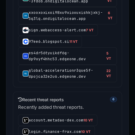
-3fdob.ondigitalocean.app
VT
xxooxoxixoi98xu9xioxuxishkjxkj-
6
5q3lq.ondigitalocean.app
VT
sign.webaccess-alert.com
7 VT
97ee6.blogspot.si
11 VT
es4dr56tyuikdf6g-
5
dp9xyf4hhc53.edgeone.dev
VT
global-accelerationr3que5f-
22
dpojca32e2u6.edgeone.dev
VT
Recent threat reports
6
Recently added threat reports.
account.metadao-dex.com
10 VT
login.finance-frax.com
10 VT