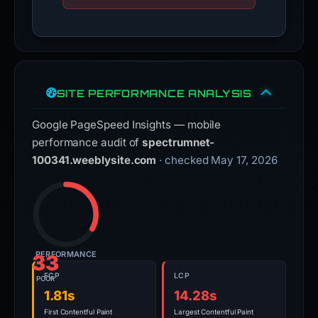
SITE PERFORMANCE ANALYSIS
Google PageSpeed Insights — mobile
performance audit of
spectrumnet-
100341.weeblysite.com
· checked May 17, 2026
PERFORMANCE
33
FCP
LCP
POOR
1.81s
14.28s
First Contentful Paint
Largest Contentful Paint