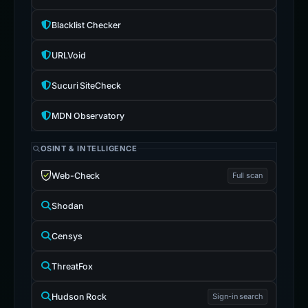
Blacklist Checker
URLVoid
Sucuri SiteCheck
MDN Observatory
OSINT & INTELLIGENCE
Web-Check
Full scan
Shodan
Censys
ThreatFox
Hudson Rock
Sign-in search