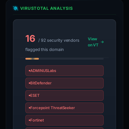
VIRUSTOTAL ANALYSIS
16
View
/ 92 security vendors
on VT
flagged this domain
ADMINUSLabs
BitDefender
ESET
Forcepoint ThreatSeeker
Fortinet