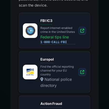
scan the device.
FBI IC3
Report internet-enabled
crime in the United States
Federal tips line
1-800-CALL-FBI
Europol
Find the official reporting
channel for your EU
country
National police
directory
Action Fraud