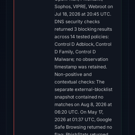
Sophos, VIPRE, Webroot on
Jul 18, 2026 at 20:45 UTC.
DNS security checks
returned 3 blocking results
across 14 tested policies:
Control D Adblock, Control
D Family, Control D
Malware; no observation
timestamp was retained.
Non-positive and
contextual checks: The
separate external-blocklist
snapshot contained no
matches on Aug 8, 2026 at
06:20 UTC. On May 17,
2026 at 01:37 UTC, Google
Safe Browsing returned no
flag; PhishStats returned