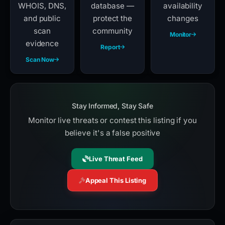
WHOIS, DNS,
database —
availability
and public
protect the
changes
scan
community
Monitor
evidence
Report
Scan Now
Stay Informed, Stay Safe
Monitor live threats or contest this listing if you
believe it's a false positive
Live Threat Feed
Appeal This Listing