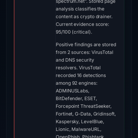
spectrum.net”. Stored page
analysis classifies the
content as crypto drainer.
Current evidence score:
95/100 (critical).
Positive findings are stored
from 2 sources: VirusTotal
and DNS security
resolvers. VirusTotal
recorded 16 detections
among 92 engines:
ADMINUSLabs,
BitDefender, ESET,
Forcepoint ThreatSeeker,
Fortinet, G-Data, Gridinsoft,
Kaspersky, LevelBlue,
Lionic, MalwareURL,
OpenPhish, Phishtank,