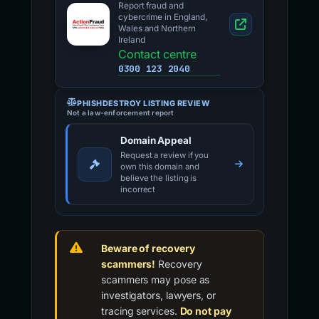
Report fraud and
cybercrime in England,
Wales and Northern
Ireland
Contact centre
0300 123 2040
PHISHDESTROY LISTING REVIEW
Not a law-enforcement report
Domain Appeal
Request a review if you
own this domain and
believe the listing is
incorrect
Beware of recovery
scammers!
Recovery
scammers may pose as
investigators, lawyers, or
tracing services.
Do not pay