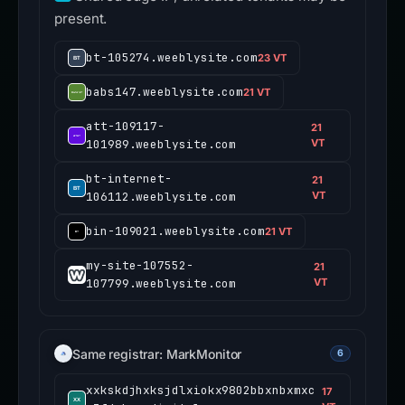
present.
bt-105274.weeblysite.com
23 VT
babs147.weeblysite.com
21 VT
att-109117-
21
101989.weeblysite.com
VT
bt-internet-
21
106112.weeblysite.com
VT
bin-109021.weeblysite.com
21 VT
my-site-107552-
21
107799.weeblysite.com
VT
Same registrar: MarkMonitor
6
xxkskdjhxksjdlxiokx9802bbxnbxmxc
17