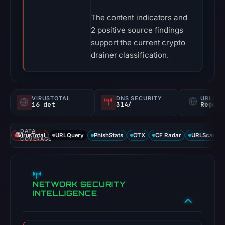
The content indicators and
2 positive source findings
support the current crypto
drainer classification.
VIRUSTOTAL
DNS SECURITY
URLSC
16 det
314/
Report
DATA
VirusTotal
URLQuery
PhishStats
OTX
CF Radar
URLScan ca
COVERAGE
NETWORK SECURITY
INTELLIGENCE