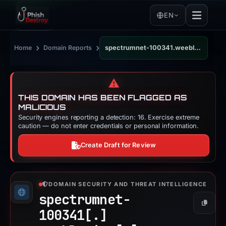
EN
›
›
Home
Domain Reports
spectrumnet-100341.weeblysite.com
⚠️
THIS DOMAIN HAS BEEN FLAGGED AS
MALICIOUS
Security engines reporting a detection: 16. Exercise extreme
caution — do not enter credentials or personal information.
Create Draft for Review
DOMAIN SECURITY AND THREAT INTELLIGENCE
spectrumnet-
Copy
100341[.]