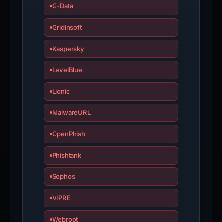
G-Data
Gridinsoft
Kaspersky
LevelBlue
Lionic
MalwareURL
OpenPhish
Phishtank
Sophos
VIPRE
Webroot