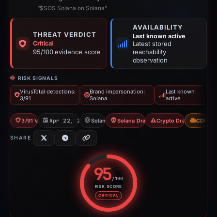
“$SOS Solana on Solana”
AVAILABILITY
THREAT VERDICT
Last known active
Critical
Latest stored
95/100 evidence score
reachability
observation
RISK SIGNALS
VirusTotal detections:
Brand impersonation:
Last known
3/91
Solana
active
3/91 VT
Apr 22, 2026
Solana
Solana Drainer
Crypto Drainer
CDN
SHARE
95
/100
RISK SCORE
Risk score: 95 out of 100. Risk 
CRITICAL