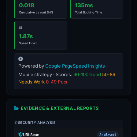
0.018
135ms
Cumulative Layout Shift
Total Blocking Time
SI
1.87s
Speed Index
Powered by
Google PageSpeed Insights
·
Mobile strategy · Scores:
90-100 Good
50-89
Needs Work
0-49 Poor
EVIDENCE & EXTERNAL REPORTS
SECURITY ANALYSIS
URLScan
Analyzed