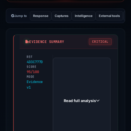
Jump to
Response
Captures
Intelligence
External tools
Vi
EVIDENCE SUMMARY
CRITICAL
REF
PhishDestroy
4D3C777D
first
SCORE
95/100
observed
MODE
solanax1.com
Evidence
v1
on
Apr
Read full analysis
22,
2026.
Evidence
score: