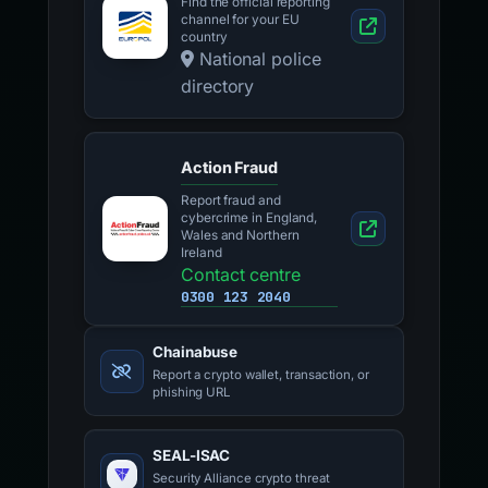
Find the official reporting
channel for your EU
country
National police
directory
Action Fraud
Report fraud and
cybercrime in England,
Wales and Northern
Ireland
Contact centre
0300 123 2040
Chainabuse
Report a crypto wallet, transaction, or
phishing URL
SEAL-ISAC
Security Alliance crypto threat