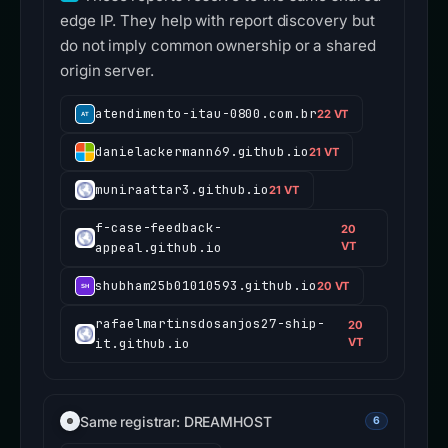
edge IP. They help with report discovery but
do not imply common ownership or a shared
origin server.
atendimento-itau-0800.com.br
22 VT
danielackermann69.github.io
21 VT
muniraattar3.github.io
21 VT
f-case-feedback-
20
appeal.github.io
VT
shubham25b01010593.github.io
20 VT
rafaelmartinsdosanjos27-ship-
20
it.github.io
VT
Same registrar: DREAMHOST
6