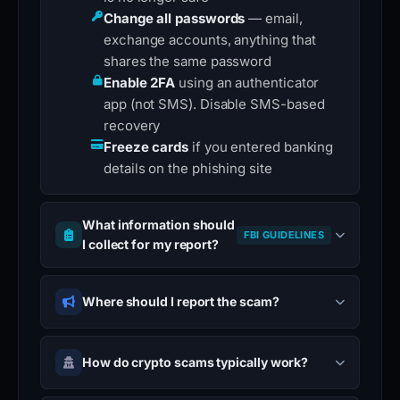
Change all passwords
— email,
exchange accounts, anything that
shares the same password
Enable 2FA
using an authenticator
app (not SMS). Disable SMS-based
recovery
Freeze cards
if you entered banking
details on the phishing site
What information should
FBI GUIDELINES
I collect for my report?
Where should I report the scam?
How do crypto scams typically work?