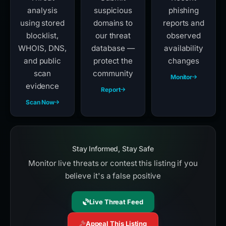
analysis
suspicious
phishing
using stored
domains to
reports and
blocklist,
our threat
observed
WHOIS, DNS,
database —
availability
and public
protect the
changes
scan
community
Monitor
evidence
Report
Scan Now
Stay Informed, Stay Safe
Monitor live threats or contest this listing if you
believe it's a false positive
Live Threat Feed
Appeal This Listing