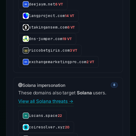
deejaym.net
6 VT
langproject.com
14 VT
stakingansem.com
6 VT
dns-jumper.com
19 VT
riccobetgiris.com
3 VT
exchangemarketingpro.com
2 VT
Solana impersonation
8
These domains also target
Solana
users.
View all Solana threats →
iscans.space
22
coiresolver.xyz
20