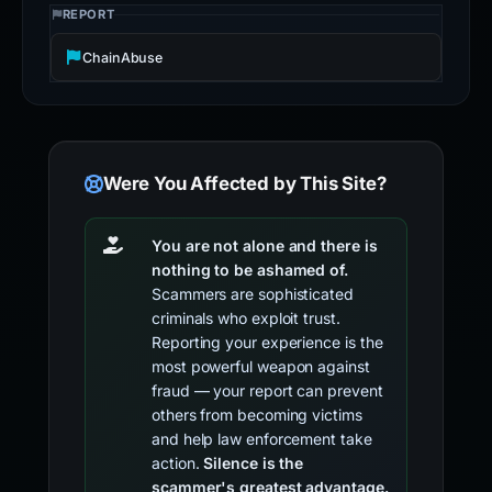
REPORT
ChainAbuse
Were You Affected by This Site?
You are not alone and there is
nothing to be ashamed of.
Scammers are sophisticated
criminals who exploit trust.
Reporting your experience is the
most powerful weapon against
fraud — your report can prevent
others from becoming victims
and help law enforcement take
action.
Silence is the
scammer's greatest advantage.