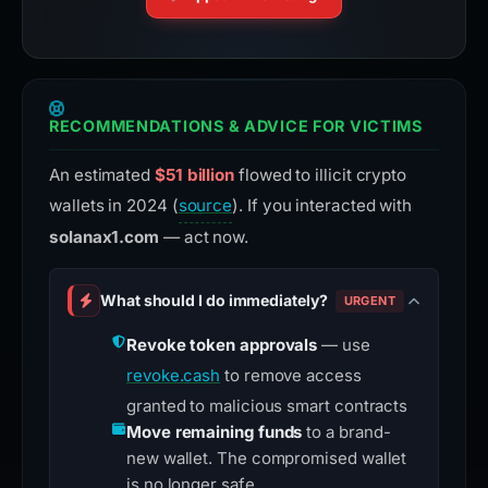
RECOMMENDATIONS & ADVICE FOR VICTIMS
An estimated
$51 billion
flowed to illicit crypto
wallets in 2024 (
source
). If you interacted with
solanax1.com
— act now.
What should I do immediately?
URGENT
Revoke token approvals
— use
revoke.cash
to remove access
granted to malicious smart contracts
Move remaining funds
to a brand-
new wallet. The compromised wallet
is no longer safe