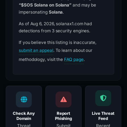
“$SOS Solana on Solana”
and may be
impersonating
Solana
.
As of Aug 6, 2026, solanax1.com had
detections from 3 security engines.
If you believe this listing is inaccurate,
submit an appeal
. To learn about our
methodology, visit the
FAQ page
.
Check Any
Report
Live Threat
Domain
Phishing
Feed
Threat
Submit
Recent