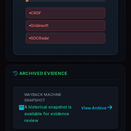
with
CRDF
the
domain;
Gridinsoft
submit
an
SOCRadar
appeal
if
the
report
is
ARCHIVED EVIDENCE
inaccurate.
WAYBACK MACHINE
SNAPSHOT
A historical snapshot is
View Archive
available for evidence
review