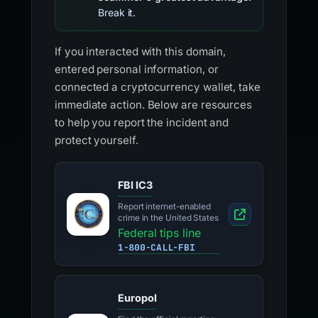
Break it.
If you interacted with this domain,
entered personal information, or
connected a cryptocurrency wallet, take
immediate action. Below are resources
to help you report the incident and
protect yourself.
FBI IC3
Report internet-enabled
crime in the United States
Federal tips line
1-800-CALL-FBI
Europol