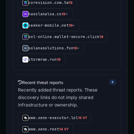
corevision.com.tw
19
hasolanalsa.co
19
☠
seeker-mobile.net
19
☠
sol-online.wallet-secure.click
19
solanasolutions.fun
19
☠
stormrae.run
19
Recent threat reports
6
Recently added threat reports. These
discovery links do not imply shared
infrastructure or ownership.
www.xeno-executor.lol
15 VT
www.xeno.rest
14 VT