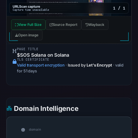
recorded
URLScan capture
1 / 1
no
Capture time unavailable
flag
View Full Size
Source Report
on
Wayback
Apr
Open image
22,
2026
PAGE TITLE
$SOS Solana on Solana
at
TLS CERTIFICATE
14:53
Valid transport encryption
·
Issued by
Let's Encrypt
· valid
for 51 days
UTC.
AlienVault
OTX
recorded
0
Domain Intelligence
community
pulse
references
domain
on