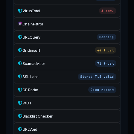
VirusTotal
3 det.
ChainPatrol
URLQuery
Pending
Gridinsoft
44 trust
Scamadviser
71 trust
SSL Labs
Stored TLS valid
CF Radar
Open report
WOT
Blacklist Checker
URLVoid