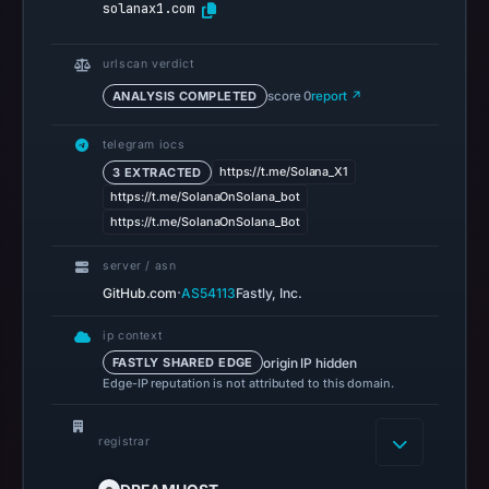
solanax1.com
Apr
22,
2026
urlscan verdict
at
ANALYSIS COMPLETED
score 0
report ↗
14:53
UTC.
telegram iocs
Spamhaus
https://t.me/Solana_X1
3 EXTRACTED
https://t.me/SolanaOnSolana_bot
DBL
https://t.me/SolanaOnSolana_Bot
recorded
no
server / asn
positive
·
GitHub.com
AS54113
Fastly, Inc.
result
on
ip context
origin IP hidden
FASTLY SHARED EDGE
Jul
Edge-IP reputation is not attributed to this domain.
13,
2026
registrar
at
18:34