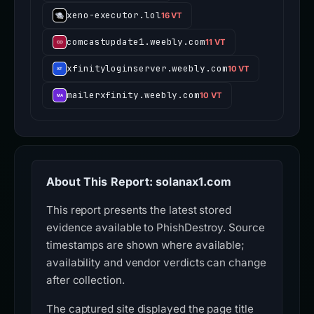
xeno-executor.lol
16 VT
comcastupdate1.weebly.com
11 VT
xfinityloginserver.weebly.com
10 VT
mailerxfinity.weebly.com
10 VT
About This Report: solanax1.com
This report presents the latest stored
evidence available to PhishDestroy. Source
timestamps are shown where available;
availability and vendor verdicts can change
after collection.
The captured site displayed the page title