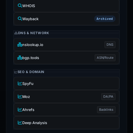
WHOIS
Wayback
Archived
DNS & NETWORK
nslookup.io
DNS
bgp.tools
ASN/Route
SEO & DOMAIN
SpyFu
Moz
DA/PA
Ahrefs
Backlinks
Deep Analysis