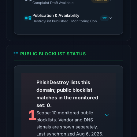
Complaint Draft Available
2026
at
Publication & Availability
10:29
1/2
DestroyList Published · Monitoring Continues
UTC.
Reachability
alone
does
PUBLIC BLOCKLIST STATUS
not
establish
whether
the
PhishDestroy lists this
content
domain; public blocklist
is
matches in the monitored
safe.
set: 0.
1
Scope: 10 monitored public
Other
blocklists. Vendor and DNS
observations:
signals are shown separately.
No
Last synchronized Aug 6, 2026.