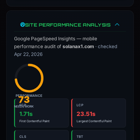
SITE PERFORMANCE ANALYSIS
Google PageSpeed Insights — mobile
performance audit of
solanax1.com
· checked
Apr 22, 2026
PERFORMANCE
73
FCP
LCP
NEEDS WORK
1.71s
23.51s
First Contentful Paint
Largest Contentful Paint
CLS
TBT