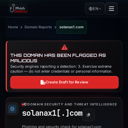
EN
›
›
Home
Domain Reports
solanax1.com
⚠️
THIS DOMAIN HAS BEEN FLAGGED AS
MALICIOUS
Security engines reporting a detection: 3. Exercise extreme
caution — do not enter credentials or personal information.
Create Draft for Review
DOMAIN SECURITY AND THREAT INTELLIGENCE
solanax1[.]
com
Copy
Phishing and security check for solanax1.com