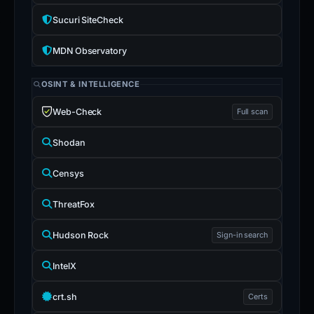
Sucuri SiteCheck
MDN Observatory
OSINT & INTELLIGENCE
Web-Check
Full scan
Shodan
Censys
ThreatFox
Hudson Rock
Sign-in search
IntelX
crt.sh
Certs