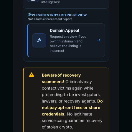
intelligence
PHISHDESTROY LISTING REVIEW
Not a law-enforcement report
Domain Appeal
Request a review if you
own this domain and
believe the listing is
incorrect
Beware of recovery
scammers!
Criminals may
contact victims again while
pretending to be investigators,
lawyers, or recovery agents.
Do
not pay upfront fees or share
credentials.
No legitimate
service can guarantee recovery
of stolen crypto.