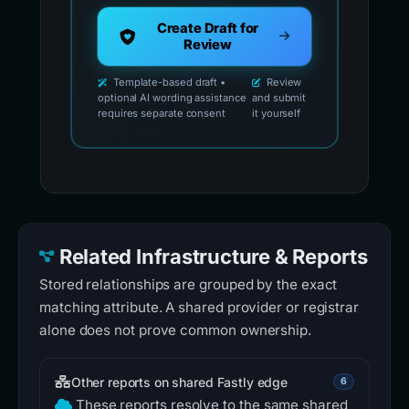
Create Draft for
Review
Template-based draft •
Review
optional AI wording assistance
and submit
requires separate consent
it yourself
Related Infrastructure & Reports
Stored relationships are grouped by the exact
matching attribute. A shared provider or registrar
alone does not prove common ownership.
Other reports on shared Fastly edge
6
These reports resolve to the same shared