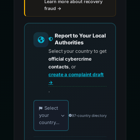
Learn more about recovery
fraud →
Report to Your Local
Authorities
Select your country to get
official cybercrime
contacts
, or
create a complaint draft
→
.
Choose your country for official reporting co
Select
your
97-country directory
country...