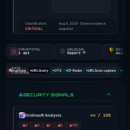
95/100
(a
triage
score,
Classification:
Aug 6, 2026
· Stored evidence
CRITICAL
not
snapshot
a
probability).
VIRUSTOTAL
URLSCAN
GRIDIN
3 det
Report ↗
44100/
Threat
signals:
DATA
3
VirusTotal
URLQuery
OTX
CF Radar
URLScan capture
URLS
COVERAGE
of
91
VirusTotal
SECURITY SIGNALS
engines
flagged
the
44 / 100
Gridinsoft Analysis
domain
0
0
1
0
103
on