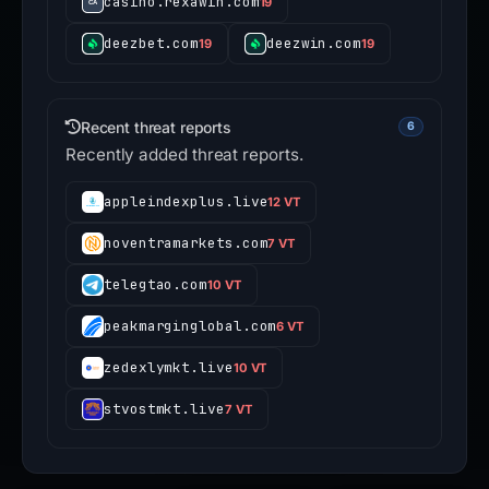
casino.rexawin.com
19
deezbet.com
deezwin.com
19
19
Recent threat reports
6
Recently added threat reports.
appleindexplus.live
12 VT
noventramarkets.com
7 VT
telegtao.com
10 VT
peakmarginglobal.com
6 VT
zedexlymkt.live
10 VT
stvostmkt.live
7 VT