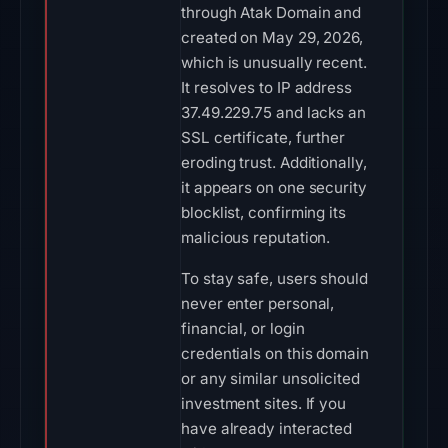
through Atak Domain and
created on May 29, 2026,
which is unusually recent.
It resolves to IP address
37.49.229.75 and lacks an
SSL certificate, further
eroding trust. Additionally,
it appears on one security
blocklist, confirming its
malicious reputation.
To stay safe, users should
never enter personal,
financial, or login
credentials on this domain
or any similar unsolicited
investment sites. If you
have already interacted