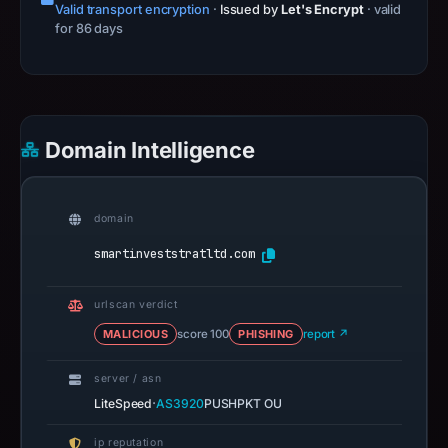
Valid transport encryption
·
Issued by
Let's Encrypt
· valid
for 86 days
Domain Intelligence
domain
smartinveststratltd.com
urlscan verdict
MALICIOUS
score 100
PHISHING
report ↗
server / asn
·
LiteSpeed
AS3920
PUSHPKT OU
ip reputation