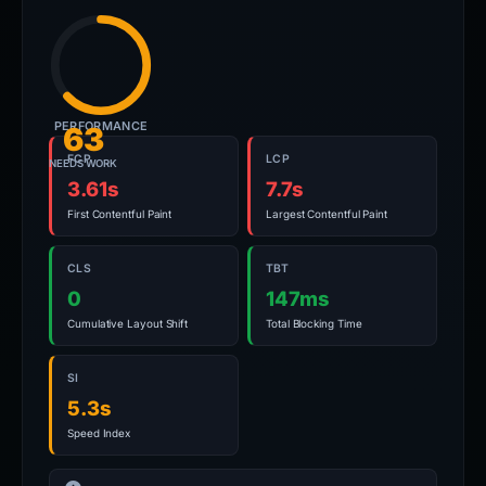
PERFORMANCE
63
FCP
LCP
NEEDS WORK
3.61s
7.7s
First Contentful Paint
Largest Contentful Paint
CLS
TBT
0
147ms
Cumulative Layout Shift
Total Blocking Time
SI
5.3s
Speed Index