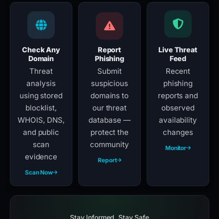
Check Any
Report
Live Threat
Domain
Phishing
Feed
Threat
Submit
Recent
analysis
suspicious
phishing
using stored
domains to
reports and
blocklist,
our threat
observed
WHOIS, DNS,
database —
availability
and public
protect the
changes
scan
community
Monitor
evidence
Report
Scan Now
Stay Informed, Stay Safe