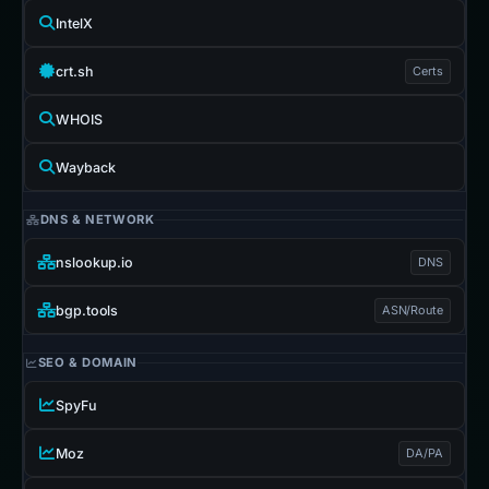
IntelX
crt.sh
Certs
WHOIS
Wayback
DNS & NETWORK
nslookup.io
DNS
bgp.tools
ASN/Route
SEO & DOMAIN
SpyFu
Moz
DA/PA