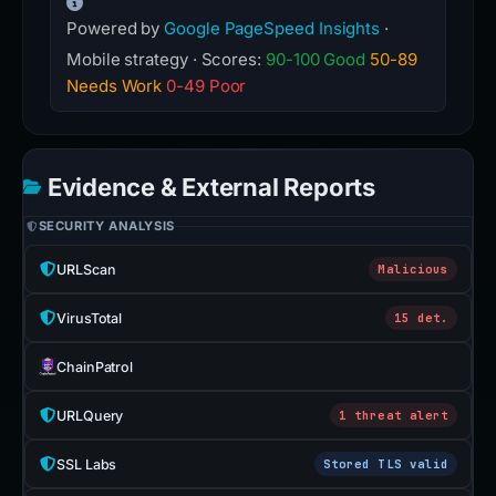
Powered by
Google PageSpeed Insights
·
Mobile strategy · Scores:
90-100 Good
50-89
Needs Work
0-49 Poor
Evidence & External Reports
SECURITY ANALYSIS
URLScan
Malicious
VirusTotal
15 det.
ChainPatrol
URLQuery
1 threat alert
SSL Labs
Stored TLS valid