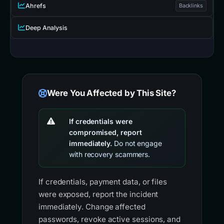
Ahrefs
Backlinks
Deep Analysis
Were You Affected by This Site?
If credentials were
compromised, report
immediately.
Do not engage
with recovery scammers.
If credentials, payment data, or files
were exposed, report the incident
immediately. Change affected
passwords, revoke active sessions, and