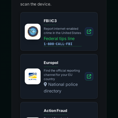
scan the device.
FBI IC3
Report internet-enabled
crime in the United States
Federal tips line
1-800-CALL-FBI
Europol
Find the official reporting
channel for your EU
country
National police
directory
Action Fraud