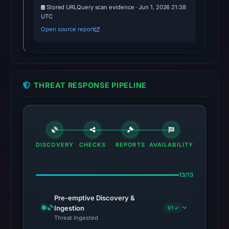
Stored URLQuery scan evidence · Jun 1, 2026 21:38
UTC
Open source report
THREAT RESPONSE PIPELINE
DISCOVERY
CHECKS
REPORTS
AVAILABILITY
13/13
Pre-emptive Discovery &
Ingestion
1/1 ✓
Threat Ingested