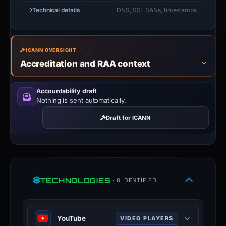
Technical details
DNS, SSL SANs, timestamps
ICANN OVERSIGHT
Accreditation and RAA context
Accountability draft
Nothing is sent automatically.
Draft for ICANN
TECHNOLOGIES
· 8 IDENTIFIED
YouTube
VIDEO PLAYERS