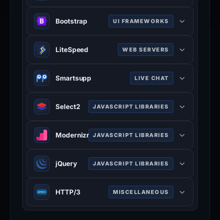
YouTube is a video sharing service
Bootstrap
UI FRAMEWORKS
where users can create their own
profile, upload videos, watch, like
Bootstrap is a free and open-source
and comment on other videos.
LiteSpeed
WEB SERVERS
CSS framework directed at
www.youtube.com
responsive, mobile-first front-end
LiteSpeed is a high-scalability web
100% confidence
web development. It contains CSS
Smartsupp
LIVE CHAT
server.
and JavaScript-based design
litespeedtech.com
Smartsupp is a live chat tool that
templates for typography, forms,
Select2
JAVASCRIPT LIBRARIES
100% confidence
offers visitor recording feature.
buttons, navigation, and other
www.smartsupp.com
Select2 is a jQuery based
interface components.
Modernizr
JAVASCRIPT LIBRARIES
100% confidence
replacement for select boxes. It
getbootstrap.com
supports searching, remote data
100% confidence
Modernizr is a JavaScript library that
sets, and infinite scrolling of results.
jQuery
JAVASCRIPT LIBRARIES
detects the features available in a
select2.org
user's browser.
jQuery is a JavaScript library which
100% confidence
HTTP/3
MISCELLANEOUS
modernizr.com
is a free, open-source software
100% confidence
designed to simplify HTML DOM tree
HTTP/3 is the third major version of