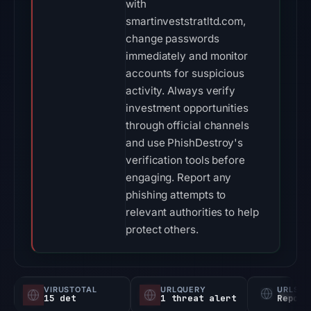
with
smartinveststratltd.com,
change passwords
immediately and monitor
accounts for suspicious
activity. Always verify
investment opportunities
through official channels
and use PhishDestroy's
verification tools before
engaging. Report any
phishing attempts to
relevant authorities to help
protect others.
VIRUSTOTAL
URLQUERY
URLSC
15 det
1 threat alert
Report