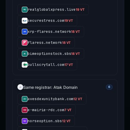
realglobalxpress.live
19 VT
securestress.com
19 VT
xrp-flaress.network
18 VT
flaress.network
18 VT
bimeoptionstock.sbs
18 VT
bullscrytall.com
17 VT
Same registrar: Atak Domain
6
avesdexunitybank.com
12 VT
e-mairie-rdc.com
7 VT
norseoption.sbs
12 VT