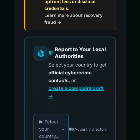
upfront fees or disclose
credentials.
Learn more about recovery
fraud →
Report to Your Local
Authorities
Select your country to get
official cybercrime
contacts
, or
create a complaint draft
→
.
Choose your country for official reporting co
Select
your
97-country directory
country...