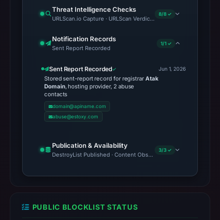
Threat Intelligence Checks
8/8 ✓
URLScan.io Capture · URLScan Verdict · Cloudflare Radar Report
Notification Records
1/1 ✓
Sent Report Recorded
Sent Report Recorded
Jun 1, 2026
Stored sent-report record for registrar
Atak
Domain
, hosting provider, 2 abuse
contacts
domain@apiname.com
abuse@estoxy.com
Publication & Availability
3/3 ✓
DestroyList Published · Content Observed Unavailable · Time to F
PUBLIC BLOCKLIST STATUS