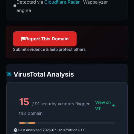
traversal and manipulation, as well
Detected via
Cloudflare Radar
· Wappalyzer
the Hypertext Transfer Protocol used
as event handling, CSS animation,
to exchange information on the
engine
and Ajax.
World Wide Web.
jquery.com
httpwg.org
100% confidence
100% confidence
Report This Domain
Submit evidence & help protect others
VirusTotal Analysis
15
View on
/ 91 security vendors flagged
VT
this domain
Last analyzed
2026-07-02 07:00:22 UTC