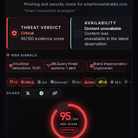
Phishing and security check for smartinveststratltd.com
“Smart investment strategies”
AVAILABILITY
THREAT VERDICT
Content unavailable
Critical
Content was
95/100 evidence score
unavailable in the latest
observation
RISK SIGNALS
VirusTotal
URLQuery threat
Brand impersonation:
detections: 15/91
systems: 1 alert
Cryptoscam
15/91 VT
URLQuery: 1 threat alerts
Jun 2, 2026
Unavailable since Jun 3, 2026
Cryptoscam
Generic Phishing
1 Report Sent
1d to unavaila
N
SHARE
95
/100
RISK SCORE
Risk score: 95 out of 100. Risk 
CRITICAL