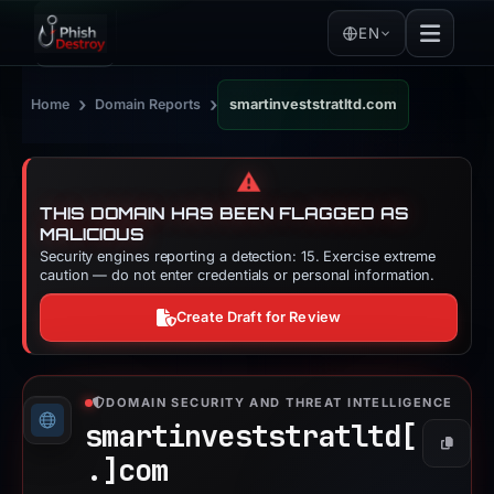
EN
›
›
Home
Domain Reports
smartinveststratltd.com
⚠️
THIS DOMAIN HAS BEEN FLAGGED AS
MALICIOUS
Security engines reporting a detection: 15. Exercise extreme
caution — do not enter credentials or personal information.
Create Draft for Review
DOMAIN SECURITY AND THREAT INTELLIGENCE
smartinveststratltd[
Copy
.]
com