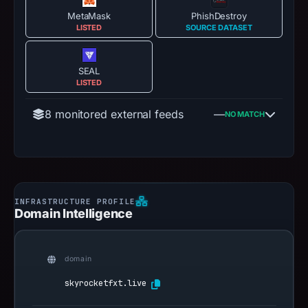
MetaMask
PhishDestroy
LISTED
SOURCE DATASET
SEAL
LISTED
8 monitored external feeds
—
NO MATCH
Domain Intelligence
domain
skyrocketfxt.live