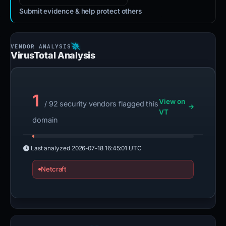
Submit evidence & help protect others
VirusTotal Analysis
1
View on
/ 92 security vendors flagged this
VT
domain
Last analyzed
2026-07-18 16:45:01 UTC
Netcraft