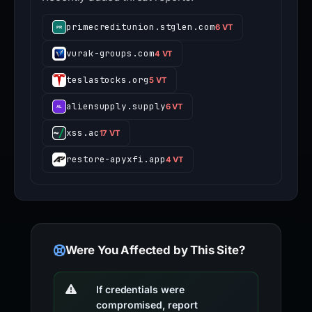
primecreditunion.stglen.com
6 VT
vurak-groups.com
4 VT
teslastocks.org
5 VT
aliensupply.supply
6 VT
xss.ac
17 VT
restore-apyxfi.app
4 VT
Were You Affected by This Site?
If credentials were
compromised, report