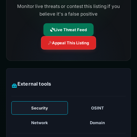
Monitor live threats or contest this listing if you
believe it's a false positive
Live Threat Feed
Appeal This Listing
External tools
Security
OSINT
Network
Domain