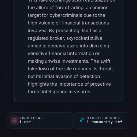
the allure of forex trading, a common
target for cybercriminals due to the
high volume of financial transactions
involved. By presenting itself as a
regulated broker, skyrocketfxt.live
aimed to deceive users into divulging
sensitive financial information or
making unwise investments. The swift
takedown of the site reduces its threat,
but its initial evasion of detection
highlights the importance of proactive
threat intelligence measures.
VIRUSTOTAL
OTX REFERENCES
1 det.
1 community ref