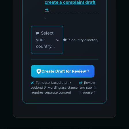
create a complaint draft
→
.
Choose your country for official reporting co
Select
your
97-country directory
country...
Create Draft for Review
Template-based draft •
Review
optional AI wording assistance
and submit
requires separate consent
it yourself