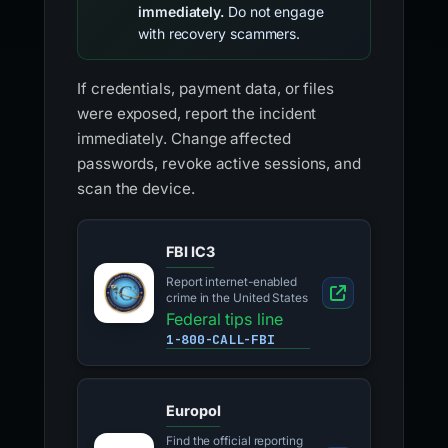
immediately.
Do not engage
with recovery scammers.
If credentials, payment data, or files
were exposed, report the incident
immediately. Change affected
passwords, revoke active sessions, and
scan the device.
FBI IC3
Report internet-enabled
crime in the United States
Federal tips line
1-800-CALL-FBI
Europol
Find the official reporting