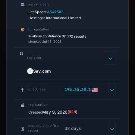
server / asn
·
LiteSpeed
AS47583
Hostinger International Limited
ip reputation
IP abuse confidence
0/100
0 reports
checked Jul 13, 2026
registrar
Sav.com
195.35.38.1
ip address
registration
May 9, 2026
(92d)
Created
elapsed since first
38 days
report