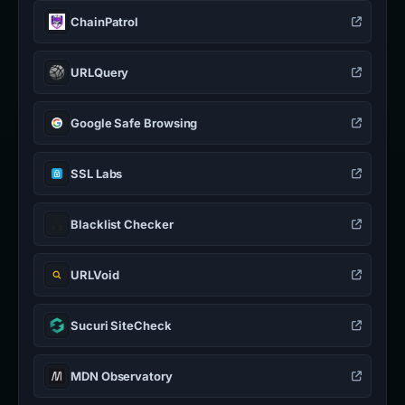
ChainPatrol
URLQuery
Google Safe Browsing
SSL Labs
Blacklist Checker
URLVoid
Sucuri SiteCheck
MDN Observatory