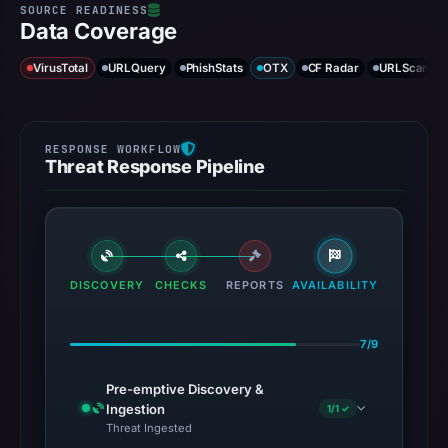
Data Coverage
VirusTotal
URLQuery
PhishStats
OTX
CF Radar
URLScan ca
Threat Response Pipeline
DISCOVERY
CHECKS
REPORTS
AVAILABILITY
7/9
Pre-emptive Discovery &
Ingestion
1/1 ✓
Threat Ingested