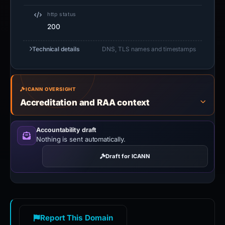
http status
200
Technical details
DNS, TLS names and timestamps
ICANN OVERSIGHT
Accreditation and RAA context
Accountability draft
Nothing is sent automatically.
Draft for ICANN
Report This Domain