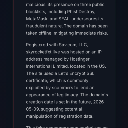
malicious, its presence on three public
blocklists, including PhishDestroy,
MetaMask, and SEAL, underscores its
fraudulent nature. The domain has been
taken offline, mitigating immediate risks.
Registered with Sav.com, LLC,
skyrocketfxt.live was hosted on an IP
address managed by Hostinger
International Limited, located in the US.
The site used a Let's Encrypt SSL
certificate, which is commonly
exploited by scammers to lend an
appearance of legitimacy. The domain's
creation date is set in the future, 2026-
05-09, suggesting potential
manipulation of registration data.
This fake exchange scam capitalizes on