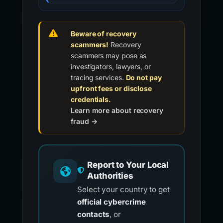
Beware of recovery
scammers!
Recovery
scammers may pose as
investigators, lawyers, or
tracing services.
Do not pay
upfront fees or disclose
credentials.
Learn more about recovery
fraud →
Report to Your Local
Authorities
Select your country to get
official cybercrime
contacts
, or