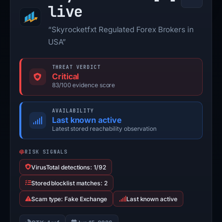
live
“Skyrocketfxt Regulated Forex Brokers in
USA”
THREAT VERDICT
Critical
83/100 evidence score
AVAILABILITY
Last known active
Latest stored reachability observation
RISK SIGNALS
VirusTotal detections: 1/92
Stored blocklist matches: 2
Scam type: Fake Exchange
Last known active