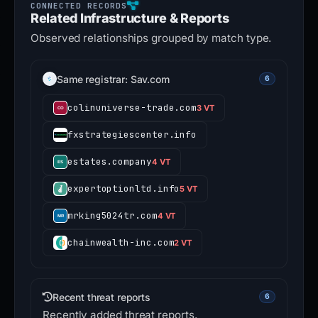
Related Infrastructure & Reports
Observed relationships grouped by match type.
Same registrar: Sav.com
6
colinuniverse-trade.com
3 VT
fxstrategiescenter.info
estates.company
4 VT
expertoptionltd.info
5 VT
mrking5024tr.com
4 VT
chainwealth-inc.com
2 VT
Recent threat reports
6
Recently added threat reports.