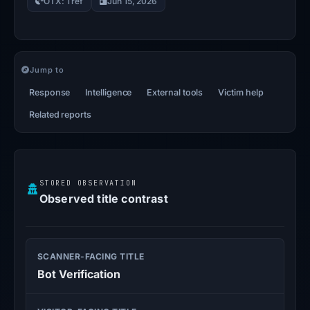
OTX: 1 ref
Jun 15, 2026
Jump to
Response
Intelligence
External tools
Victim help
Related reports
STORED OBSERVATION
Observed title contrast
SCANNER-FACING TITLE
Bot Verification