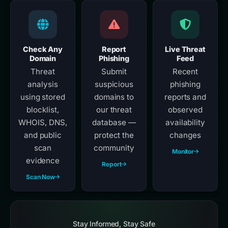
Check Any
Report
Live Threat
Domain
Phishing
Feed
Threat
Submit
Recent
analysis
suspicious
phishing
using stored
domains to
reports and
blocklist,
our threat
observed
WHOIS, DNS,
database —
availability
and public
protect the
changes
scan
community
Monitor
evidence
Report
Scan Now
Stay Informed, Stay Safe