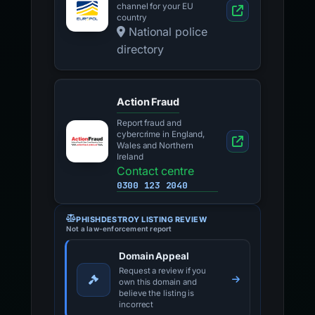
channel for your EU
country
National police
directory
Action Fraud
Report fraud and
cybercrime in England,
Wales and Northern
Ireland
Contact centre
0300 123 2040
PHISHDESTROY LISTING REVIEW
Not a law-enforcement report
Domain Appeal
Request a review if you
own this domain and
believe the listing is
incorrect