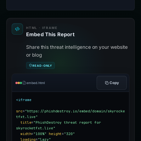
HTML · IFRAME
Embed This Report
Share this threat intelligence on your website
or blog
READ-ONLY
Copy
embed.html
<iframe
src
=
"https://phishdestroy.io/embed/domain/skyrocke
tfxt.live"
title
=
"PhishDestroy threat report for 
skyrocketfxt.live"
width
=
"100%"
height
=
"320"
loading
=
"lazy"