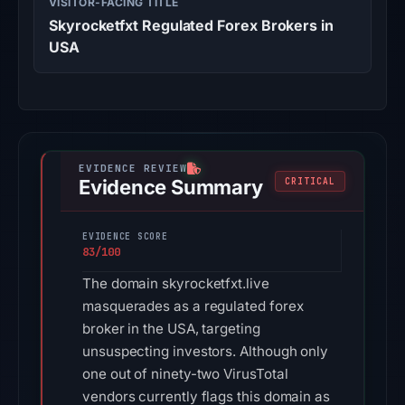
VISITOR-FACING TITLE
Skyrocketfxt Regulated Forex Brokers in
USA
Evidence Summary
CRITICAL
EVIDENCE SCORE
83/100
The domain skyrocketfxt.live
masquerades as a regulated forex
broker in the USA, targeting
unsuspecting investors. Although only
one out of ninety-two VirusTotal
vendors currently flags this domain as