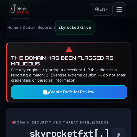
EN
›
›
Home
Domain Reports
skyrocketfxt.live
⚠️
THIS DOMAIN HAS BEEN FLAGGED AS
MALICIOUS
Security engines reporting a detection: 1. Public blocklists
reporting a match: 2. Exercise extreme caution — do not enter
credentials or personal information.
Create Draft for Review
DOMAIN SECURITY AND THREAT INTELLIGENCE
skyrocketfxt[.]
Copy