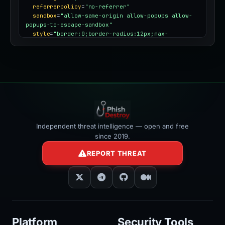
referrerpolicy
=
"no-referrer"
sandbox
=
"allow-same-origin allow-popups allow-
popups-to-escape-sandbox"
style
=
"border:0;border-radius:12px;max-
width:100%"
></iframe>
Independent threat intelligence — open and free
since 2019.
REPORT THREAT
Platform
Security Tools