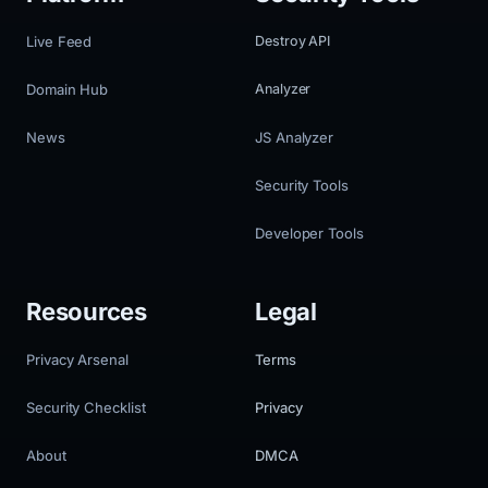
Live Feed
Destroy API
Domain Hub
Analyzer
News
JS Analyzer
Security Tools
Developer Tools
Resources
Legal
Privacy Arsenal
Terms
Security Checklist
Privacy
About
DMCA