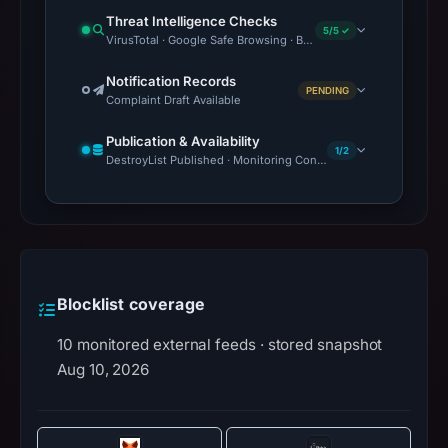
Threat Intelligence Checks
5/5 ✓
VirusTotal · Google Safe Browsing · Blocklist Detection · OTX 
Notification Records
PENDING
Complaint Draft Available
Publication & Availability
1/2
DestroyList Published · Monitoring Continues
Blocklist coverage
10 monitored external feeds · stored snapshot
Aug 10, 2026