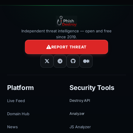
Independent threat intelligence — open and free
since 2019.
REPORT THREAT
Platform
Security Tools
Live Feed
Destroy API
Domain Hub
Analyzer
News
JS Analyzer