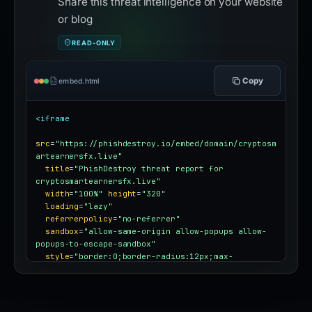
Share this threat intelligence on your website
or blog
READ-ONLY
Copy
embed.html
<iframe
src
=
"https://phishdestroy.io/embed/domain/cryptosm
artearnersfx.live"
title
=
"PhishDestroy threat report for 
cryptosmartearnersfx.live"
width
=
"100%"
height
=
"320"
loading
=
"lazy"
referrerpolicy
=
"no-referrer"
sandbox
=
"allow-same-origin allow-popups allow-
popups-to-escape-sandbox"
style
=
"border:0;border-radius:12px;max-
width:100%"
></iframe>