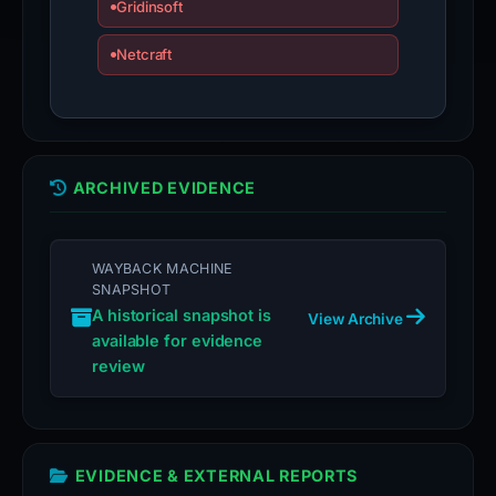
Gridinsoft
Netcraft
ARCHIVED EVIDENCE
WAYBACK MACHINE
SNAPSHOT
A historical snapshot is
View Archive
available for evidence
review
EVIDENCE & EXTERNAL REPORTS