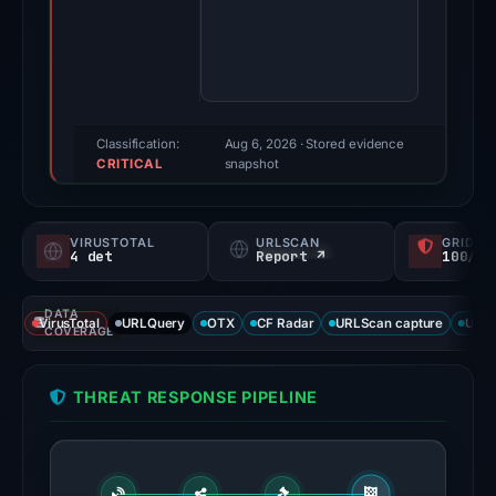
Evidence
score:
78/100
(a
triage
score,
Classification:
Aug 6, 2026
· Stored evidence
CRITICAL
not
snapshot
a
probability).
VIRUSTOTAL
URLSCAN
GRIDIN
4 det
Report ↗
100/
Threat
signals:
DATA
4
VirusTotal
URLQuery
OTX
CF Radar
URLScan capture
URLS
COVERAGE
of
91
THREAT RESPONSE PIPELINE
VirusTotal
engines
flagged
the