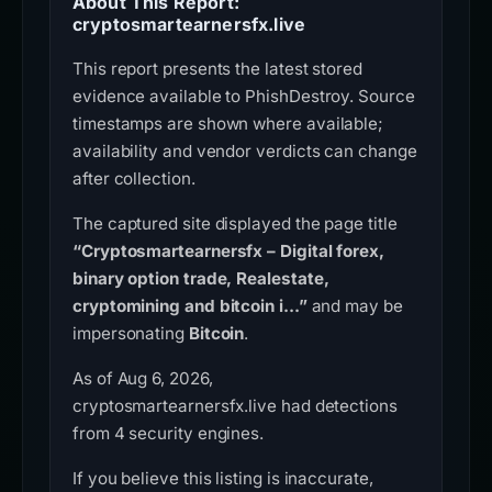
About This Report:
cryptosmartearnersfx.live
This report presents the latest stored
evidence available to PhishDestroy. Source
timestamps are shown where available;
availability and vendor verdicts can change
after collection.
The captured site displayed the page title
“Cryptosmartearnersfx – Digital forex,
binary option trade, Realestate,
cryptomining and bitcoin i...”
and may be
impersonating
Bitcoin
.
As of Aug 6, 2026,
cryptosmartearnersfx.live had detections
from 4 security engines.
If you believe this listing is inaccurate,