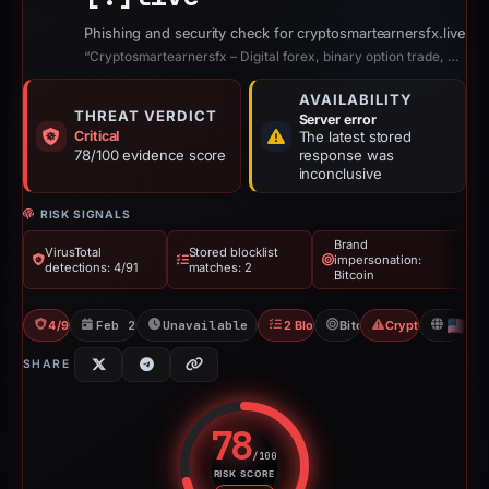
Phishing and security check for cryptosmartearnersfx.live
“Cryptosmartearnersfx – Digital forex, binary option trade, Realestate, crypto...”
AVAILABILITY
THREAT VERDICT
Server error
Critical
The latest stored
78/100 evidence score
response was
inconclusive
RISK SIGNALS
Brand
VirusTotal
Stored blocklist
impersonation:
detections: 4/91
matches: 2
Bitcoin
4/91 VT
Feb 27, 2026
Unavailable since Apr 23, 2026
2 Blocklists
Bitcoin
Crypto Scam
U
SHARE
78
/100
RISK SCORE
Risk score: 78 out of 100. Risk 