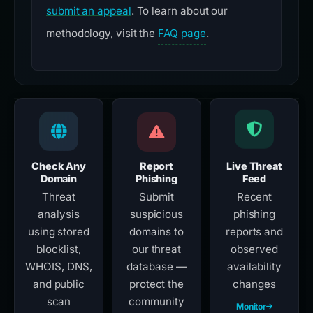
submit an appeal
. To learn about our
methodology, visit the
FAQ page
.
Check Any
Report
Live Threat
Domain
Phishing
Feed
Threat
Submit
Recent
analysis
suspicious
phishing
using stored
domains to
reports and
blocklist,
our threat
observed
WHOIS, DNS,
database —
availability
and public
protect the
changes
scan
community
Monitor