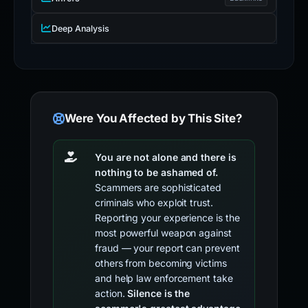
Deep Analysis
Were You Affected by This Site?
You are not alone and there is
nothing to be ashamed of.
Scammers are sophisticated
criminals who exploit trust.
Reporting your experience is the
most powerful weapon against
fraud — your report can prevent
others from becoming victims
and help law enforcement take
action.
Silence is the