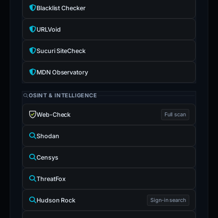
Blacklist Checker
URLVoid
Sucuri SiteCheck
MDN Observatory
OSINT & INTELLIGENCE
Web-Check
Full scan
Shodan
Censys
ThreatFox
Hudson Rock
Sign-in search