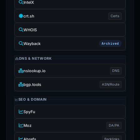
IntelX
crt.sh
Certs
WHOIS
Wayback
Archived
DNS & NETWORK
nslookup.io
DNS
bgp.tools
ASN/Route
SEO & DOMAIN
SpyFu
Moz
DA/PA
Ahrefs
Backlinks