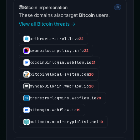
Bitcoin impersonation
8
These domains also target
Bitcoin
users.
View all Bitcoin threats →
arthrovia-ai-el.live
22
swanbitcoinpolicy.info
22
kocoinuinlogin.webflow.io
21
bitcoinglobal-system.com
20
myndaxuilogin.webflow.io
20
trerezryrlogwiny.webflow.io
20
bitmogin.webflow.io
19
buttcoin.next-cryptolist.net
19