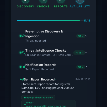
domain
DISCOVERY
CHECKS
REPORTS
AVAILABILITY
on
Jul
17/18
13,
2026
Pre-emptive Discovery &
at
Ingestion
1/1 ✓
03:20
Threat Ingested
UTC.
Threat Intelligence Checks
External
14/14 ✓
URLScan.io Capture · URLScan Verdict · Cloudflare Radar Report 
blocklists:
2
Notification Records
1/1 ✓
Sent Report Recorded
matches
(MetaMask,
Sent Report Recorded
Feb 27, 2026
SEAL)
Stored sent-report record for registrar
in
Sav.com, LLC
, hosting provider, 2 abuse
contacts
the
report@abuseradar.com
snapshot
abuse-
from
trusted.savcom@in.wixanswers.com