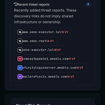
Recent threat reports
6
Recently added threat reports. These
discovery links do not imply shared
infrastructure or ownership.
www.xeno-executor.lol
15 VT
www.xeno.rest
14 VT
xeno-executor.lol
16 VT
comcastupdate1.weebly.com
11 VT
xfinityloginserver.weebly.com
10 VT
mailerxfinity.weebly.com
10 VT