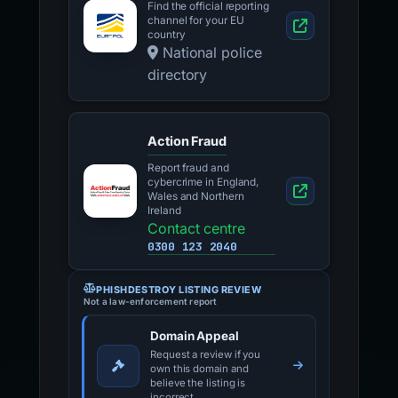
Find the official reporting
channel for your EU
country
National police
directory
Action Fraud
Report fraud and
cybercrime in England,
Wales and Northern
Ireland
Contact centre
0300 123 2040
PHISHDESTROY LISTING REVIEW
Not a law-enforcement report
Domain Appeal
Request a review if you
own this domain and
believe the listing is
incorrect