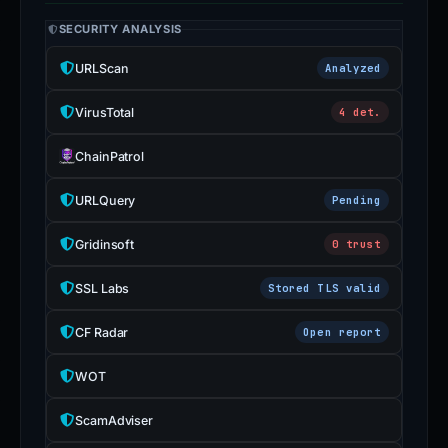
SECURITY ANALYSIS
URLScan
Analyzed
VirusTotal
4 det.
ChainPatrol
URLQuery
Pending
Gridinsoft
0 trust
SSL Labs
Stored TLS valid
CF Radar
Open report
WOT
ScamAdviser