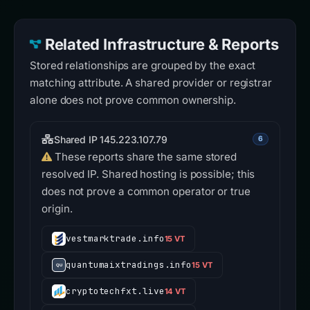
Related Infrastructure & Reports
Stored relationships are grouped by the exact
matching attribute. A shared provider or registrar
alone does not prove common ownership.
Shared IP 145.223.107.79
6
These reports share the same stored
resolved IP. Shared hosting is possible; this
does not prove a common operator or true
origin.
vestmarktrade.info
15 VT
quantumaixtradings.info
15 VT
cryptotechfxt.live
14 VT