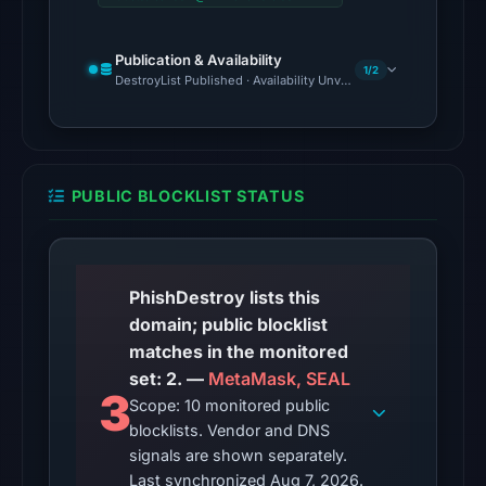
Aug
6,
Publication & Availability
1/2
2026
DestroyList Published · Availability Unverified
at
22:20
UTC.
PUBLIC BLOCKLIST STATUS
The
latest
probe
returned
PhishDestroy lists this
HTTP
domain; public blocklist
502
matches in the monitored
on
set: 2. —
MetaMask, SEAL
Aug
3
Scope: 10 monitored public
6,
blocklists. Vendor and DNS
2026
signals are shown separately.
at
Last synchronized Aug 7, 2026.