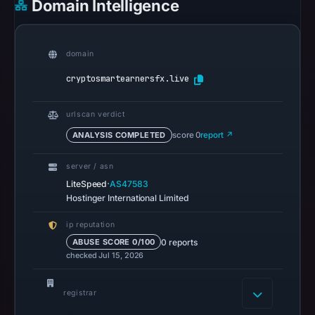
Domain Intelligence
on
Feb
28,
domain
2026
at
cryptosmartearnersfx.live
23:54
UTC.
urlscan verdict
Spamhaus
ANALYSIS COMPLETED
score 0
report ↗
DBL
recorded
server / asn
no
·
LiteSpeed
AS47583
Hostinger International Limited
positive
result
ip reputation
on
0 reports
ABUSE SCORE 0/100
Jul
checked Jul 15, 2026
14,
2026
registrar
at