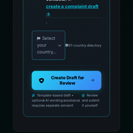
create a complaint draft
→
.
Choose your country for official reporting co
Select
your
97-country directory
country...
Create Draft for
Review
Template-based draft •
Review
optional AI wording assistance
and submit
requires separate consent
it yourself