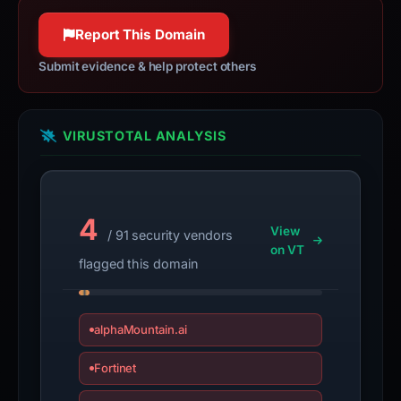
Report This Domain
Submit evidence & help protect others
VIRUSTOTAL ANALYSIS
4
View
/ 91 security vendors
on VT
flagged this domain
alphaMountain.ai
Fortinet