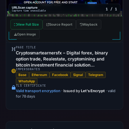
Browsing
URLScan capture
recorded
1 / 1
Capture time unavailable
no
flag
View Full Size
Source Report
Wayback
on
Open image
Jun
26,
PAGE TITLE
2026
Cryptosmartearnersfx – Digital forex, binary
option trade, Realestate, cryptomining and
at
bitcoin investment financial solution…
16:11
IMPERSONATES
UTC.
Base
Ethereum
Facebook
Signal
Telegram
AlienVault
WhatsApp
TLS CERTIFICATE
OTX
Valid transport encryption
·
Issued by
Let's Encrypt
· valid
recorded
for 78 days
0
community
pulse
references