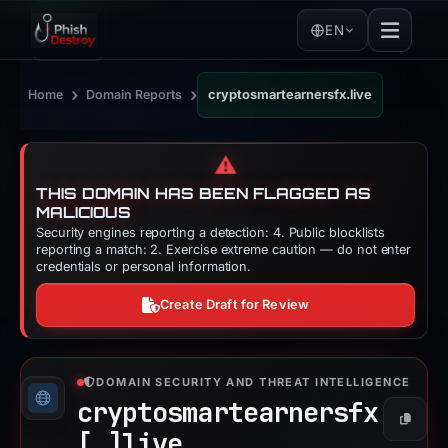
EN
›
›
Home
Domain Reports
cryptosmartearnersfx.live
⚠️
THIS DOMAIN HAS BEEN FLAGGED AS
MALICIOUS
Security engines reporting a detection: 4. Public blocklists
reporting a match: 2. Exercise extreme caution — do not enter
credentials or personal information.
Create Draft for Review
DOMAIN SECURITY AND THREAT INTELLIGENCE
cryptosmartearnersfx
Copy
[.]
live