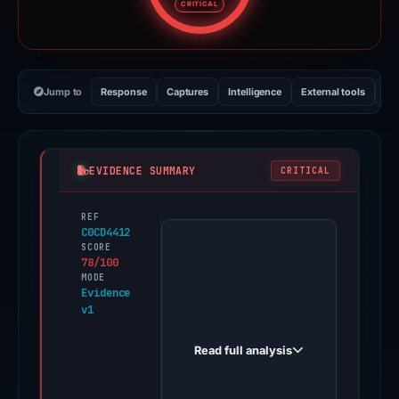
CRITICAL
Jump to
Response
Captures
Intelligence
External tools
Vi
EVIDENCE SUMMARY
CRITICAL
REF
PhishDestroy
C0CD4412
first
SCORE
78/100
observed
MODE
cryptosmartearnersfx.live
Evidence
v1
on
Feb
Read full analysis
27,
2026.