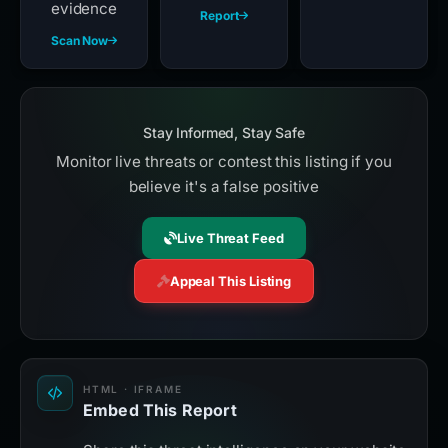
evidence
Report
Scan Now
Stay Informed, Stay Safe
Monitor live threats or contest this listing if you
believe it's a false positive
Live Threat Feed
Appeal This Listing
HTML · IFRAME
Embed This Report