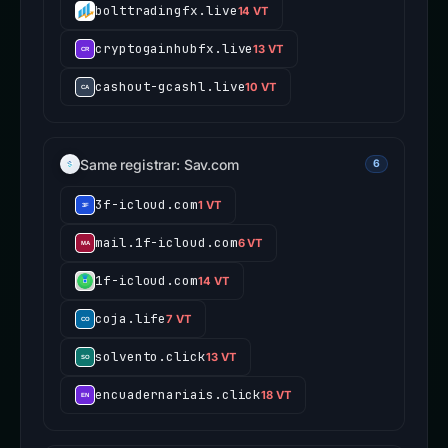
bolttradingfx.live
14 VT
cryptogainhubfx.live
13 VT
cashout-gcashl.live
10 VT
Same registrar: Sav.com
6
3f-icloud.com
1 VT
mail.1f-icloud.com
6 VT
1f-icloud.com
14 VT
coja.life
7 VT
solvento.click
13 VT
encuadernariais.click
18 VT