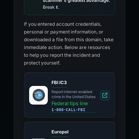
scammer's greatest advantage.
Break it.
If you entered account credentials,
personal or payment information, or
downloaded a file from this domain, take
immediate action. Below are resources
to help you report the incident and
protect yourself.
FBI IC3
Report internet-enabled
crime in the United States
Federal tips line
1-800-CALL-FBI
Europol