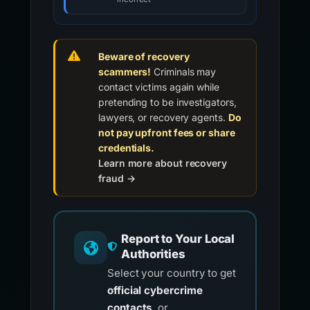
Beware of recovery
scammers!
Criminals may
contact victims again while
pretending to be investigators,
lawyers, or recovery agents.
Do
not pay upfront fees or share
credentials.
Learn more about recovery
fraud →
Report to Your Local
Authorities
Select your country to get
official cybercrime
contacts
, or