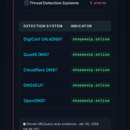
Threat Detection Systems
5 alerts
BitDefender,
Chong
Lua
DETECTION SYSTEM
INDICATOR
VERD
Dao,
Cluster25,
DigiCert UltraDNS
shopeevip.online
malic
CRDF,
CyRadar,
Quad9 DNS
shopeevip.online
malic
Ermes
on
Cloudflare DNS
shopeevip.online
Feb
malic
25,
DNS4EU
2026
shopeevip.online
malic
at
01:07
OpenDNS
shopeevip.online
phish
UTC.
URLQuery
recorded
Stored URLQuery scan evidence · Jan 26, 2026
5
04:36 UTC