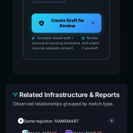
Create Draft for
Review
Template-based draft •
Review
optional AI wording assistance
and submit
requires separate consent
it yourself
Related Infrastructure & Reports
Observed relationships grouped by match type.
Same registrar: NAMEMART
6
doiex.net
doiex.top
6 VT
15 VT