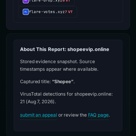
flare-drop.xyz
6 VT
flare-votes.xyz
7 VT
About This Report: shopeevip.online
Stored evidence snapshot. Source
timestamps appear where available.
Captured title:
“Shopee”
.
VirusTotal detections for shopeevip.online:
21 (Aug 7, 2026).
submit an appeal
or review the
FAQ page
.