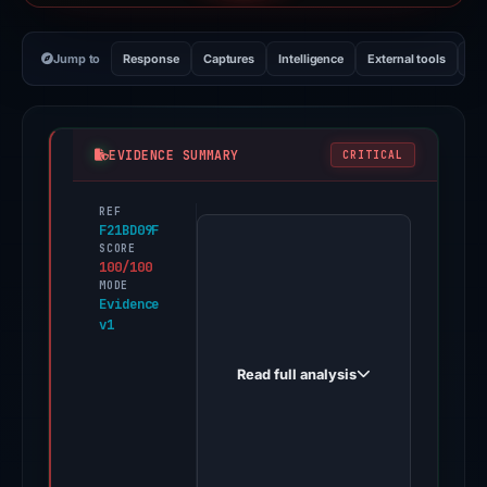
Jump to
Response
Captures
Intelligence
External tools
Vi
EVIDENCE SUMMARY
CRITICAL
REF
PhishDestroy
F21BD09F
first
SCORE
100/100
observed
MODE
shopeevip.online
Evidence
v1
on
Jan
Read full analysis
26,
2026.
Positive
findings