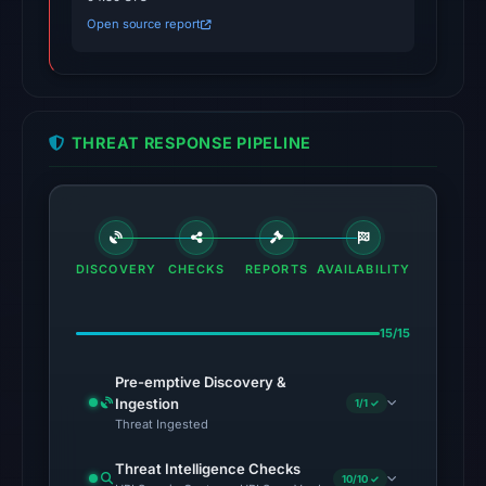
threat-
Open source report
system
alerts
on
Jan
THREAT RESPONSE PIPELINE
26,
2026
at
04:36
UTC.
DISCOVERY
CHECKS
REPORTS
AVAILABILITY
AlienVault
OTX
15/15
listed
3
Pre-emptive Discovery &
community
Ingestion
1/1 ✓
Threat Ingested
pulse
references
Threat Intelligence Checks
10/10 ✓
(not