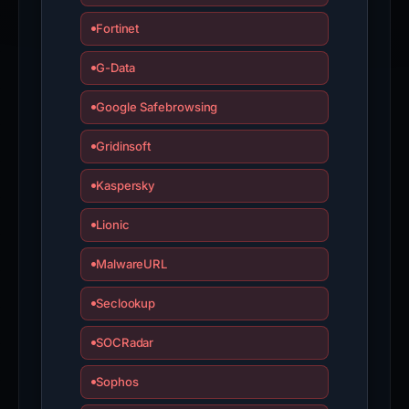
Fortinet
G-Data
Google Safebrowsing
Gridinsoft
Kaspersky
Lionic
MalwareURL
Seclookup
SOCRadar
Sophos