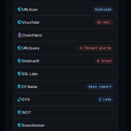
URLScan
Analyzed
VirusTotal
21 det.
ChainPatrol
URLQuery
5 threat alerts
Gridinsoft
0 trust
SSL Labs
CF Radar
Open report
OTX
3 refs
WOT
ScamAdviser