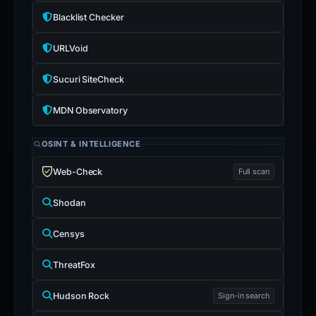
Blacklist Checker
URLVoid
Sucuri SiteCheck
MDN Observatory
OSINT & INTELLIGENCE
Web-Check
Full scan
Shodan
Censys
ThreatFox
Hudson Rock
Sign-in search