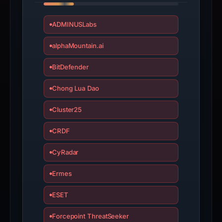
ADMINUSLabs
alphaMountain.ai
BitDefender
Chong Lua Dao
Cluster25
CRDF
CyRadar
Ermes
ESET
Forcepoint ThreatSeeker