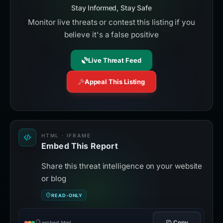
Stay Informed, Stay Safe
Monitor live threats or contest this listing if you
believe it's a false positive
Live Threat Feed
Appeal This Listing
HTML · IFRAME
Embed This Report
Share this threat intelligence on your website
or blog
READ-ONLY
Copy
embed.html