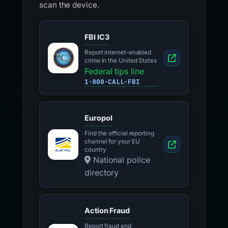
scan the device.
FBI IC3
Report internet-enabled
crime in the United States
Federal tips line
1-800-CALL-FBI
Europol
Find the official reporting
channel for your EU
country
National police
directory
Action Fraud
Report fraud and