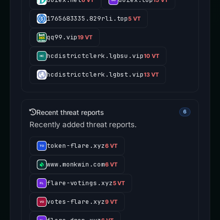
1765683335.829rli.top
5 VT
qq99.vip
19 VT
hcdistrictclerk.lgbsu.vip
10 VT
hcdistrictclerk.lgbst.vip
13 VT
Recent threat reports
6
Recently added threat reports.
token-flare.xyz
6 VT
www.monkwin.com
6 VT
flare-votings.xyz
5 VT
votes-flare.xyz
9 VT