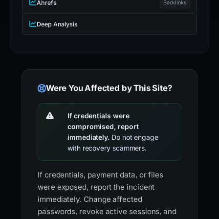
Ahrefs
Backlinks
Deep Analysis
Were You Affected by This Site?
If credentials were
compromised, report
immediately.
Do not engage
with recovery scammers.
If credentials, payment data, or files
were exposed, report the incident
immediately. Change affected
passwords, revoke active sessions, and