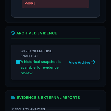
VIPRE
ARCHIVED EVIDENCE
WAYBACK MACHINE
SNAPSHOT
A historical snapshot is
View Archive
available for evidence
review
EVIDENCE & EXTERNAL REPORTS
SECURITY ANALYSIS