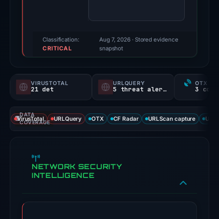
were
recorded
by
VirusTotal
Classification:
Aug 7, 2026
· Stored evidence
CRITICAL
and
snapshot
URLQuery.
Evidence
VIRUSTOTAL
URLQUERY
OTX RE
score:
21 det
5 threat alerts
100/100.
DATA
VirusTotal
VirusTotal
URLQuery
OTX
CF Radar
URLScan capture
URLS
COVERAGE
recorded
21
detections
NETWORK SECURITY
among
INTELLIGENCE
93
engines:
ADMINUSLabs,
alphaMountain.ai,