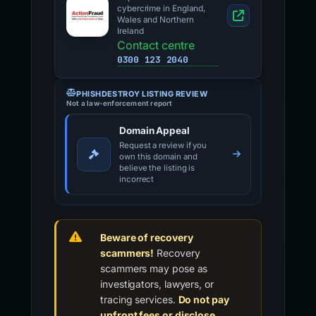
cybercrime in England,
Wales and Northern
Ireland
Contact centre
0300 123 2040
PHISHDESTROY LISTING REVIEW
Not a law-enforcement report
Domain Appeal
Request a review if you
own this domain and
believe the listing is
incorrect
Beware of recovery
scammers!
Recovery
scammers may pose as
investigators, lawyers, or
tracing services.
Do not pay
upfront fees or disclose