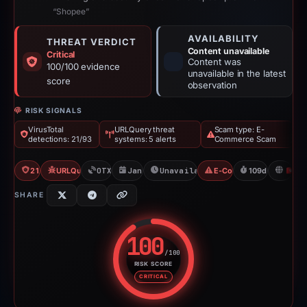
“Shopee”
AVAILABILITY
THREAT VERDICT
Content unavailable
Critical
Content was
100/100 evidence
unavailable in the latest
score
observation
RISK SIGNALS
VirusTotal
URLQuery threat
Scam type: E-
detections: 21/93
systems: 5 alerts
Commerce Scam
21/93 VT
URLQuery: 5 threat alerts
OTX: 3 refs
Jan 26, 2026
Unavailable since May 15, 2026
E-Commerce Scam
109d to unavail
H
SHARE
100
/100
RISK SCORE
Risk score: 100 out of 100. Risk
CRITICAL