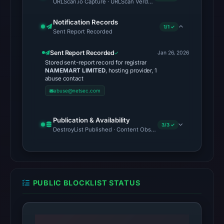
URLScan.io Capture · URLScan Verdict · Cloudflare Radar Report
vendor
Notification Records
detections)
1/1 ✓
Sent Report Recorded
on
Mar
Sent Report Recorded
Jan 26, 2026
1,
Stored sent-report record for registrar
NAMEMART LIMITED
, hosting provider, 1
2026
abuse contact
at
abuse@netsec.com
11:01
UTC.
Publication & Availability
The
3/3 ✓
DestroyList Published · Content Observed Unavailable · Time to F
external
blocklist
snapshot
contained
PUBLIC BLOCKLIST STATUS
no
matches
on