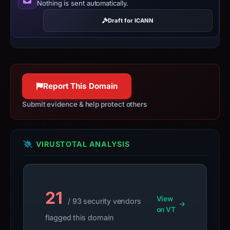
Nothing is sent automatically.
content
Draft for ICANN
as
E
Commerce
Scam.
Report This Domain
Submit evidence & help protect others
VIRUSTOTAL ANALYSIS
21
View
/ 93 security vendors
on VT
flagged this domain