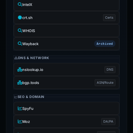
IntelX
crt.sh
Certs
WHOIS
Wayback
Archived
DNS & NETWORK
nslookup.io
DNS
bgp.tools
ASN/Route
SEO & DOMAIN
SpyFu
Moz
DA/PA