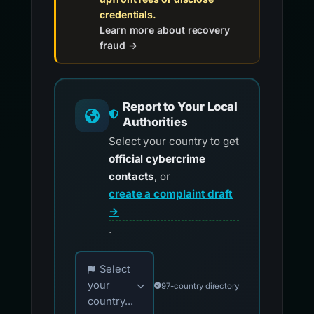
credentials.
Learn more about recovery
fraud →
Report to Your Local
Authorities
Select your country to get
official cybercrime
contacts
, or
create a complaint draft
→
.
Choose your country for official reporting co
Select
your
97-country directory
country...