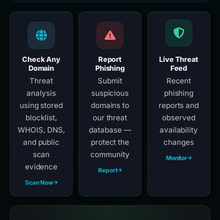
Check Any
Report
Live Threat
Domain
Phishing
Feed
Threat
Submit
Recent
analysis
suspicious
phishing
using stored
domains to
reports and
blocklist,
our threat
observed
WHOIS, DNS,
database —
availability
and public
protect the
changes
scan
community
Monitor
evidence
Report
Scan Now