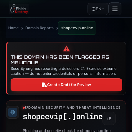
EN
›
›
Home
Domain Reports
shopeevip.online
⚠️
THIS DOMAIN HAS BEEN FLAGGED AS
MALICIOUS
Security engines reporting a detection: 21. Exercise extreme
caution — do not enter credentials or personal information.
Create Draft for Review
DOMAIN SECURITY AND THREAT INTELLIGENCE
shopeevip[.]
online
Copy
Phishing and security check for shopeevip.online