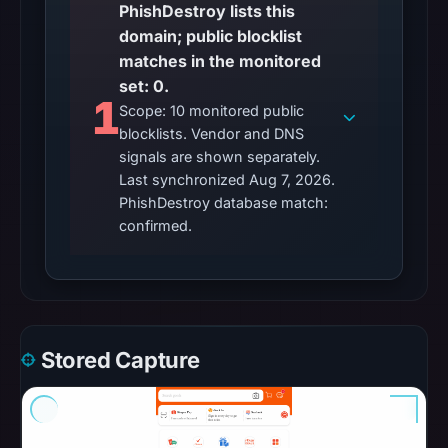
Aug
PhishDestroy lists this
7,
domain; public blocklist
2026
matches in the monitored
at
set: 0.
1
10:20
Scope: 10 monitored public
UTC.
blocklists. Vendor and DNS
Google
signals are shown separately.
Safe
Last synchronized Aug 7, 2026.
Browsing
PhishDestroy database match:
returned
confirmed.
no
flag
on
Mar
3,
Stored Capture
2026
at
04:14