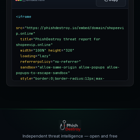
<iframe
src
=
"https://phishdestroy.io/embed/domain/shopeevi
p.online"
title
=
"PhishDestroy threat report for 
shopeevip.online"
width
=
"100%"
height
=
"320"
loading
=
"lazy"
referrerpolicy
=
"no-referrer"
sandbox
=
"allow-same-origin allow-popups allow-
popups-to-escape-sandbox"
style
=
"border:0;border-radius:12px;max-
width:100%"
></iframe>
Independent threat intelligence — open and free