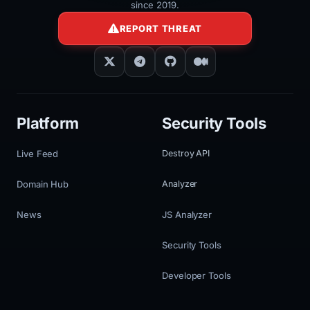
since 2019.
REPORT THREAT
Platform
Security Tools
Live Feed
Destroy API
Domain Hub
Analyzer
News
JS Analyzer
Security Tools
Developer Tools