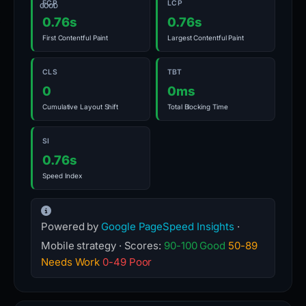
FCP
LCP
GOOD
0.76s
0.76s
First Contentful Paint
Largest Contentful Paint
CLS
TBT
0
0ms
Cumulative Layout Shift
Total Blocking Time
SI
0.76s
Speed Index
Powered by
Google PageSpeed Insights
·
Mobile strategy · Scores:
90-100 Good
50-89
Needs Work
0-49 Poor