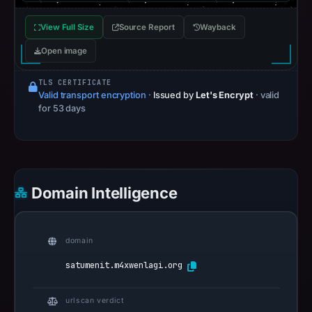
View Full Size
Source Report
Wayback
Open image
TLS CERTIFICATE
Valid transport encryption
·
Issued by
Let's Encrypt
· valid
for 53 days
Domain Intelligence
domain
satumenit.m4xwenlagi.org
urlscan verdict