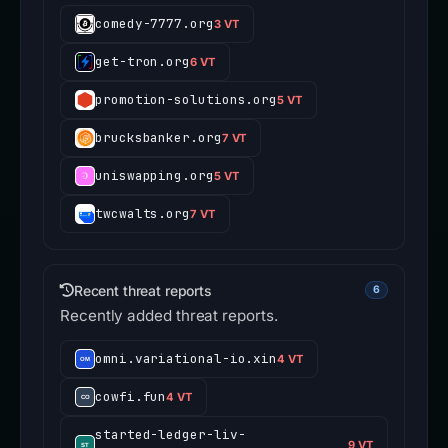
comedy-7777.org
3 VT
get-tron.org
6 VT
promotion-solutions.org
5 VT
brucksbanker.org
7 VT
uniswapping.org
5 VT
twcwalts.org
7 VT
Recent threat reports
6
Recently added threat reports.
omni.variational-io.xin
4 VT
cowfi.fun
4 VT
started-ledger-liv-
9 VT