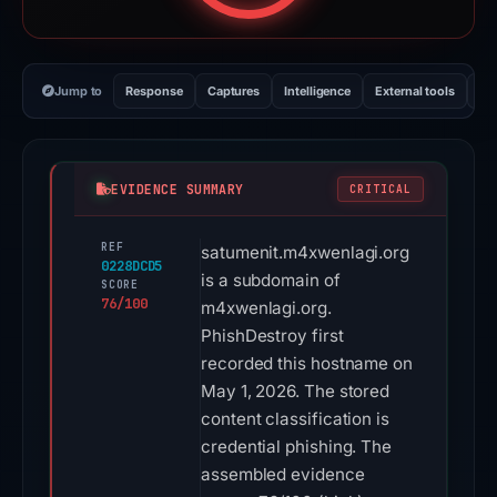
Jump to
Response
Captures
Intelligence
External tools
Vi
EVIDENCE SUMMARY
CRITICAL
REF
satumenit.m4xwenlagi.org
0228DCD5
is a subdomain of
SCORE
76/100
m4xwenlagi.org.
PhishDestroy first
recorded this hostname on
May 1, 2026. The stored
content classification is
credential phishing. The
assembled evidence