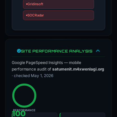
Gridinsoft
SOCRadar
SITE PERFORMANCE ANALYSIS
Google PageSpeed Insights — mobile
performance audit of
satumenit.m4xwenlagi.org
· checked May 1, 2026
PERFORMANCE
100