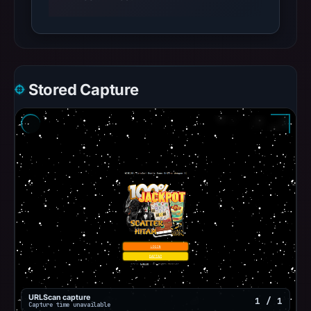
Stored Capture
URLScan capture
1 / 1
Capture time unavailable