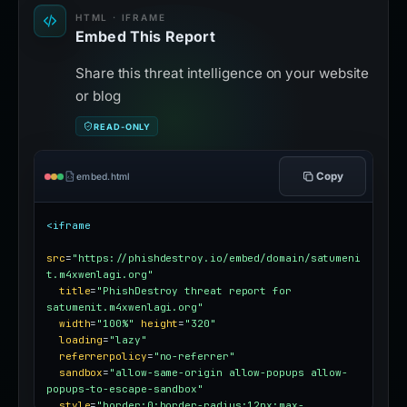
HTML · IFRAME
Embed This Report
Share this threat intelligence on your website
or blog
READ-ONLY
Copy
embed.html
<iframe
src
=
"https://phishdestroy.io/embed/domain/satumeni
t.m4xwenlagi.org"
title
=
"PhishDestroy threat report for 
satumenit.m4xwenlagi.org"
width
=
"100%"
height
=
"320"
loading
=
"lazy"
referrerpolicy
=
"no-referrer"
sandbox
=
"allow-same-origin allow-popups allow-
popups-to-escape-sandbox"
style
=
"border:0;border-radius:12px;max-