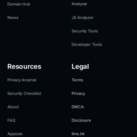
Domain Hub
Analyzer
News
JS Analyzer
Security Tools
Developer Tools
Resources
Legal
Privacy Arsenal
Terms
Security Checklist
Privacy
About
DMCA
FAQ
Disclosure
Appeals
llms.txt