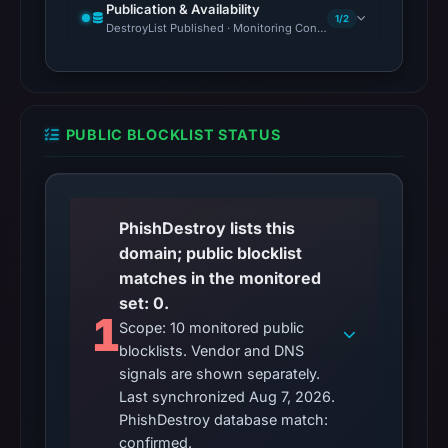
Publication & Availability
1/2
DestroyList Published · Monitoring Continues
PUBLIC BLOCKLIST STATUS
PhishDestroy lists this
domain; public blocklist
matches in the monitored
set: 0.
1
Scope: 10 monitored public
blocklists. Vendor and DNS
signals are shown separately.
Last synchronized Aug 7, 2026.
PhishDestroy database match:
confirmed.