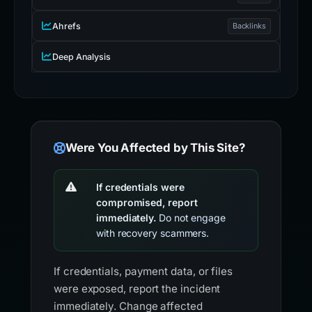
Ahrefs
Backlinks
Deep Analysis
Were You Affected by This Site?
If credentials were
compromised, report
immediately.
Do not engage
with recovery scammers.
If credentials, payment data, or files
were exposed, report the incident
immediately. Change affected