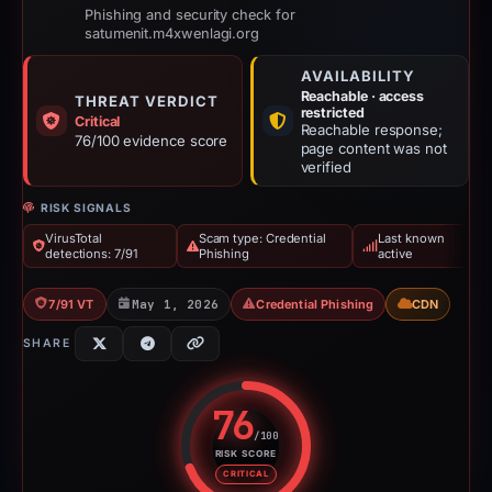
Phishing and security check for
satumenit.m4xwenlagi.org
AVAILABILITY
Reachable · access
THREAT VERDICT
restricted
Critical
Reachable response;
76/100 evidence score
page content was not
verified
RISK SIGNALS
VirusTotal
Scam type: Credential
Last known
detections: 7/91
Phishing
active
7/91 VT
May 1, 2026
Credential Phishing
CDN
SHARE
76
/100
RISK SCORE
Risk score: 76 out of 100. Risk 
CRITICAL