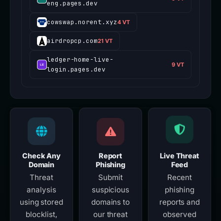
eng.pages.dev
cowswap.norent.xyz
4 VT
airdropcp.com
21 VT
ledger-home-live-
9 VT
login.pages.dev
Check Any
Report
Live Threat
Domain
Phishing
Feed
Threat
Submit
Recent
analysis
suspicious
phishing
using stored
domains to
reports and
blocklist,
our threat
observed