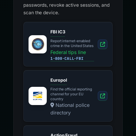
passwords, revoke active sessions, and
scan the device.
FBI IC3
Report internet-enabled
crime in the United States
Federal tips line
1-800-CALL-FBI
Europol
Find the official reporting
channel for your EU
country
National police
directory
Action Fraud