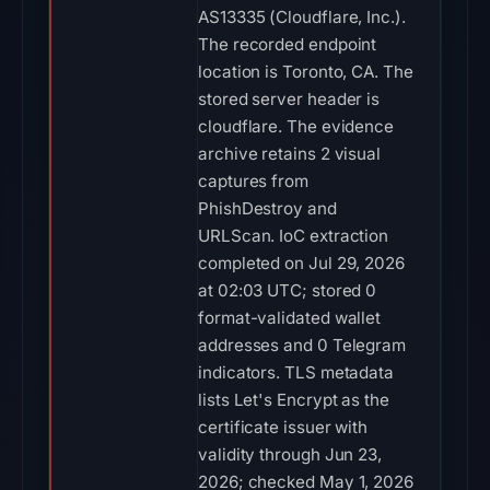
AS13335 (Cloudflare, Inc.).
The recorded endpoint
location is Toronto, CA. The
stored server header is
cloudflare. The evidence
archive retains 2 visual
captures from
PhishDestroy and
URLScan. IoC extraction
completed on Jul 29, 2026
at 02:03 UTC; stored 0
format-validated wallet
addresses and 0 Telegram
indicators. TLS metadata
lists Let's Encrypt as the
certificate issuer with
validity through Jun 23,
2026; checked May 1, 2026