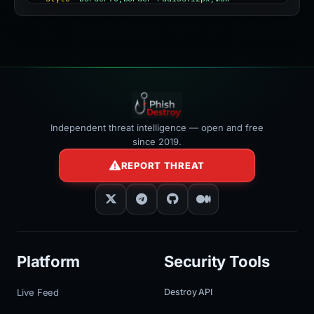
width:100%"
></iframe>
Independent threat intelligence — open and free
since 2019.
REPORT THREAT
Platform
Security Tools
Live Feed
Destroy API