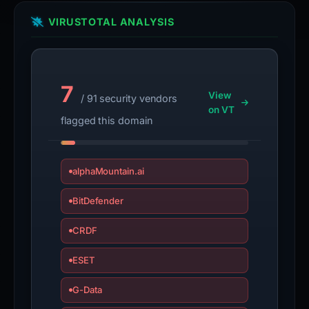
VIRUSTOTAL ANALYSIS
7
View
/ 91 security vendors
on VT
flagged this domain
alphaMountain.ai
BitDefender
CRDF
ESET
G-Data