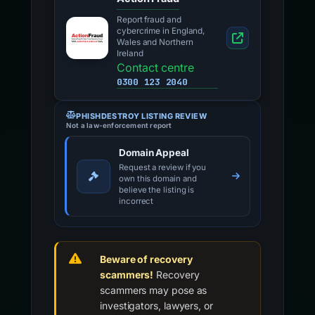
Report fraud and
cybercrime in England,
Wales and Northern
Ireland
Contact centre
0300 123 2040
PHISHDESTROY LISTING REVIEW
Not a law-enforcement report
Domain Appeal
Request a review if you
own this domain and
believe the listing is
incorrect
Beware of recovery
scammers!
Recovery
scammers may pose as
investigators, lawyers, or