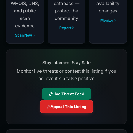
WHOIS, DNS,
database —
availability
and public
protect the
changes
scan
community
Monitor
evidence
Report
Scan Now
Stay Informed, Stay Safe
Monitor live threats or contest this listing if you
believe it's a false positive
Live Threat Feed
Appeal This Listing