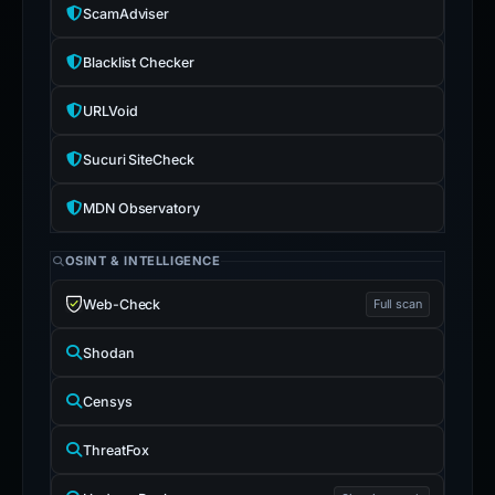
ScamAdviser
Blacklist Checker
URLVoid
Sucuri SiteCheck
MDN Observatory
OSINT & INTELLIGENCE
Web-Check
Full scan
Shodan
Censys
ThreatFox