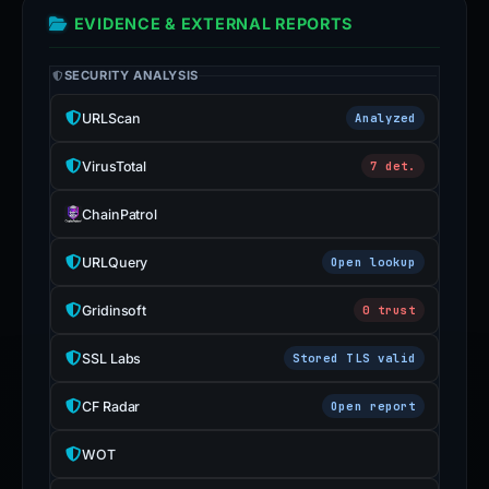
EVIDENCE & EXTERNAL REPORTS
SECURITY ANALYSIS
URLScan
Analyzed
VirusTotal
7 det.
ChainPatrol
URLQuery
Open lookup
Gridinsoft
0 trust
SSL Labs
Stored TLS valid
CF Radar
Open report
WOT