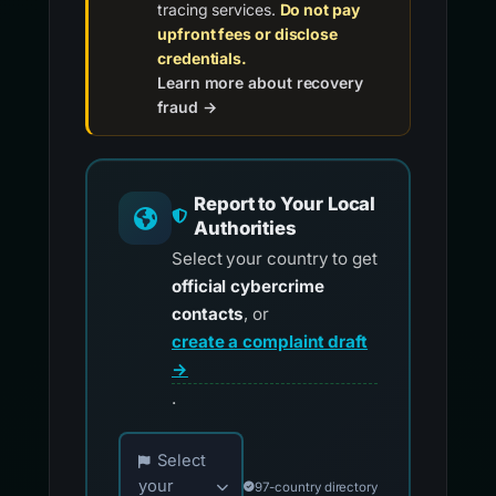
tracing services.
Do not pay
upfront fees or disclose
credentials.
Learn more about recovery
fraud →
Report to Your Local
Authorities
Select your country to get
official cybercrime
contacts
, or
create a complaint draft
→
.
Choose your country for official reporting co
Select
your
97-country directory