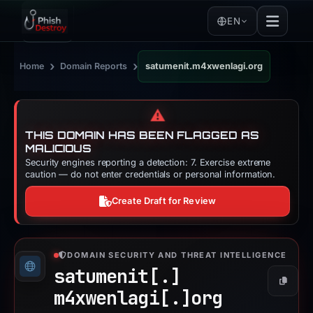
EN
›
›
Home
Domain Reports
satumenit.m4xwenlagi.org
⚠️
THIS DOMAIN HAS BEEN FLAGGED AS
MALICIOUS
Security engines reporting a detection: 7. Exercise extreme
caution — do not enter credentials or personal information.
Create Draft for Review
DOMAIN SECURITY AND THREAT INTELLIGENCE
satumenit[.]
Copy
m4xwenlagi[.]
org