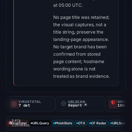
at 05:00 UTC.
No page title was retained;
the visual captures, not a
title string, preserve the
landing-page appearance.
No target brand has been
confirmed from stored
page content; hostname
wording alone is not
treated as brand evidence.
VIRUSTOTAL
URLSCAN
GRIDIN
7 det
Report ↗
100/
DATA
VirusTotal
URLQuery
PhishStats
OTX
CF Radar
URLScan ca
COVERAGE