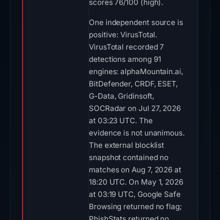
scores 76/100 (high).
One independent source is
positive: VirusTotal.
VirusTotal recorded 7
detections among 91
engines: alphaMountain.ai,
BitDefender, CRDF, ESET,
G-Data, Gridinsoft,
SOCRadar on Jul 27, 2026
at 03:23 UTC. The
evidence is not unanimous.
The external blocklist
snapshot contained no
matches on Aug 7, 2026 at
18:20 UTC. On May 1, 2026
at 03:19 UTC, Google Safe
Browsing returned no flag;
PhishStats returned no