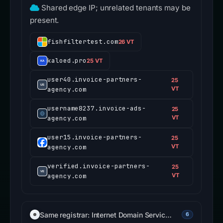
Shared edge IP; unrelated tenants may be
present.
fishfiltertest.com
26 VT
kaloed.pro
25 VT
user40.invoice-partners-
25
agency.com
VT
username8237.invoice-ads-
25
agency.com
VT
user15.invoice-partners-
25
agency.com
VT
verified.invoice-partners-
25
agency.com
VT
Same registrar: Internet Domain Servic…
6