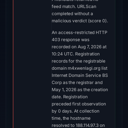
feed match. URLScan
completed without a
malicious verdict (score 0).
An access-restricted HTTP
403 response was
recorded on Aug 7, 2026 at
10:24 UTC. Registration
records for the registrable
domain m4xwenlagi.org list
Internet Domain Service BS
Corp as the registrar and
May 1, 2026 as the creation
date. Registration
preceded first observation
by 0 days. At collection
time, the hostname
resolved to 188.114.97.3 on