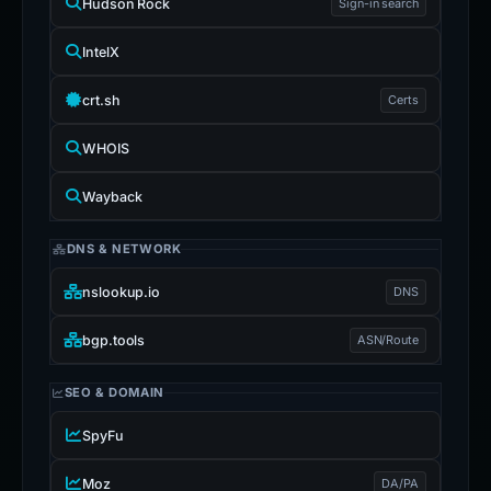
Hudson Rock
Sign-in search
IntelX
crt.sh
Certs
WHOIS
Wayback
DNS & NETWORK
nslookup.io
DNS
bgp.tools
ASN/Route
SEO & DOMAIN
SpyFu
Moz
DA/PA