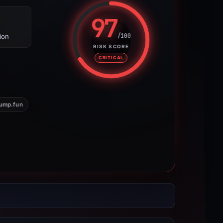
97
/100
ion
Risk score: 97 out of 100. Risk 
RISK SCORE
CRITICAL
ump.fun