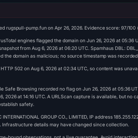
ed rugspull-pump.fun on Apr 26, 2026. Evidence score: 97/100 (a
VirusTotal engines flagged the domain on Jun 26, 2026 at 05:36 
snapshot from Aug 6, 2026 at 06:20 UTC. Spamhaus DBL: DBL_S
ied the domain as malicious; no source timestamp was recorded
 HTTP 502 on Aug 6, 2026 at 02:34 UTC, so content was unavail
le Safe Browsing recorded no flag on Jun 26, 2026 at 05:36 U
6, 2026 at 14:16 UTC. A URLScan capture is available, but no
establish safety.
IC INTERNATIONAL GROUP CO., LIMITED, IP address 185.255.122.9
 Infrastructure details may have changed since collection.
me-bound observations, not a live guarantee. Avoid interacting 