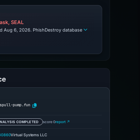
ask, SEAL
zed Aug 6, 2026. PhishDestroy database
ce
spull-pump.fun
NALYSIS COMPLETED
score 0
report ↗
30860
Virtual Systems LLC