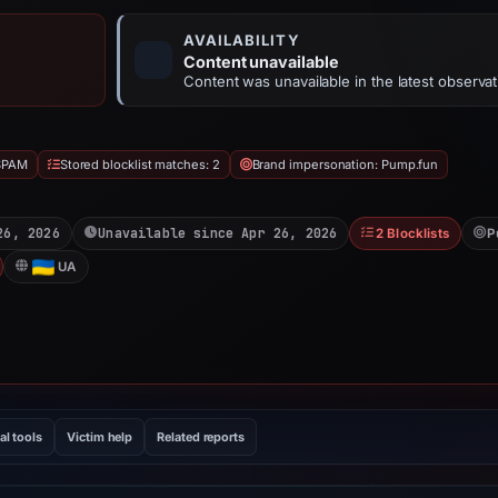
AVAILABILITY
Content unavailable
Content was unavailable in the latest observat
SPAM
Stored blocklist matches: 2
Brand impersonation: Pump.fun
26, 2026
Unavailable since Apr 26, 2026
2 Blocklists
P
UA
al tools
Victim help
Related reports