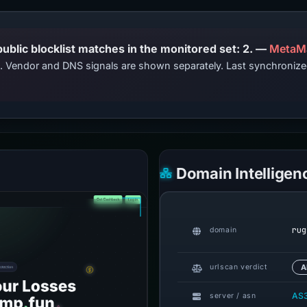
PhishDestroy lists this domain; public blocklist matches in the monitored set: 2. —
MetaM
ts. Vendor and DNS signals are shown separately. Last synchroni
Domain Intelligen
rug
domain
urlscan verdict
A
AS
server / asn