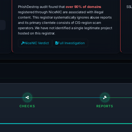
PhishDestroy audit found that
over 90% of domains
SSL
registered through NiceNIC are associated with illegal
content. This registrar systematically ignores abuse reports
and its primary clientele consists of CIS-region scam
operators. We have not identified a single legitimate project
hosted on this registrar.
NiceNIC Verdict
Full Investigation
CHECKS
REPORTS