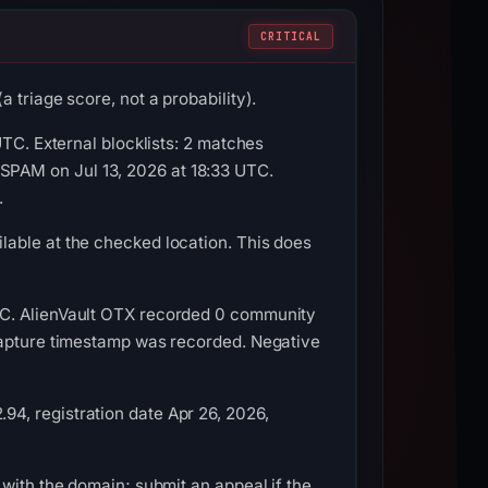
CRITICAL
 triage score, not a probability).
UTC. External blocklists: 2 matches
PAM on Jul 13, 2026 at 18:33 UTC.
.
able at the checked location. This does
TC. AlienVault OTX recorded 0 community
 capture timestamp was recorded. Negative
4, registration date Apr 26, 2026,
with the domain; submit an appeal if the