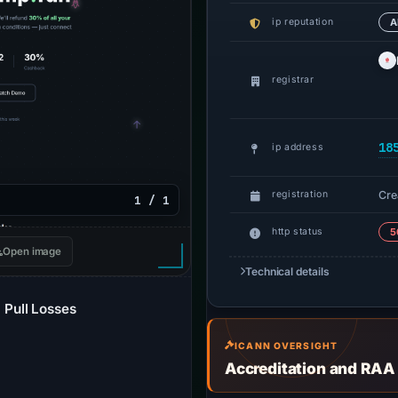
ip reputation
A
registrar
18
ip address
Cre
registration
1 / 1
http status
5
Open image
Technical details
Pull Losses
ICANN OVERSIGHT
Accreditation and RAA