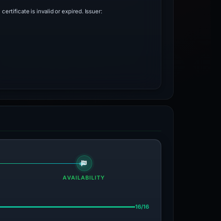
 certificate is invalid or expired. Issuer:
AVAILABILITY
16/16