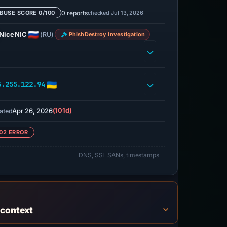
0 reports
checked Jul 13, 2026
BUSE SCORE 0/100
NiceNIC
(RU)
PhishDestroy Investigation
5.255.122.94
Apr 26, 2026
(101d)
ated
02 ERROR
DNS, SSL SANs, timestamps
 context