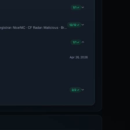
1/1 ✓
12/12 ✓
Registrar: NiceNIC · CF Radar: Malicious · Brand Impersonation · Forensic Evidence C
1/1 ✓
Apr 26, 2026
2/2 ✓