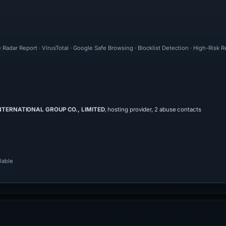
 Radar Report · VirusTotal · Google Safe Browsing · Blocklist Detection · High-Risk 
INTERNATIONAL GROUP CO., LIMITED
, hosting provider, 2 abuse contacts
lable