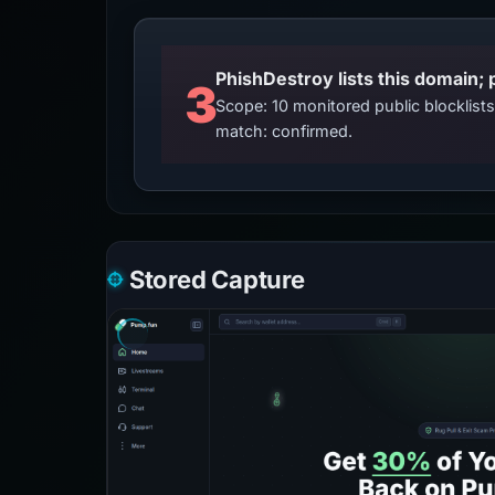
3
Scope: 10 monitored public blocklis
match: confirmed.
Stored Capture