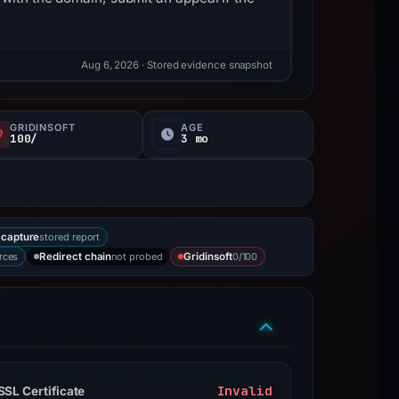
Aug 6, 2026
· Stored evidence snapshot
GRIDINSOFT
AGE
100/
3 mo
stored report
capture
rces
not probed
0/100
Redirect chain
Gridinsoft
Invalid
SSL Certificate