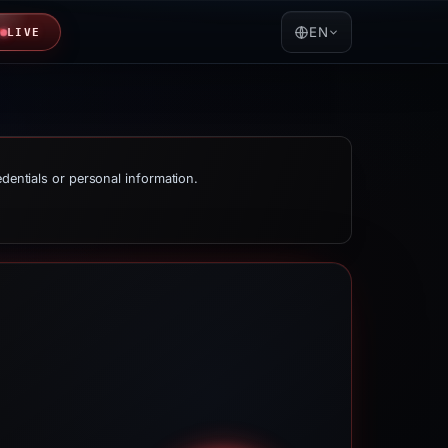
EN
LIVE
edentials or personal information.