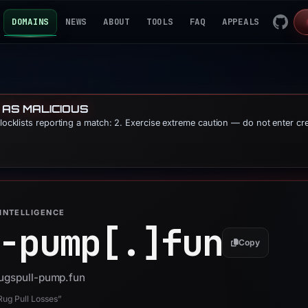
DOMAINS
NEWS
ABOUT
TOOLS
FAQ
APPEALS
 AS MALICIOUS
blocklists reporting a match: 2. Exercise extreme caution — do not enter cr
INTELLIGENCE
-pump[.]
fun
Copy
rugspull-pump.fun
ug Pull Losses”