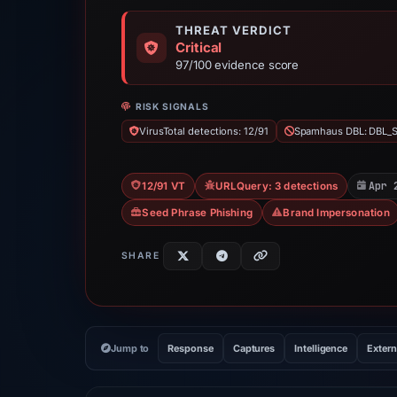
THREAT VERDICT
Critical
97/100 evidence score
RISK SIGNALS
VirusTotal detections: 12/91
Spamhaus DBL: DBL_
Apr 
12/91 VT
URLQuery: 3 detections
Seed Phrase Phishing
Brand Impersonation
SHARE
Jump to
Response
Captures
Intelligence
Extern