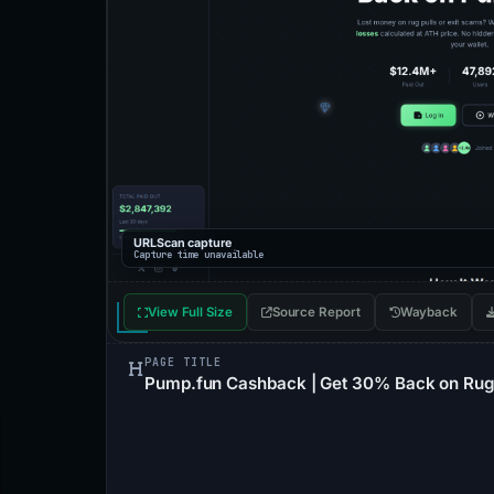
URLScan capture
Capture time unavailable
View Full Size
Source Report
Wayback
PAGE TITLE
Pump.fun Cashback | Get 30% Back on Rug 