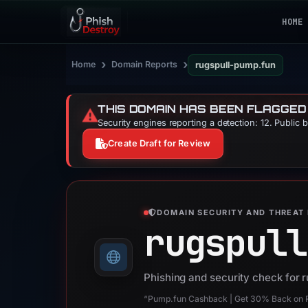
HOME
›
›
Home
Domain Reports
rugspull-pump.fun
THIS DOMAIN HAS BEEN FLAGGED
⚠️
Security engines reporting a detection: 12. Public 
Create Draft for Review
DOMAIN SECURITY AND THREAT 
rugspull
Phishing and security check for 
“Pump.fun Cashback | Get 30% Back on R