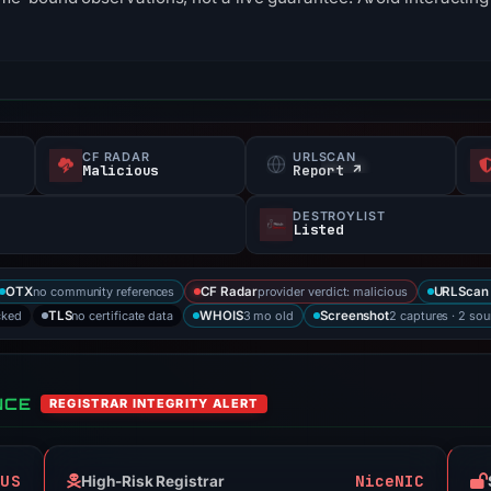
CF RADAR
URLSCAN
Malicious
Report ↗
DESTROYLIST
Listed
no community references
provider verdict: malicious
OTX
CF Radar
URLScan 
cked
no certificate data
3 mo old
2 captures · 2 sou
TLS
WHOIS
Screenshot
NCE
REGISTRAR INTEGRITY ALERT
OUS
NiceNIC
High-Risk Registrar