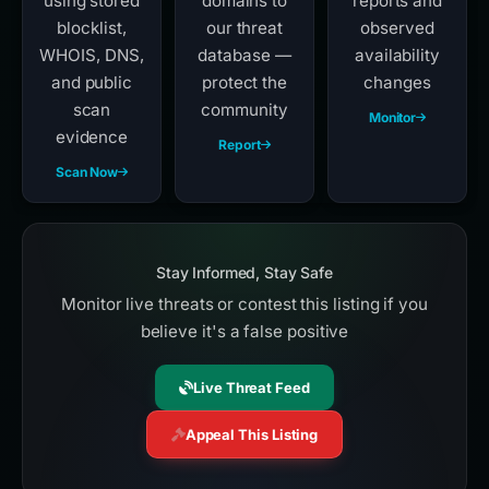
using stored
domains to
reports and
blocklist,
our threat
observed
WHOIS, DNS,
database —
availability
and public
protect the
changes
scan
community
Monitor
evidence
Report
Scan Now
Stay Informed, Stay Safe
Monitor live threats or contest this listing if you
believe it's a false positive
Live Threat Feed
Appeal This Listing