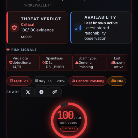
“P0KEWALLET”
AVAILABILITY
THREAT VERDICT
Last known active
Critical
Latest stored
100/100 evidence
reachability
score
observation
RISK SIGNALS
VirusTotal
Spamhaus
Scam type:
Last
detections:
DBL:
Generic
known
14/91
DBL_PHISH
Phishing
active
14/91 VT
May 15, 2026
Generic Phishing
CDN
SHARE
100
/100
RISK SCORE
Risk score: 100 out of 100. Risk
CRITICAL