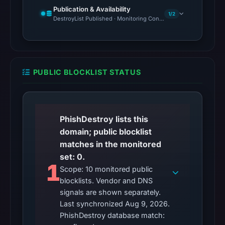
Publication & Availability
1/2
DestroyList Published · Monitoring Continues
PUBLIC BLOCKLIST STATUS
PhishDestroy lists this
domain; public blocklist
matches in the monitored
set: 0.
1
Scope: 10 monitored public
blocklists. Vendor and DNS
signals are shown separately.
Last synchronized Aug 9, 2026.
PhishDestroy database match: