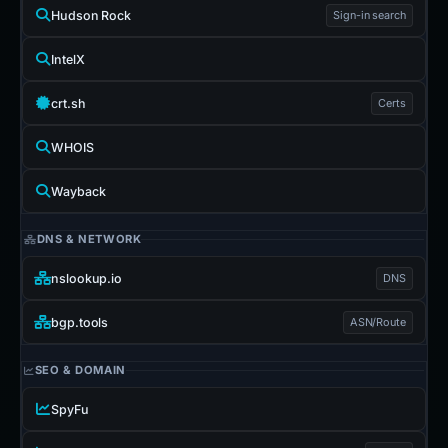
Hudson Rock
Sign-in search
IntelX
crt.sh
Certs
WHOIS
Wayback
DNS & NETWORK
nslookup.io
DNS
bgp.tools
ASN/Route
SEO & DOMAIN
SpyFu