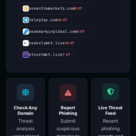
noventramarkets.com
6 VT
telegtao.com
10 VT
peakmarginglobal.com
6 VT
zedexlymkt.live
10 VT
stvostmkt.live
7 VT
Check Any
Report
Live Threat
Domain
Phishing
Feed
Threat
Submit
Recent
analysis
suspicious
phishing