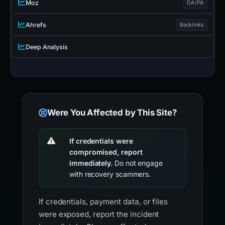
Moz
DA/PA
Ahrefs
Backlinks
Deep Analysis
Were You Affected by This Site?
If credentials were
compromised, report
immediately.
Do not engage
with recovery scammers.
If credentials, payment data, or files
were exposed, report the incident