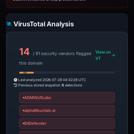
VirusTotal Analysis
14
View on
/ 91 security vendors flagged
VT
this domain
Last analyzed
2026-07-28 04:42:28 UTC
Previous stored snapshot:
8
detections
ADMINUSLabs
alphaMountain.ai
BitDefender