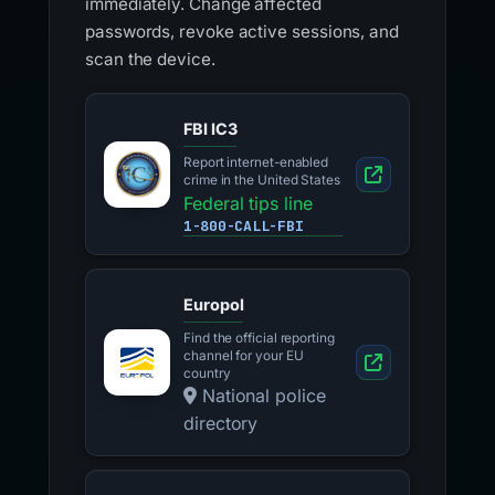
immediately. Change affected
passwords, revoke active sessions, and
scan the device.
FBI IC3
Report internet-enabled
crime in the United States
Federal tips line
1-800-CALL-FBI
Europol
Find the official reporting
channel for your EU
country
National police
directory