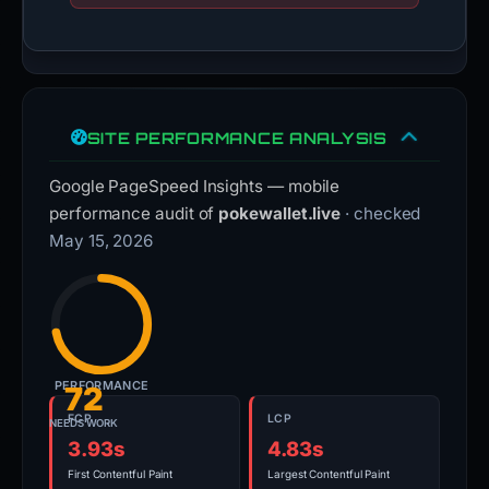
SITE PERFORMANCE ANALYSIS
Google PageSpeed Insights — mobile
performance audit of
pokewallet.live
· checked
May 15, 2026
PERFORMANCE
72
FCP
LCP
NEEDS WORK
3.93s
4.83s
First Contentful Paint
Largest Contentful Paint