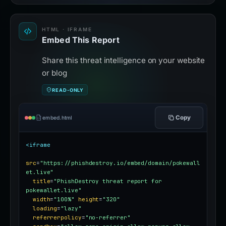
HTML · IFRAME
Embed This Report
Share this threat intelligence on your website
or blog
READ-ONLY
Copy
embed.html
<iframe
src
=
"https://phishdestroy.io/embed/domain/pokewall
et.live"
title
=
"PhishDestroy threat report for 
pokewallet.live"
width
=
"100%"
height
=
"320"
loading
=
"lazy"
referrerpolicy
=
"no-referrer"