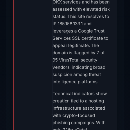
OKX services and has been
assessed with elevated risk
status. This site resolves to
IP 185.158.133.1 and
leverages a Google Trust
Services SSL certificate to
appear legitimate. The
domain is flagged by 7 of
95 VirusTotal security
vendors, indicating broad
suspicion among threat
intelligence platforms.
Technical indicators show
creation tied to a hosting
infrastructure associated
with crypto-focused
phishing campaigns. With
only 7 VirusTotal