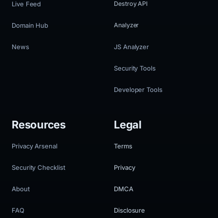
Live Feed
Destroy API
Domain Hub
Analyzer
News
JS Analyzer
Security Tools
Developer Tools
Resources
Legal
Privacy Arsenal
Terms
Security Checklist
Privacy
About
DMCA
FAQ
Disclosure