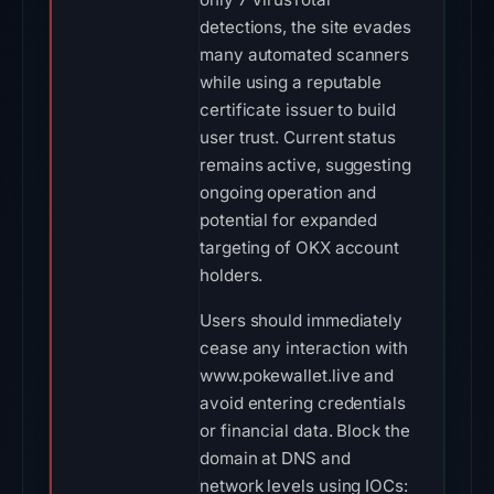
detections, the site evades
many automated scanners
while using a reputable
certificate issuer to build
user trust. Current status
remains active, suggesting
ongoing operation and
potential for expanded
targeting of OKX account
holders.
Users should immediately
cease any interaction with
www.pokewallet.live and
avoid entering credentials
or financial data. Block the
domain at DNS and
network levels using IOCs: