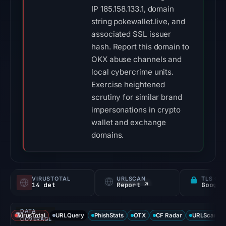
IP 185.158.133.1, domain
string pokewallet.live, and
associated SSL issuer
hash. Report this domain to
OKX abuse channels and
local cybercrime units.
Exercise heightened
scrutiny for similar brand
impersonations in crypto
wallet and exchange
domains.
VIRUSTOTAL
URLSCAN
TLS CE
14 det
Report ↗
DATA
VirusTotal
URLQuery
PhishStats
OTX
CF Radar
URLScan ca
COVERAGE