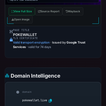
Capture time unavailable
View Full Size
Source Report
Wayback
Open image
PAGE TITLE
P0KEWALLET
TLS CERTIFICATE
Valid transport encryption
·
Issued by
Google Trust
Services
· valid for 74 days
Domain Intelligence
domain
pokewallet.live