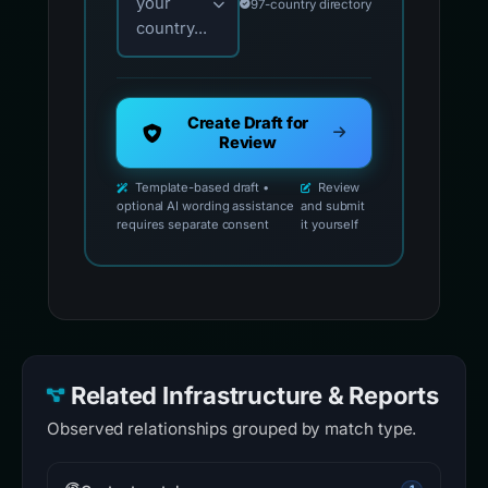
your
97-country directory
country...
Create Draft for
Review
Template-based draft •
Review
optional AI wording assistance
and submit
requires separate consent
it yourself
Related Infrastructure & Reports
Observed relationships grouped by match type.