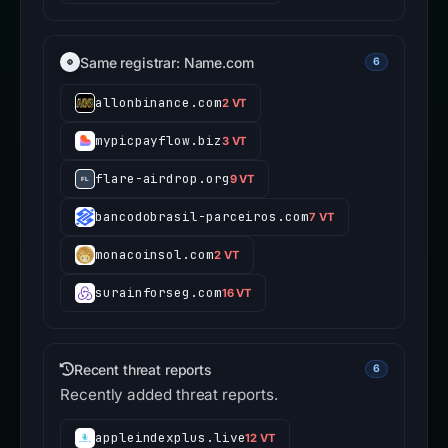
Same registrar: Name.com
6
allonbinance.com
2 VT
mypicpayflow.biz
3 VT
flare-airdrop.org
9 VT
bancodobrasil-parceiros.com
7 VT
monacoinsol.com
2 VT
surainforseg.com
16 VT
Recent threat reports
6
Recently added threat reports.
appleindexplus.live
12 VT