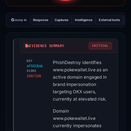
Jump to
Response
Captures
Intelligence
External tools
Vi
EVIDENCE SUMMARY
CRITICAL
REF
PhishDestroy identifies
6F5DCB6A
www.pokewallet.live as an
SCORE
100/100
active domain engaged in
brand impersonation
targeting OKX users,
currently at elevated risk.
Domain
www.pokewallet.live
currently impersonates