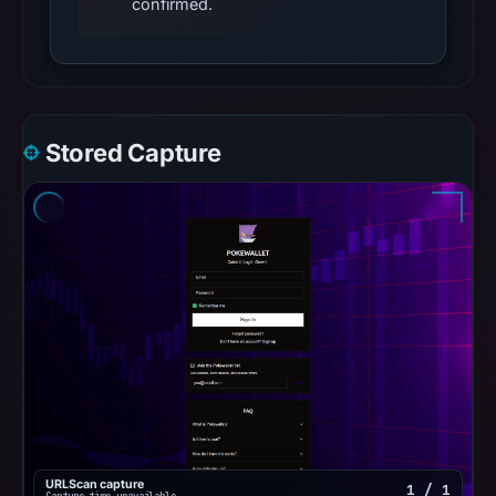
confirmed.
Stored Capture
URLScan capture
1 / 1