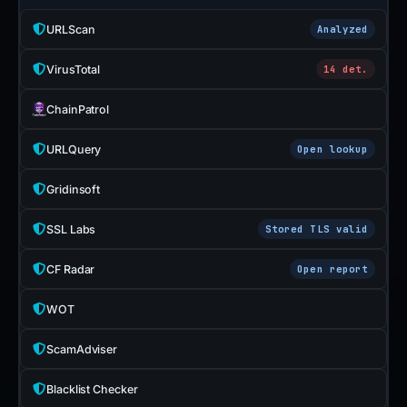
URLScan
Analyzed
VirusTotal
14 det.
ChainPatrol
URLQuery
Open lookup
Gridinsoft
SSL Labs
Stored TLS valid
CF Radar
Open report
WOT
ScamAdviser
Blacklist Checker