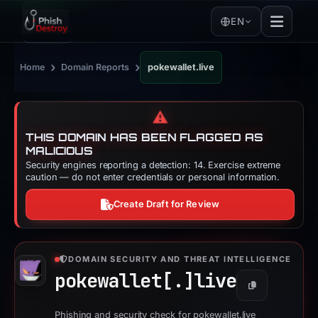
EN
›
›
Home
Domain Reports
pokewallet.live
⚠️
THIS DOMAIN HAS BEEN FLAGGED AS
MALICIOUS
Security engines reporting a detection: 14. Exercise extreme
caution — do not enter credentials or personal information.
Create Draft for Review
DOMAIN SECURITY AND THREAT INTELLIGENCE
pokewallet[.]
live
Copy
Phishing and security check for pokewallet.live