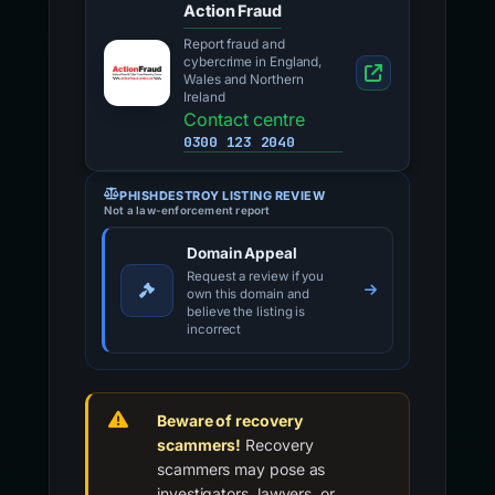
Action Fraud
Report fraud and
cybercrime in England,
Wales and Northern
Ireland
Contact centre
0300 123 2040
PHISHDESTROY LISTING REVIEW
Not a law-enforcement report
Domain Appeal
Request a review if you
own this domain and
believe the listing is
incorrect
Beware of recovery
scammers!
Recovery
scammers may pose as
investigators, lawyers, or