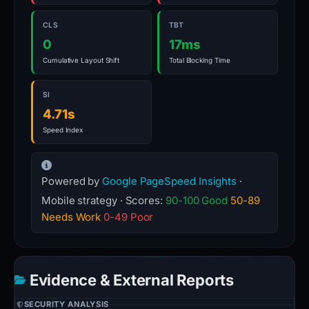
CLS
TBT
0
17ms
Cumulative Layout Shift
Total Blocking Time
SI
4.71s
Speed Index
Powered by
Google PageSpeed Insights
·
Mobile strategy · Scores:
90-100 Good
50-89
Needs Work
0-49 Poor
Evidence & External Reports
SECURITY ANALYSIS