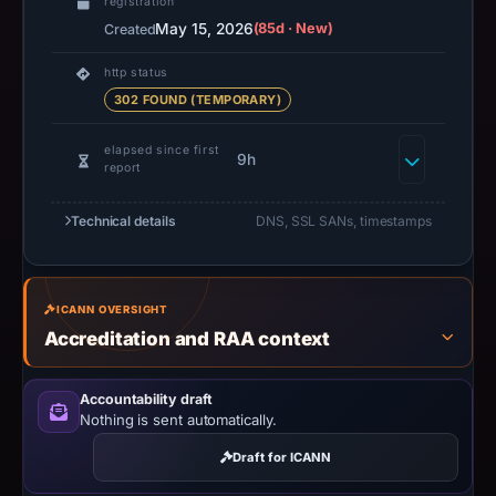
registration
May 15, 2026
(85d · New)
Created
http status
302 FOUND (TEMPORARY)
elapsed since first
9h
report
Technical details
DNS, SSL SANs, timestamps
ICANN OVERSIGHT
Accreditation and RAA context
Accountability draft
Nothing is sent automatically.
Draft for ICANN