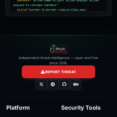
sandbox
=
"allow-same-origin allow-popups allow-
popups-to-escape-sandbox"
style
=
"border:0;border-radius:12px;max-
width:100%"
></iframe>
Independent threat intelligence — open and free
since 2019.
REPORT THREAT
Platform
Security Tools