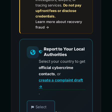
tracing services.
Do not pay
upfront fees or disclose
credentials.
Learn more about recovery
fraud →
Report to Your Local
Authorities
Select your country to get
official cybercrime
contacts
, or
create a complaint draft
→
.
Choose your country for official reporting co
Select