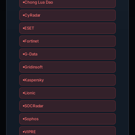
Chong Lua Dao
CyRadar
ESET
Fortinet
G-Data
Gridinsoft
Kaspersky
Lionic
SOCRadar
Sophos
VIPRE