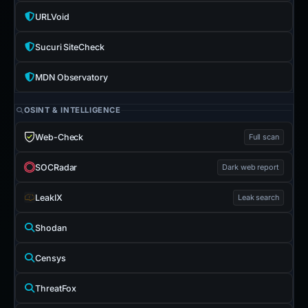
URLVoid
Sucuri SiteCheck
MDN Observatory
OSINT & INTELLIGENCE
Web-Check
Full scan
SOCRadar
Dark web report
LeakIX
Leak search
Shodan
Censys
ThreatFox