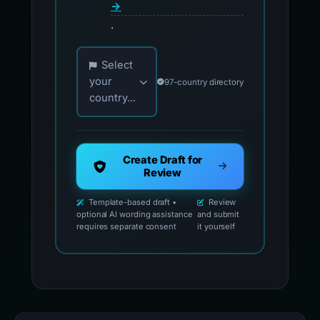
→
.
Choose your country for official reporting co
Select
your
97-country directory
country...
Create Draft for
Review
Template-based draft •
Review
optional AI wording assistance
and submit
requires separate consent
it yourself