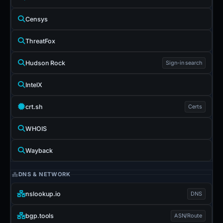
Censys
ThreatFox
Hudson Rock
Sign-in search
IntelX
crt.sh
Certs
WHOIS
Wayback
DNS & NETWORK
nslookup.io
DNS
bgp.tools
ASN/Route