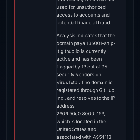
used for unauthorized
access to accounts and
potential financial fraud.
Analysis indicates that the
domain payal135001-ship-
it.github.io is currently
active and has been
flagged by 13 out of 95
security vendors on
VirusTotal. The domain is
registered through GitHub,
Inc., and resolves to the IP
address
2606:50c0:8000::153,
which is located in the
United States and
associated with AS54113