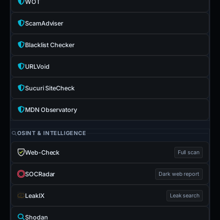
WOT
ScamAdviser
Blacklist Checker
URLVoid
Sucuri SiteCheck
MDN Observatory
OSINT & INTELLIGENCE
Web-Check
Full scan
SOCRadar
Dark web report
LeakIX
Leak search
Shodan