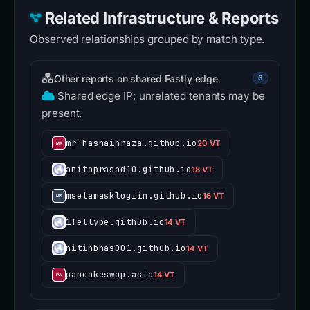
Related Infrastructure & Reports
Observed relationships grouped by match type.
Other reports on shared Fastly edge
6
Shared edge IP; unrelated tenants may be
present.
mr-hasnainraza.github.io
20 VT
anitaprasad10.github.io
18 VT
msetamasklogiin.github.io
16 VT
1fellype.github.io
14 VT
nitinbhas001.github.io
14 VT
pancakeswap.asia
14 VT