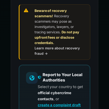
Beware of recovery
scammers!
Recovery
scammers may pose as
investigators, lawyers, or
tracing services.
Do not pay
upfront fees or disclose
credentials.
Learn more about recovery
fraud →
Report to Your Local
Authorities
Select your country to get
official cybercrime
contacts
, or
create a complaint draft