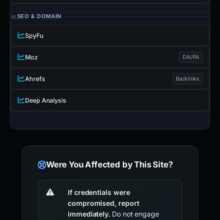
SEO & DOMAIN
SpyFu
Moz
DA/PA
Ahrefs
Backlinks
Deep Analysis
Were You Affected by This Site?
If credentials were
compromised, report
immediately.
Do not engage