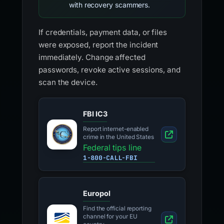
with recovery scammers.
If credentials, payment data, or files
were exposed, report the incident
immediately. Change affected
passwords, revoke active sessions, and
scan the device.
FBI IC3
Report internet-enabled
crime in the United States
Federal tips line
1-800-CALL-FBI
Europol
Find the official reporting
channel for your EU