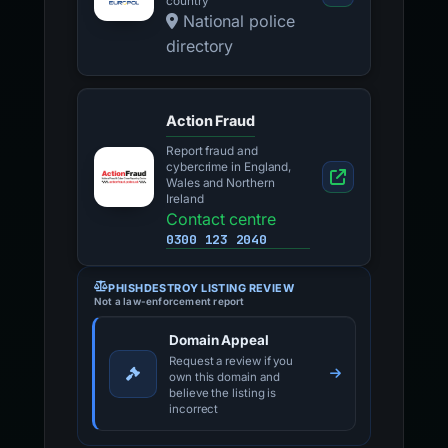
country
National police
directory
Action Fraud
Report fraud and
cybercrime in England,
Wales and Northern
Ireland
Contact centre
0300 123 2040
PHISHDESTROY LISTING REVIEW
Not a law-enforcement report
Domain Appeal
Request a review if you
own this domain and
believe the listing is
incorrect