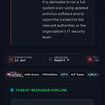
It is advisable to run a full
system scan using updated
antivirus software and to
report the incident to the
relevant authorities or the
organization's IT security
team.
VIRUSTOTAL
URLSCAN
TLS CE
13 det
Report ↗
DATA
VirusTotal
URLQuery
PhishStats
OTX
CF Radar
URLScan ca
COVERAGE
THREAT RESPONSE PIPELINE