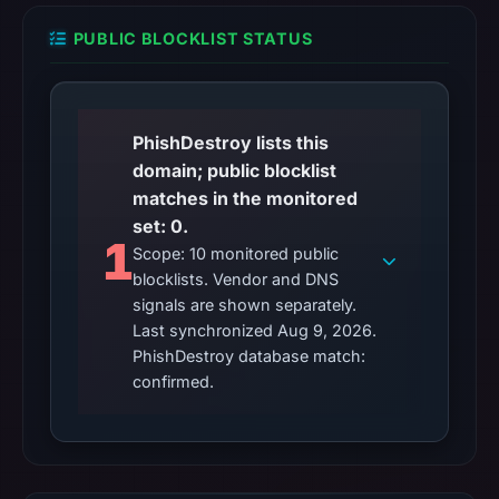
PUBLIC BLOCKLIST STATUS
PhishDestroy lists this
domain; public blocklist
matches in the monitored
set: 0.
1
Scope: 10 monitored public
blocklists. Vendor and DNS
signals are shown separately.
Last synchronized Aug 9, 2026.
PhishDestroy database match:
confirmed.