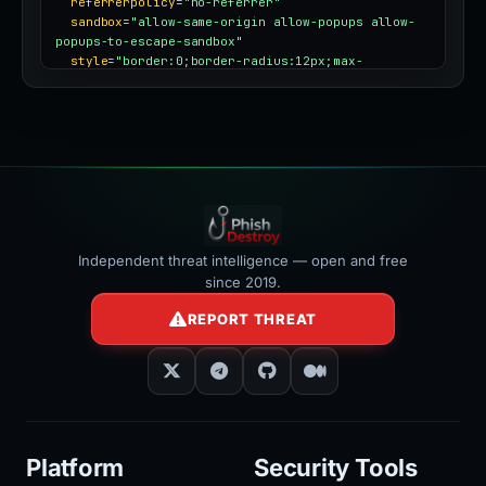
referrerpolicy
=
"no-referrer"
sandbox
=
"allow-same-origin allow-popups allow-
popups-to-escape-sandbox"
style
=
"border:0;border-radius:12px;max-
width:100%"
></iframe>
Independent threat intelligence — open and free
since 2019.
REPORT THREAT
Platform
Security Tools