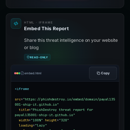
HTML · IFRAME
Embed This Report
Share this threat intelligence on your website
or blog
READ-ONLY
Copy
embed.html
<iframe
src
=
"https://phishdestroy.io/embed/domain/payal135
001-ship-it.github.io"
title
=
"PhishDestroy threat report for 
payal135001-ship-it.github.io"
width
=
"100%"
height
=
"320"
loading
=
"lazy"