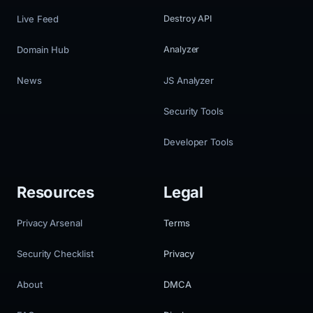
Live Feed
Destroy API
Domain Hub
Analyzer
News
JS Analyzer
Security Tools
Developer Tools
Resources
Legal
Privacy Arsenal
Terms
Security Checklist
Privacy
About
DMCA