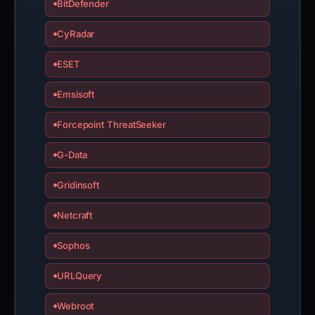
BitDefender
CyRadar
ESET
Emsisoft
Forcepoint ThreatSeeker
G-Data
Gridinsoft
Netcraft
Sophos
URLQuery
Webroot