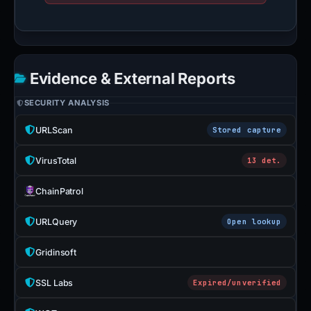
Evidence & External Reports
SECURITY ANALYSIS
URLScan
Stored capture
VirusTotal
13 det.
ChainPatrol
URLQuery
Open lookup
Gridinsoft
SSL Labs
Expired/unverified