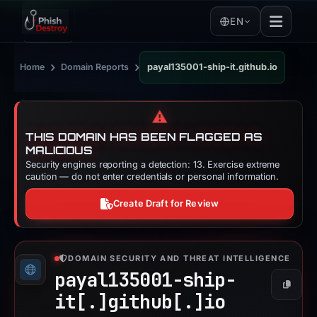
EN
›
›
Home
Domain Reports
payal135001-ship-it.github.io
⚠️
THIS DOMAIN HAS BEEN FLAGGED AS
MALICIOUS
Security engines reporting a detection: 13. Exercise extreme
caution — do not enter credentials or personal information.
Create Draft for Review
DOMAIN SECURITY AND THREAT INTELLIGENCE
payal135001-ship-
Copy
it[.]
github[.]
io