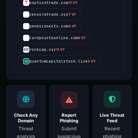
eoptiontrade.com
17 VT
zenvoratrade.xyz
7 VT
genesisnestx.com
4 VT
cardpointsonline.com
6 VT
rockcap.xyz
11 VT
quantumcapitalstock.live
5 VT
Check Any
Report
Live Threat
Domain
Phishing
Feed
Threat
Submit
Recent
analysis
suspicious
phishing