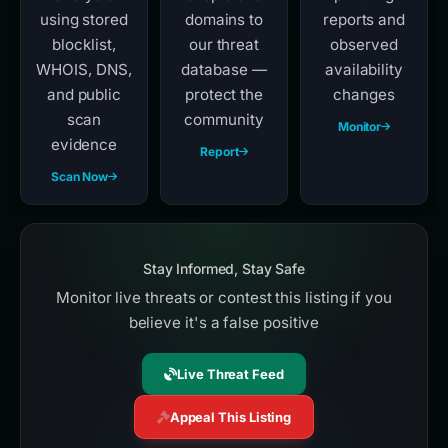
using stored
domains to
reports and
blocklist,
our threat
observed
WHOIS, DNS,
database —
availability
and public
protect the
changes
scan
community
Monitor
evidence
Report
Scan Now
Stay Informed, Stay Safe
Monitor live threats or contest this listing if you
believe it's a false positive
Live Threat Feed
Appeal This Listing