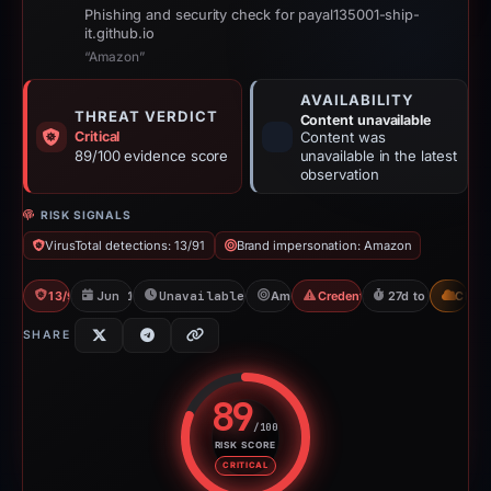
Phishing and security check for payal135001-ship-
it.github.io
“Amazon”
AVAILABILITY
THREAT VERDICT
Content unavailable
Critical
Content was
89/100 evidence score
unavailable in the latest
observation
RISK SIGNALS
VirusTotal detections: 13/91
Brand impersonation: Amazon
13/91 VT
Jun 11, 2026
Unavailable since Jul 21, 2026
Amazon
Credential Phishing
27d to unavailabl
CDN
SHARE
89
/100
RISK SCORE
Risk score: 89 out of 100. Risk 
CRITICAL