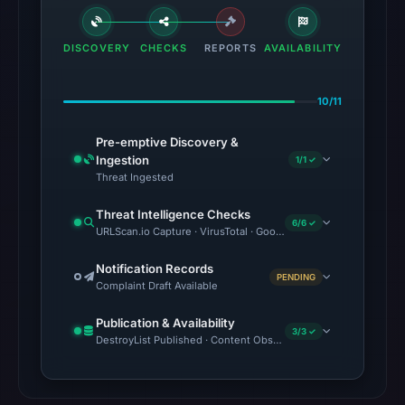
DISCOVERY
CHECKS
REPORTS
AVAILABILITY
10/11
Pre-emptive Discovery &
Ingestion
1/1 ✓
Threat Ingested
Threat Intelligence Checks
6/6 ✓
URLScan.io Capture · VirusTotal · Google Safe Browsing · Brand
Notification Records
PENDING
Complaint Draft Available
Publication & Availability
3/3 ✓
DestroyList Published · Content Observed Unavailable · Time to F