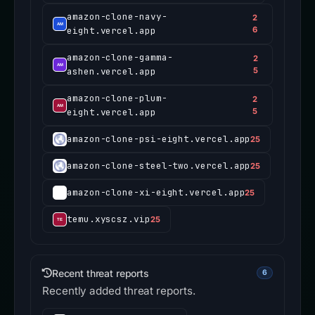
amazon-clone-navy-
2
eight.vercel.app
6
amazon-clone-gamma-
2
ashen.vercel.app
5
amazon-clone-plum-
2
eight.vercel.app
5
amazon-clone-psi-eight.vercel.app
25
amazon-clone-steel-two.vercel.app
25
amazon-clone-xi-eight.vercel.app
25
temu.xyscsz.vip
25
Recent threat reports
6
Recently added threat reports.