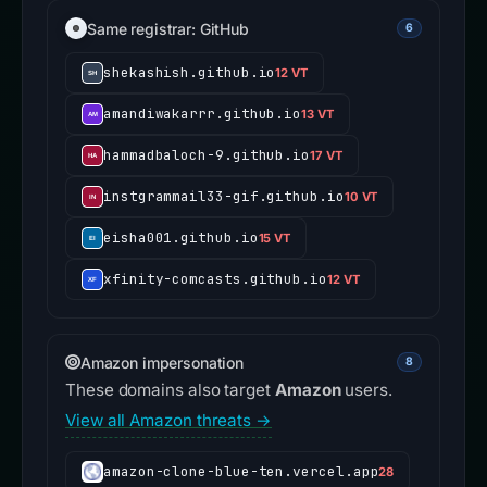
Same registrar: GitHub
6
shekashish.github.io
12 VT
amandiwakarrr.github.io
13 VT
hammadbaloch-9.github.io
17 VT
instgrammail33-gif.github.io
10 VT
eisha001.github.io
15 VT
xfinity-comcasts.github.io
12 VT
Amazon impersonation
8
These domains also target
Amazon
users.
View all Amazon threats →
amazon-clone-blue-ten.vercel.app
28