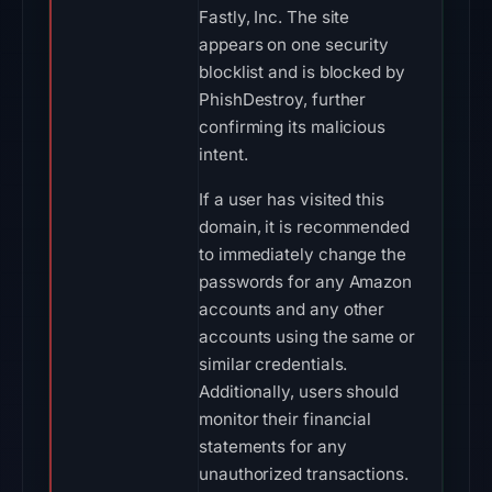
Fastly, Inc. The site
appears on one security
blocklist and is blocked by
PhishDestroy, further
confirming its malicious
intent.
If a user has visited this
domain, it is recommended
to immediately change the
passwords for any Amazon
accounts and any other
accounts using the same or
similar credentials.
Additionally, users should
monitor their financial
statements for any
unauthorized transactions.