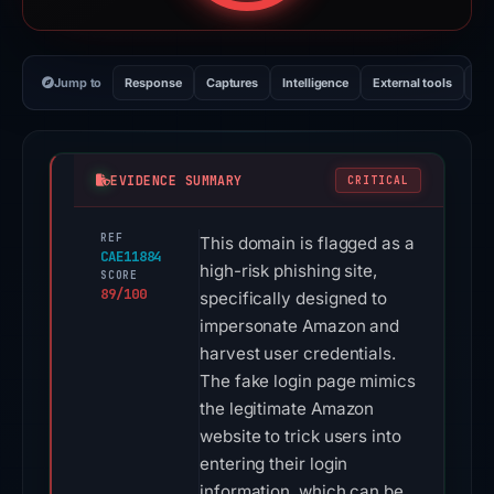
Jump to
Response
Captures
Intelligence
External tools
Vi
EVIDENCE SUMMARY
CRITICAL
REF
This domain is flagged as a
CAE11884
high-risk phishing site,
SCORE
89/100
specifically designed to
impersonate Amazon and
harvest user credentials.
The fake login page mimics
the legitimate Amazon
website to trick users into
entering their login
information, which can be