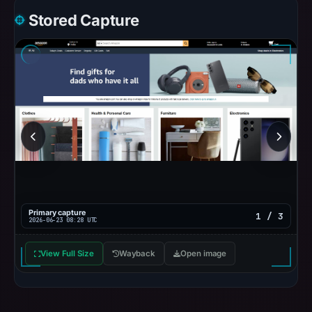
Stored Capture
Primary capture
1 / 3
2026-06-23 08:28 UTC
View Full Size
Wayback
Open image