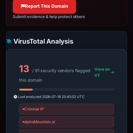
Report This Domain
Submit evidence & help protect others
VirusTotal Analysis
13
View on
/ 91 security vendors flagged
VT
this domain
Last analyzed
2026-07-18 20:45:02 UTC
Criminal IP
alphaMountain.ai