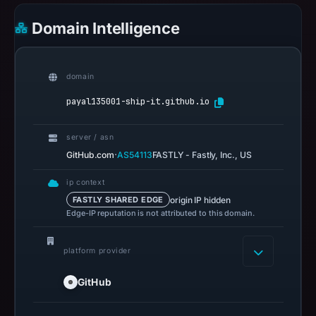
Domain Intelligence
domain
payal135001-ship-it.github.io
server / asn
·
GitHub.com
AS54113
FASTLY - Fastly, Inc., US
ip context
origin IP hidden
FASTLY SHARED EDGE
Edge-IP reputation is not attributed to this domain.
platform provider
GitHub