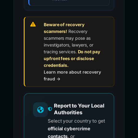
Beware of recovery
scammers!
Recovery
scammers may pose as
investigators, lawyers, or
tracing services.
Do not pay
upfront fees or disclose
credentials.
Learn more about recovery
fraud →
Report to Your Local
Authorities
Select your country to get
official cybercrime
contacts
, or