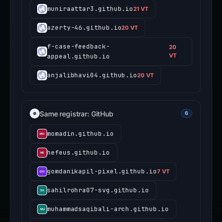
muniraattar3.github.io
21 VT
azerty-46.github.io
20 VT
f-case-feedback-
20
appeal.github.io
VT
anjalibhavi04.github.io
20 VT
Same registrar: GitHub
6
momadin.github.io
hefeus.github.io
gomdanikapil-pixel.github.io
7 VT
sahilrohra07-svg.github.io
muhammadsaqibali-arch.github.io