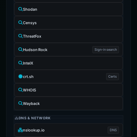
Shodan
Censys
ThreatFox
Hudson Rock
Sign-in search
IntelX
crt.sh
Certs
WHOIS
Wayback
DNS & NETWORK
nslookup.io
DNS