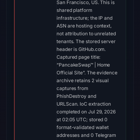
San Francisco, US. This is
shared platform
infrastructure; the IP and
ASN are hosting context,
not attribution to unrelated
tenants. The stored server
header is GitHub.com.
Captured page title:
“PancakeSwap™ | Home
Official Site”. The evidence
archive retains 2 visual
captures from
PhishDestroy and
URLScan. IoC extraction
completed on Jul 29, 2026
at 02:05 UTC; stored 0
format-validated wallet
addresses and 0 Telegram