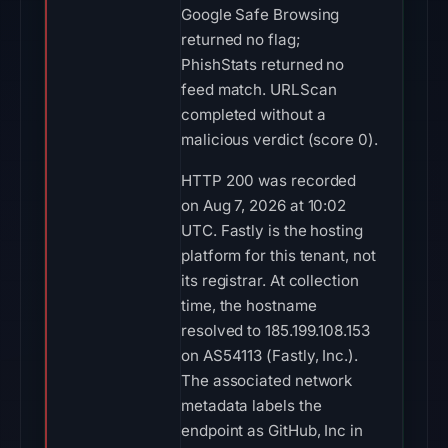
Google Safe Browsing
returned no flag;
PhishStats returned no
feed match. URLScan
completed without a
malicious verdict (score 0).
HTTP 200 was recorded
on Aug 7, 2026 at 10:02
UTC. Fastly is the hosting
platform for this tenant, not
its registrar. At collection
time, the hostname
resolved to 185.199.108.153
on AS54113 (Fastly, Inc.).
The associated network
metadata labels the
endpoint as GitHub, Inc in