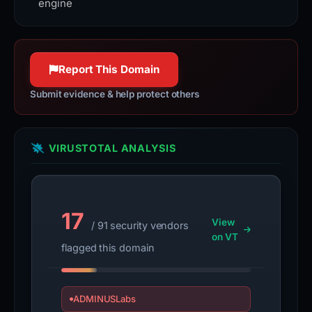
engine
Report This Domain
Submit evidence & help protect others
VIRUSTOTAL ANALYSIS
17
View
/ 91 security vendors
on VT
flagged this domain
ADMINUSLabs