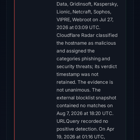
Data, Gridinsoft, Kaspersky,
Lionic, Netcraft, Sophos,
VIPRE, Webroot on Jul 27,
2026 at 03:09 UTC.
Cloudflare Radar classified
the hostname as malicious
and assigned the
categories phishing and
security threats; its verdict
timestamp was not
retained. The evidence is
not unanimous. The
external blocklist snapshot
contained no matches on
Aug 7, 2026 at 18:20 UTC.
URLQuery recorded no
positive detection. On Apr
19, 2026 at 01:16 UTC,