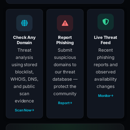
Check Any
Report
Live Threat
Domain
Phishing
Feed
Threat
Submit
Recent
analysis
suspicious
phishing
using stored
domains to
reports and
blocklist,
our threat
observed
WHOIS, DNS,
database —
availability
and public
protect the
changes
scan
community
Monitor
evidence
Report
Scan Now