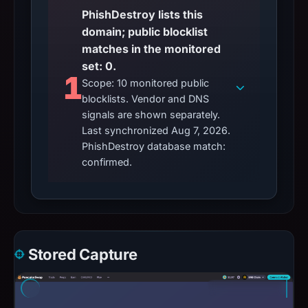
PhishDestroy lists this
domain; public blocklist
matches in the monitored
set: 0.
1
Scope: 10 monitored public
blocklists. Vendor and DNS
signals are shown separately.
Last synchronized Aug 7, 2026.
PhishDestroy database match:
confirmed.
Stored Capture