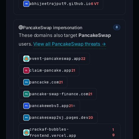
abhijeetrajput9.github.io
6 VT
PancakeSwap impersonation
8
These domains also target
PancakeSwap
users.
View all PancakeSwap threats →
event-pancakeswap.app
22
claim-pancake.app
21
pancacke.com
21
pancake-swap-finance.com
21
pancakewebv3.app
21
☠
pancakeswap2sj.pages.dev
20
crackaf-bubbles-
1
frontend.vercel.app
9