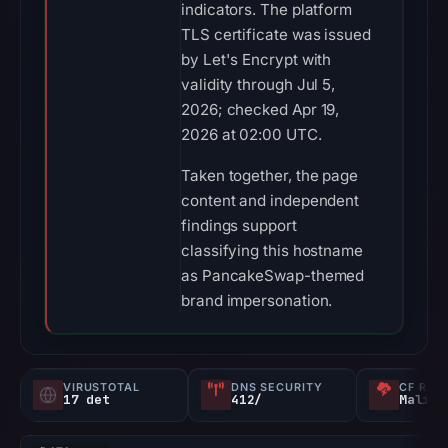
indicators. The platform
TLS certificate was issued
by Let's Encrypt with
validity through Jul 5,
2026; checked Apr 19,
2026 at 02:00 UTC.
Taken together, the page
content and independent
findings support
classifying this hostname
as PancakeSwap-themed
brand impersonation.
VIRUSTOTAL
DNS SECURITY
CF RAD
17 det
412/
Malici