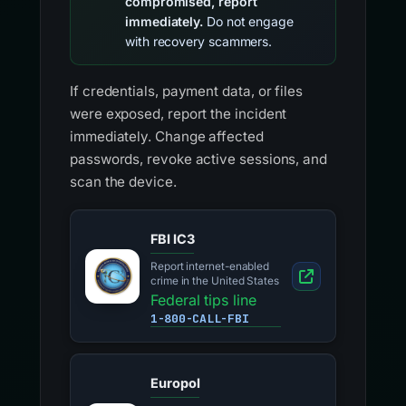
compromised, report
immediately.
Do not engage
with recovery scammers.
If credentials, payment data, or files
were exposed, report the incident
immediately. Change affected
passwords, revoke active sessions, and
scan the device.
FBI IC3
Report internet-enabled
crime in the United States
Federal tips line
1-800-CALL-FBI
Europol