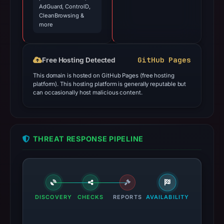
AdGuard, ControlD,
CleanBrowsing &
more
GitHub Pages
Free Hosting Detected
This domain is hosted on GitHub Pages (free hosting
platform). This hosting platform is generally reputable but
can occasionally host malicious content.
THREAT RESPONSE PIPELINE
DISCOVERY
CHECKS
REPORTS
AVAILABILITY