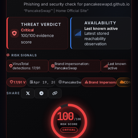
Phishing and security check for pancakeswapd.github.io
“PancakeSwap™ | Home Official Site”
AVAILABILITY
THREAT VERDICT
Last known active
Critical
Latest stored
100/100 evidence
reachability
score
observation
RISK SIGNALS
VirusTotal
Brand impersonation:
Last known
detections: 17/91
PancakeSwap
active
17/91 VT
Apr 19, 2026
PancakeSwap
Brand Impersonation
CDN
SHARE
100
/100
RISK SCORE
Risk score: 100 out of 100. Risk
CRITICAL