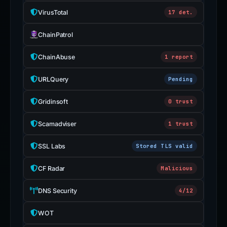
VirusTotal
17 det.
ChainPatrol
ChainAbuse
1 report
URLQuery
Pending
Gridinsoft
0 trust
Scamadviser
1 trust
SSL Labs
Stored TLS valid
CF Radar
Malicious
DNS Security
4/12
WOT