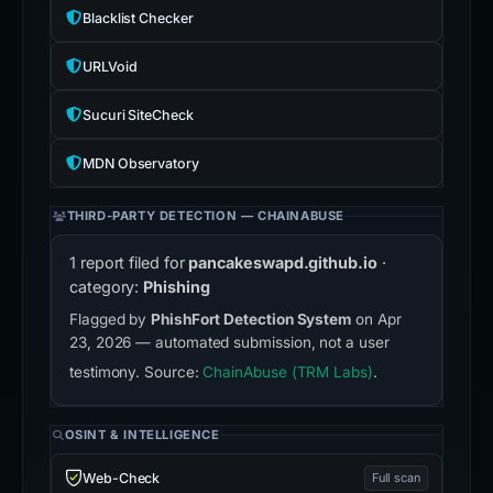
Blacklist Checker
URLVoid
Sucuri SiteCheck
MDN Observatory
THIRD-PARTY DETECTION — CHAINABUSE
1 report filed for
pancakeswapd.github.io
·
category:
Phishing
Flagged by
PhishFort Detection System
on Apr
23, 2026 — automated submission, not a user
testimony. Source:
ChainAbuse (TRM Labs)
.
OSINT & INTELLIGENCE
Web-Check
Full scan