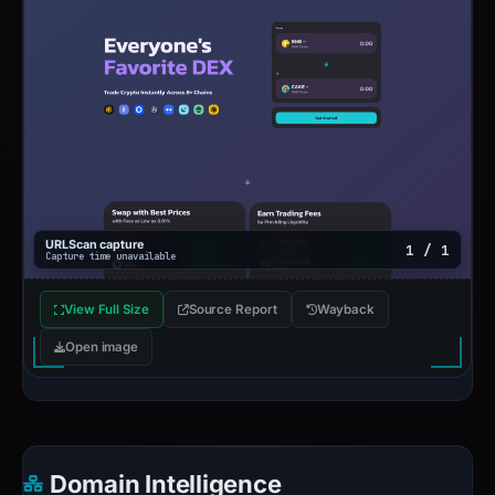
URLScan capture
1 / 1
Capture time unavailable
View Full Size
Source Report
Wayback
Open image
Domain Intelligence