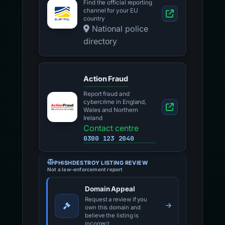
Find the official reporting
channel for your EU
country
National police
directory
Action Fraud
Report fraud and
cybercrime in England,
Wales and Northern
Ireland
Contact centre
0300 123 2040
PHISHDESTROY LISTING REVIEW
Not a law-enforcement report
Domain Appeal
Request a review if you
own this domain and
believe the listing is
incorrect