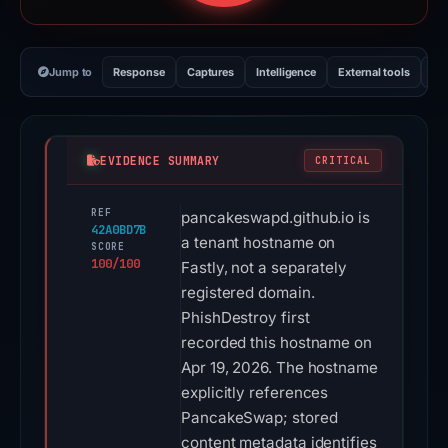
Jump to
Response
Captures
Intelligence
External tools
Vi
EVIDENCE SUMMARY
CRITICAL
REF
pancakeswapd.github.io is
42A0BD7B
a tenant hostname on
SCORE
100/100
Fastly, not a separately
registered domain.
PhishDestroy first
recorded this hostname on
Apr 19, 2026. The hostname
explicitly references
PancakeSwap; stored
content metadata identifies