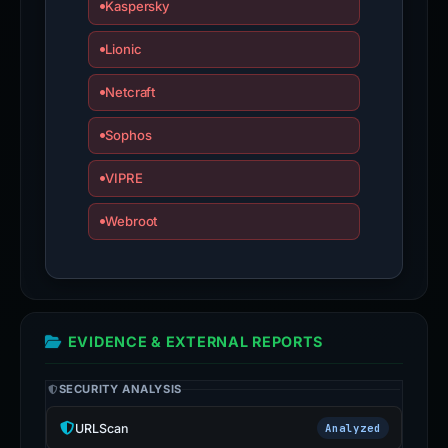
Kaspersky
Lionic
Netcraft
Sophos
VIPRE
Webroot
EVIDENCE & EXTERNAL REPORTS
SECURITY ANALYSIS
URLScan
Analyzed