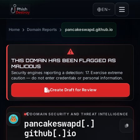
EN
›
›
Home
Domain Reports
pancakeswapd.github.io
⚠️
THIS DOMAIN HAS BEEN FLAGGED AS
MALICIOUS
Security engines reporting a detection: 17. Exercise extreme
caution — do not enter credentials or personal information.
Create Draft for Review
DOMAIN SECURITY AND THREAT INTELLIGENCE
pancakeswapd[.]
Copy
github[.]
io