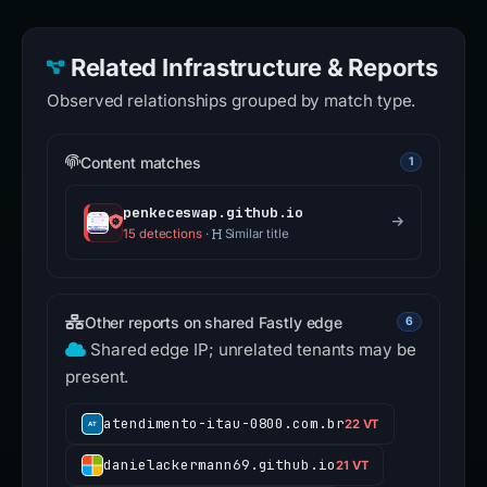
Related Infrastructure & Reports
Observed relationships grouped by match type.
Content matches
1
penkeceswap.github.io
15 detections
·
Similar title
Other reports on shared Fastly edge
6
Shared edge IP; unrelated tenants may be
present.
atendimento-itau-0800.com.br
22 VT
danielackermann69.github.io
21 VT