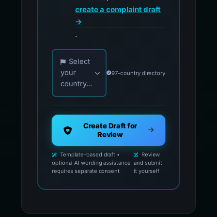
create a complaint draft
→
.
Choose your country for official reporting co
Select
your
97-country directory
country...
Create Draft for
Review
Template-based draft •
Review
optional AI wording assistance
and submit
requires separate consent
it yourself