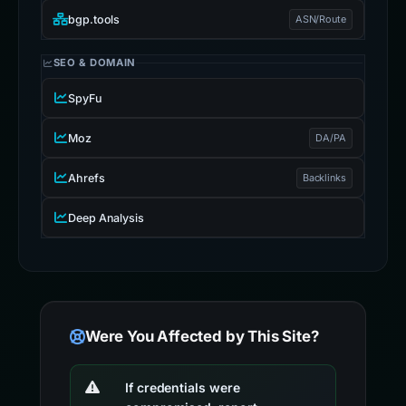
bgp.tools
ASN/Route
SEO & DOMAIN
SpyFu
Moz
DA/PA
Ahrefs
Backlinks
Deep Analysis
Were You Affected by This Site?
If credentials were