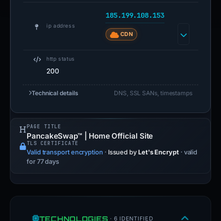
185.199.108.153
ip address
CDN
http status
200
Technical details
DNS, SSL SANs, timestamps
PAGE TITLE
PancakeSwap™ | Home Official Site
TLS CERTIFICATE
Valid transport encryption
·
Issued by
Let's Encrypt
· valid
for 77 days
TECHNOLOGIES
· 6 IDENTIFIED