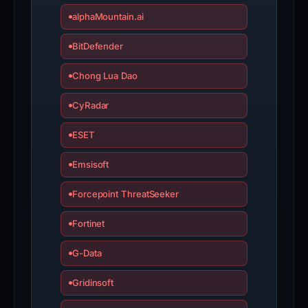
alphaMountain.ai
BitDefender
Chong Lua Dao
CyRadar
ESET
Emsisoft
Forcepoint ThreatSeeker
Fortinet
G-Data
Gridinsoft