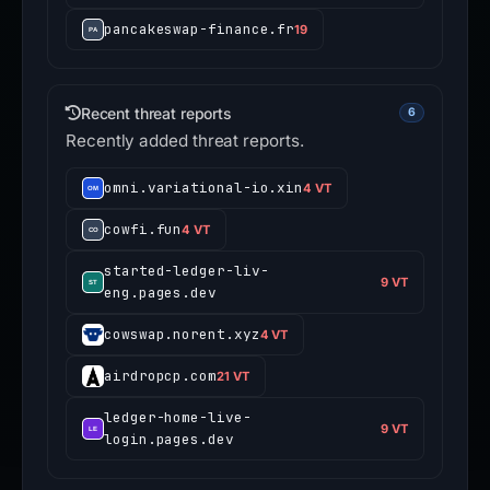
pancakeswap-finance.fr
19
Recent threat reports
6
Recently added threat reports.
omni.variational-io.xin
4 VT
cowfi.fun
4 VT
started-ledger-liv-
9 VT
eng.pages.dev
cowswap.norent.xyz
4 VT
airdropcp.com
21 VT
ledger-home-live-
9 VT
login.pages.dev