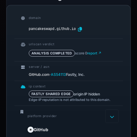
domain
pancakeswapd.github.io
urlscan verdict
ANALYSIS COMPLETED
score 0
report ↗
server / asn
·
GitHub.com
AS54113
Fastly, Inc.
ip context
origin IP hidden
FASTLY SHARED EDGE
Edge-IP reputation is not attributed to this domain.
platform provider
GitHub