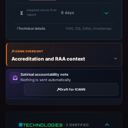
GROUP
CO.,
elapsed since first
6 days
report
LIMITED,
IP
Technical details
DNS, SSL SANs, timestamps
address
188.114.97.3,
registration
ICANN OVERSIGHT
date
Accreditation and RAA context
Jun
12,
2026,
Satirical accountability note
Nothing is sent automatically.
apparent
target
Draft for ICANN
OKX.
Infrastructure
details
may
have
TECHNOLOGIES
· 2 IDENTIFIED