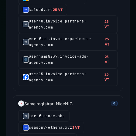
kaloed.pro
25 VT
user40.invoice-partners-
25
agency.com
VT
verified.invoice-partners-
25
agency.com
VT
username8237.invoice-ads-
25
agency.com
VT
user15.invoice-partners-
25
agency.com
VT
Same registrar: NiceNIC
6
torifinance.sbs
season7-ethena.xyz
3 VT