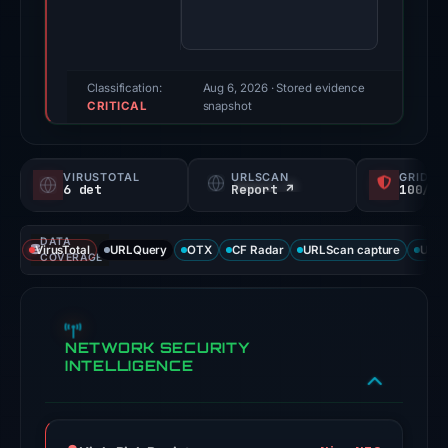
73/100
(a
triage
score,
Classification:
Aug 6, 2026
· Stored evidence
CRITICAL
not
snapshot
a
probability).
VIRUSTOTAL
URLSCAN
GRIDIN
6 det
Report ↗
100/
Threat
signals:
DATA
6
VirusTotal
URLQuery
OTX
CF Radar
URLScan capture
URLS
COVERAGE
of
91
VirusTotal
NETWORK SECURITY
engines
INTELLIGENCE
flagged
the
domain