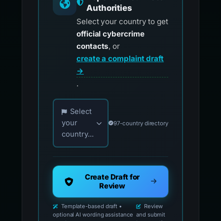
Authorities
Select your country to get
official cybercrime
contacts
, or
create a complaint draft
→
.
Choose your country for official reporting co
Select
your
97-country directory
country...
Create Draft for
Review
Template-based draft •
Review
optional AI wording assistance
and submit