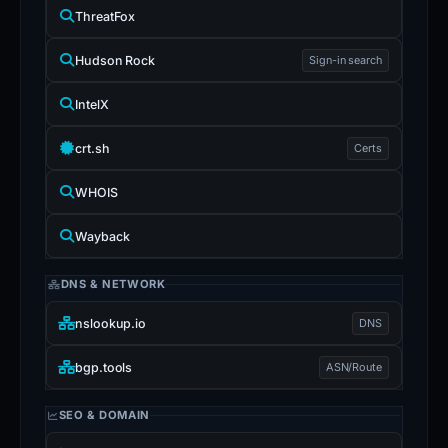
ThreatFox
Hudson Rock
Sign-in search
IntelX
crt.sh
Certs
WHOIS
Wayback
DNS & NETWORK
nslookup.io
DNS
bgp.tools
ASN/Route
SEO & DOMAIN