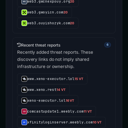
web3.gwcnexpouy.org
20
web3.gwoyicn.com
20
web3.ouyishozyk.com
20
Recent threat reports
6
Recently added threat reports. These
discovery links do not imply shared
infrastructure or ownership.
www.xeno-executor.lol
15 VT
www.xeno.rest
14 VT
xeno-executor.lol
16 VT
comcastupdate1.weebly.com
11 VT
xfinityloginserver.weebly.com
10 VT