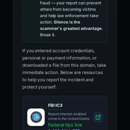
fraud — your report can prevent
others from becoming victims
and help law enforcement take
action.
Silence is the
scammer's greatest advantage.
Break it.
If you entered account credentials,
personal or payment information, or
downloaded a file from this domain, take
immediate action. Below are resources
to help you report the incident and
protect yourself.
FBI IC3
Report internet-enabled
crime in the United States
Federal tips line