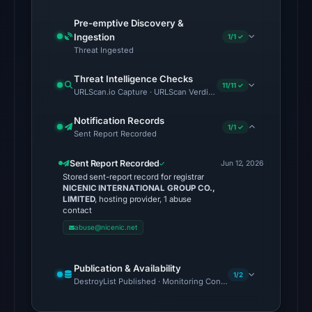
endpoint
Pre-emptive Discovery &
responded
Ingestion
1/1 ✓
with
Threat Ingested
HTTP
Threat Intelligence Checks
403
11/11 ✓
URLScan.io Capture · URLScan Verdict · Cloudflare Radar Report 
on
Aug
Notification Records
1/1 ✓
Sent Report Recorded
6,
2026
Sent Report Recorded
Jun 12, 2026
at
Stored sent-report record for registrar
02:38
NICENIC INTERNATIONAL GROUP CO.,
LIMITED
, hosting provider, 1 abuse
UTC,
contact
but
abuse@nicenic.net
access
was
Publication & Availability
restricted;
1/2
DestroyList Published · Monitoring Continues
content
availability