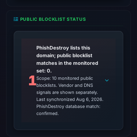
remains
unconfirmed.
PUBLIC BLOCKLIST STATUS
Other
observations:
No
PhishDestroy lists this
external
domain; public blocklist
blocklist
matches in the monitored
matches
set: 0.
were
1
Scope: 10 monitored public
recorded
blocklists. Vendor and DNS
in
signals are shown separately.
the
Last synchronized Aug 6, 2026.
snapshot
PhishDestroy database match:
from
confirmed.
Aug
6,
2026