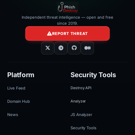
Independent threat intelligence — open and free
since 2019.
REPORT THREAT
Platform
Security Tools
Live Feed
Destroy API
Domain Hub
Analyzer
News
JS Analyzer
Security Tools