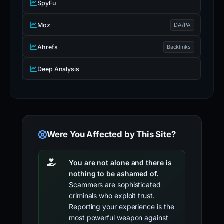
SpyFu
Moz
DA/PA
Ahrefs
Backlinks
Deep Analysis
Were You Affected by This Site?
You are not alone and there is
nothing to be ashamed of.
Scammers are sophisticated
criminals who exploit trust.
Reporting your experience is the
most powerful weapon against