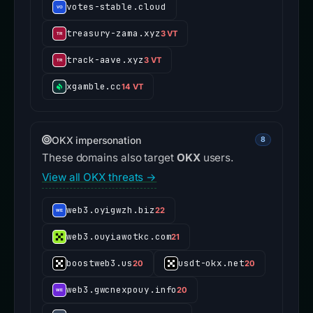
votes-stable.cloud
treasury-zama.xyz
3 VT
track-aave.xyz
3 VT
xgamble.cc
14 VT
OKX impersonation
8
These domains also target
OKX
users.
View all OKX threats →
web3.oyigwzh.biz
22
web3.ouyiawotkc.com
21
boostweb3.us
usdt-okx.net
20
20
web3.gwcnexpouy.info
20