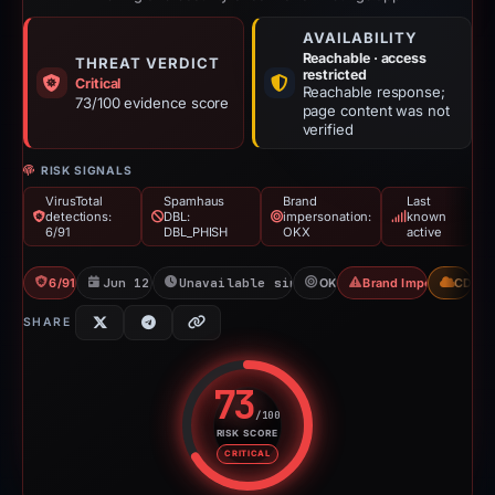
AVAILABILITY
Reachable · access
THREAT VERDICT
restricted
Critical
Reachable response;
73/100 evidence score
page content was not
verified
RISK SIGNALS
VirusTotal
Spamhaus
Brand
Last
detections:
DBL:
impersonation:
known
6/91
DBL_PHISH
OKX
active
6/91 VT
Jun 12, 2026
Unavailable since Aug 4, 2026
OKX
Brand Impersonation
CDN
SHARE
73
/100
RISK SCORE
Risk score: 73 out of 100. Risk 
CRITICAL