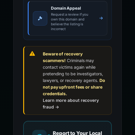
Domain Appeal
Request a review if you
own this domain and
believe the listing is
incorrect
Beware of recovery
scammers!
Criminals may
contact victims again while
pretending to be investigators,
lawyers, or recovery agents.
Do
not pay upfront fees or share
credentials.
Learn more about recovery
fraud →
Report to Your Local