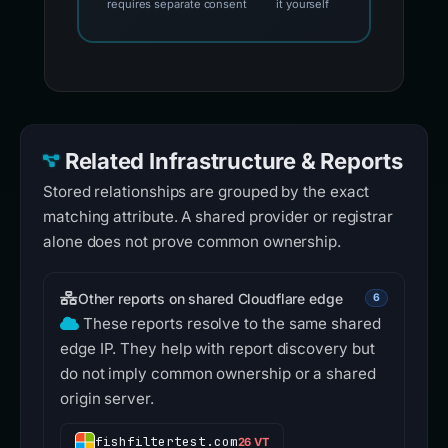
requires separate consent
it yourself
Related Infrastructure & Reports
Stored relationships are grouped by the exact
matching attribute. A shared provider or registrar
alone does not prove common ownership.
Other reports on shared Cloudflare edge
6
These reports resolve to the same shared
edge IP. They help with report discovery but
do not imply common ownership or a shared
origin server.
fishfiltertest.com
26 VT