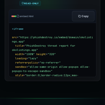
READ-ONLY
Copy
embed.html
<iframe
src
=
"https://phishdestroy.io/embed/domain/okxlisti
ngs.app"
title
=
"PhishDestroy threat report for 
okxlistings.app"
width
=
"100%"
height
=
"320"
loading
=
"lazy"
referrerpolicy
=
"no-referrer"
sandbox
=
"allow-same-origin allow-popups allow-
popups-to-escape-sandbox"
style
=
"border:0;border-radius:12px;max-
width:100%"
></iframe>