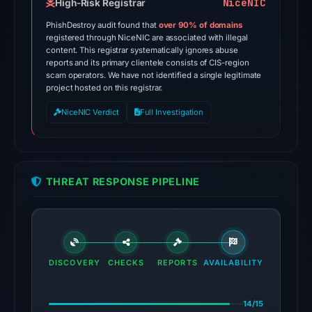
on
NiceNIC
High-Risk Registrar
Jul
PhishDestroy audit found that
over 90% of domains
28,
registered through NiceNIC are associated with illegal
content. This registrar systematically ignores abuse
2026
reports and its primary clientele consists of CIS-region
at
scam operators. We have not identified a single legitimate
02:50
project hosted on this registrar.
UTC.
NiceNIC Verdict
Full Investigation
Spamhaus
DBL:
DBL_PHISH
on
THREAT RESPONSE PIPELINE
Jul
14,
2026
at
06:30
DISCOVERY
CHECKS
REPORTS
AVAILABILITY
UTC.
14/15
The