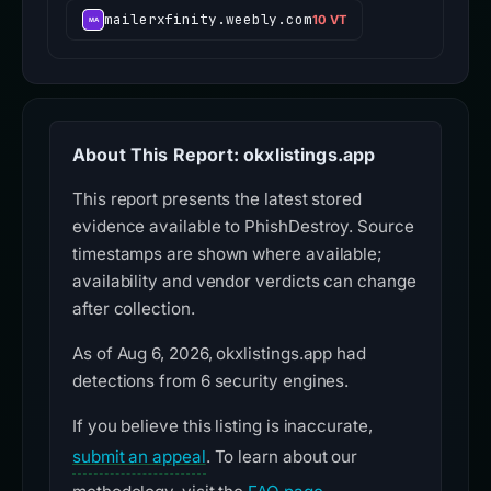
mailerxfinity.weebly.com
10 VT
About This Report: okxlistings.app
This report presents the latest stored
evidence available to PhishDestroy. Source
timestamps are shown where available;
availability and vendor verdicts can change
after collection.
As of Aug 6, 2026, okxlistings.app had
detections from 6 security engines.
If you believe this listing is inaccurate,
submit an appeal
. To learn about our