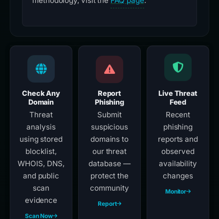
methodology, visit the
FAQ page
.
Check Any
Report
Live Threat
Domain
Phishing
Feed
Threat
Submit
Recent
analysis
suspicious
phishing
using stored
domains to
reports and
blocklist,
our threat
observed
WHOIS, DNS,
database —
availability
and public
protect the
changes
scan
community
Monitor
evidence
Report
Scan Now