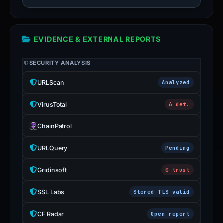
EVIDENCE & EXTERNAL REPORTS
SECURITY ANALYSIS
URLScan
Analyzed
VirusTotal
6 det.
ChainPatrol
URLQuery
Pending
Gridinsoft
0 trust
SSL Labs
Stored TLS valid
CF Radar
Open report