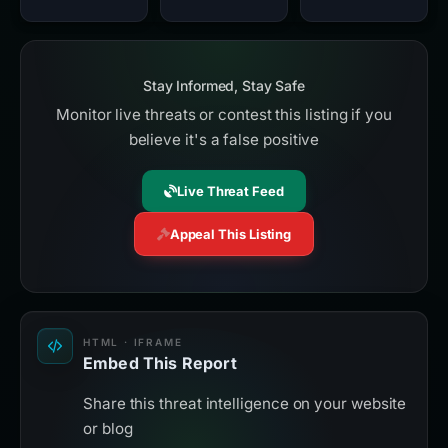
Stay Informed, Stay Safe
Monitor live threats or contest this listing if you
believe it's a false positive
Live Threat Feed
Appeal This Listing
HTML · IFRAME
Embed This Report
Share this threat intelligence on your website
or blog