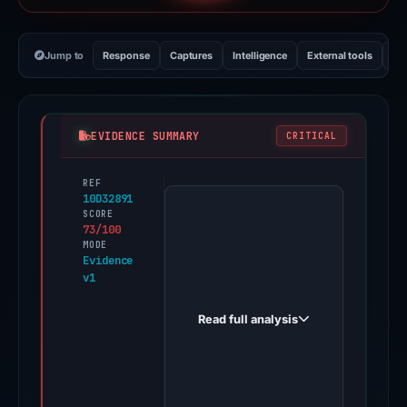
Jump to
Response
Captures
Intelligence
External tools
Vi
EVIDENCE SUMMARY
CRITICAL
REF
PhishDestroy
10D32891
first
SCORE
73/100
observed
MODE
okxlistings.app
Evidence
v1
on
Jun
Read full analysis
12,
2026.
Evidence
score: