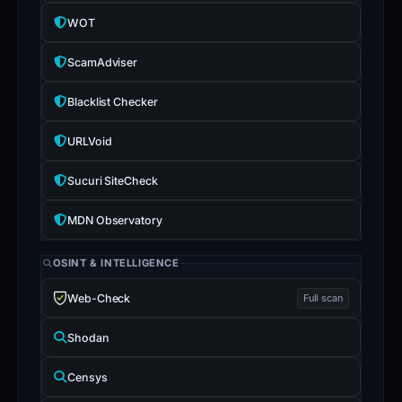
WOT
ScamAdviser
Blacklist Checker
URLVoid
Sucuri SiteCheck
MDN Observatory
OSINT & INTELLIGENCE
Web-Check
Full scan
Shodan
Censys