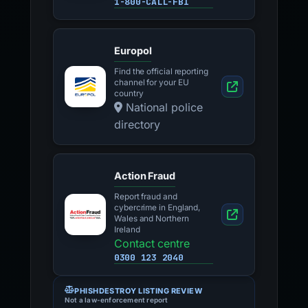
1-800-CALL-FBI
Europol
Find the official reporting
channel for your EU
country
National police
directory
Action Fraud
Report fraud and
cybercrime in England,
Wales and Northern
Ireland
Contact centre
0300 123 2040
PHISHDESTROY LISTING REVIEW
Not a law-enforcement report