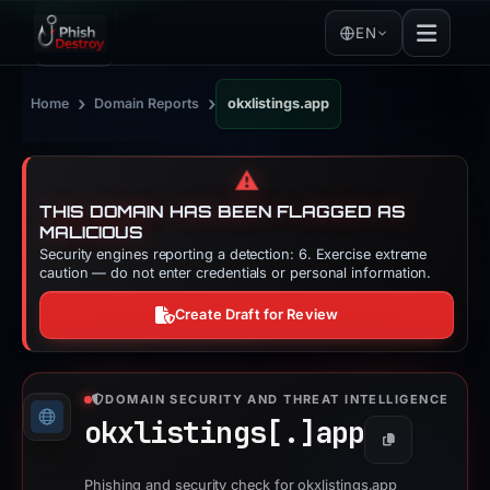
EN
›
›
Home
Domain Reports
okxlistings.app
⚠️
THIS DOMAIN HAS BEEN FLAGGED AS
MALICIOUS
Security engines reporting a detection: 6. Exercise extreme
caution — do not enter credentials or personal information.
Create Draft for Review
DOMAIN SECURITY AND THREAT INTELLIGENCE
okxlistings[.]
app
Copy
Phishing and security check for okxlistings.app