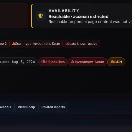
AVAILABILITY
Reachable · access restricted
Reachable response; page content was not ve
es: 2
Scam type: Investment Scam
Last known active
since Aug 5, 2026
2 Blocklists
Investment Scam
CDN
al tools
Victim help
Related reports