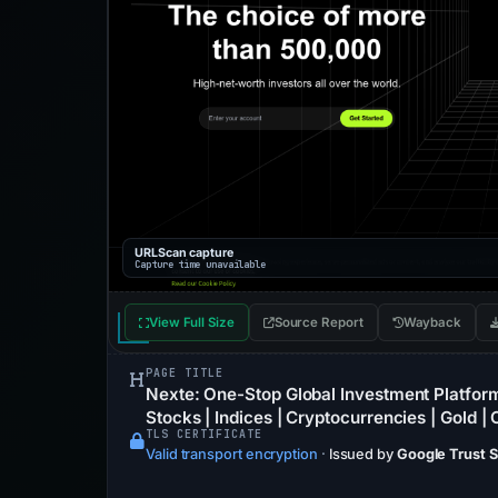
URLScan capture
Capture time unavailable
View Full Size
Source Report
Wayback
PAGE TITLE
Nexte: One-Stop Global Investment Platform
Stocks | Indices | Cryptocurrencies | Gold | O
TLS CERTIFICATE
Valid transport encryption
·
Issued by
Google Trust 