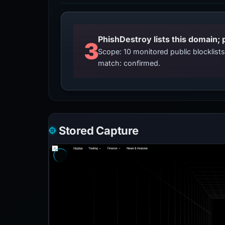
3
Scope: 10 monitored public blocklis
match: confirmed.
Stored Capture