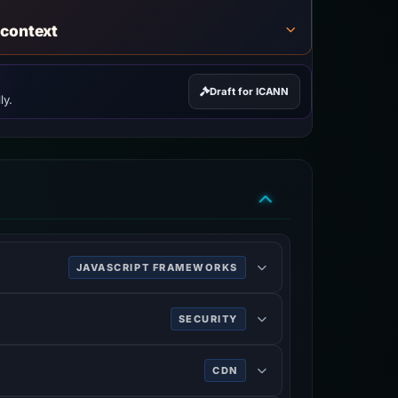
 context
Draft for ICANN
ly.
JAVASCRIPT FRAMEWORKS
 and single-page applications.
SECURITY
ing HTTPS.
CDN