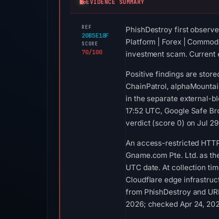
EVIDENCE SUMMARY
REF
PhishDestroy first observe
20B5E18F
Platform | Forex | Commodit
SCORE
70/100
investment scam. Current e
Positive findings are stor
ChainPatrol, alphaMountai
in the separate external-b
17:52 UTC, Google Safe Br
verdict (score 0) on Jul 2
An access-restricted HTTP
Gname.com Pte. Ltd. as the
UTC date. At collection ti
Cloudflare edge infrastruct
from PhishDestroy and URLS
2026; checked Apr 24, 202