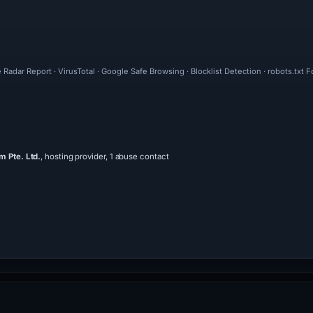
 Radar Report · VirusTotal · Google Safe Browsing · Blocklist Detection · robots.tx
 Pte. Ltd.
, hosting provider, 1 abuse contact