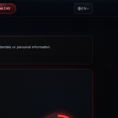
EN
LIVE
dentials or personal information.