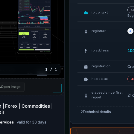
C
ip context
Edge
registrar
10
ip address
Cre
registration
1 / 1
http status
4
Open image
elapsed since first
21 
report
 | Forex | Commodities |
il
Technical details
Services
· valid for 38 days