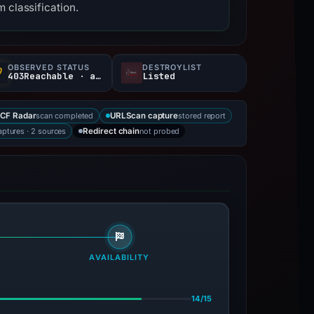
 classification.
OBSERVED STATUS
DESTROYLIST
403Reachable · access restricted
Listed
scan completed
stored report
CF Radar
URLScan capture
aptures · 2 sources
not probed
Redirect chain
AVAILABILITY
14/15