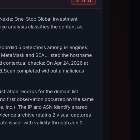
CRITICAL
 “Nexte: One-Stop Global Investment
age analysis classifies the content as
recorded 5 detections among 91 engines:
C. MetaMask and SEAL listed the hostname
d contextual checks: On Apr 24, 2026 at
URLScan completed without a malicious
tration records for the domain list
and first observation occurred on the same
e, Inc.). The IP and ASN identify shared
evidence archive retains 2 visual captures
te issuer with validity through Jun 2,