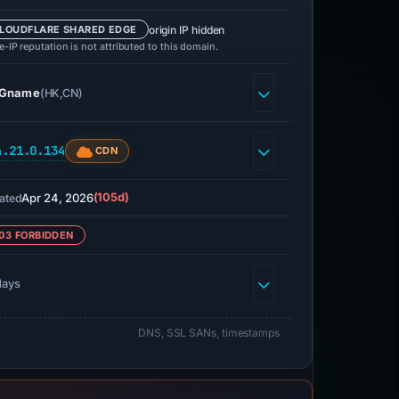
origin IP hidden
LOUDFLARE SHARED EDGE
-IP reputation is not attributed to this domain.
Gname
(HK,CN)
4.21.0.134
CDN
Apr 24, 2026
(105d)
ated
03 FORBIDDEN
days
DNS, SSL SANs, timestamps