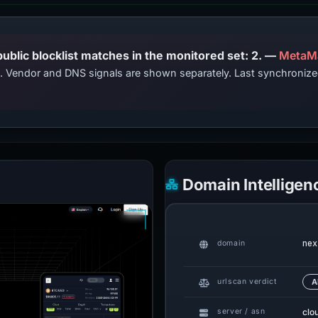
PhishDestroy lists this domain; public blocklist matches in the monitored set: 2. —
MetaM
ts. Vendor and DNS signals are shown separately. Last synchroni
Domain Intelligen
nex
domain
urlscan verdict
A
clo
server / asn