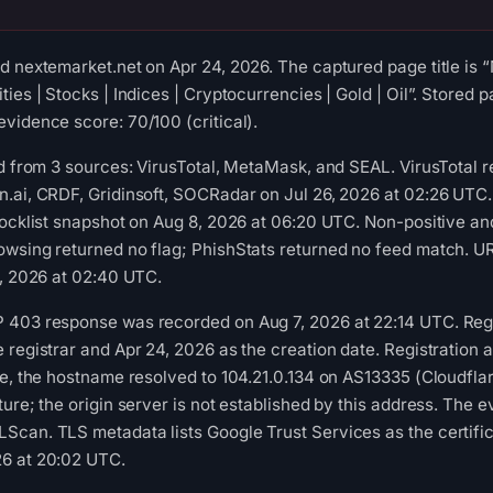
d nextemarket.net on Apr 24, 2026. The captured page title is
ies | Stocks | Indices | Cryptocurrencies | Gold | Oil”. Stored p
vidence score: 70/100 (critical).
ed from 3 sources: VirusTotal, MetaMask, and SEAL. VirusTotal 
n.ai, CRDF, Gridinsoft, SOCRadar on Jul 26, 2026 at 02:26 UT
locklist snapshot on Aug 8, 2026 at 06:20 UTC. Non-positive an
owsing returned no flag; PhishStats returned no feed match. 
9, 2026 at 02:40 UTC.
 403 response was recorded on Aug 7, 2026 at 22:14 UTC. Regis
 registrar and Apr 24, 2026 as the creation date. Registration 
me, the hostname resolved to 104.21.0.134 on AS13335 (Cloudflar
ure; the origin server is not established by this address. The 
can. TLS metadata lists Google Trust Services as the certifica
6 at 20:02 UTC.