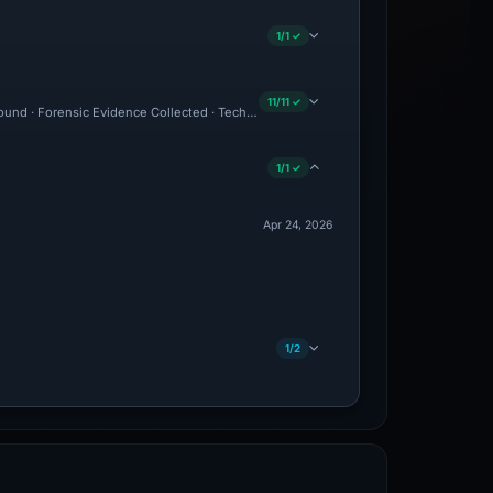
1/1 ✓
11/11 ✓
t Found · Forensic Evidence Collected · Technical Analysis Recorded · Site Came Bac
1/1 ✓
Apr 24, 2026
1/2