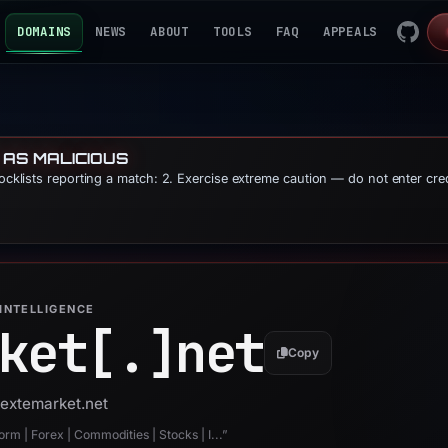
DOMAINS
NEWS
ABOUT
TOOLS
FAQ
APPEALS
 AS MALICIOUS
locklists reporting a match: 2. Exercise extreme caution — do not enter cre
INTELLIGENCE
ket[.]
net
Copy
nextemarket.net
rm | Forex | Commodities | Stocks | I...”