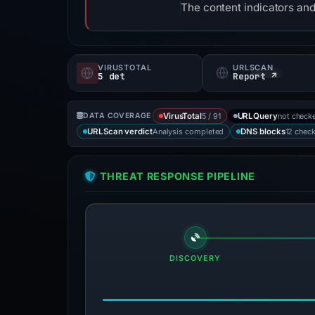
The content indicators and
VIRUSTOTAL
URLSCAN
5 det
Report ↗
5 / 91
not check
DATA COVERAGE
VirusTotal
URLQuery
Analysis completed
12 chec
URLScan verdict
DNS blocks
THREAT RESPONSE PIPELINE
DISCOVERY