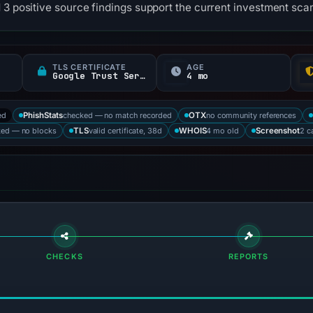
 3 positive source findings support the current investment scam
TLS CERTIFICATE
AGE
Google Trust Services
4 mo
ed
checked — no match recorded
no community references
PhishStats
OTX
ked — no blocks
valid certificate, 38d
4 mo old
2 c
TLS
WHOIS
Screenshot
CHECKS
REPORTS