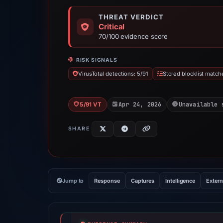
THREAT VERDICT
Critical
70/100 evidence score
RISK SIGNALS
VirusTotal detections: 5/91
Stored blocklist match
Apr 24, 2026
Unavailable 
5/91 VT
SHARE
Jump to
Response
Captures
Intelligence
Extern