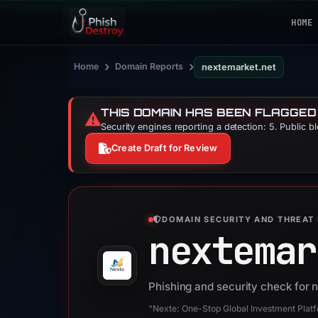
HOME
›
›
Home
Domain Reports
nextemarket.net
THIS DOMAIN HAS BEEN FLAGGED
⚠️
Security engines reporting a detection: 5. Public b
Create Draft for Review
DOMAIN SECURITY AND THREAT 
nextemar
Phishing and security check for 
“Nexte: One-Stop Global Investment Platfo