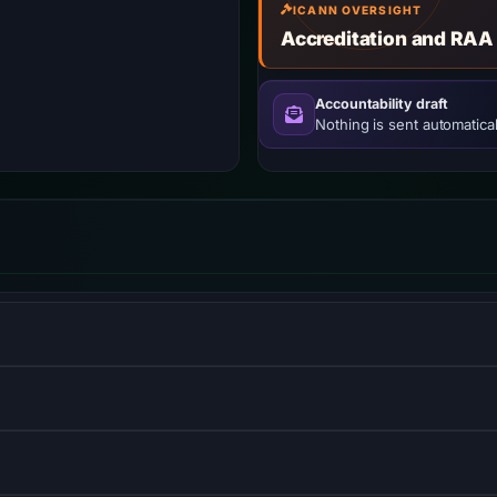
ICANN OVERSIGHT
Accreditation and RAA
Accountability draft
Nothing is sent automatical
w–viewmodel JavaScript framework for building user interfaces
S) informs browsers that the site should only be accessed us