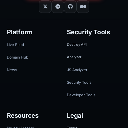
Platform
Security Tools
Live Feed
Destroy API
Domain Hub
Analyzer
News
JS Analyzer
Security Tools
Developer Tools
Resources
Legal