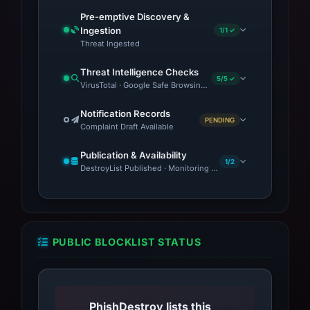
platforms before providing any personal or
Pre-emptive Discovery &
payment information. If you have interacted
Ingestion
1/1 ✓
with this site, monitor your accounts for
Threat Ingested
suspicious activity and consider changing
Threat Intelligence Checks
passwords. For a detailed investigation, check
5/5 ✓
VirusTotal · Google Safe Browsing · Blocklist Detection · OT
the full report.
Notification Records
PENDING
Complaint Draft Available
Publication & Availability
1/2
DestroyList Published · Monitoring Continues
PUBLIC BLOCKLIST STATUS
PhishDestroy lists this