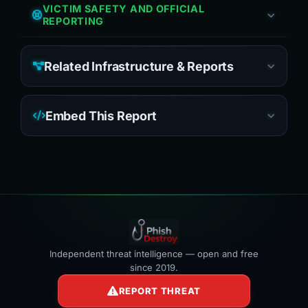
VICTIM SAFETY AND OFFICIAL
REPORTING
Related Infrastructure & Reports
Embed This Report
Independent threat intelligence — open and free
since 2019.
REPORT THREAT