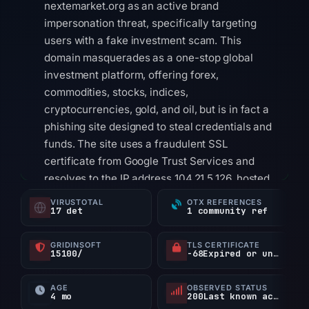
nextemarket.org as an active brand
impersonation threat, specifically targeting
users with a fake investment scam. This
domain masquerades as a one-stop global
investment platform, offering forex,
commodities, stocks, indices,
cryptocurrencies, gold, and oil, but is in fact a
phishing site designed to steal credentials and
funds. The site uses a fraudulent SSL
certificate from Google Trust Services and
resolves to the IP address 104.21.5.126, hosted
via Cloudflare. The domain was registered
VIRUSTOTAL
OTX REFERENCES
17 det
1 community ref
through Gname.com Pte. Ltd. on April 24, 2026,
and its page title explicitly mimics a legitimate
GRIDINSOFT
TLS CERTIFICATE
investment service.
15100/
-68Expired or unverified d
Technical indicators reinforce the malicious
AGE
OBSERVED STATUS
nature of nextemarket.org. VirusTotal shows
4 mo
200Last known active
that only 1 out of 95 security vendors flag this