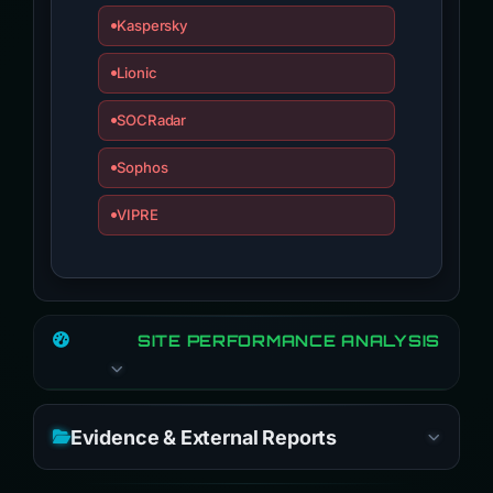
Kaspersky
Lionic
SOCRadar
Sophos
VIPRE
SITE PERFORMANCE ANALYSIS
Evidence & External Reports