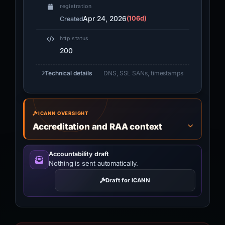
registration
Apr 24, 2026
(106d)
Created
http status
200
Technical details
DNS, SSL SANs, timestamps
ICANN OVERSIGHT
Accreditation and RAA context
Accountability draft
Nothing is sent automatically.
Draft for ICANN