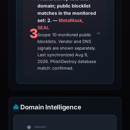
domain; public blocklist
matches in the monitored
set: 2. —
MetaMask,
SEAL
3
Scope: 10 monitored public
blocklists. Vendor and DNS
signals are shown separately.
Last synchronized Aug 9,
2026. PhishDestroy database
match: confirmed.
Domain Intelligence
domain