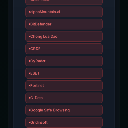
alphaMountain.ai
BitDefender
Chong Lua Dao
CRDF
CyRadar
ESET
Fortinet
G-Data
Google Safe Browsing
Gridinsoft