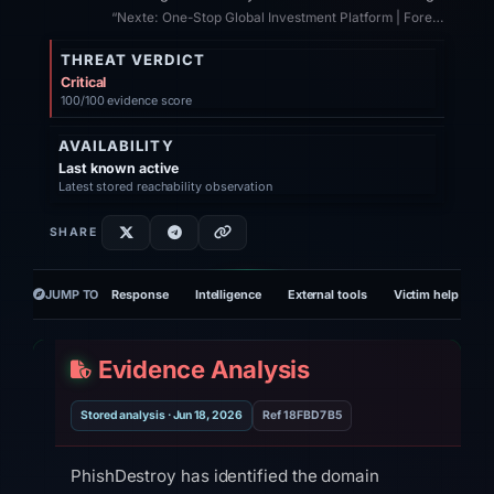
“Nexte: One-Stop Global Investment Platform | Forex | Commodities | Stocks | I...”
THREAT VERDICT
Critical
100/100 evidence score
AVAILABILITY
Last known active
Latest stored reachability observation
SHARE
JUMP TO
Response
Intelligence
External tools
Victim help
R
Evidence Analysis
Stored analysis · Jun 18, 2026
Ref 18FBD7B5
PhishDestroy has identified the domain