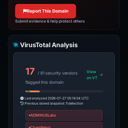
Report This Domain
Submit evidence & help protect others
VirusTotal Analysis
17
View
/ 91 security vendors
on VT
flagged this domain
Last analyzed
2026-07-27 05:14:34 UTC
Previous stored snapshot:
1
detection
ADMINUSLabs
ChainPatrol