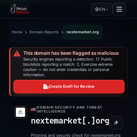
EN
›
›
Home
Domain Reports
nextemarket.org
⚠️
This domain has been flagged as malicious
Security engines reporting a detection: 17. Public
blocklists reporting a match: 2. Exercise extreme
caution — do not enter credentials or personal
information.
Create Draft for Review
DOMAIN SECURITY AND THREAT
INTELLIGENCE
nextemarket[.]
org
Phishing and security check for nextemarket.org