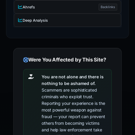
Ahrefs
Backlinks
Deep Analysis
Were You Affected by This Site?
You are not alone and there is
nothing to be ashamed of.
Scammers are sophisticated
criminals who exploit trust.
Reporting your experience is the
most powerful weapon against
fraud — your report can prevent
others from becoming victims
and help law enforcement take