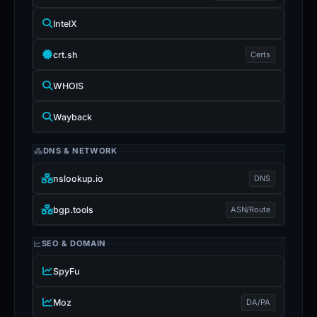
IntelX
crt.sh
Certs
WHOIS
Wayback
DNS & NETWORK
nslookup.io
DNS
bgp.tools
ASN/Route
SEO & DOMAIN
SpyFu
Moz
DA/PA