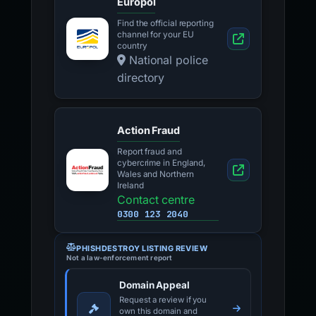
Europol
Find the official reporting
channel for your EU
country
National police
directory
Action Fraud
Report fraud and
cybercrime in England,
Wales and Northern
Ireland
Contact centre
0300 123 2040
PHISHDESTROY LISTING REVIEW
Not a law-enforcement report
Domain Appeal
Request a review if you
own this domain and