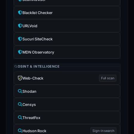
Blacklist Checker
URLVoid
Sucuri SiteCheck
MDN Observatory
OSINT & INTELLIGENCE
Web-Check
Full scan
Shodan
Censys
ThreatFox
Hudson Rock
Sign-in search