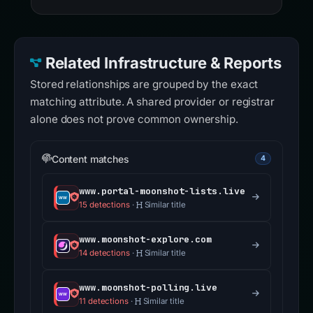
Related Infrastructure & Reports
Stored relationships are grouped by the exact
matching attribute. A shared provider or registrar
alone does not prove common ownership.
Content matches
4
www.portal-moonshot-lists.live
15 detections
·
Similar title
www.moonshot-explore.com
14 detections
·
Similar title
www.moonshot-polling.live
11 detections
·
Similar title