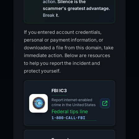
action.
Silence is the
scammer's greatest advantage.
Break it.
If you entered account credentials,
personal or payment information, or
downloaded a file from this domain, take
immediate action. Below are resources
to help you report the incident and
protect yourself.
FBI IC3
Report internet-enabled
crime in the United States
Federal tips line
1-800-CALL-FBI