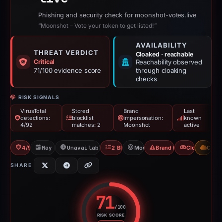
Phishing and security check for moonshot-votes.live
“Moonshot – Vote your token to get listed!”
AVAILABILITY
THREAT VERDICT
Cloaked · reachable
Critical
Reachability observed
71/100 evidence score
through cloaking
checks
RISK SIGNALS
VirusTotal
Stored
Brand
Last
detections:
blocklist
impersonation:
known
4/92
matches: 2
Moonshot
active
4/92 VT
May 7, 2026
Unavailable since Jun 6, 2026
2 Blocklists
Moonshot
Brand Impersonation
Cloaking
CDN
SHARE
71
/100
RISK SCORE
Risk score: 71 out of 100. Risk 