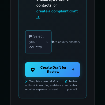
contacts
, or
create a complaint draft
→
.
Choose your country for official reporting co
Select
your
97-country directory
country...
Create Draft for
Review
Template-based draft •
Review
optional AI wording assistance
and submit
requires separate consent
it yourself