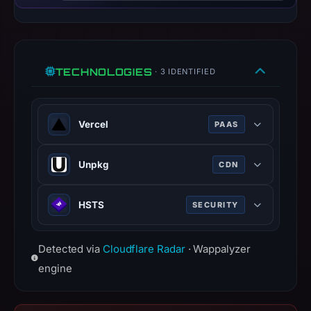
do
not
establish
safety.
TECHNOLOGIES
· 3 IDENTIFIED
Context:
registrar
Name.com,
Vercel
PAAS
Inc.,
Vercel is a cloud platform for static
IP
Unpkg
CDN
frontends and serverless functions.
address
vercel.com
Unpkg is a content delivery network
216.150.16.129,
HSTS
SECURITY
100% confidence
for everything on npm.
registration
date
unpkg.com
HTTP Strict Transport Security
May
Detected via
100% confidence
Cloudflare Radar
· Wappalyzer
(HSTS) informs browsers that the
7,
site should only be accessed using
engine
2026,
HTTPS.
apparent
www.rfc-editor.org