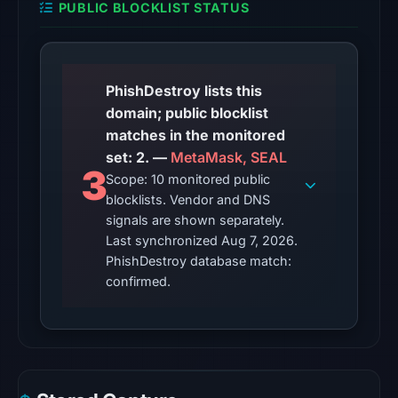
PUBLIC BLOCKLIST STATUS
from
Aug
6,
2026
PhishDestroy lists this
at
domain; public blocklist
22:20
matches in the monitored
UTC.
set: 2. —
MetaMask, SEAL
3
Scope: 10 monitored public
The
blocklists. Vendor and DNS
latest
signals are shown separately.
probe
Last synchronized Aug 7, 2026.
recorded
PhishDestroy database match:
cloaking
confirmed.
behavior
(HTTP
404)
on
Aug