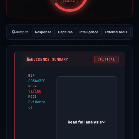
CRITICAL
Jump to
Response
Captures
Intelligence
External tools
Vi
EVIDENCE SUMMARY
CRITICAL
REF
PhishDestroy
CB5A63F0
first
SCORE
71/100
observed
MODE
moonshot-
Evidence
v1
votes.live
on
Read full analysis
May
7,