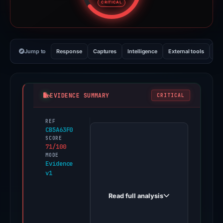
CRITICAL
Jump to
Response
Captures
Intelligence
External tools
Vi
EVIDENCE SUMMARY
CRITICAL
REF
PhishDestroy
CB5A63F0
first
SCORE
71/100
observed
MODE
moonshot-
Evidence
v1
votes.live
on
Read full analysis
May
7,