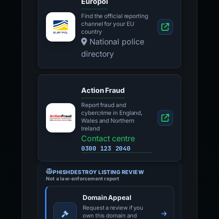
Europol
Find the official reporting
channel for your EU
country
National police
directory
Action Fraud
Report fraud and
cybercrime in England,
Wales and Northern
Ireland
Contact centre
0300 123 2040
PHISHDESTROY LISTING REVIEW
Not a law-enforcement report
Domain Appeal
Request a review if you
own this domain and