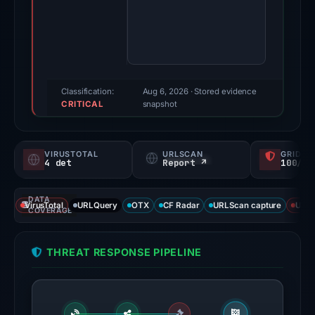
2026.
Evidence
score:
71/100
(a
triage
Classification:
Aug 6, 2026
· Stored evidence
CRITICAL
score,
snapshot
not
a
VIRUSTOTAL
URLSCAN
GRIDIN
probability).
4 det
Report ↗
100/
Threat
DATA
signals:
VirusTotal
URLQuery
OTX
CF Radar
URLScan capture
URLS
COVERAGE
4
of
THREAT RESPONSE PIPELINE
92
VirusTotal
engines
flagged