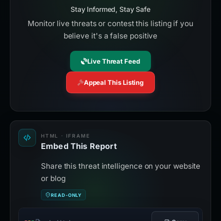
Stay Informed, Stay Safe
Monitor live threats or contest this listing if you
believe it's a false positive
Live Threat Feed
Appeal This Listing
HTML · IFRAME
Embed This Report
Share this threat intelligence on your website
or blog
READ-ONLY