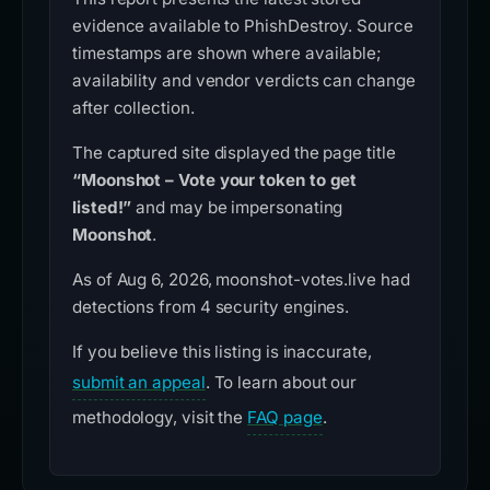
evidence available to PhishDestroy. Source
timestamps are shown where available;
availability and vendor verdicts can change
after collection.
The captured site displayed the page title
“Moonshot – Vote your token to get
listed!”
and may be impersonating
Moonshot
.
As of Aug 6, 2026, moonshot-votes.live had
detections from 4 security engines.
If you believe this listing is inaccurate,
submit an appeal
. To learn about our
methodology, visit the
FAQ page
.