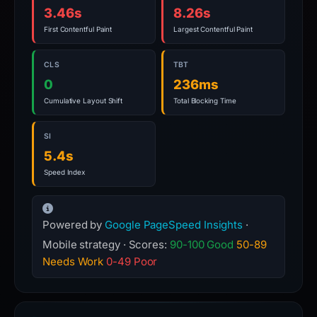
3.46s
8.26s
First Contentful Paint
Largest Contentful Paint
CLS
TBT
0
236ms
Cumulative Layout Shift
Total Blocking Time
SI
5.4s
Speed Index
Powered by
Google PageSpeed Insights
·
Mobile strategy · Scores:
90-100 Good
50-89
Needs Work
0-49 Poor