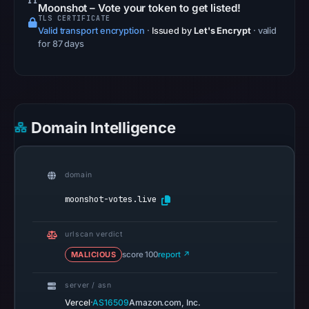
Safe
Moonshot – Vote your token to get listed!
TLS CERTIFICATE
Browsing
Valid transport encryption
·
Issued by
Let's Encrypt
· valid
recorded
for 87 days
no
flag
on
May
Domain Intelligence
7,
2026
at
domain
12:35
UTC.
moonshot-votes.live
AlienVault
OTX
urlscan verdict
recorded
MALICIOUS
score 100
report ↗
0
community
server / asn
pulse
·
Vercel
AS16509
Amazon.com, Inc.