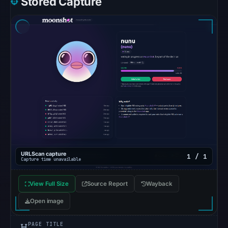
Stored Capture
6,
2026
at
10:14
UTC.
The
response
may
differ
between
visitors
and
URLScan capture
1 / 1
automated
Capture time unavailable
checks.
View Full Size
Source Report
Wayback
Other
Open image
observations:
Google
PAGE TITLE