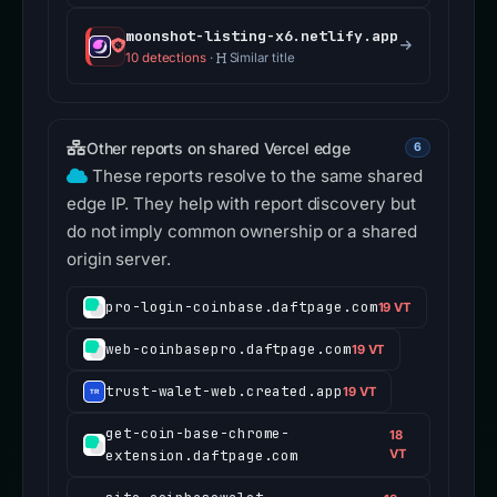
moonshot-listing-x6.netlify.app
10 detections
·
Similar title
Other reports on shared Vercel edge
6
These reports resolve to the same shared
edge IP. They help with report discovery but
do not imply common ownership or a shared
origin server.
pro-login-coinbase.daftpage.com
19 VT
web-coinbasepro.daftpage.com
19 VT
trust-walet-web.created.app
19 VT
get-coin-base-chrome-
18
extension.daftpage.com
VT