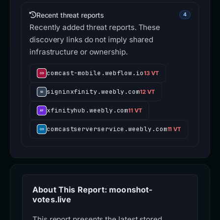
Recent threat reports
4
Recently added threat reports. These
discovery links do not imply shared
infrastructure or ownership.
comcast-mobile.webflow.io
13 VT
signinxfinity.weebly.com
12 VT
xfinityhub.weebly.com
11 VT
comcastserverservice.weebly.com
11 VT
About This Report: moonshot-
votes.live
This report presents the latest stored