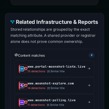
Related Infrastructure & Reports
Stored relationships are grouped by the exact
matching attribute. A shared provider or registrar
alone does not prove common ownership.
Content matches
4
www.portal-moonshot-lists.live
15 detections
·
Similar title
www.moonshot-explore.com
14 detections
·
Similar title
www.moonshot-polling.live
11 detections
·
Similar title