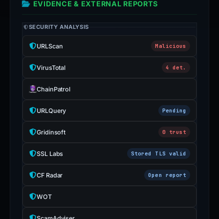
EVIDENCE & EXTERNAL REPORTS
SECURITY ANALYSIS
URLScan
Malicious
VirusTotal
4 det.
ChainPatrol
URLQuery
Pending
Gridinsoft
0 trust
SSL Labs
Stored TLS valid
CF Radar
Open report
WOT
ScamAdviser