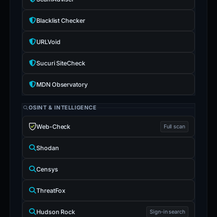
Blacklist Checker
URLVoid
Sucuri SiteCheck
MDN Observatory
OSINT & INTELLIGENCE
Web-Check
Full scan
Shodan
Censys
ThreatFox
Hudson Rock
Sign-in search