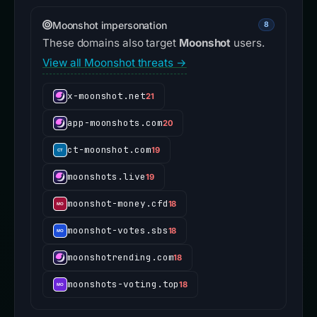
Moonshot impersonation
8
These domains also target
Moonshot
users.
View all Moonshot threats →
x-moonshot.net
21
app-moonshots.com
20
ct-moonshot.com
19
moonshots.live
19
moonshot-money.cfd
18
moonshot-votes.sbs
18
moonshotrending.com
18
moonshots-voting.top
18