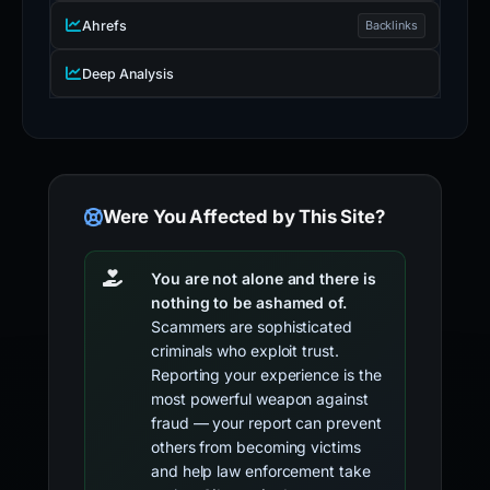
Ahrefs
Backlinks
Deep Analysis
Were You Affected by This Site?
You are not alone and there is
nothing to be ashamed of.
Scammers are sophisticated
criminals who exploit trust.
Reporting your experience is the
most powerful weapon against
fraud — your report can prevent
others from becoming victims
and help law enforcement take