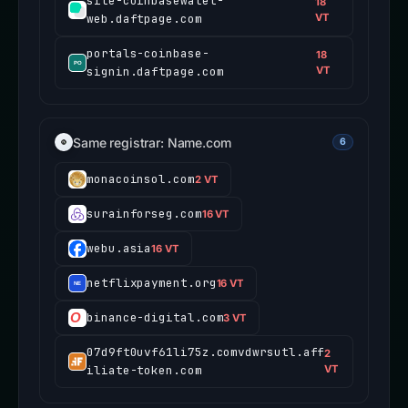
site-coinbasewalet-
18
web.daftpage.com
VT
portals-coinbase-
18
signin.daftpage.com
VT
Same registrar: Name.com
6
monacoinsol.com
2 VT
surainforseg.com
16 VT
webu.asia
16 VT
netflixpayment.org
16 VT
binance-digital.com
3 VT
07d9ft0uvf61li75z.comvdwrsutl.aff
2
iliate-token.com
VT