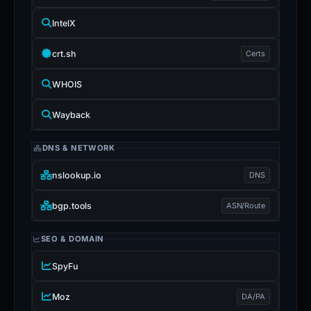
IntelX
crt.sh
Certs
WHOIS
Wayback
DNS & NETWORK
nslookup.io
DNS
bgp.tools
ASN/Route
SEO & DOMAIN
SpyFu
Moz
DA/PA