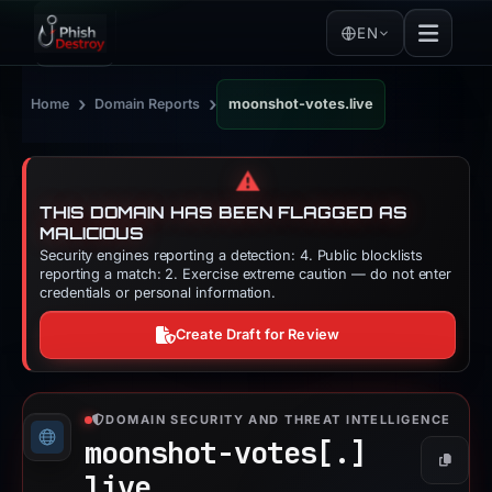
EN
›
›
Home
Domain Reports
moonshot-votes.live
⚠️
THIS DOMAIN HAS BEEN FLAGGED AS
MALICIOUS
Security engines reporting a detection: 4. Public blocklists
reporting a match: 2. Exercise extreme caution — do not enter
credentials or personal information.
Create Draft for Review
DOMAIN SECURITY AND THREAT INTELLIGENCE
moonshot-votes[.]
Copy
live