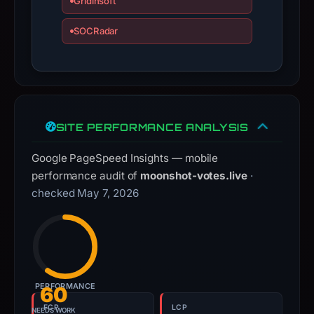
Gridinsoft
guarantee.
SOCRadar
Avoid
interacting
with
the
domain;
submit
SITE PERFORMANCE ANALYSIS
an
appeal
Google PageSpeed Insights — mobile
if
performance audit of
moonshot-votes.live
·
the
checked May 7, 2026
report
is
inaccurate.
PERFORMANCE
60
FCP
LCP
NEEDS WORK