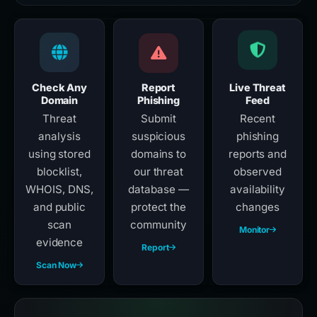
Check Any
Report
Live Threat
Domain
Phishing
Feed
Threat
Submit
Recent
analysis
suspicious
phishing
using stored
domains to
reports and
blocklist,
our threat
observed
WHOIS, DNS,
database —
availability
and public
protect the
changes
scan
community
Monitor
evidence
Report
Scan Now