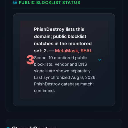
PUBLIC BLOCKLIST STATUS
from
Aug
6,
2026
PhishDestroy lists this
at
domain; public blocklist
10:20
matches in the monitored
UTC.
set: 2. —
MetaMask, SEAL
3
Scope: 10 monitored public
The
blocklists. Vendor and DNS
latest
signals are shown separately.
probe
Last synchronized Aug 6, 2026.
recorded
PhishDestroy database match:
cloaking
confirmed.
behavior
(HTTP
404)
on
Aug