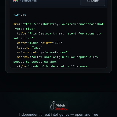
Copy
embed.html
<iframe
src
=
"https://phishdestroy.io/embed/domain/moonshot
-votes.live"
title
=
"PhishDestroy threat report for moonshot-
votes.live"
width
=
"100%"
height
=
"320"
loading
=
"lazy"
referrerpolicy
=
"no-referrer"
sandbox
=
"allow-same-origin allow-popups allow-
popups-to-escape-sandbox"
style
=
"border:0;border-radius:12px;max-
width:100%"
></iframe>
Independent threat intelligence — open and free