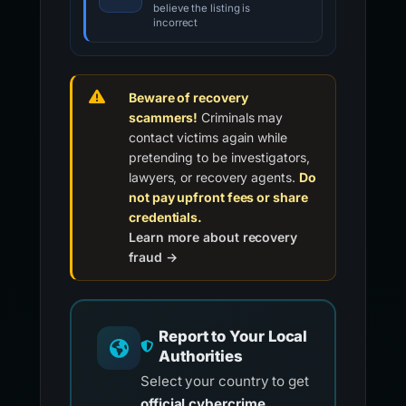
believe the listing is
incorrect
Beware of recovery
scammers!
Criminals may
contact victims again while
pretending to be investigators,
lawyers, or recovery agents.
Do
not pay upfront fees or share
credentials.
Learn more about recovery
fraud →
Report to Your Local
Authorities
Select your country to get
official cybercrime