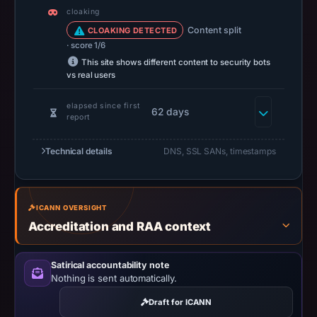
at
cloaking
14:37
Content split
CLOAKING DETECTED
UTC.
· score 1/6
A
This site shows different content to security bots
vs real users
URLScan
capture
elapsed since first
62 days
is
report
available,
but
Technical details
DNS, SSL SANs, timestamps
no
capture
timestamp
ICANN OVERSIGHT
was
Accreditation and RAA context
recorded.
Negative
Satirical accountability note
or
Nothing is sent automatically.
missing
Draft for ICANN
results