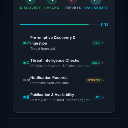
the
DISCOVERY
CHECKS
REPORTS
AVAILABILITY
domain
on
11/13
Jul
18,
Pre-emptive Discovery &
2026
Ingestion
1/1 ✓
at
Threat Ingested
16:45
Threat Intelligence Checks
UTC.
9/9 ✓
URLScan.io Capture · URLScan Verdict · Cloudflare Radar Report 
External
blocklists:
Notification Records
PENDING
Complaint Draft Available
2
matches
Publication & Availability
(MetaMask,
1/2
DestroyList Published · Monitoring Continues
SEAL)
in
the
snapshot