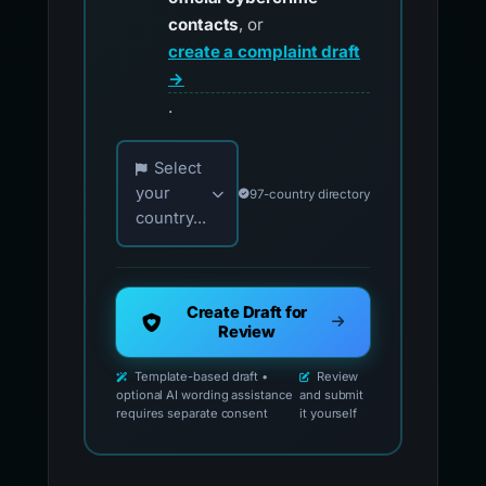
contacts
, or
create a complaint draft
→
.
Choose your country for official reporting co
Select
your
97-country directory
country...
Create Draft for
Review
Template-based draft •
Review
optional AI wording assistance
and submit
requires separate consent
it yourself