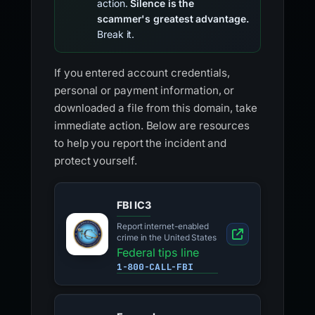
action.
Silence is the
scammer's greatest advantage.
Break it.
If you entered account credentials,
personal or payment information, or
downloaded a file from this domain, take
immediate action. Below are resources
to help you report the incident and
protect yourself.
FBI IC3
Report internet-enabled
crime in the United States
Federal tips line
1-800-CALL-FBI