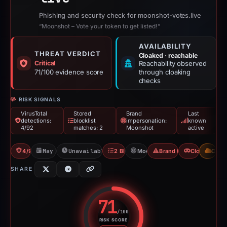
Phishing and security check for moonshot-votes.live
“Moonshot – Vote your token to get listed!”
AVAILABILITY
THREAT VERDICT
Cloaked · reachable
Critical
Reachability observed
71/100 evidence score
through cloaking
checks
RISK SIGNALS
VirusTotal
Stored
Brand
Last
detections:
blocklist
impersonation:
known
4/92
matches: 2
Moonshot
active
4/92 VT
May 7, 2026
Unavailable since Jun 6, 2026
2 Blocklists
Moonshot
Brand Impersonation
Cloaking
CDN
SHARE
71
/100
RISK SCORE
Risk score: 71 out of 100. Risk 