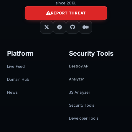
since 2019.
REPORT THREAT
Platform
Security Tools
Live Feed
Destroy API
Domain Hub
Analyzer
News
JS Analyzer
Security Tools
Developer Tools