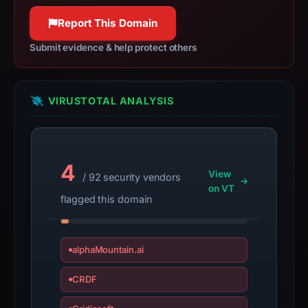
target
100% confidence
Moonshot.
Report This Domain
Infrastructure
Submit evidence & help protect others
details
may
have
VIRUSTOTAL ANALYSIS
changed
since
collection.
4
This
View
/ 92 security vendors
report
on VT
flagged this domain
summarizes
time-
bound
alphaMountain.ai
observations,
not
CRDF
a
live