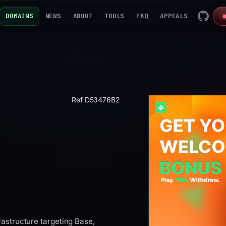
DOMAINS
NEWS
ABOUT
TOOLS
FAQ
APPEALS
Ref D53476B2
astructure targeting Base,