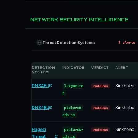
NETWORK SECURITY INTELLIGENCE
Threat Detection Systems
3 alerts
DETECTION
INDICATOR
VERDICT
ALERT
SYSTEM
DNS4EU
Sinkholed
luxgam.to
malicious
p
DNS4EU
Sinkholed
pictures-
malicious
cdn.is
Hagezi
Sinkholed
pictures-
malicious
Threat
cdn.is