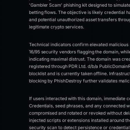
'Gambler Scam' phishing kit designed to simula
betting flows. The objective is likely credential 
and potential unauthorized asset transfers thro
legitimate crypto services.
Technical indicators confirm elevated malicious c
16/95 security vendors flagging the domain, while
indicating maximal distrust. The domain was cre
registered through PDR Ltd. d/b/a PublicDomainRe
blocklist and is currently taken offline. Infrastru
blocking by PhishDestroy further validates malic
If users interacted with this domain, immediate 
Credentials, seed phrases, and any connected w
compromised and rotated or revoked without del
injected scripts or extensions installed around t
security scan to detect persistence or credentia