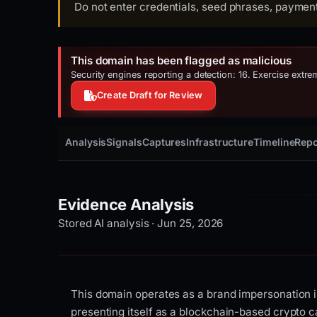
Do not enter credentials, seed phrases, payment 
This domain has been flagged as malicious
Security engines reporting a detection: 16. Exercise extr
Create Draft for Review
Analysis
Signals
Captures
Infrastructure
Timeline
Repo
Evidence Analysis
Stored AI analysis · Jun 25, 2026
This domain operates as a brand impersonation i
presenting itself as a blockchain-based crypto c