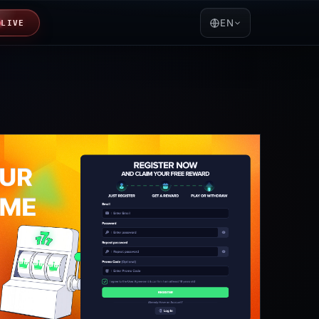
EN
LIVE