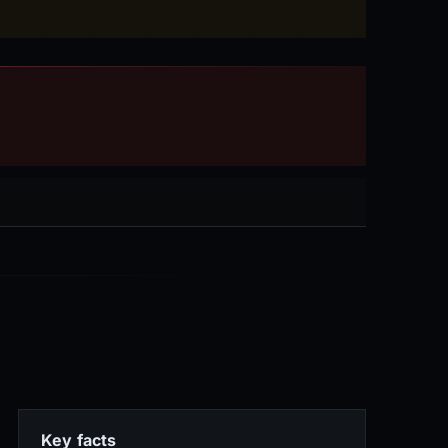
Key facts