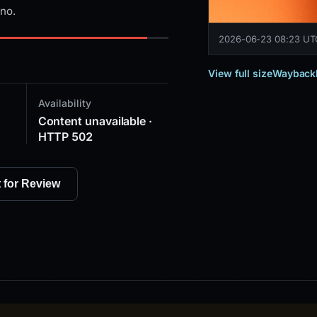
ino.
2026-06-23 08:23 U
View full size
Wayback
Availability
Content unavailable ·
HTTP 502
t for Review