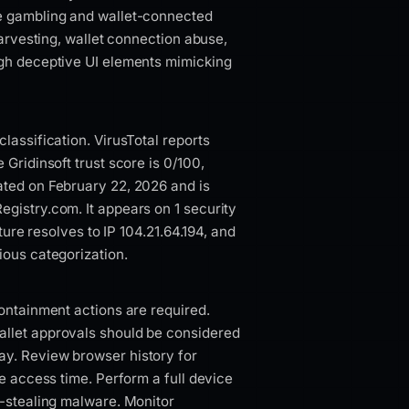
te gambling and wallet-connected
harvesting, wallet connection abuse,
ugh deceptive UI elements mimicking
lassification. VirusTotal reports
 Gridinsoft trust score is 0/100,
ated on February 22, 2026 and is
gistry.com. It appears on 1 security
cture resolves to IP 104.21.64.194, and
ious categorization.
containment actions are required.
allet approvals should be considered
ay. Review browser history for
he access time. Perform a full device
l-stealing malware. Monitor