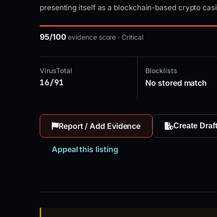
presenting itself as a blockchain-based crypto cas
95/100
evidence score · Critical
VirusTotal
Blocklists
16/91
No stored match
Report / Add Evidence
Create Draf
Appeal this listing