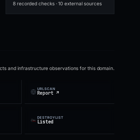
8 recorded checks · 10 external sources
ts and infrastructure observations for this domain.
URLSCAN
Report ↗
DESTROYLIST
Listed