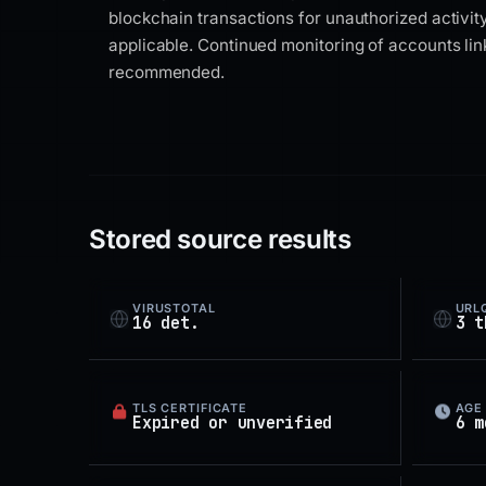
blockchain transactions for unauthorized activi
applicable. Continued monitoring of accounts lin
recommended.
Stored source results
VIRUSTOTAL
URL
16 det.
3 t
TLS CERTIFICATE
AGE
Expired or unverified
6 m