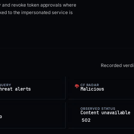
ty and revoke token approvals where
ked to the impersonated service is
Recorded verdic
QUERY
CF RADAR
hreat alerts
Malicious
OBSERVED STATUS
Content unavailable
o
502