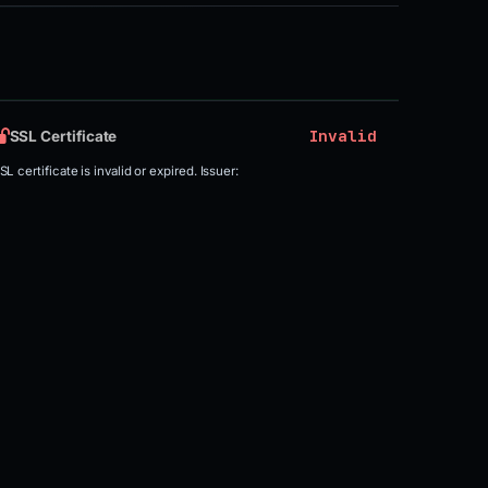
Invalid
SSL Certificate
SL certificate is invalid or expired. Issuer: