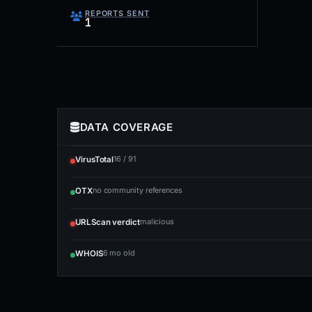
REPORTS SENT
1
DATA COVERAGE
16 / 91
VirusTotal
no community references
OTX
malicious
URLScan verdict
6 mo old
WHOIS