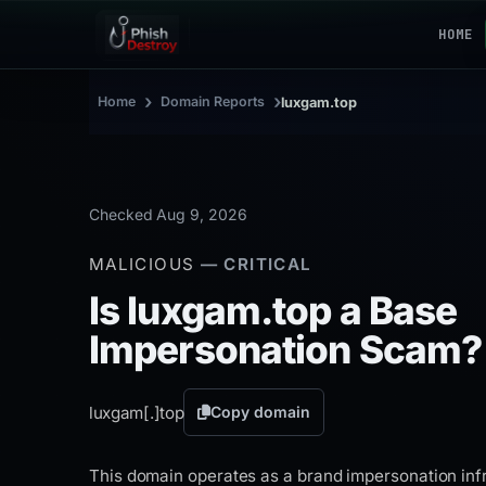
HOME
›
›
Home
Domain Reports
luxgam.top
Checked Aug 9, 2026
MALICIOUS
— CRITICAL
Is luxgam.top a Base
Impersonation Scam?
luxgam[.]
top
Copy domain
This domain operates as a brand impersonation infr