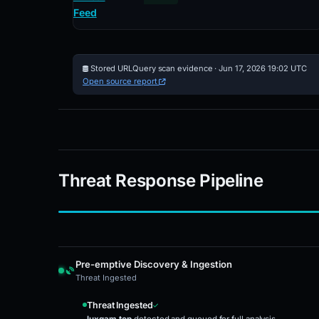
Feed
Stored URLQuery scan evidence · Jun 17, 2026 19:02 UTC
Open source report
Threat Response Pipeline
Pre-emptive Discovery & Ingestion
Threat Ingested
Threat Ingested