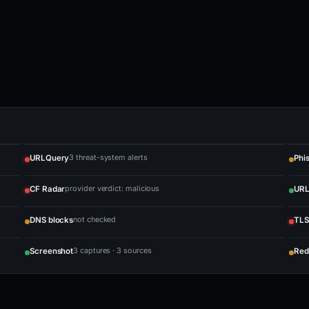
3 threat-system alerts
URLQuery
Phi
provider verdict: malicious
CF Radar
URL
not checked
DNS blocks
TLS
3 captures · 3 sources
Screenshot
Red