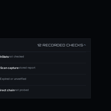
12 RECORDED CHECKS
not checked
shStats
stored report
Scan capture
Expired or unverified
not probed
irect chain