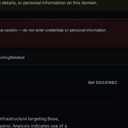
details, or personal information on this domain.
eme caution — do not enter credentials or personal information.
rting
Related
Ref D53476B2
nfrastructure targeting Base,
asino. Analysis indicates use of a