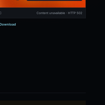
TC
Content unavailable · HTTP 502
Download