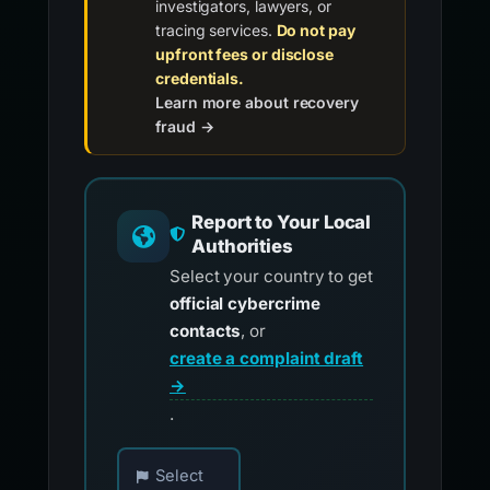
investigators, lawyers, or
tracing services.
Do not pay
upfront fees or disclose
credentials.
Learn more about recovery
fraud →
Report to Your Local
Authorities
Select your country to get
official cybercrime
contacts
, or
create a complaint draft
→
.
Choose your country for official reporting co
Select