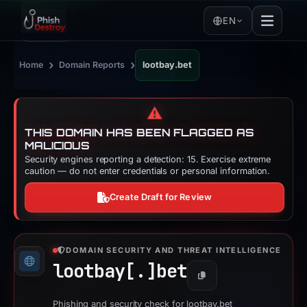
EN
›
›
Home
Domain Reports
lootbay.bet
⚠️
THIS DOMAIN HAS BEEN FLAGGED AS
MALICIOUS
Security engines reporting a detection: 15. Exercise extreme
caution — do not enter credentials or personal information.
Create Draft for Review
DOMAIN SECURITY AND THREAT INTELLIGENCE
lootbay[.]
bet
Copy
Phishing and security check for lootbay.bet