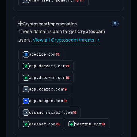
draw.treetrauma.com
15 VT
Cryptoscam impersonation
8
These domains also target
Cryptoscam
users.
View all Cryptoscam threats →
apedice.com
19
app.deezbet.com
19
app.deezwin.com
19
app.koazox.com
19
app.neugox.com
19
casino.rexawin.com
19
deezbet.com
deezwin.com
19
19