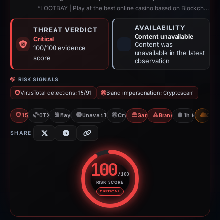
“LOOTBAY | Play at the best online casino based on Blockchain”
AVAILABILITY
THREAT VERDICT
Content unavailable
Critical
Content was
100/100 evidence
unavailable in the latest
score
observation
RISK SIGNALS
VirusTotal detections: 15/91
Brand impersonation: Cryptoscam
15/91 VT
OTX: 4 refs
May 28, 2026
Unavailable since Jun 6, 2026
Cryptoscam
Gambler Scam
Brand Impersonation
1h to unavail
CDN
SHARE
100
/100
RISK SCORE
Risk score: 100 out of 100. Risk
CRITICAL