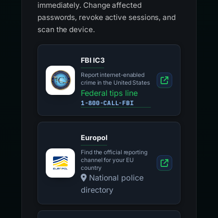
immediately. Change affected
passwords, revoke active sessions, and
scan the device.
FBI IC3
Report internet-enabled
crime in the United States
Federal tips line
1-800-CALL-FBI
Europol
Find the official reporting
channel for your EU
country
National police
directory