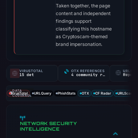
Taken together, the page
content and independent
findings support
classifying this hostname
as Cryptoscam-themed
brand impersonation.
VIRUSTOTAL
OTX REFERENCES
URLSC
15 det
4 community refs
Report
DATA
VirusTotal
URLQuery
PhishStats
OTX
CF Radar
URLScan ca
COVERAGE
NETWORK SECURITY
INTELLIGENCE