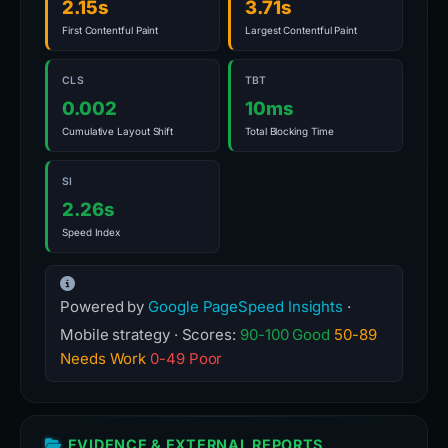
2.15s
3.71s
First Contentful Paint
Largest Contentful Paint
CLS
TBT
0.002
10ms
Cumulative Layout Shift
Total Blocking Time
SI
2.26s
Speed Index
Powered by
Google PageSpeed Insights
·
Mobile strategy · Scores:
90-100 Good
50-89
Needs Work
0-49 Poor
EVIDENCE & EXTERNAL REPORTS