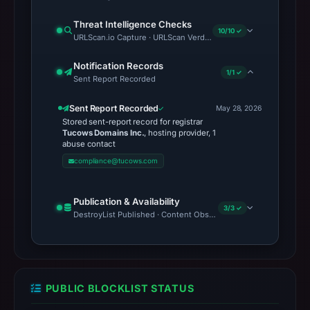
Threat Intelligence Checks
10/10 ✓
URLScan.io Capture · URLScan Verdict · Cloudflare Radar Report
Notification Records
1/1 ✓
Sent Report Recorded
Sent Report Recorded
May 28, 2026
Stored sent-report record for registrar
Tucows Domains Inc.
, hosting provider, 1
abuse contact
compliance@tucows.com
Publication & Availability
3/3 ✓
DestroyList Published · Content Observed Unavailable · Time to F
PUBLIC BLOCKLIST STATUS