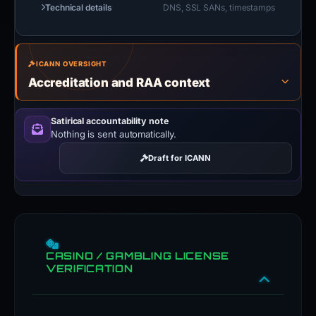
Technical details
DNS, SSL SANs, timestamps
ICANN OVERSIGHT
Accreditation and RAA context
Satirical accountability note
Nothing is sent automatically.
Draft for ICANN
CASINO / GAMBLING LICENSE
VERIFICATION