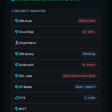
SECURITY ANALYSIS
URLScan
Malicious
VirusTotal
15 det.
ChainPatrol
URLQuery
Pending
Gridinsoft
0 trust
SSL Labs
Expired/unverified
CF Radar
Open report
OTX
4 refs
WOT