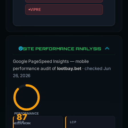
VIPRE
SITE PERFORMANCE ANALYSIS
Google PageSpeed Insights — mobile
performance audit of
lootbay.bet
· checked Jun
26, 2026
PERFORMANCE
87
FCP
LCP
NEEDS WORK