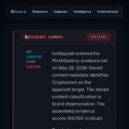
Jump to
Response
Captures
Intelligence
External tools
Vi
EVIDENCE SUMMARY
CRITICAL
REF
lootbay.bet entered the
E8BEC927
PhishDestroy evidence set
SCORE
100/100
on May 28, 2026. Stored
content metadata identifies
Cryptoscam as the
apparent target. The stored
content classification is
brand impersonation. The
assembled evidence
scores 100/100 (critical).