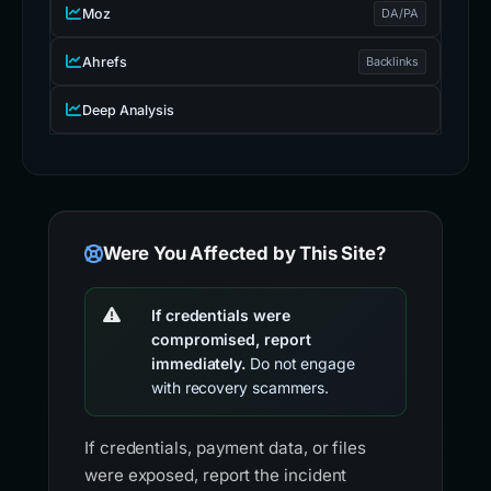
Moz
DA/PA
Ahrefs
Backlinks
Deep Analysis
Were You Affected by This Site?
If credentials were
compromised, report
immediately.
Do not engage
with recovery scammers.
If credentials, payment data, or files
were exposed, report the incident