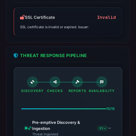
Invalid
SSL Certificate
SSL certificate is invalid or expired. Issuer:
THREAT RESPONSE PIPELINE
DISCOVERY
CHECKS
REPORTS
AVAILABILITY
15/15
Pre-emptive Discovery &
Ingestion
1/1 ✓
Threat Ingested