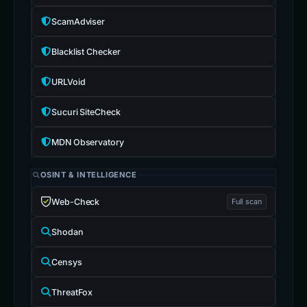
ScamAdviser
Blacklist Checker
URLVoid
Sucuri SiteCheck
MDN Observatory
OSINT & INTELLIGENCE
Web-Check
Full scan
Shodan
Censys
ThreatFox