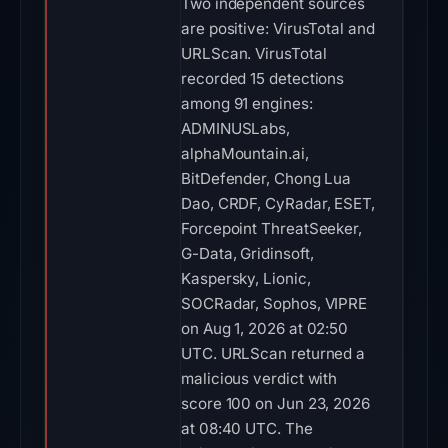
Two independent sources
are positive: VirusTotal and
URLScan. VirusTotal
recorded 15 detections
among 91 engines:
ADMINUSLabs,
alphaMountain.ai,
BitDefender, Chong Lua
Dao, CRDF, CyRadar, ESET,
Forcepoint ThreatSeeker,
G-Data, Gridinsoft,
Kaspersky, Lionic,
SOCRadar, Sophos, VIPRE
on Aug 1, 2026 at 02:50
UTC. URLScan returned a
malicious verdict with
score 100 on Jun 23, 2026
at 08:40 UTC. The