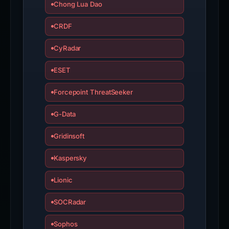
Chong Lua Dao
CRDF
CyRadar
ESET
Forcepoint ThreatSeeker
G-Data
Gridinsoft
Kaspersky
Lionic
SOCRadar
Sophos