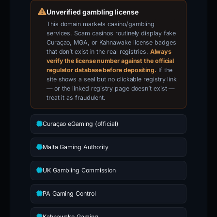
Unverified gambling license
This domain markets casino/gambling
services. Scam casinos routinely display fake
Curaçao, MGA, or Kahnawake license badges
that don’t exist in the real registries.
Always
verify the license number against the official
regulator database before depositing.
If the
site shows a seal but no clickable registry link
— or the linked registry page doesn’t exist —
treat it as fraudulent.
Curaçao eGaming (official)
Malta Gaming Authority
UK Gambling Commission
PA Gaming Control
Kahnawake Gaming