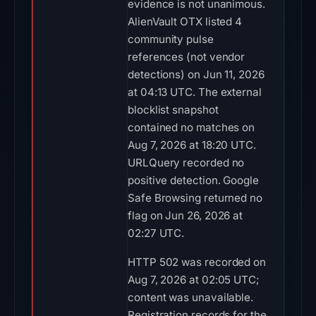
evidence is not unanimous.
AlienVault OTX listed 4
community pulse
references (not vendor
detections) on Jun 11, 2026
at 04:13 UTC. The external
blocklist snapshot
contained no matches on
Aug 7, 2026 at 18:20 UTC.
URLQuery recorded no
positive detection. Google
Safe Browsing returned no
flag on Jun 26, 2026 at
02:27 UTC.
HTTP 502 was recorded on
Aug 7, 2026 at 02:05 UTC;
content was unavailable.
Registration records for the