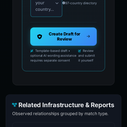
your
97-country directory
country...
Create Draft for
Review
Template-based draft •
Review
optional AI wording assistance
and submit
requires separate consent
it yourself
Related Infrastructure & Reports
Observed relationships grouped by match type.