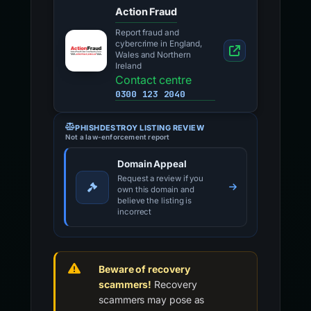
Action Fraud
Report fraud and
cybercrime in England,
Wales and Northern
Ireland
Contact centre
0300 123 2040
PHISHDESTROY LISTING REVIEW
Not a law-enforcement report
Domain Appeal
Request a review if you
own this domain and
believe the listing is
incorrect
Beware of recovery
scammers!
Recovery
scammers may pose as