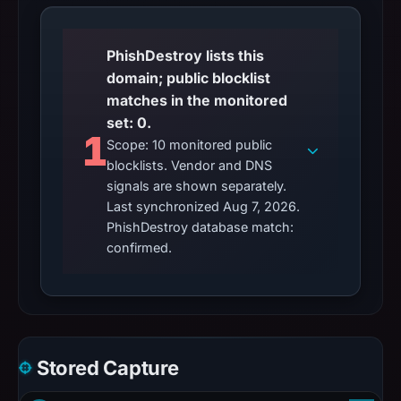
PhishDestroy lists this
domain; public blocklist
matches in the monitored
set: 0.
1
Scope: 10 monitored public
blocklists. Vendor and DNS
signals are shown separately.
Last synchronized Aug 7, 2026.
PhishDestroy database match:
confirmed.
Stored Capture