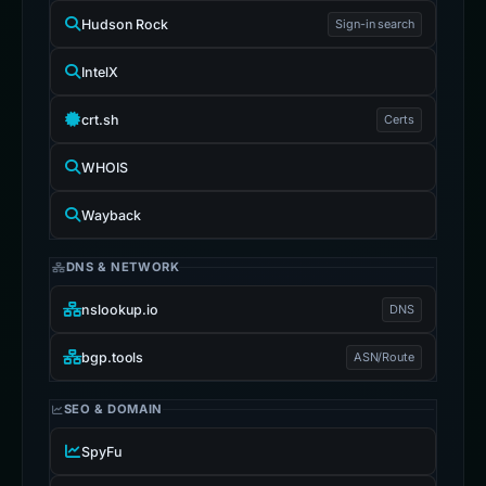
Hudson Rock
Sign-in search
IntelX
crt.sh
Certs
WHOIS
Wayback
DNS & NETWORK
nslookup.io
DNS
bgp.tools
ASN/Route
SEO & DOMAIN
SpyFu