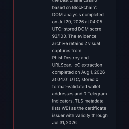
the best online casino
based on Blockchain”.
DOM analysis completed
on Jul 29, 2026 at 04:05
UTC; stored DOM score
93/100. The evidence
archive retains 2 visual
captures from
PhishDestroy and
URLScan. IoC extraction
completed on Aug 1, 2026
at 04:01 UTC; stored 0
format-validated wallet
addresses and 0 Telegram
indicators. TLS metadata
lists WE1 as the certificate
issuer with validity through
Jul 31, 2026.