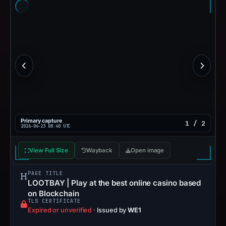
Primary capture
1 / 2
2026-06-23 08:40 UTC
View Full Size
Wayback
Open image
PAGE TITLE
LOOTBAY | Play at the best online casino based
on Blockchain
TLS CERTIFICATE
Expired or unverified
·
Issued by
WE1