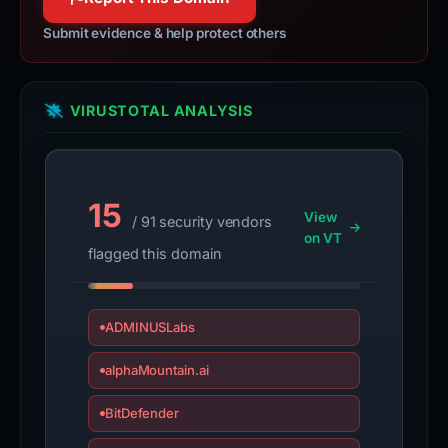
Submit evidence & help protect others
VIRUSTOTAL ANALYSIS
15
View
/ 91 security vendors
on VT
flagged this domain
ADMINUSLabs
alphaMountain.ai
BitDefender