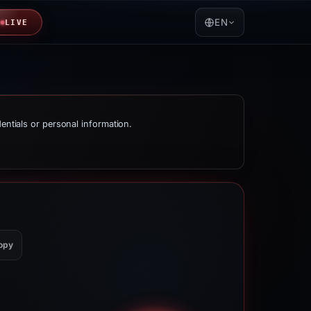
EN
LIVE
dentials or personal information.
opy