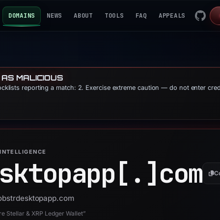
DOMAINS
NEWS
ABOUT
TOOLS
FAQ
APPEALS
 AS MALICIOUS
locklists reporting a match: 2. Exercise extreme caution — do not enter cre
INTELLIGENCE
sktopapp[.]
com
C
 lobstrdesktopapp.com
 Stellar & XRP Ledger Wallet”