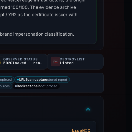
turned 100/100. The evidence archive
 / YR2 as the certificate issuer with
brand impersonation classification.
OBSERVED STATUS
DESTROYLIST
502Cloaked · reachable
Listed
mpleted
stored report
URLScan capture
sources
not probed
Redirect chain
NiceNIC