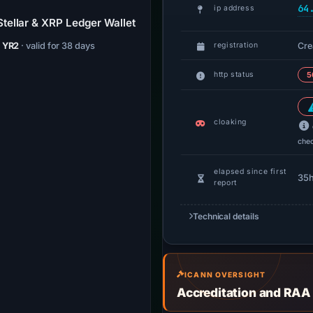
64
ip address
tellar & XRP Ledger Wallet
Cre
/ YR2
· valid for 38 days
registration
http status
5
cloaking
che
elapsed since first
35
report
Technical details
ICANN OVERSIGHT
Accreditation and RAA