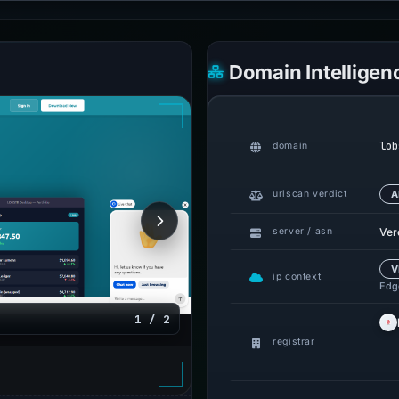
Domain Intelligen
lob
domain
urlscan verdict
A
Ver
server / asn
V
ip context
Edge
1 / 2
registrar