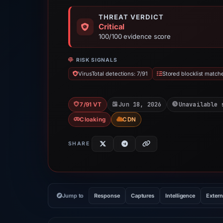
THREAT VERDICT
Critical
100/100 evidence score
RISK SIGNALS
VirusTotal detections: 7/91
Stored blocklist match
Jun 18, 2026
Unavailable 
7/91 VT
Cloaking
CDN
SHARE
Jump to
Response
Captures
Intelligence
Extern