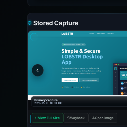
Stored Capture
Primary capture
2026-06-18 10:58 UTC
View Full Size
Wayback
Open image