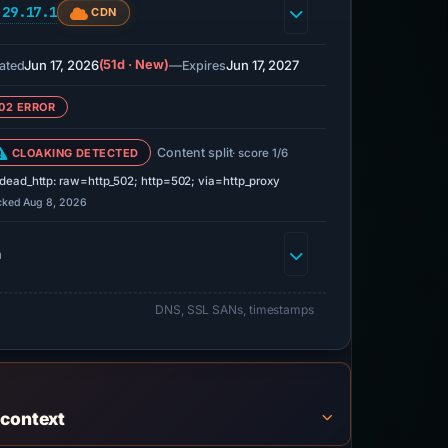
.29.17.1
CDN
Jun 17, 2026
(51d · New)
—
Jun 17, 2027
ated
Expires
02 ERROR
Content split
CLOAKING DETECTED
· score 1/6
dead_http: raw=http_502; http=502; via=http_proxy
cked Aug 8, 2026
h
DNS, SSL SANs, timestamps
 context