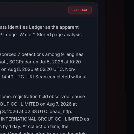
CRITICAL
ta identifies Ledger as the apparent
P Ledger Wallet”. Stored page analysis
recorded 7 detections among 91 engines:
soft, SOCRadar on Jul 5, 2026 at 10:20
t on Aug 8, 2026 at 02:20 UTC. Non-
 at 14:40 UTC. URLScan completed without
come: registration hold observed; cause
ROUP CO., LIMITED on Aug 7, 2026 at
g 8, 2026 at 02:33 UTC: dead_http:
ENIC INTERNATIONAL GROUP CO., LIMITED as
 by 1 day. At collection time, the
ed Vercel edge infrastructure; the origin