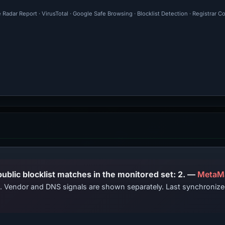
 Radar Report · VirusTotal · Google Safe Browsing · Blocklist Detection · Registrar 
PhishDestroy lists this domain; public blocklist matches in the monitored set: 2. —
MetaM
ts. Vendor and DNS signals are shown separately. Last synchroni