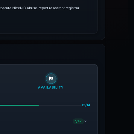
parate NiceNIC abuse-report research; registrar
AVAILABILITY
12/14
1/1 ✓