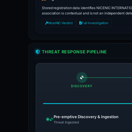
Stored registration data identifies NICENIC INTERNATI
association is contextual and is not an independent dete
NiceNIC Verdict
Full Investigation
THREAT RESPONSE PIPELINE
DISCOVERY
Pre-emptive Discovery & Ingestion
Threat Ingested