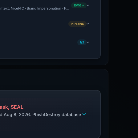
10/10 ✓
Context: NiceNIC · Brand Impersonation · Forensic Evidence Collected · Technical An
PENDING
1/2
ask, SEAL
zed Aug 8, 2026. PhishDestroy database