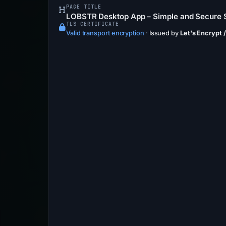
PAGE TITLE
LOBSTR Desktop App – Simple and Secure S
TLS CERTIFICATE
Valid transport encryption
·
Issued by
Let's Encrypt 