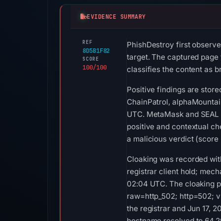
EVIDENCE SUMMARY
REF
PhishDestroy first observe
8D5B1F82
target. The captured page 
SCORE
100/100
classifies the content as b
Positive findings are stor
ChainPatrol, alphaMountain
UTC. MetaMask and SEAL li
positive and contextual c
a malicious verdict (score
Cloaking was recorded wit
registrar client hold; me
02:04 UTC. The cloaking pr
raw=http_502; http=502; v
the registrar and Jun 17, 2
hostname resolved to 64.29