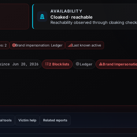
AVAILABILITY
Cloaked · reachable
Reachability observed through cloaking check
es: 2
Brand impersonation: Ledger
Last known active
since Jun 20, 2026
2 Blocklists
Ledger
Brand Impersonati
al tools
Victim help
Related reports