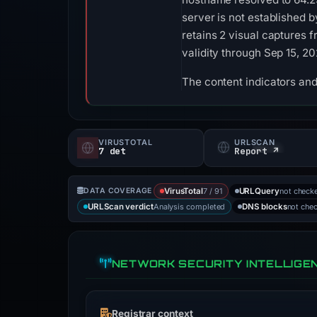
server is not established 
retains 2 visual captures 
validity through Sep 15, 2
The content indicators and
VIRUSTOTAL
URLSCAN
7 det
Report ↗
7 / 91
not check
DATA COVERAGE
VirusTotal
URLQuery
Analysis completed
not che
URLScan verdict
DNS blocks
NETWORK SECURITY INTELLIGE
Registrar context