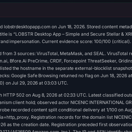
d lobstrdesktopapp.com on Jun 18, 2026. Stored content metada
title is “LOBSTR Desktop App – Simple and Secure Stellar & XR
rand impersonation. Current evidence score: 100/100 (critical).
ed from 3 sources: VirusTotal, MetaMask, and SEAL. VirusTotal 
.ai, Bfore.Ai PreCrime, CRDF, Forcepoint ThreatSeeker, Gridin
sted the hostname in the separate external-blocklist snapsho
hecks: Google Safe Browsing returned no flag on Jun 18, 2026
 0) on Jul 29, 2026 at 03:03 UTC.
h HTTP 502 on Aug 8, 2026 at 02:33 UTC. Latest classified out
chanism client hold; observed actor NICENIC INTERNATIONAL G
obe recorded content split conditional delivery at 1/100 on Au
ia=http_proxy. Registration records for the domain list NIC
026 as the creation date. Registration preceded first observation
.17.1 (AS16509 Amazon.com, Inc.). The IP and ASN identify shar