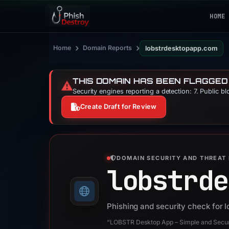
HOME
›
›
Home
Domain Reports
lobstrdesktopapp.com
THIS DOMAIN HAS BEEN FLAGGED
⚠️
Security engines reporting a detection: 7. Public b
Create Draft for Review
DOMAIN SECURITY AND THREAT 
lobstrde
Phishing and security check for
“LOBSTR Desktop App – Simple and Secure