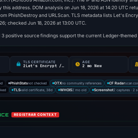
by this address. DOM analysis on Jun 18, 2026 at 14:20 UTC re
from PhishDestroy and URLScan. TLS metadata lists Let's Encrypt
026; checked Jun 18, 2026 at 13:00 UTC.
 3 positive source findings support the current Ledger-themed 
TLS CERTIFICATE
AGE
2Let's Encrypt / YR
2 mo New
ed
not checked
no community references
scan co
PhishStats
OTX
CF Radar
cked
valid certificate, 38d
2 mo old
2 captures · 2 
TLS
WHOIS
Screenshot
NCE
REGISTRAR CONTEXT