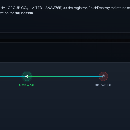
ONAL GROUP CO., LIMITED (IANA 3765) as the registrar. PhishDestroy maintains se
ction for this domain.
CHECKS
REPORTS