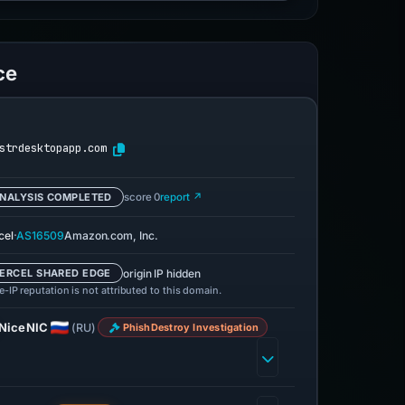
ce
strdesktopapp.com
NALYSIS COMPLETED
score 0
report ↗
·
cel
AS16509
Amazon.com, Inc.
origin IP hidden
ERCEL SHARED EDGE
-IP reputation is not attributed to this domain.
NiceNIC
(RU)
PhishDestroy Investigation