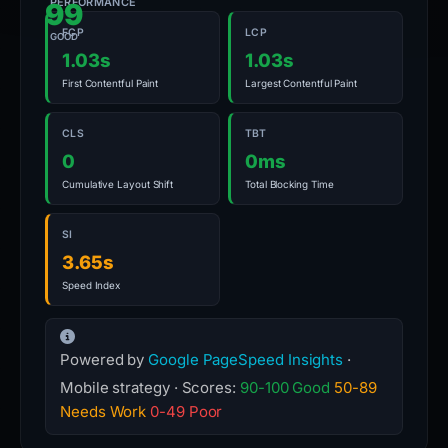
PERFORMANCE
99
FCP
LCP
GOOD
1.03s
1.03s
First Contentful Paint
Largest Contentful Paint
CLS
TBT
0
0ms
Cumulative Layout Shift
Total Blocking Time
SI
3.65s
Speed Index
Powered by
Google PageSpeed Insights
·
Mobile strategy · Scores:
90-100 Good
50-89
Needs Work
0-49 Poor