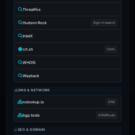
ThreatFox
Hudson Rock
Sign-in search
IntelX
crt.sh
Certs
WHOIS
Wayback
DNS & NETWORK
nslookup.io
DNS
bgp.tools
ASN/Route
SEO & DOMAIN