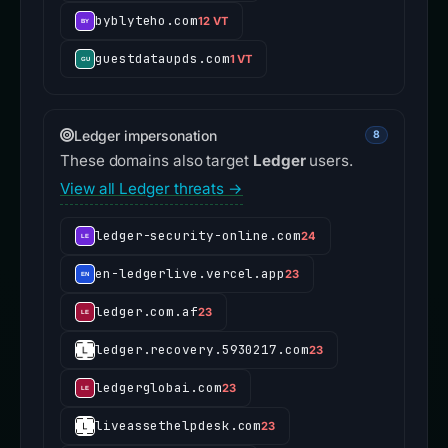
byblyteho.com
12 VT
guestdataupds.com
1 VT
Ledger impersonation
8
These domains also target
Ledger
users.
View all Ledger threats →
ledger-security-online.com
24
en-ledgerlive.vercel.app
23
ledger.com.af
23
ledger.recovery.5930217.com
23
ledgerglobai.com
23
liveassethelpdesk.com
23