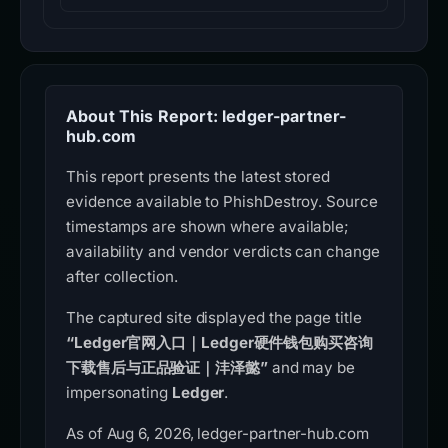
About This Report: ledger-partner-
hub.com
This report presents the latest stored
evidence available to PhishDestroy. Source
timestamps are shown where available;
availability and vendor verdicts can change
after collection.
The captured site displayed the page title
“Ledger官网入口｜Ledger硬件钱包购买咨询
下载售后与正品验证｜沣泽懿”
and may be
impersonating
Ledger
.
As of Aug 6, 2026, ledger-partner-hub.com