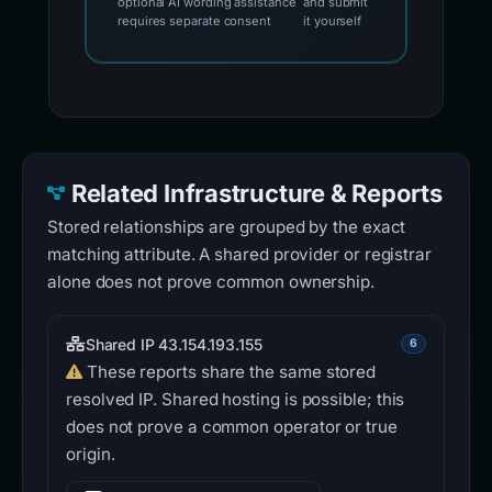
optional AI wording assistance
and submit
requires separate consent
it yourself
Related Infrastructure & Reports
Stored relationships are grouped by the exact
matching attribute. A shared provider or registrar
alone does not prove common ownership.
Shared IP 43.154.193.155
6
These reports share the same stored
resolved IP. Shared hosting is possible; this
does not prove a common operator or true
origin.