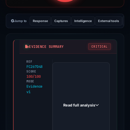
Jump to
Response
Captures
Intelligence
External tools
Vi
EVIDENCE SUMMARY
CRITICAL
REF
PhishDestroy
FC267D48
first
SCORE
100/100
observed
MODE
ledger-
Evidence
v1
partner-
hub.com
Read full analysis
on
Jun
10,
2026.