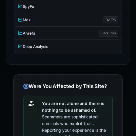
SpyFu
Moz
DA/PA
Ahrefs
Backlinks
Deep Analysis
Were You Affected by This Site?
You are not alone and there is
nothing to be ashamed of.
Scammers are sophisticated
criminals who exploit trust.
Reporting your experience is the