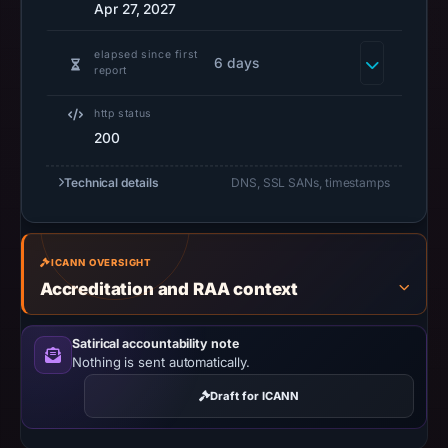
2026
Apr 27, 2027
at
14:31
elapsed since first
6 days
report
UTC.
URLScan
http status
captured
200
the
domain
Technical details
DNS, SSL SANs, timestamps
on
Jun
23,
ICANN OVERSIGHT
2026
Accreditation and RAA context
at
08:29
Satirical accountability note
UTC.
Nothing is sent automatically.
Negative
Draft for ICANN
or
missing