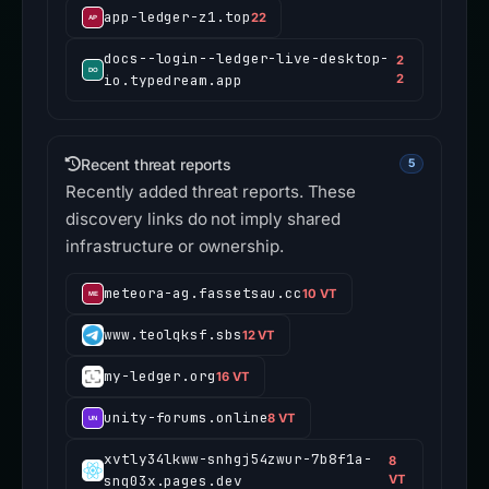
app-ledger-z1.top
22
docs--login--ledger-live-desktop-
2
io.typedream.app
2
Recent threat reports
5
Recently added threat reports. These
discovery links do not imply shared
infrastructure or ownership.
meteora-ag.fassetsau.cc
10 VT
www.teolqksf.sbs
12 VT
my-ledger.org
16 VT
unity-forums.online
8 VT
xvtly34lkww-snhgj54zwur-7b8f1a-
8
snq03x.pages.dev
VT