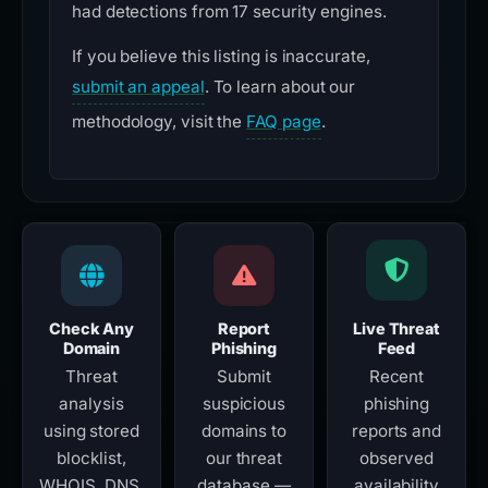
had detections from 17 security engines.
If you believe this listing is inaccurate,
submit an appeal
. To learn about our
methodology, visit the
FAQ page
.
Check Any
Report
Live Threat
Domain
Phishing
Feed
Threat
Submit
Recent
analysis
suspicious
phishing
using stored
domains to
reports and
blocklist,
our threat
observed
WHOIS, DNS,
database —
availability