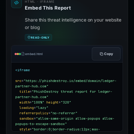
HTML · IFRAME
Embed This Report
Share this threat intelligence on your website
or blog
READ-ONLY
Copy
embed.html
<iframe
src
=
"https://phishdestroy.io/embed/domain/ledger-
partner-hub.com"
title
=
"PhishDestroy threat report for ledger-
partner-hub.com"
width
=
"100%"
height
=
"320"
loading
=
"lazy"
referrerpolicy
=
"no-referrer"
sandbox
=
"allow-same-origin allow-popups allow-
popups-to-escape-sandbox"
style
=
"border:0;border-radius:12px;max-