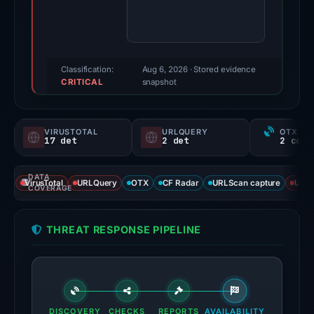
Evidence
score:
100/100
(a
Classification:
Aug 6, 2026
· Stored evidence
CRITICAL
triage
snapshot
score,
not
VIRUSTOTAL
URLQUERY
OTX RE
a
17 det
2 det
probability).
DATA
Threat
VirusTotal
URLQuery
OTX
CF Radar
URLScan capture
URLS
COVERAGE
signals:
17
THREAT RESPONSE PIPELINE
of
91
VirusTotal
engines
flagged
DISCOVERY
CHECKS
REPORTS
AVAILABILITY