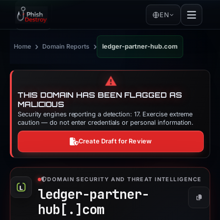
EN
›
›
Home
Domain Reports
ledger-partner-hub.com
⚠️
THIS DOMAIN HAS BEEN FLAGGED AS
MALICIOUS
Security engines reporting a detection: 17. Exercise extreme
caution — do not enter credentials or personal information.
Create Draft for Review
DOMAIN SECURITY AND THREAT INTELLIGENCE
ledger-partner-
Copy
hub[.]
com