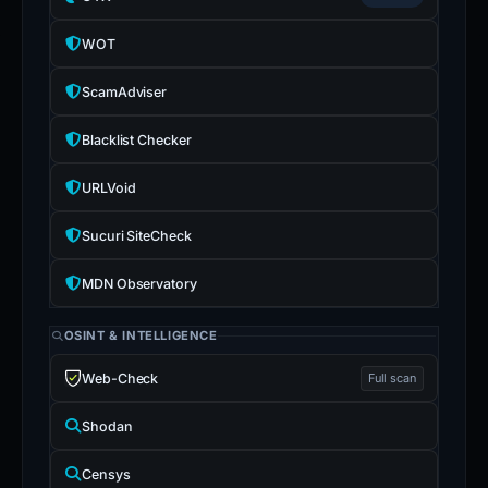
WOT
ScamAdviser
Blacklist Checker
URLVoid
Sucuri SiteCheck
MDN Observatory
OSINT & INTELLIGENCE
Web-Check
Full scan
Shodan
Censys