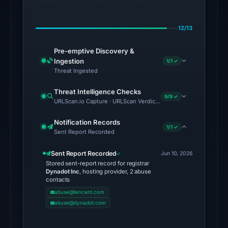
the
domain
12/13
on
Jul
Pre-emptive Discovery &
28,
Ingestion
1/1 ✓
2026
Threat Ingested
at
Threat Intelligence Checks
02:39
9/9 ✓
URLScan.io Capture · URLScan Verdict · Cloudflare Radar Report
UTC.
AlienVault
Notification Records
1/1 ✓
Sent Report Recorded
OTX
recorded
Sent Report Recorded
Jun 10, 2026
2
Stored sent-report record for registrar
community
Dynadot Inc
, hosting provider, 2 abuse
contacts
pulse
abuse@tencent.com
references
abuse@dynadot.com
on
Jun