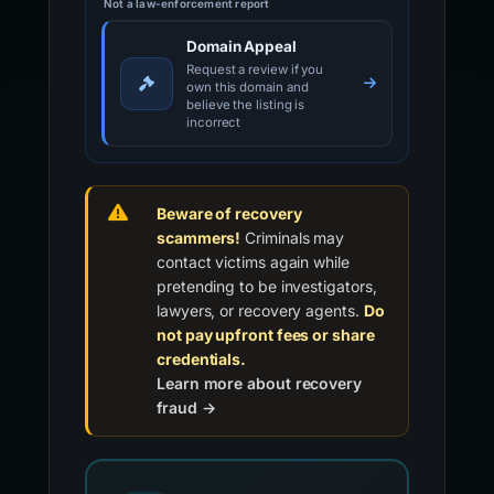
Not a law-enforcement report
Domain Appeal
Request a review if you
own this domain and
believe the listing is
incorrect
Beware of recovery
scammers!
Criminals may
contact victims again while
pretending to be investigators,
lawyers, or recovery agents.
Do
not pay upfront fees or share
credentials.
Learn more about recovery
fraud →