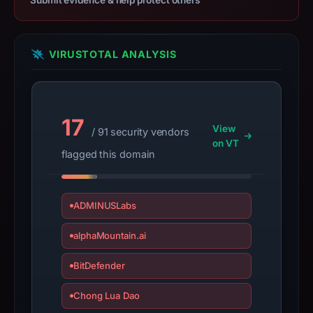
Submit evidence & help protect others
target
Ledger.
Infrastructure
VIRUSTOTAL ANALYSIS
details
may
have
17
changed
View
/ 91 security vendors
since
on VT
flagged this domain
collection.
This
report
ADMINUSLabs
summarizes
alphaMountain.ai
time-
bound
BitDefender
observations,
not
Chong Lua Dao
a