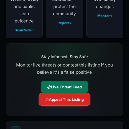
and public
protect the
changes
scan
community
Monitor
evidence
Report
Scan Now
Stay Informed, Stay Safe
Monitor live threats or contest this listing if you
believe it's a false positive
Live Threat Feed
Appeal This Listing