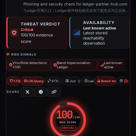
Phishing and security check for ledger-partner-hub.com
“Ledger官网入口｜Ledger硬件钱包购买咨询下载售后与正品验证｜沣泽懿”
AVAILABILITY
THREAT VERDICT
Last known active
Critical
Latest stored
100/100 evidence
reachability
score
observation
RISK SIGNALS
VirusTotal detections:
Brand impersonation:
Last known
17/91
Ledger
active
17/91 VT
URLQuery: 2 detections
OTX: 2 refs
Jun 10, 2026
Ledger
Brand Impersonation
H
SHARE
100
/100
RISK SCORE
Risk score: 100 out of 100. Risk
CRITICAL