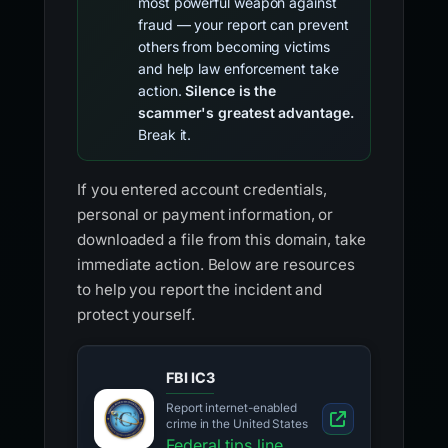
most powerful weapon against
fraud — your report can prevent
others from becoming victims
and help law enforcement take
action.
Silence is the
scammer's greatest advantage.
Break it.
If you entered account credentials,
personal or payment information, or
downloaded a file from this domain, take
immediate action. Below are resources
to help you report the incident and
protect yourself.
FBI IC3
Report internet-enabled
crime in the United States
Federal tips line