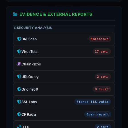
EVIDENCE & EXTERNAL REPORTS
SECURITY ANALYSIS
URLScan
Malicious
VirusTotal
17 det.
ChainPatrol
URLQuery
2 det.
Gridinsoft
0 trust
SSL Labs
Stored TLS valid
CF Radar
Open report
OTX
2 refs