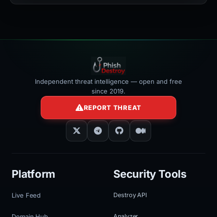
width:100%"
></iframe>
Independent threat intelligence — open and free
since 2019.
REPORT THREAT
Platform
Security Tools
Live Feed
Destroy API
Domain Hub
Analyzer