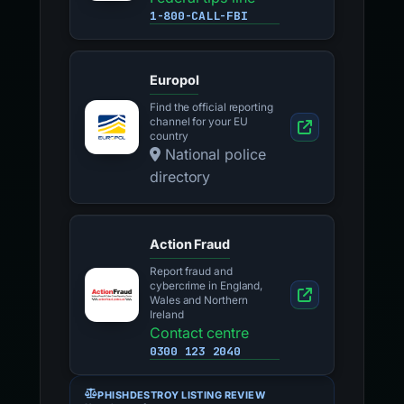
1-800-CALL-FBI
Europol
Find the official reporting
channel for your EU
country
National police
directory
Action Fraud
Report fraud and
cybercrime in England,
Wales and Northern
Ireland
Contact centre
0300 123 2040
PHISHDESTROY LISTING REVIEW