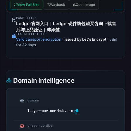
blocklist
View Full Size
Wayback
Open image
matches
were
PAGE TITLE
recorded
Ledger官网入口｜Ledger硬件钱包购买咨询下载售
in
后与正品验证｜沣泽懿
TLS CERTIFICATE
the
Valid transport encryption
·
Issued by
Let's Encrypt
· valid
snapshot
for 32 days
from
Aug
6,
2026
Domain Intelligence
at
02:20
UTC.
domain
Google
Safe
ledger-partner-hub.com
Browsing
recorded
urlscan verdict