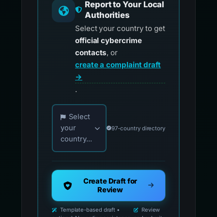
Report to Your Local
Authorities
Select your country to get
official cybercrime
contacts
, or
create a complaint draft
→
.
Choose your country for official reporting co
Select
your
97-country directory
country...
Create Draft for
Review
Template-based draft •
Review