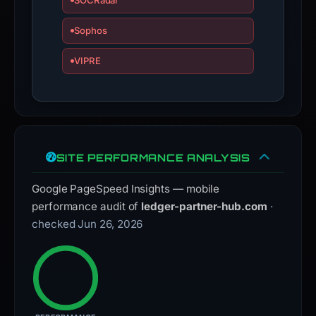
SOCRadar
Sophos
VIPRE
SITE PERFORMANCE ANALYSIS
Google PageSpeed Insights — mobile
performance audit of
ledger-partner-hub.com
·
checked Jun 26, 2026