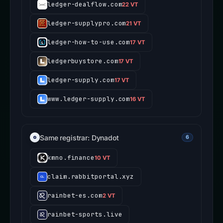
ledger-dealflow.com
22 VT
ledger-supplypro.com
21 VT
ledger-how-to-use.com
17 VT
ledgerbuystore.com
17 VT
ledger-supply.com
17 VT
www.ledger-supply.com
16 VT
Same registrar: Dynadot
6
kmno.finance
10 VT
claim.rabbitportal.xyz
rainbet-es.com
2 VT
rainbet-sports.live