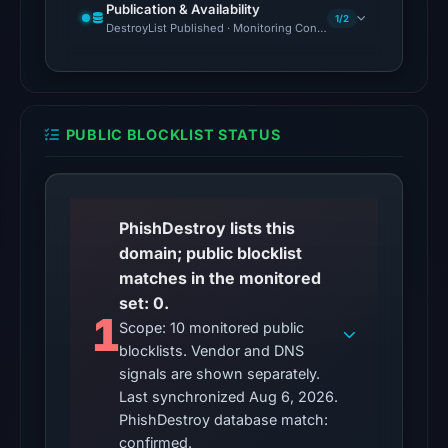
Publication & Availability
10,
1/2
DestroyList Published · Monitoring Continues
2026
at
22:11
UTC.
PUBLIC BLOCKLIST STATUS
The
latest
probe
PhishDestroy lists this
reached
domain; public blocklist
the
matches in the monitored
domain
set: 0.
(HTTP
1
Scope: 10 monitored public
200)
blocklists. Vendor and DNS
on
signals are shown separately.
Aug
Last synchronized Aug 6, 2026.
5,
PhishDestroy database match:
2026
confirmed.