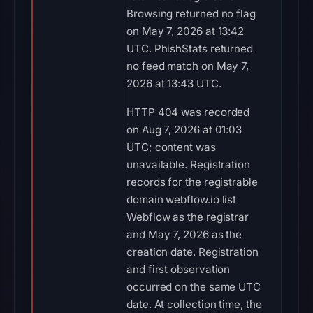
Browsing returned no flag
on May 7, 2026 at 13:42
UTC. PhishStats returned
no feed match on May 7,
2026 at 13:43 UTC.
HTTP 404 was recorded
on Aug 7, 2026 at 01:03
UTC; content was
unavailable. Registration
records for the registrable
domain webflow.io list
Webflow as the registrar
and May 7, 2026 as the
creation date. Registration
and first observation
occurred on the same UTC
date. At collection time, the