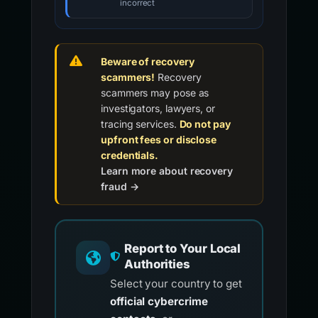
incorrect
Beware of recovery
scammers!
Recovery
scammers may pose as
investigators, lawyers, or
tracing services.
Do not pay
upfront fees or disclose
credentials.
Learn more about recovery
fraud →
Report to Your Local
Authorities
Select your country to get
official cybercrime