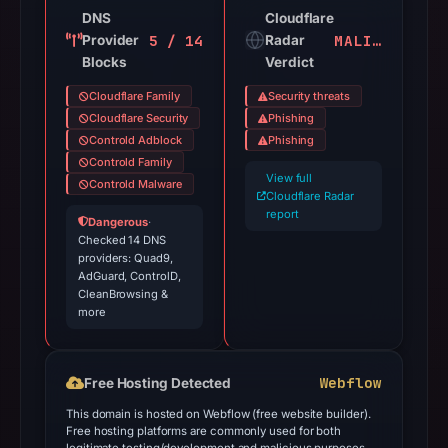
DNS
Cloudflare
5 / 14
MALICIOUS
Provider
Radar
Blocks
Verdict
Cloudflare Family
Security threats
Cloudflare Security
Phishing
Controld Adblock
Phishing
Controld Family
View full
Controld Malware
Cloudflare Radar
report
Dangerous
·
Checked 14 DNS
providers: Quad9,
AdGuard, ControlD,
CleanBrowsing &
more
Webflow
Free Hosting Detected
This domain is hosted on Webflow (free website builder).
Free hosting platforms are commonly used for both