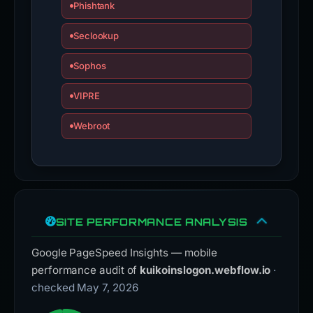
Phishtank
Seclookup
Sophos
VIPRE
Webroot
SITE PERFORMANCE ANALYSIS
Google PageSpeed Insights — mobile
performance audit of
kuikoinslogon.webflow.io
·
checked May 7, 2026