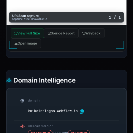
URLScan capture
1 / 1
Capture time unavailable
View Full Size
Source Report
Wayback
Open image
Domain Intelligence
domain
kuikoinslogon.webflow.io
urlscan verdict