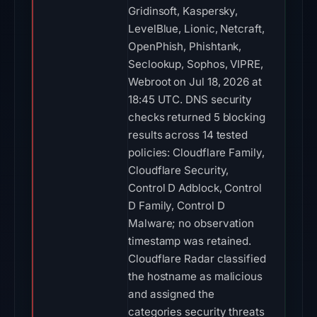
Gridinsoft, Kaspersky,
LevelBlue, Lionic, Netcraft,
OpenPhish, Phishtank,
Seclookup, Sophos, VIPRE,
Webroot on Jul 18, 2026 at
18:45 UTC. DNS security
checks returned 5 blocking
results across 14 tested
policies: Cloudflare Family,
Cloudflare Security,
Control D Adblock, Control
D Family, Control D
Malware; no observation
timestamp was retained.
Cloudflare Radar classified
the hostname as malicious
and assigned the
categories security threats