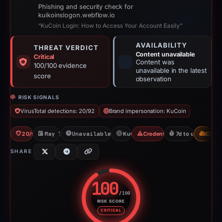
Phishing and security check for
kuikoinslogon.webflow.io
“KuCoin Login: How to Access Your Account Easily”
AVAILABILITY
THREAT VERDICT
Content unavailable
Critical
Content was
100/100 evidence
unavailable in the latest
score
observation
RISK SIGNALS
VirusTotal detections: 20/92
Brand impersonation: KuCoin
20/92 VT
May 7, 2026
Unavailable since Jun 6, 2026
KuCoin
Credential Phishing
7d to unavailable
CDN
SHARE
100
/100
RISK SCORE
Risk score: 100 out of 100. Risk
CRITICAL