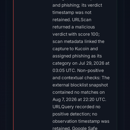
and phishing; its verdict
timestamp was not
retained. URLScan
returned a malicious
verdict with score 100;
scan metadata linked the
capture to Kucoin and
assigned phishing as its
category on Jul 29, 2026 at
03:05 UTC. Non-positive
and contextual checks: The
external blocklist snapshot
contained no matches on
Aug 7, 2026 at 22:20 UTC.
URLQuery recorded no
positive detection; no
observation timestamp was
retained. Google Safe