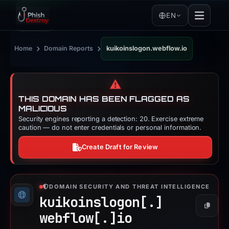
EN
›
›
Home
Domain Reports
kuikoinslogon.webflow.io
⚠️
THIS DOMAIN HAS BEEN FLAGGED AS
MALICIOUS
Security engines reporting a detection: 20. Exercise extreme
caution — do not enter credentials or personal information.
Create Draft for Review
DOMAIN SECURITY AND THREAT INTELLIGENCE
kuikoinslogon[.]
Copy
webflow[.]
io