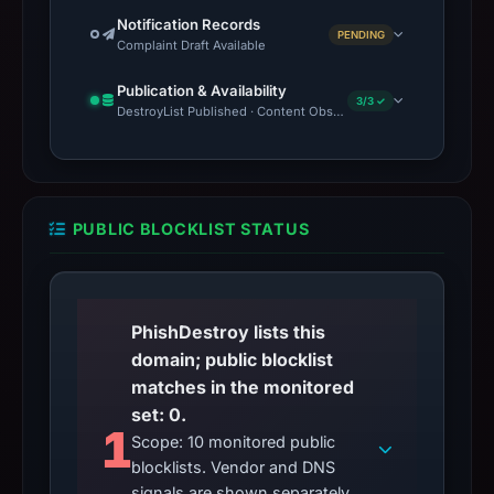
Notification Records
PENDING
Complaint Draft Available
Publication & Availability
3/3 ✓
DestroyList Published · Content Observed Unavailable · Time to F
PUBLIC BLOCKLIST STATUS
PhishDestroy lists this
domain; public blocklist
matches in the monitored
set: 0.
1
Scope: 10 monitored public
blocklists. Vendor and DNS
signals are shown separately.