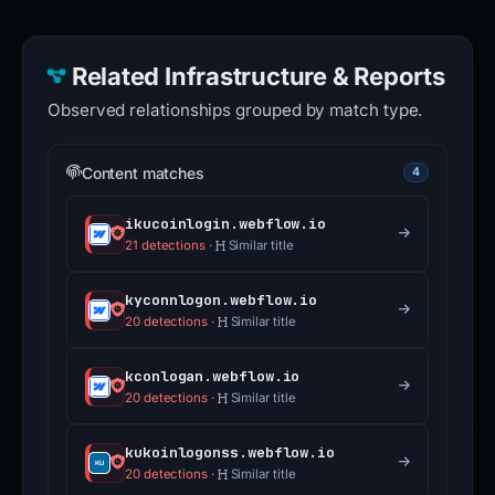
Related Infrastructure & Reports
Observed relationships grouped by match type.
Content matches
4
ikucoinlogin.webflow.io
21 detections
·
Similar title
kyconnlogon.webflow.io
20 detections
·
Similar title
kconlogan.webflow.io
20 detections
·
Similar title
kukoinlogonss.webflow.io
20 detections
·
Similar title