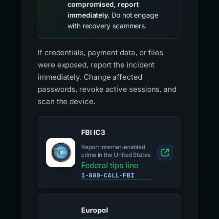
compromised, report
immediately.
Do not engage
with recovery scammers.
If credentials, payment data, or files
were exposed, report the incident
immediately. Change affected
passwords, revoke active sessions, and
scan the device.
FBI IC3
Report internet-enabled
crime in the United States
Federal tips line
1-800-CALL-FBI
Europol