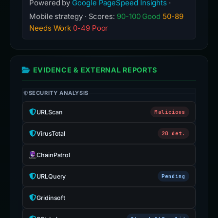
Powered by
Google PageSpeed Insights
·
Mobile strategy · Scores:
90-100 Good
50-89
Needs Work
0-49 Poor
EVIDENCE & EXTERNAL REPORTS
SECURITY ANALYSIS
URLScan
Malicious
VirusTotal
20 det.
ChainPatrol
URLQuery
Pending
Gridinsoft