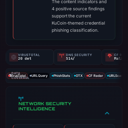
The content indicators and
4 positive source findings
support the current
KuCoin-themed credential
phishing classification.
VIRUSTOTAL
DNS SECURITY
CF RAD
20 det
514/
Malici
DATA
VirusTotal
URLQuery
PhishStats
OTX
CF Radar
URLScan ca
COVERAGE
NETWORK SECURITY
INTELLIGENCE