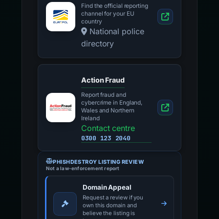
Find the official reporting
channel for your EU
country
National police
directory
Action Fraud
Report fraud and
cybercrime in England,
Wales and Northern
Ireland
Contact centre
0300 123 2040
PHISHDESTROY LISTING REVIEW
Not a law-enforcement report
Domain Appeal
Request a review if you
own this domain and
believe the listing is