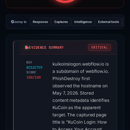
Jump to
Response
Captures
Intelligence
External tools
Vi
EVIDENCE SUMMARY
CRITICAL
REF
kuikoinslogon.webflow.io is
BC52C7C9
a subdomain of webflow.io.
SCORE
100/100
PhishDestroy first
observed the hostname on
May 7, 2026. Stored
content metadata identifies
KuCoin as the apparent
target. The captured page
title is “KuCoin Login: How
to Access Your Account