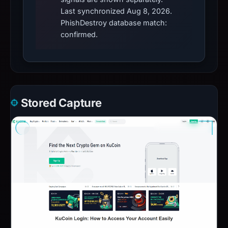
Last synchronized Aug 8, 2026.
PhishDestroy database match:
confirmed.
Stored Capture