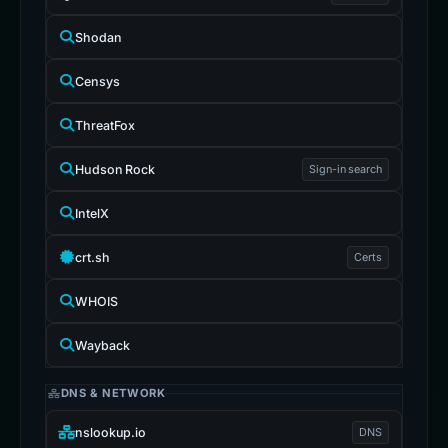
Shodan
Censys
ThreatFox
Hudson Rock
Sign-in search
IntelX
crt.sh
Certs
WHOIS
Wayback
DNS & NETWORK
nslookup.io
DNS