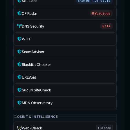
SSL Labs
Stored TLS valid
CF Radar
Malicious
DNS Security
5/14
WOT
ScamAdviser
Blacklist Checker
URLVoid
Sucuri SiteCheck
MDN Observatory
OSINT & INTELLIGENCE
Web-Check
Full scan