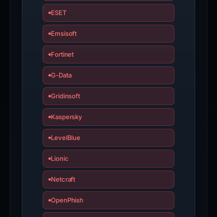
ESET
Emsisoft
Fortinet
G-Data
Gridinsoft
Kaspersky
LevelBlue
Lionic
Netcraft
OpenPhish