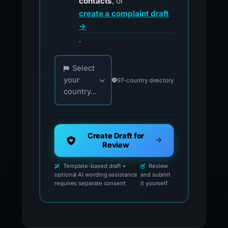
contacts
, or
create a complaint draft
→
.
Choose your country for official reporting co
Select
your
97-country directory
country...
Create Draft for
Review
Template-based draft •
Review
optional AI wording assistance
and submit
requires separate consent
it yourself