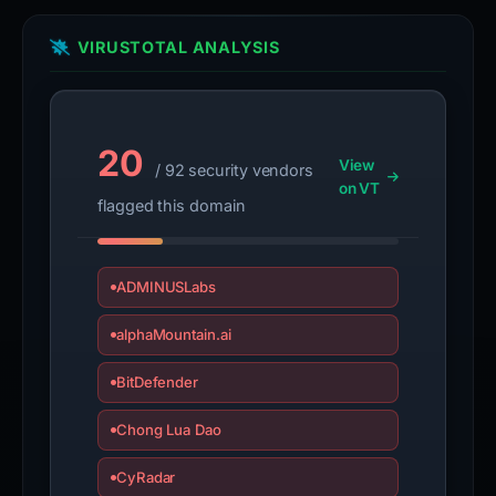
VIRUSTOTAL ANALYSIS
20
View
/ 92 security vendors
on VT
flagged this domain
ADMINUSLabs
alphaMountain.ai
BitDefender
Chong Lua Dao
CyRadar