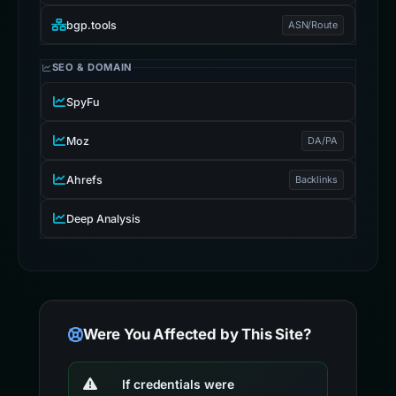
bgp.tools
ASN/Route
SEO & DOMAIN
SpyFu
Moz
DA/PA
Ahrefs
Backlinks
Deep Analysis
Were You Affected by This Site?
If credentials were