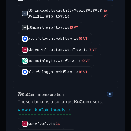
l0ginxupdatexauth62v7uwiu8928998
12
0911111.webflow.io
VT
c0mcast.webflow.io
15 VT
blokfelogun.webflow.io
19 VT
sbcverification.webflow.io
17 VT
kucouinlogie.webflow.io
19 VT
blokfeloggn.webflow.io
16 VT
KuCoin impersonation
8
These domains also target
KuCoin
users.
View all KuCoin threats →
scsvfvbf.vip
24