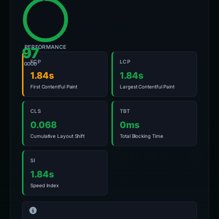
PERFORMANCE
97
FCP
LCP
GOOD
1.84s
1.84s
First Contentful Paint
Largest Contentful Paint
CLS
TBT
0.068
0ms
Cumulative Layout Shift
Total Blocking Time
SI
1.84s
Speed Index