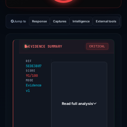
Jump to
Response
Captures
Intelligence
External tools
Vi
EVIDENCE SUMMARY
CRITICAL
REF
PhishDestroy
5EDE3B87
first
SCORE
91/100
observed
MODE
kiamdrive474exch.github.io
Evidence
v1
on
Jun
Read full analysis
11,
2026.
Evidence
score: