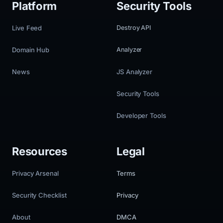
Platform
Security Tools
Live Feed
Destroy API
Domain Hub
Analyzer
News
JS Analyzer
Security Tools
Developer Tools
Resources
Legal
Privacy Arsenal
Terms
Security Checklist
Privacy
About
DMCA