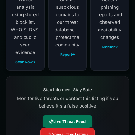
analysis
suspicious
phishing
using stored
domains to
reports and
blocklist,
our threat
observed
WHOIS, DNS,
database —
availability
and public
protect the
changes
scan
community
Monitor
evidence
Report
Scan Now
Stay Informed, Stay Safe
Monitor live threats or contest this listing if you
believe it's a false positive
Live Threat Feed
Appeal This Listing