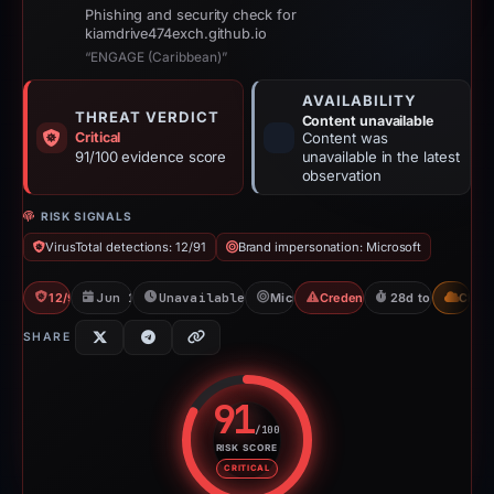
Phishing and security check for
kiamdrive474exch.github.io
“ENGAGE (Caribbean)”
AVAILABILITY
THREAT VERDICT
Content unavailable
Critical
Content was
91/100 evidence score
unavailable in the latest
observation
RISK SIGNALS
VirusTotal detections: 12/91
Brand impersonation: Microsoft
12/91 VT
Jun 11, 2026
Unavailable since Jul 21, 2026
Microsoft
Credential Phishing
28d to unavailab
CDN
SHARE
91
/100
RISK SCORE
Risk score: 91 out of 100. Risk 
CRITICAL