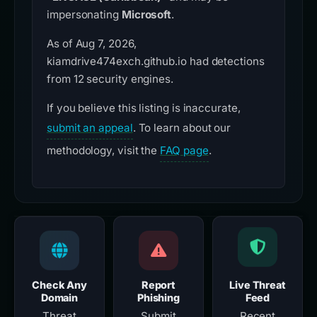
impersonating
Microsoft
.
As of Aug 7, 2026,
kiamdrive474exch.github.io had detections
from 12 security engines.
If you believe this listing is inaccurate,
submit an appeal
. To learn about our
methodology, visit the
FAQ page
.
Check Any
Report
Live Threat
Domain
Phishing
Feed
Threat
Submit
Recent