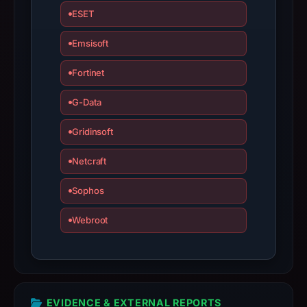
results
ESET
do
not
Emsisoft
establish
Fortinet
safety.
G-Data
Context:
registrar
Gridinsoft
GitHub,
Inc.,
Netcraft
IP
address
Sophos
2606:50c0:8000::153,
Webroot
registration
date
Jun
9,
2026,
EVIDENCE & EXTERNAL REPORTS