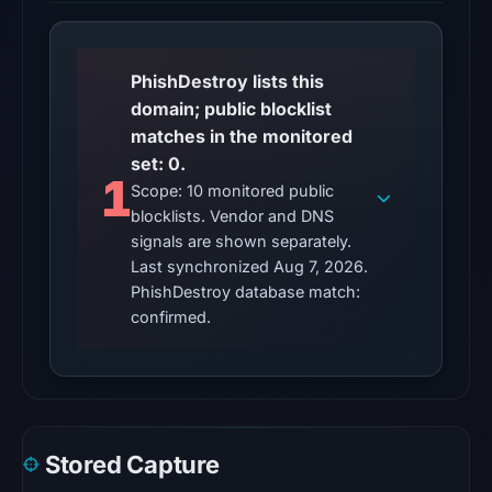
at
01:03
UTC,
PhishDestroy lists this
so
domain; public blocklist
content
matches in the monitored
was
set: 0.
unavailable
1
Scope: 10 monitored public
at
blocklists. Vendor and DNS
the
signals are shown separately.
checked
Last synchronized Aug 7, 2026.
location.
PhishDestroy database match:
This
confirmed.
does
not
establish
the
cause.
Stored Capture