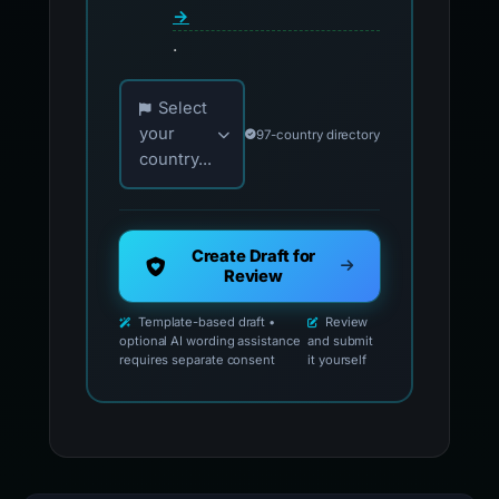
→
.
Choose your country for official reporting co
Select
your
97-country directory
country...
Create Draft for
Review
Template-based draft •
Review
optional AI wording assistance
and submit
requires separate consent
it yourself