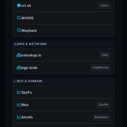
crt.sh
Certs
WHOIS
Wayback
DNS & NETWORK
nslookup.io
DNS
bgp.tools
ASN/Route
SEO & DOMAIN
SpyFu
Moz
DA/PA
Ahrefs
Backlinks