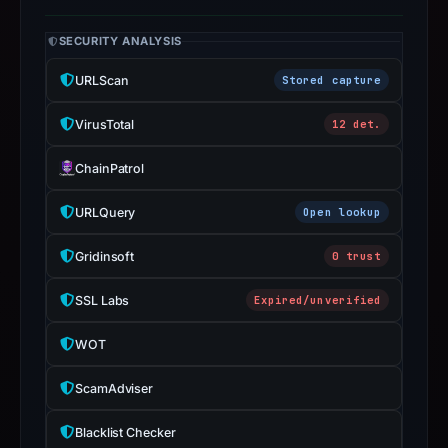
apparent
target
SECURITY ANALYSIS
Microsoft.
Infrastructure
URLScan
Stored capture
details
VirusTotal
12 det.
may
have
ChainPatrol
changed
since
URLQuery
Open lookup
collection.
Gridinsoft
0 trust
This
report
SSL Labs
Expired/unverified
summarizes
time-
WOT
bound
ScamAdviser
observations,
not
Blacklist Checker
a