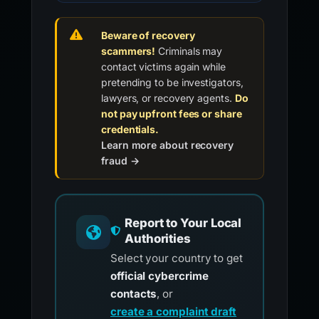
Beware of recovery
scammers!
Criminals may
contact victims again while
pretending to be investigators,
lawyers, or recovery agents.
Do
not pay upfront fees or share
credentials.
Learn more about recovery
fraud →
Report to Your Local
Authorities
Select your country to get
official cybercrime
contacts
, or
create a complaint draft