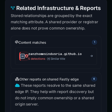
Related Infrastructure & Reports
Stored relationships are grouped by the exact
matching attribute. A shared provider or registrar
alone does not prove common ownership.
Content matches
1
zanzhomesindusria.github.io
5 detections
·
Similar title
Other reports on shared Fastly edge
6
These reports resolve to the same shared
edge IP. They help with report discovery but
do not imply common ownership or a shared
origin server.