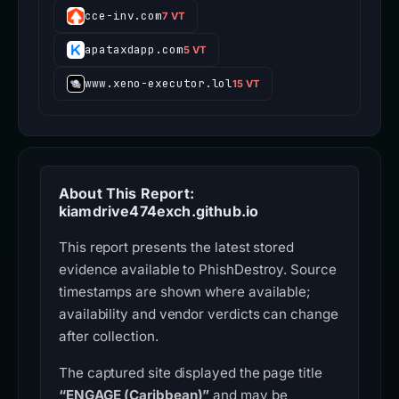
cce-inv.com
7 VT
apataxdapp.com
5 VT
www.xeno-executor.lol
15 VT
About This Report:
kiamdrive474exch.github.io
This report presents the latest stored
evidence available to PhishDestroy. Source
timestamps are shown where available;
availability and vendor verdicts can change
after collection.
The captured site displayed the page title
“ENGAGE (Caribbean)”
and may be