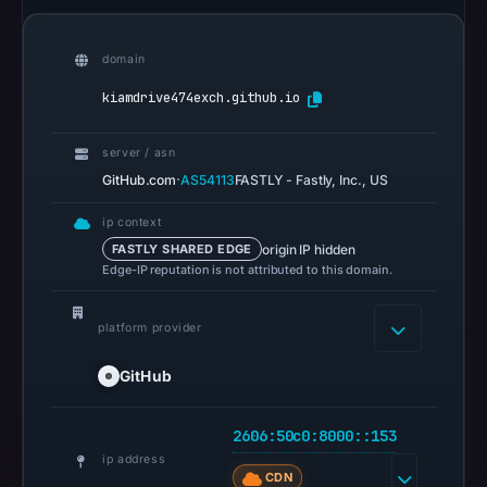
Google
Safe
Browsing
domain
recorded
kiamdrive474exch.github.io
no
flag
server / asn
on
·
GitHub.com
AS54113
FASTLY - Fastly, Inc., US
Jun
11,
ip context
2026
origin IP hidden
FASTLY SHARED EDGE
Edge-IP reputation is not attributed to this domain.
at
04:00
UTC.
platform provider
AlienVault
GitHub
OTX
recorded
2606:50c0:8000::153
0
ip address
community
CDN