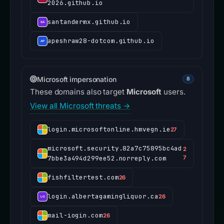
2026.github.io
santandermx.github.io
apeshraw28-dotcom.github.io
Microsoft impersonation
8
These domains also target
Microsoft
users.
View all Microsoft threats →
login.microsoftonline.hmvegn.ie
27
microsoft.security.82a7c75895bc4ad
2
7bbe3a494d299ee52.norreply.com
7
fishfiltertest.com
26
login.albertagamingliquor.ca
26
mail-iogin.com
26