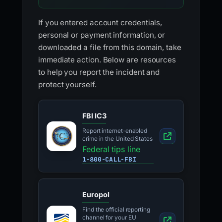
If you entered account credentials,
personal or payment information, or
downloaded a file from this domain, take
immediate action. Below are resources
to help you report the incident and
protect yourself.
FBI IC3
Report internet-enabled
crime in the United States
Federal tips line
1-800-CALL-FBI
Europol
Find the official reporting
channel for your EU