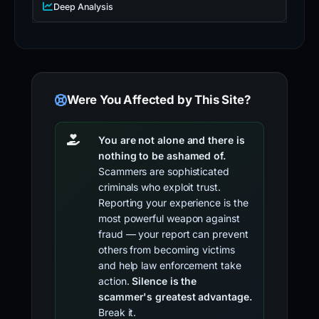
Deep Analysis
Were You Affected by This Site?
You are not alone and there is
nothing to be ashamed of.
Scammers are sophisticated
criminals who exploit trust.
Reporting your experience is the
most powerful weapon against
fraud — your report can prevent
others from becoming victims
and help law enforcement take
action.
Silence is the
scammer's greatest advantage.
Break it.