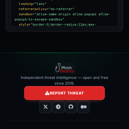
loading
=
"lazy"
referrerpolicy
=
"no-referrer"
sandbox
=
"allow-same-origin allow-popups allow-
popups-to-escape-sandbox"
style
=
"border:0;border-radius:12px;max-
width:100%"
></iframe>
Independent threat intelligence — open and free
since 2019.
REPORT THREAT