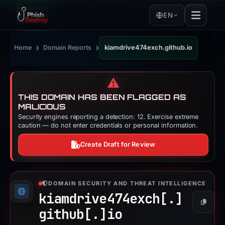
EN
›
›
Home
Domain Reports
kiamdrive474exch.github.io
⚠️
THIS DOMAIN HAS BEEN FLAGGED AS
MALICIOUS
Security engines reporting a detection: 12. Exercise extreme
caution — do not enter credentials or personal information.
Create Draft for Review
DOMAIN SECURITY AND THREAT INTELLIGENCE
kiamdrive474exch[.]
Copy
github[.]
io