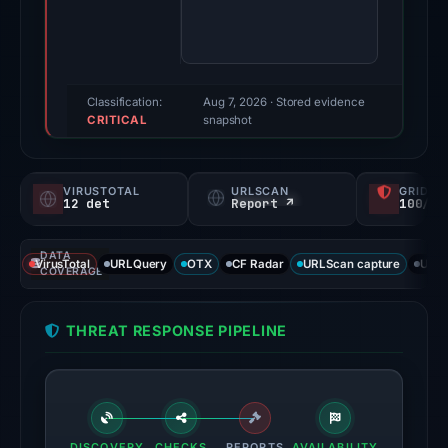
91/100
(a
triage
score,
Classification:
Aug 7, 2026
· Stored evidence
CRITICAL
not
snapshot
a
probability).
VIRUSTOTAL
URLSCAN
GRIDIN
12 det
Report ↗
100/
Threat
signals:
DATA
12
VirusTotal
URLQuery
OTX
CF Radar
URLScan capture
URLS
COVERAGE
of
91
THREAT RESPONSE PIPELINE
VirusTotal
engines
flagged
the
domain
DISCOVERY
CHECKS
REPORTS
AVAILABILITY