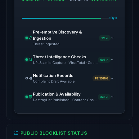
on
Jul
10/11
18,
2026
Pre-emptive Discovery &
at
Ingestion
1/1 ✓
20:45
Threat Ingested
UTC.
Threat Intelligence Checks
6/6 ✓
URLScan.io Capture · VirusTotal · Google Safe Browsing · Brand
The
latest
Notification Records
PENDING
probe
Complaint Draft Available
returned
Publication & Availability
HTTP
3/3 ✓
DestroyList Published · Content Observed Unavailable · Time to F
404
on
Aug
7,
PUBLIC BLOCKLIST STATUS
2026