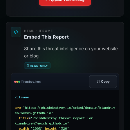
HTML · IFRAME
Embed This Report
Share this threat intelligence on your website
or blog
READ-ONLY
Copy
embed.html
<iframe
src
=
"https://phishdestroy.io/embed/domain/kiamdriv
e474exch.github.io"
title
=
"PhishDestroy threat report for 
kiamdrive474exch.github.io"
width
=
"100%"
height
=
"320"