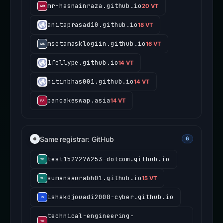
mr-hasnainraza.github.io
20 VT
anitaprasad10.github.io
18 VT
msetamasklogiin.github.io
16 VT
1fellype.github.io
14 VT
nitinbhas001.github.io
14 VT
pancakeswap.asia
14 VT
Same registrar: GitHub
6
test1527276253-dotcom.github.io
sumansaurabh01.github.io
15 VT
ishakdjouadi2008-cyber.github.io
technical-engineering-