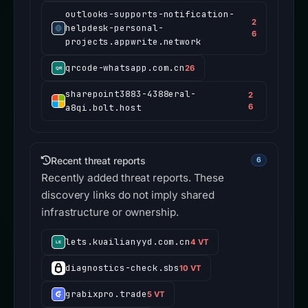
outlooks-supports-notification-
2
helpdesk-personal-
6
projects.appwrite.network
qrcode-whatsapp.com.cn
26
sharepoint3883-4388eral-
2
a8qi.bolt.host
6
Recent threat reports
6
Recently added threat reports. These
discovery links do not imply shared
infrastructure or ownership.
lets.kuailianyyd.com.cn
4 VT
diagnostics-check.sbs
10 VT
grabixpro.trade
5 VT