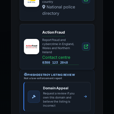
country
National police
directory
Action Fraud
Report fraud and
cybercrime in England,
Wales and Northern
Ireland
Contact centre
0300 123 2040
PHISHDESTROY LISTING REVIEW
Not a law-enforcement report
Domain Appeal
Request a review if you
own this domain and
believe the listing is
incorrect