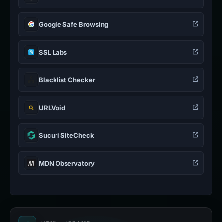
Google Safe Browsing
SSL Labs
Blacklist Checker
URLVoid
Sucuri SiteCheck
MDN Observatory