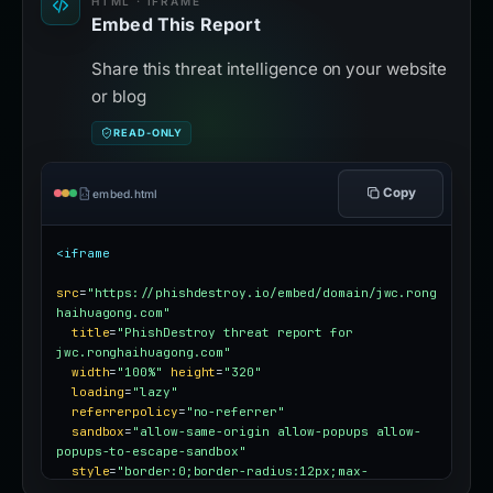
HTML · IFRAME
Embed This Report
Share this threat intelligence on your website
or blog
READ-ONLY
Copy
embed.html
<iframe
src
=
"https://phishdestroy.io/embed/domain/jwc.rong
haihuagong.com"
title
=
"PhishDestroy threat report for 
jwc.ronghaihuagong.com"
width
=
"100%"
height
=
"320"
loading
=
"lazy"
referrerpolicy
=
"no-referrer"
sandbox
=
"allow-same-origin allow-popups allow-
popups-to-escape-sandbox"
style
=
"border:0;border-radius:12px;max-
width:100%"