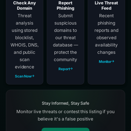
Check Any
Report
Live Threat
Domain
Phishing
Feed
Threat
Submit
Recent
analysis
suspicious
phishing
using stored
domains to
reports and
blocklist,
our threat
observed
WHOIS, DNS,
database —
availability
and public
protect the
changes
scan
community
Monitor
evidence
Report
Scan Now
Stay Informed, Stay Safe
Monitor live threats or contest this listing if you
believe it's a false positive