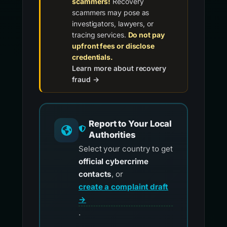
scammers!
Recovery
scammers may pose as
investigators, lawyers, or
tracing services.
Do not pay
upfront fees or disclose
credentials.
Learn more about recovery
fraud →
Report to Your Local
Authorities
Select your country to get
official cybercrime
contacts
, or
create a complaint draft
→
.