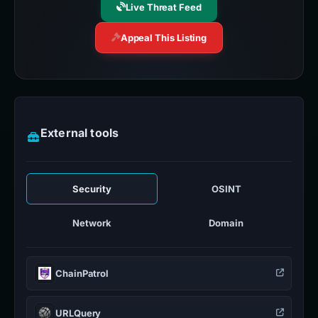
Live Threat Feed
Appeal This Listing
External tools
Security
OSINT
Network
Domain
ChainPatrol
URLQuery