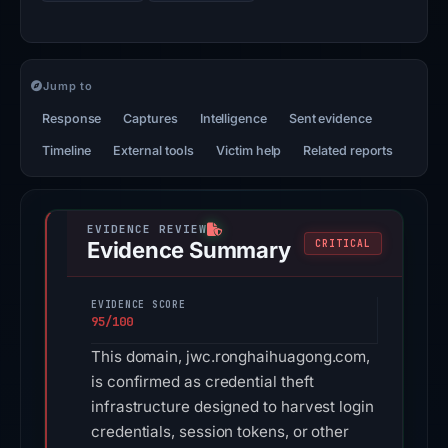
Jump to
Response
Captures
Intelligence
Sent evidence
Timeline
External tools
Victim help
Related reports
Evidence Summary
CRITICAL
EVIDENCE SCORE
95/100
This domain, jwc.ronghaihuagong.com,
is confirmed as credential theft
infrastructure designed to harvest login
credentials, session tokens, or other