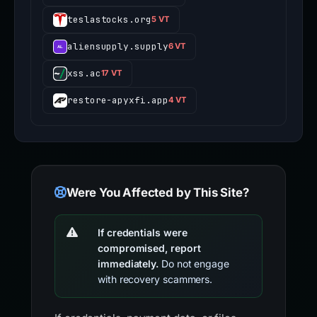
teslastocks.org
5 VT
aliensupply.supply
6 VT
xss.ac
17 VT
restore-apyxfi.app
4 VT
Were You Affected by This Site?
If credentials were
compromised, report
immediately.
Do not engage
with recovery scammers.