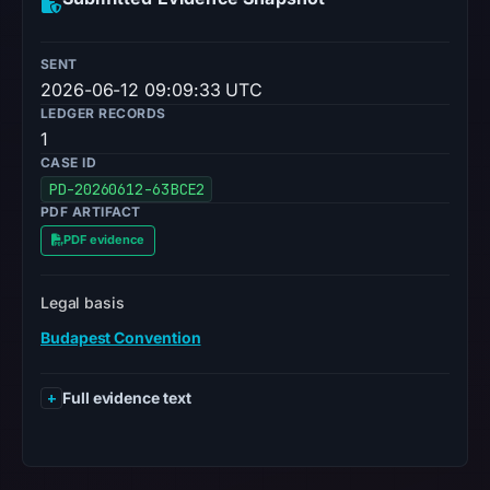
SENT
2026-06-12 09:09:33 UTC
LEDGER RECORDS
1
CASE ID
PD-20260612-63BCE2
PDF ARTIFACT
PDF evidence
Legal basis
Budapest Convention
Full evidence text