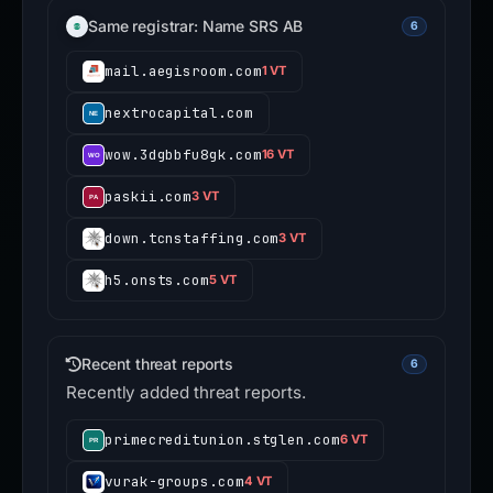
Same registrar: Name SRS AB
6
mail.aegisroom.com
1 VT
nextrocapital.com
wow.3dgbbfu8gk.com
16 VT
paskii.com
3 VT
down.tcnstaffing.com
3 VT
h5.onsts.com
5 VT
Recent threat reports
6
Recently added threat reports.
primecreditunion.stglen.com
6 VT
vurak-groups.com
4 VT