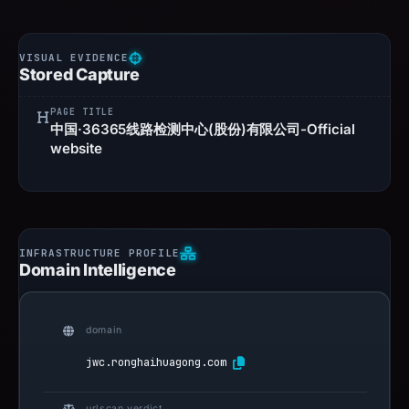
Stored Capture
PAGE TITLE
中国·36365线路检测中心(股份)有限公司-Official
website
Domain Intelligence
domain
jwc.ronghaihuagong.com
urlscan verdict