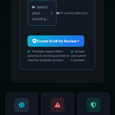
Choose your country for official reporting co
Select
your
97-country directory
country...
Create Draft for Review
Template-based draft •
Review
optional AI wording assistance
and submit
requires separate consent
it yourself