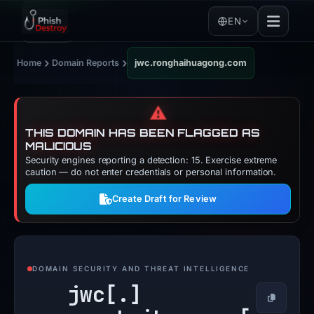
EN
›
›
Home
Domain Reports
jwc.ronghaihuagong.com
⚠️
THIS DOMAIN HAS BEEN FLAGGED AS
MALICIOUS
Security engines reporting a detection: 15. Exercise extreme
caution — do not enter credentials or personal information.
Create Draft for Review
DOMAIN SECURITY AND THREAT INTELLIGENCE
jwc[.]
Copy