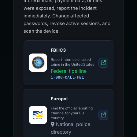
If credentials, payment data, or files
were exposed, report the incident
immediately. Change affected
passwords, revoke active sessions, and
scan the device.
FBI IC3
Report internet-enabled
crime in the United States
Federal tips line
1-800-CALL-FBI
Europol
Find the official reporting
channel for your EU
country
National police
directory