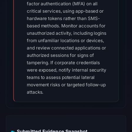
factor authentication (MFA) on all
critical services, using app-based or
hardware tokens rather than SMS-
based methods. Monitor accounts for
unauthorized activity, including logins
from unfamiliar locations or devices,
and review connected applications or
authorized sessions for signs of
tampering. If corporate credentials
were exposed, notify internal security
teams to assess potential lateral
movement risks or targeted follow-up
attacks.
Submitted Evidence Snapshot