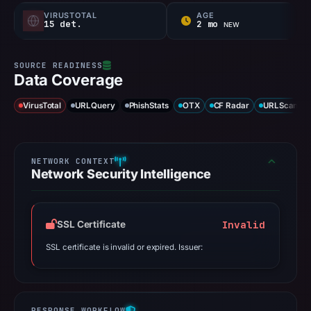
VIRUSTOTAL
AGE
15 det.
2 mo
NEW
Data Coverage
VirusTotal
URLQuery
PhishStats
OTX
CF Radar
URLScan ca
Network Security Intelligence
Invalid
SSL Certificate
SSL certificate is invalid or expired. Issuer: