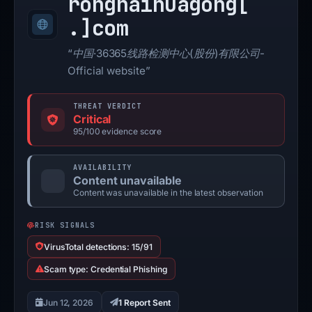
ronghaihuagong[
.]
com
“中国·36365线路检测中心(股份)有限公司-
Official website”
THREAT VERDICT
Critical
95/100 evidence score
AVAILABILITY
Content unavailable
Content was unavailable in the latest observation
RISK SIGNALS
VirusTotal detections: 15/91
Scam type: Credential Phishing
Jun 12, 2026
1 Report Sent