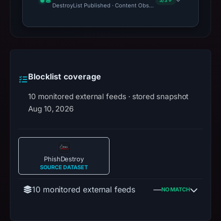
3/3 ✓
DestroyList Published · Content Observed Unavailable · Time to F
Blocklist coverage
10 monitored external feeds · stored snapshot
Aug 10, 2026
PhishDestroy
SOURCE DATASET
10 monitored external feeds
—
NO MATCH