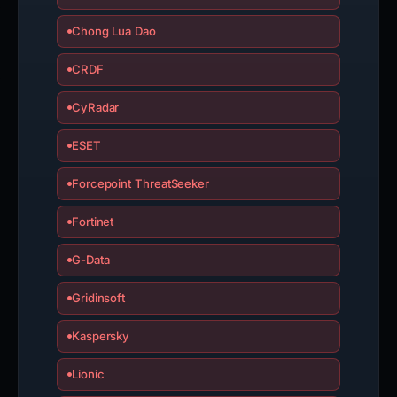
Chong Lua Dao
CRDF
CyRadar
ESET
Forcepoint ThreatSeeker
Fortinet
G-Data
Gridinsoft
Kaspersky
Lionic