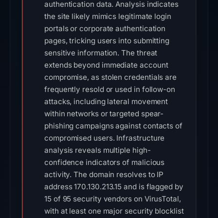
authentication data. Analysis indicates
the site likely mimics legitimate login
portals or corporate authentication
pages, tricking users into submitting
sensitive information. The threat
extends beyond immediate account
compromise, as stolen credentials are
frequently resold or used in follow-on
attacks, including lateral movement
within networks or targeted spear-
phishing campaigns against contacts of
compromised users. Infrastructure
analysis reveals multiple high-
confidence indicators of malicious
activity. The domain resolves to IP
address 170.130.213.15 and is flagged by
15 of 95 security vendors on VirusTotal,
with at least one major security blocklist