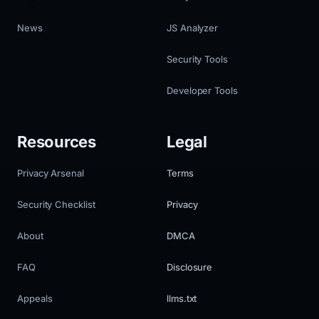
News
JS Analyzer
Security Tools
Developer Tools
Resources
Legal
Privacy Arsenal
Terms
Security Checklist
Privacy
About
DMCA
FAQ
Disclosure
Appeals
llms.txt