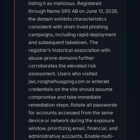
listing it as malicious. Registered
through Name SRS AB on June 12, 2026,
the domain exhibits characteristics
consistent with short-lived phishing
campaigns, including rapid deployment
and subsequent takedown. The
registrar’s historical association with
abuse-prone domains further
corroborates the elevated risk
assessment. Users who visited
jwc.ronghaihuagong.com or entered
credentials on the site should assume
compromise and take immediate
remediation steps. Rotate all passwords
for accounts accessed from the same
device or network during the exposure
window, prioritizing email, financial, and
administrative accounts. Enable multi-