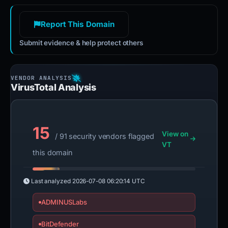
Report This Domain
Submit evidence & help protect others
VirusTotal Analysis
15
View on
/ 91 security vendors flagged
VT
this domain
Last analyzed
2026-07-08 06:20:14 UTC
ADMINUSLabs
BitDefender