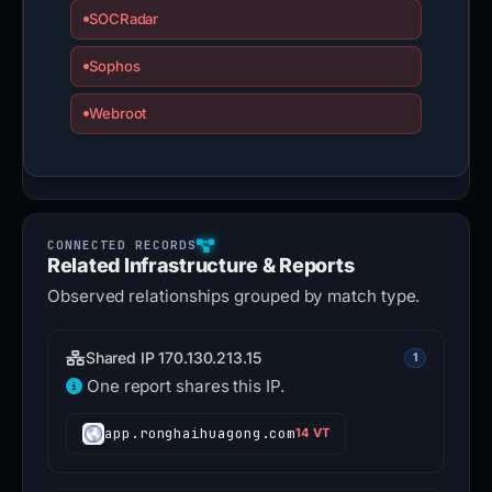
SOCRadar
Sophos
Webroot
Related Infrastructure & Reports
Observed relationships grouped by match type.
Shared IP 170.130.213.15
1
One report shares this IP.
app.ronghaihuagong.com
14 VT