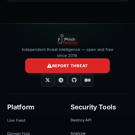
></iframe>
Independent threat intelligence — open and free
since 2019.
REPORT THREAT
Platform
Security Tools
Live Feed
Destroy API
Domain Hub
Analyzer