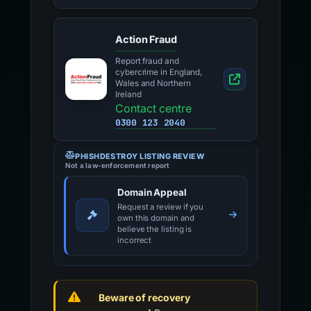
Action Fraud
Report fraud and
cybercrime in England,
Wales and Northern
Ireland
Contact centre
0300 123 2040
PHISHDESTROY LISTING REVIEW
Not a law-enforcement report
Domain Appeal
Request a review if you
own this domain and
believe the listing is
incorrect
Beware of recovery