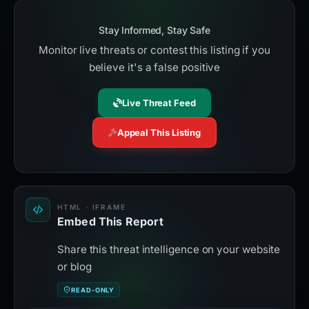
Stay Informed, Stay Safe
Monitor live threats or contest this listing if you
believe it's a false positive
Live Threat Feed
Appeal This Listing
HTML · IFRAME
Embed This Report
Share this threat intelligence on your website
or blog
READ-ONLY