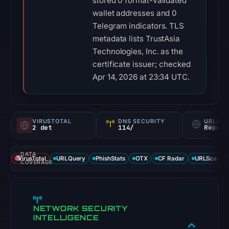
stored 0 format-validated
wallet addresses and 0
Telegram indicators. TLS
metadata lists TrustAsia
Technologies, Inc. as the
certificate issuer; checked
Apr 14, 2026 at 23:34 UTC.
VIRUSTOTAL
DNS SECURITY
URLSC
2 det
114/
Report
DATA
VirusTotal
URLQuery
PhishStats
OTX
CF Radar
URLScan ca
COVERAGE
NETWORK SECURITY
INTELLIGENCE