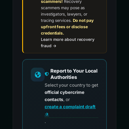
scammers!
Recovery
scammers may pose as
investigators, lawyers, or
tracing services.
Do not pay
upfront fees or disclose
credentials.
Learn more about recovery
fraud →
Report to Your Local
Authorities
Select your country to get
official cybercrime
contacts
, or
create a complaint draft
→
.