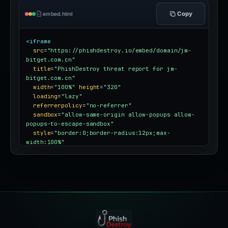
Copy
embed.html
<iframe
src
=
"https://phishdestroy.io/embed/domain/jm-
bitget.com.cn"
title
=
"PhishDestroy threat report for jm-
bitget.com.cn"
width
=
"100%"
height
=
"320"
loading
=
"lazy"
referrerpolicy
=
"no-referrer"
sandbox
=
"allow-same-origin allow-popups allow-
popups-to-escape-sandbox"
style
=
"border:0;border-radius:12px;max-
width:100%"
></iframe>