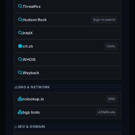
ThreatFox
Hudson Rock
Sign-in search
IntelX
crt.sh
Certs
WHOIS
Wayback
DNS & NETWORK
nslookup.io
DNS
bgp.tools
ASN/Route
SEO & DOMAIN