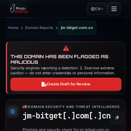
EN
›
›
Home
Domain Reports
jm-bitget.com.cn
⚠️
THIS DOMAIN HAS BEEN FLAGGED AS
MALICIOUS
Security engines reporting a detection: 2. Exercise extreme
caution — do not enter credentials or personal information.
Create Draft for Review
DOMAIN SECURITY AND THREAT INTELLIGENCE
jm-bitget[.]
com[.]
cn
Copy
Phishing and security check for jm-bitget.com.cn