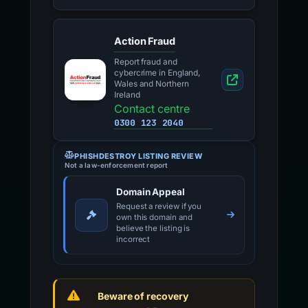
Action Fraud
Report fraud and
cybercrime in England,
Wales and Northern
Ireland
Contact centre
0300 123 2040
PHISHDESTROY LISTING REVIEW
Not a law-enforcement report
Domain Appeal
Request a review if you
own this domain and
believe the listing is
incorrect
Beware of recovery