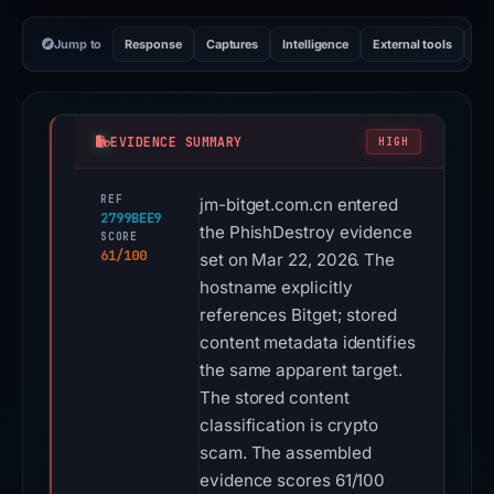
Jump to
Response
Captures
Intelligence
External tools
Vi
EVIDENCE SUMMARY
HIGH
REF
jm-bitget.com.cn entered
2799BEE9
the PhishDestroy evidence
SCORE
61/100
set on Mar 22, 2026. The
hostname explicitly
references Bitget; stored
content metadata identifies
the same apparent target.
The stored content
classification is crypto
scam. The assembled
evidence scores 61/100