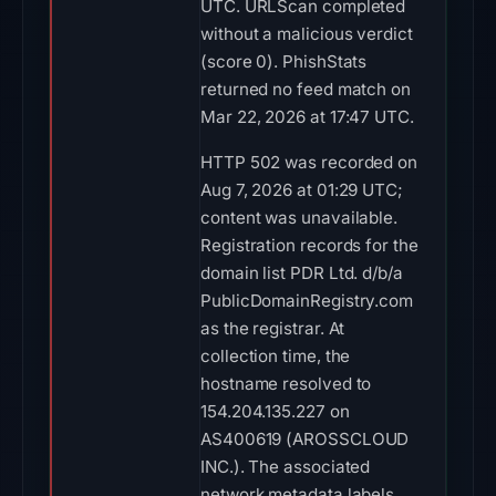
UTC. URLScan completed
without a malicious verdict
(score 0). PhishStats
returned no feed match on
Mar 22, 2026 at 17:47 UTC.
HTTP 502 was recorded on
Aug 7, 2026 at 01:29 UTC;
content was unavailable.
Registration records for the
domain list PDR Ltd. d/b/a
PublicDomainRegistry.com
as the registrar. At
collection time, the
hostname resolved to
154.204.135.227 on
AS400619 (AROSSCLOUD
INC.). The associated
network metadata labels