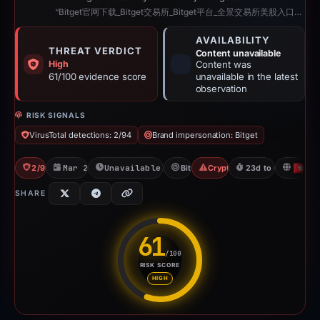
“Bitget官网下载_Bitget交易所_Bitget平台_全景交易所美股入口低费率2026”
AVAILABILITY
THREAT VERDICT
Content unavailable
High
Content was
61/100 evidence score
unavailable in the latest
observation
RISK SIGNALS
VirusTotal detections: 2/94
Brand impersonation: Bitget
2/94 VT
Mar 22, 2026
Unavailable since Apr 15, 2026
Bitget
Crypto Scam
23d to unavailable
H
SHARE
61
/100
RISK SCORE
Risk score: 61 out of 100. Risk
HIGH