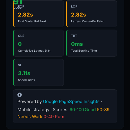
91
FCP
LCP
GOOD
2.82s
2.82s
First Contentful Paint
Largest Contentful Paint
CLS
TBT
0
0ms
Cumulative Layout Shift
Total Blocking Time
SI
3.11s
Speed Index
Powered by
Google PageSpeed Insights
·
Mobile strategy · Scores:
90-100 Good
50-89
Needs Work
0-49 Poor