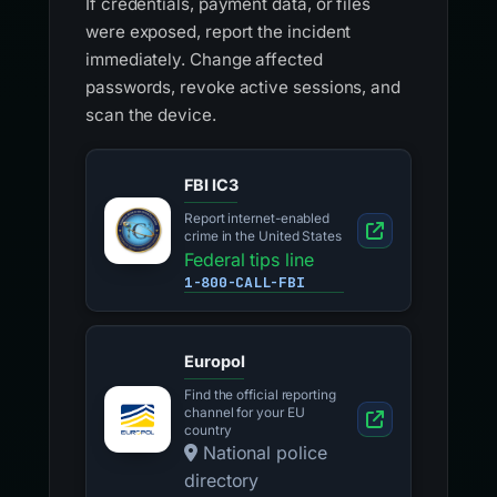
If credentials, payment data, or files
were exposed, report the incident
immediately. Change affected
passwords, revoke active sessions, and
scan the device.
FBI IC3
Report internet-enabled
crime in the United States
Federal tips line
1-800-CALL-FBI
Europol
Find the official reporting
channel for your EU
country
National police
directory