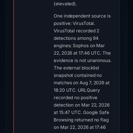
(elevated).
One independent source is
positive: VirusTotal.
VirusTotal recorded 2
detections among 94
engines: Sophos on Mar
22, 2026 at 17:46 UTC. The
evidence is not unanimous.
The external blocklist
snapshot contained no
matches on Aug 7, 2026 at
18:20 UTC. URLQuery
recorded no positive
detection on Mar 22, 2026
at 15:47 UTC. Google Safe
Browsing returned no flag
on Mar 22, 2026 at 17:46