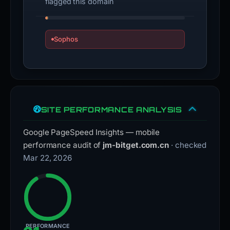
flagged this domain
Sophos
SITE PERFORMANCE ANALYSIS
Google PageSpeed Insights — mobile
performance audit of
jm-bitget.com.cn
· checked
Mar 22, 2026
PERFORMANCE