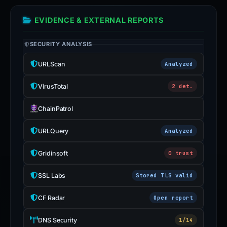
EVIDENCE & EXTERNAL REPORTS
SECURITY ANALYSIS
URLScan
Analyzed
VirusTotal
2 det.
ChainPatrol
URLQuery
Analyzed
Gridinsoft
0 trust
SSL Labs
Stored TLS valid
CF Radar
Open report
DNS Security
1/14