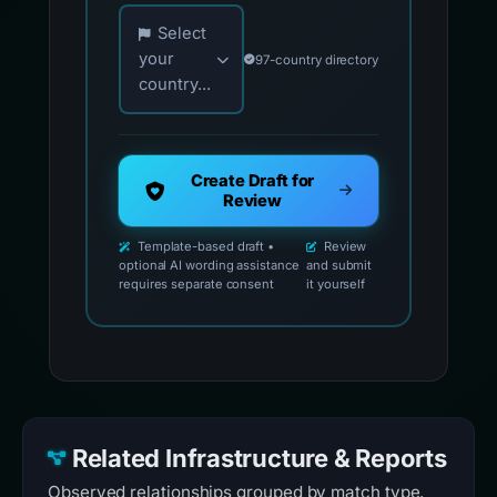
Choose your country for official reporting co
Select
your
97-country directory
country...
Create Draft for
Review
Template-based draft •
Review
optional AI wording assistance
and submit
requires separate consent
it yourself
Related Infrastructure & Reports
Observed relationships grouped by match type.