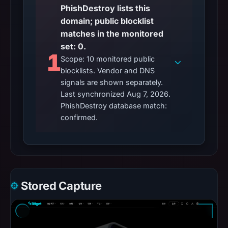
PhishDestroy lists this
domain; public blocklist
matches in the monitored
set: 0.
1
Scope: 10 monitored public
blocklists. Vendor and DNS
signals are shown separately.
Last synchronized Aug 7, 2026.
PhishDestroy database match:
confirmed.
Stored Capture