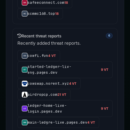
safeeconnect.com
18
scmmc168.top
18
Recent threat reports
6
Recently added threat reports.
cowfi.fun
4 VT
started-ledger-liv-
9 VT
eng.pages.dev
cowswap.norent.xyz
4 VT
airdropcp.com
21 VT
ledger-home-live-
9 VT
login.pages.dev
main-ledgre-live.pages.dev
4 VT