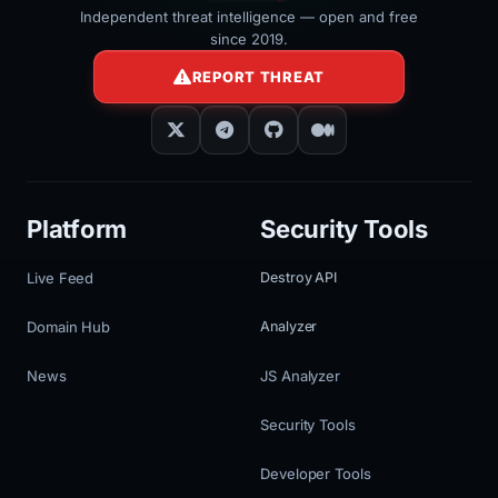
Independent threat intelligence — open and free
since 2019.
REPORT THREAT
Platform
Security Tools
Live Feed
Destroy API
Domain Hub
Analyzer
News
JS Analyzer
Security Tools
Developer Tools