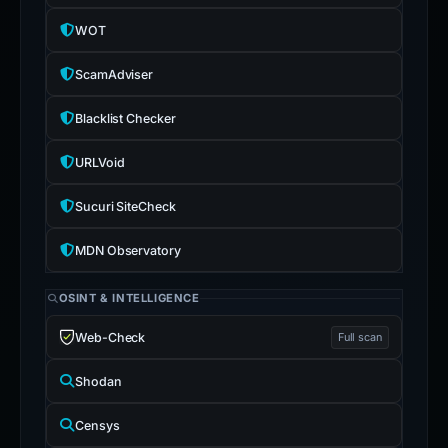
WOT
ScamAdviser
Blacklist Checker
URLVoid
Sucuri SiteCheck
MDN Observatory
OSINT & INTELLIGENCE
Web-Check
Full scan
Shodan
Censys