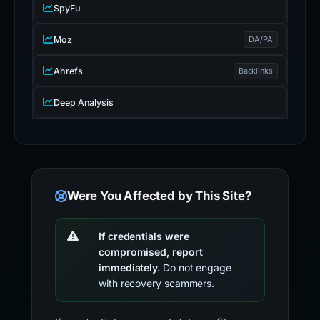
SpyFu
Moz
DA/PA
Ahrefs
Backlinks
Deep Analysis
Were You Affected by This Site?
If credentials were
compromised, report
immediately.
Do not engage
with recovery scammers.