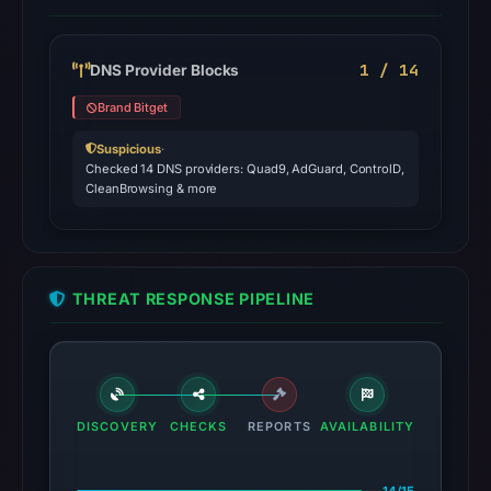
1 / 14
DNS Provider Blocks
Brand Bitget
Suspicious
·
Checked 14 DNS providers: Quad9, AdGuard, ControlD,
CleanBrowsing & more
THREAT RESPONSE PIPELINE
DISCOVERY
CHECKS
REPORTS
AVAILABILITY