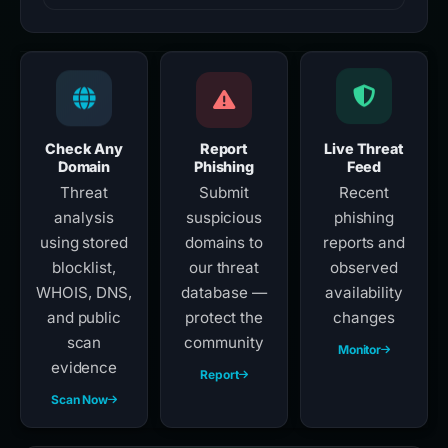
Check Any
Report
Live Threat
Domain
Phishing
Feed
Threat
Submit
Recent
analysis
suspicious
phishing
using stored
domains to
reports and
blocklist,
our threat
observed
WHOIS, DNS,
database —
availability
and public
protect the
changes
scan
community
Monitor
evidence
Report
Scan Now