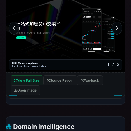
URLScan capture
1 / 2
Capture time unavailable
View Full Size
Source Report
Wayback
Open image
Domain Intelligence