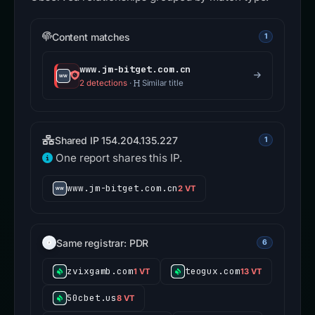
Content matches
1
www.jm-bitget.com.cn
2 detections
·
Similar title
Shared IP 154.204.135.227
1
One report shares this IP.
www.jm-bitget.com.cn
2 VT
Same registrar: PDR
6
zvixgamb.com
teogux.com
1 VT
13 VT
50cbet.us
8 VT