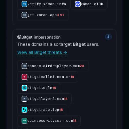
votify-xaman.info
xaman.club
get-xaman.app
3 VT
Bitget impersonation
8
These domains also target
Bitget
users.
View all Bitget threats →
connectairdroplayer.com
20
bitgetwallet.com.cn
19
bitget.sale
18
bitgetlayer2.com
18
bitgetrade.top
18
coinsecurityscan.com
18