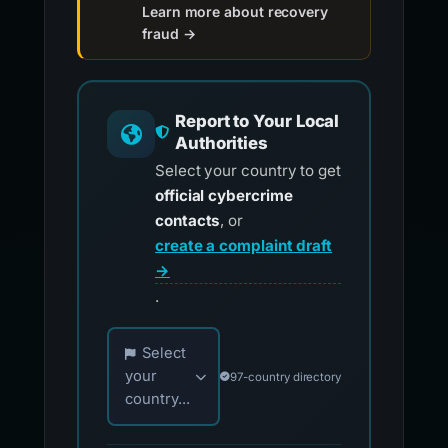
Learn more about recovery
fraud →
Report to Your Local
Authorities
Select your country to get
official cybercrime
contacts
, or
create a complaint draft
→
.
Choose your country for official reporting co
Select
your
97-country directory
country...