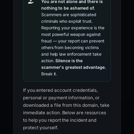
You are not alone and there is
nothing to be ashamed of.
Scammers are sophisticated
criminals who exploit trust.
Reporting your experience is the
most powerful weapon against
fraud — your report can prevent
others from becoming victims
and help law enforcement take
action.
Silence is the
scammer's greatest advantage.
Break it.
If you entered account credentials,
personal or payment information, or
downloaded a file from this domain, take
immediate action. Below are resources
to help you report the incident and
protect yourself.