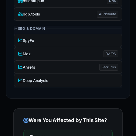
nslookup.io
DNS
bgp.tools
ASN/Route
SEO & DOMAIN
SpyFu
Moz
DA/PA
Ahrefs
Backlinks
Deep Analysis
Were You Affected by This Site?