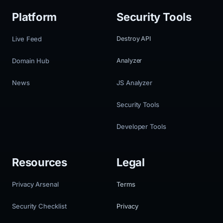
Platform
Security Tools
Live Feed
Destroy API
Domain Hub
Analyzer
News
JS Analyzer
Security Tools
Developer Tools
Resources
Legal
Privacy Arsenal
Terms
Security Checklist
Privacy