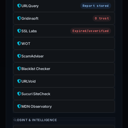
Avoid
URLQuery
Report stored
interacting
with
Gridinsoft
0 trust
the
SSL Labs
Expired/unverified
domain;
submit
WOT
an
appeal
ScamAdviser
if
the
Blacklist Checker
report
is
URLVoid
inaccurate.
Sucuri SiteCheck
MDN Observatory
OSINT & INTELLIGENCE