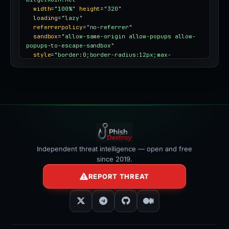
width
=
"100%"
height
=
"320"
loading
=
"lazy"
referrerpolicy
=
"no-referrer"
sandbox
=
"allow-same-origin allow-popups allow-
popups-to-escape-sandbox"
style
=
"border:0;border-radius:12px;max-
width:100%"
></iframe>
Independent threat intelligence — open and free
since 2019.
REPORT THREAT