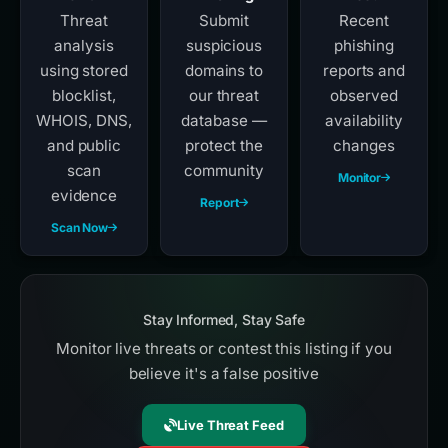
Threat
Submit
Recent
analysis
suspicious
phishing
using stored
domains to
reports and
blocklist,
our threat
observed
WHOIS, DNS,
database —
availability
and public
protect the
changes
scan
community
Monitor
evidence
Report
Scan Now
Stay Informed, Stay Safe
Monitor live threats or contest this listing if you
believe it's a false positive
Live Threat Feed