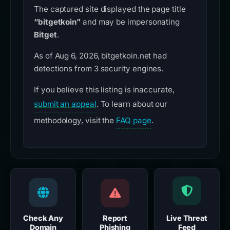
The captured site displayed the page title
“bitgetkoin”
and may be impersonating
Bitget
.
As of Aug 6, 2026, bitgetkoin.net had
detections from 3 security engines.
If you believe this listing is inaccurate,
submit an appeal
. To learn about our
methodology, visit the
FAQ page
.
Check Any
Report
Live Threat
Domain
Phishing
Feed