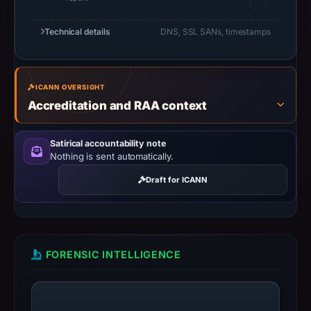
URLScan
Technical details
capture
DNS, SSL SANs, timestamps
is
available,
but
ICANN OVERSIGHT
no
Accreditation and RAA context
capture
timestamp
Satirical accountability note
was
Nothing is sent automatically.
recorded.
Draft for ICANN
Negative
or
missing
results
FORENSIC INTELLIGENCE
do
not
establish
safety.