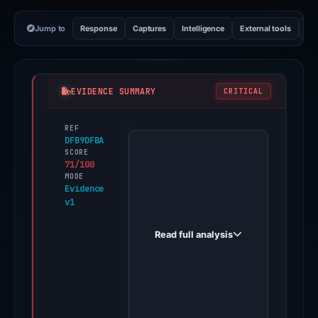
Jump to
Response
Captures
Intelligence
External tools
Vi
EVIDENCE SUMMARY
CRITICAL
REF
PhishDestroy
DFB9DFBA
first
SCORE
71/100
observed
MODE
bitgetkoin.net
Evidence
v1
on
Feb
Read full analysis
26,
2026.
Evidence
score:
71/100