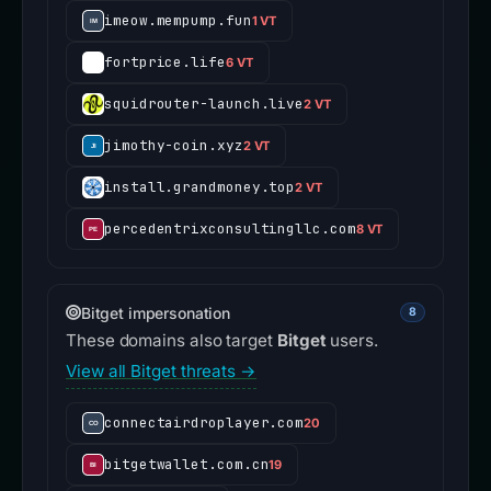
imeow.mempump.fun
1 VT
fortprice.life
6 VT
squidrouter-launch.live
2 VT
jimothy-coin.xyz
2 VT
install.grandmoney.top
2 VT
percedentrixconsultingllc.com
8 VT
Bitget impersonation
8
These domains also target
Bitget
users.
View all Bitget threats →
connectairdroplayer.com
20
bitgetwallet.com.cn
19