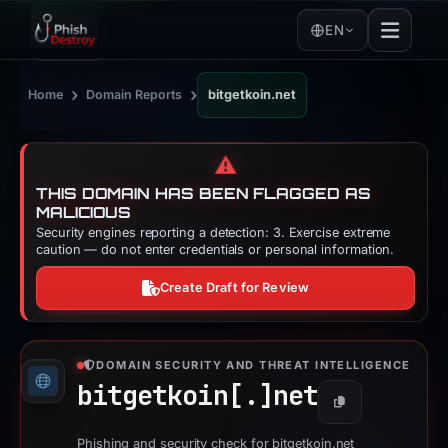
EN
›
›
Home
Domain Reports
bitgetkoin.net
⚠️
THIS DOMAIN HAS BEEN FLAGGED AS
MALICIOUS
Security engines reporting a detection: 3. Exercise extreme
caution — do not enter credentials or personal information.
Create Draft for Review
DOMAIN SECURITY AND THREAT INTELLIGENCE
bitgetkoin[.]
net
Copy
Phishing and security check for bitgetkoin.net