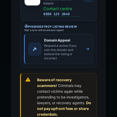
Ireland
Contact centre
0300 123 2040
PHISHDESTROY LISTING REVIEW
Not a law-enforcement report
Domain Appeal
Request a review if you
own this domain and
believe the listing is
incorrect
Beware of recovery
scammers!
Criminals may
contact victims again while
pretending to be investigators,
lawyers, or recovery agents.
Do
not pay upfront fees or share
credentials.