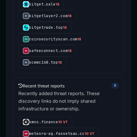
bitget.sale
18
bitgetlayer2.com
18
bitgetrade.top
18
coinsecurityscan.com
18
safeeconnect.com
18
scmmc168.top
18
Recent threat reports
6
Recently added threat reports. These
discovery links do not imply shared
infrastructure or ownership.
kmno.finance
10 VT
meteora-ag.fassetsau.cc
10 VT