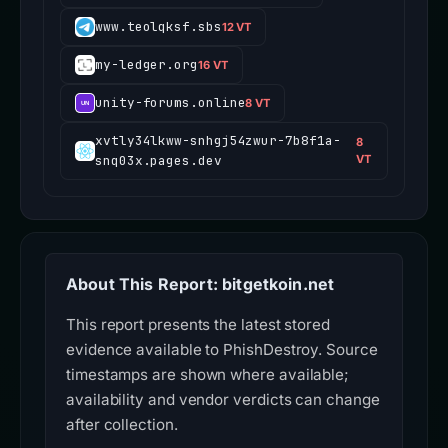
www.teolqksf.sbs
12 VT
my-ledger.org
16 VT
unity-forums.online
8 VT
xvtly34lkww-snhgj54zwur-7b8f1a-
8
snq03x.pages.dev
VT
About This Report: bitgetkoin.net
This report presents the latest stored
evidence available to PhishDestroy. Source
timestamps are shown where available;
availability and vendor verdicts can change
after collection.