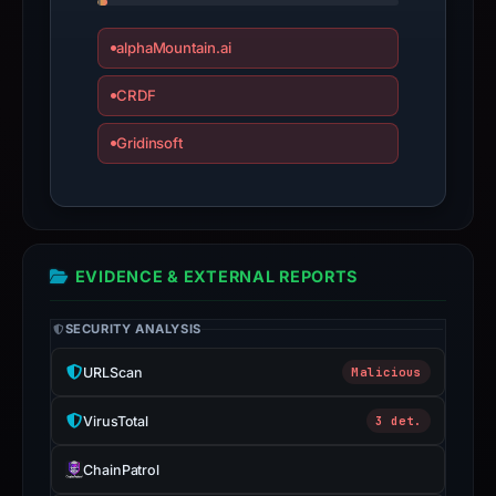
Infrastructure
details
alphaMountain.ai
may
CRDF
have
changed
Gridinsoft
since
collection.
This
report
EVIDENCE & EXTERNAL REPORTS
summarizes
time-
SECURITY ANALYSIS
bound
observations,
URLScan
Malicious
not
VirusTotal
3 det.
a
live
ChainPatrol
guarantee.