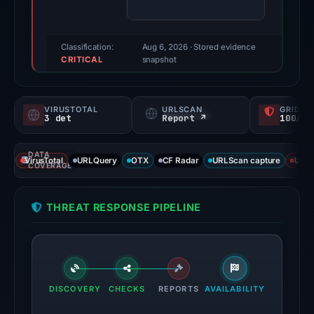
(a
triage
score,
Classification:
Aug 6, 2026
· Stored evidence
CRITICAL
not
snapshot
a
probability).
VIRUSTOTAL
URLSCAN
GRIDIN
3 det
Report ↗
100/
Threat
signals:
DATA
3
VirusTotal
URLQuery
OTX
CF Radar
URLScan capture
URLS
COVERAGE
of
91
THREAT RESPONSE PIPELINE
VirusTotal
engines
flagged
the
domain
DISCOVERY
CHECKS
REPORTS
AVAILABILITY
on