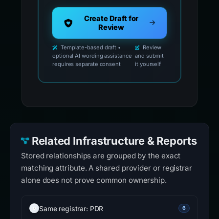
Create Draft for
Review
Template-based draft •
Review
optional AI wording assistance
and submit
requires separate consent
it yourself
Related Infrastructure & Reports
Stored relationships are grouped by the exact
matching attribute. A shared provider or registrar
alone does not prove common ownership.
Same registrar: PDR
6