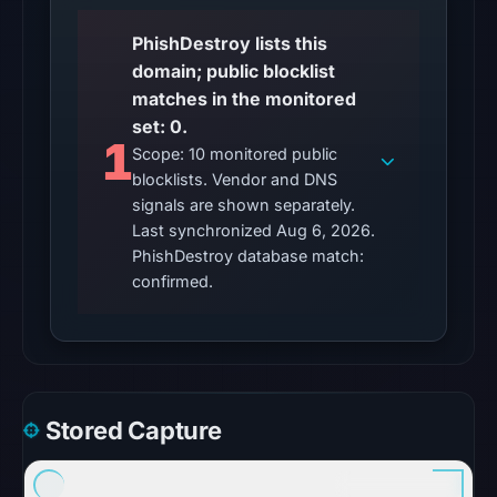
UTC.
PhishDestroy lists this
A
domain; public blocklist
server
matches in the monitored
error
set: 0.
is
1
Scope: 10 monitored public
inconclusive
blocklists. Vendor and DNS
and
signals are shown separately.
does
Last synchronized Aug 6, 2026.
not
PhishDestroy database match:
identify
confirmed.
the
cause.
Other
observations:
Stored Capture
No
external
blocklist