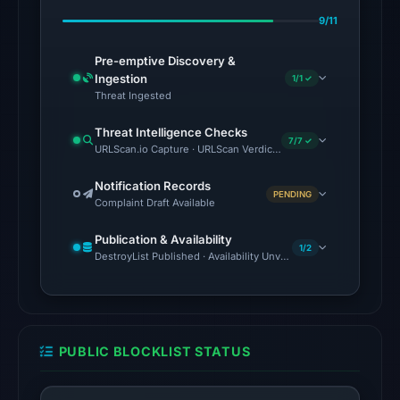
Aug
9/11
1,
2026
Pre-emptive Discovery &
at
Ingestion
1/1 ✓
02:39
Threat Ingested
UTC.
Threat Intelligence Checks
7/7 ✓
URLScan.io Capture · URLScan Verdict · VirusTotal · Google Saf
The
latest
Notification Records
PENDING
probe
Complaint Draft Available
returned
Publication & Availability
HTTP
1/2
DestroyList Published · Availability Unverified
502
on
Aug
5,
PUBLIC BLOCKLIST STATUS
2026
at
22:14