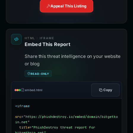
Appeal This Listing
HTML · IFRAME
Embed This Report
Share this threat intelligence on your website
or blog
READ-ONLY
Copy
embed.html
<iframe
src
=
"https://phishdestroy.io/embed/domain/bitgetko
in.net"
title
=
"PhishDestroy threat report for 
bitgetkoin.net"