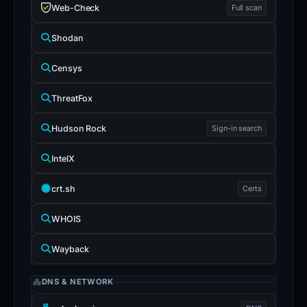
Web-Check
Full scan
Shodan
Censys
ThreatFox
Hudson Rock
Sign-in search
IntelX
crt.sh
Certs
WHOIS
Wayback
DNS & NETWORK