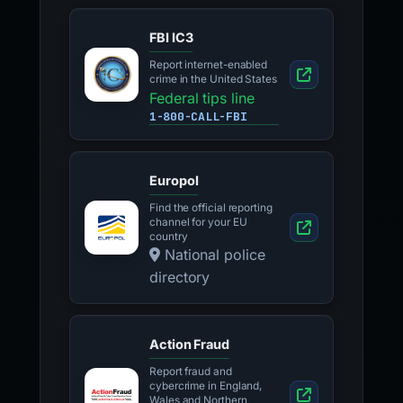
FBI IC3
Report internet-enabled
crime in the United States
Federal tips line
1-800-CALL-FBI
Europol
Find the official reporting
channel for your EU
country
National police
directory
Action Fraud
Report fraud and
cybercrime in England,
Wales and Northern