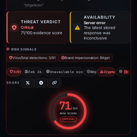
“bitgetkoin”
AVAILABILITY
THREAT VERDICT
Server error
Critical
The latest stored
71/100 evidence score
response was
inconclusive
RISK SIGNALS
VirusTotal detections: 3/91
Brand impersonation: Bitget
3/91 VT
Feb 26, 2026
Unavailable since Apr 23, 2026
Bitget
Crypto Scam
HK
SHARE
71
/100
RISK SCORE
Risk score: 71 out of 100. Risk 
CRITICAL