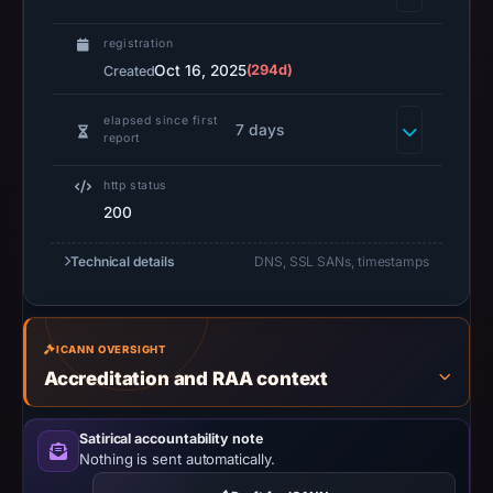
UTC.
A
registration
URLScan
Oct 16, 2025
(294d)
Created
capture
is
elapsed since first
7 days
report
available,
but
http status
no
200
capture
timestamp
Technical details
DNS, SSL SANs, timestamps
was
recorded.
Negative
ICANN OVERSIGHT
or
Accreditation and RAA context
missing
results
Satirical accountability note
do
Nothing is sent automatically.
not