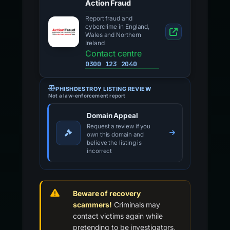
Action Fraud
Report fraud and
cybercrime in England,
Wales and Northern
Ireland
Contact centre
0300 123 2040
PHISHDESTROY LISTING REVIEW
Not a law-enforcement report
Domain Appeal
Request a review if you
own this domain and
believe the listing is
incorrect
Beware of recovery
scammers!
Criminals may
contact victims again while
pretending to be investigators,