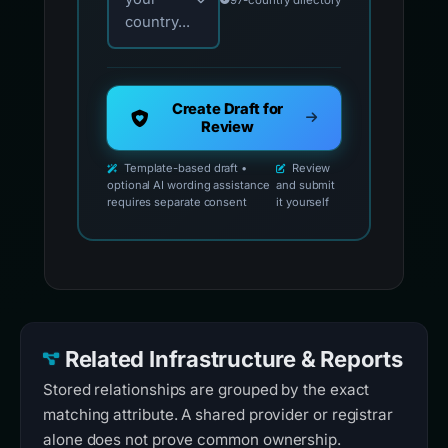
country...
Create Draft for
Review
Template-based draft •
Review
optional AI wording assistance
and submit
requires separate consent
it yourself
Related Infrastructure & Reports
Stored relationships are grouped by the exact
matching attribute. A shared provider or registrar
alone does not prove common ownership.