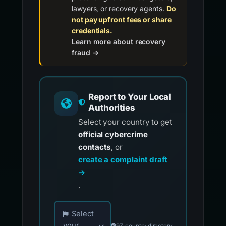
lawyers, or recovery agents.
Do
not pay upfront fees or share
credentials.
Learn more about recovery
fraud →
Report to Your Local
Authorities
Select your country to get
official cybercrime
contacts
, or
create a complaint draft
→
.
Choose your country for official reporting co
Select
your
97-country directory