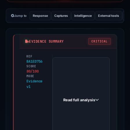
Jump to
Response
Captures
Intelligence
External tools
Vi
EVIDENCE SUMMARY
CRITICAL
REF
PhishDestroy
BA1ED756
first
SCORE
80/100
observed
MODE
jabkaskin.online
Evidence
v1
on
May
Read full analysis
20,
2026.
Evidence
score: