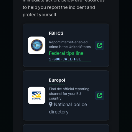
to help you report the incident and
protect yourself.
FBI IC3
Report internet-enabled
crime in the United States
Federal tips line
1-800-CALL-FBI
Europol
Find the official reporting
channel for your EU
country
National police
directory