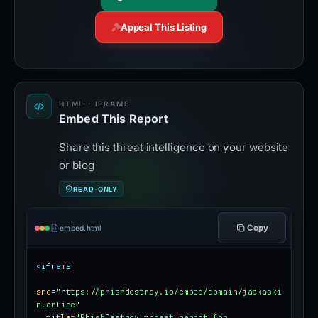
Appeal This Listing
HTML · IFRAME
Embed This Report
Share this threat intelligence on your website
or blog
READ-ONLY
Copy
embed.html
<iframe
src
=
"https://phishdestroy.io/embed/domain/jabkaski
n.online"
title
=
"PhishDestroy threat report for 