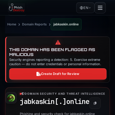
EN
›
›
Home
Domain Reports
jabkaskin.online
⚠️
THIS DOMAIN HAS BEEN FLAGGED AS
MALICIOUS
Security engines reporting a detection: 5. Exercise extreme
caution — do not enter credentials or personal information.
Create Draft for Review
DOMAIN SECURITY AND THREAT INTELLIGENCE
jabkaskin[.]
online
Copy
Phishing and security check for jabkaskin.online