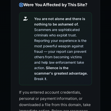
Were You Affected by This Site?
You are not alone and there is
nothing to be ashamed of.
Scammers are sophisticated
criminals who exploit trust.
Reporting your experience is the
most powerful weapon against
fraud — your report can prevent
others from becoming victims
and help law enforcement take
action.
Silence is the
scammer's greatest advantage.
Break it.
If you entered account credentials,
personal or payment information, or
downloaded a file from this domain, take
immediate action. Below are resources