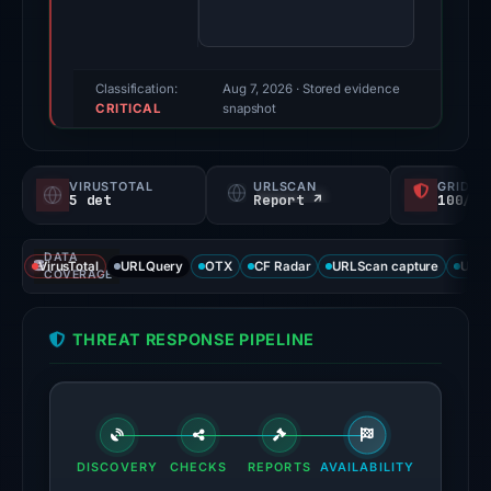
80/100
(a
triage
score,
Classification:
Aug 7, 2026
· Stored evidence
CRITICAL
not
snapshot
a
probability).
VIRUSTOTAL
URLSCAN
GRIDIN
5 det
Report ↗
100/
Threat
signals:
DATA
5
VirusTotal
URLQuery
OTX
CF Radar
URLScan capture
URLS
COVERAGE
of
91
THREAT RESPONSE PIPELINE
VirusTotal
engines
flagged
the
domain
DISCOVERY
CHECKS
REPORTS
AVAILABILITY
on