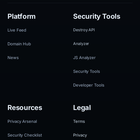
Platform
Security Tools
Live Feed
Destroy API
Domain Hub
Analyzer
News
JS Analyzer
Security Tools
Developer Tools
Resources
Legal
Privacy Arsenal
Terms
Security Checklist
Privacy