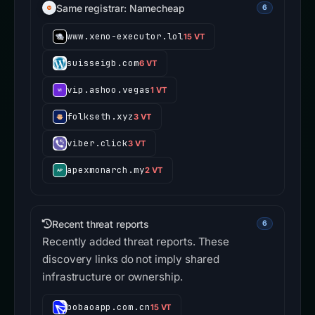
Same registrar: Namecheap
6
www.xeno-executor.lol
15 VT
suisseigb.com
6 VT
vip.ashoo.vegas
1 VT
folkseth.xyz
3 VT
viber.click
3 VT
apexmonarch.my
2 VT
Recent threat reports
6
Recently added threat reports. These
discovery links do not imply shared
infrastructure or ownership.
bobaoapp.com.cn
15 VT