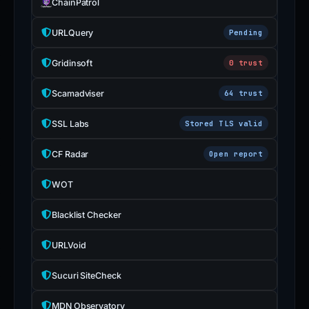
ChainPatrol
URLQuery
Pending
Gridinsoft
0 trust
Scamadviser
64 trust
SSL Labs
Stored TLS valid
CF Radar
Open report
WOT
Blacklist Checker
URLVoid
Sucuri SiteCheck
MDN Observatory