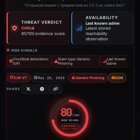
“Открывай ящики с предметами из CS 2 на Jabka Skin”
AVAILABILITY
THREAT VERDICT
Last known active
Critical
Latest stored
80/100 evidence score
reachability
observation
RISK SIGNALS
VirusTotal detections:
Scam type: Generic
Last known
5/91
Phishing
active
5/91 VT
May 20, 2026
Generic Phishing
CDN
SHARE
80
/100
RISK SCORE
Risk score: 80 out of 100. Risk 
CRITICAL