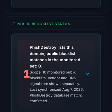
2026
at
02:19
UTC.
PUBLIC BLOCKLIST STATUS
Reachability
alone
does
not
PhishDestroy lists this
establish
domain; public blocklist
whether
matches in the monitored
the
set: 0.
1
content
Scope: 10 monitored public
blocklists. Vendor and DNS
is
signals are shown separately.
safe.
Last synchronized Aug 7, 2026.
Other
PhishDestroy database match:
observations:
confirmed.
No