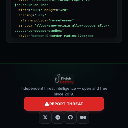
jabkaskin.online"
width
=
"100%"
height
=
"320"
loading
=
"lazy"
referrerpolicy
=
"no-referrer"
sandbox
=
"allow-same-origin allow-popups allow-
popups-to-escape-sandbox"
style
=
"border:0;border-radius:12px;max-
width:100%"
></iframe>
Independent threat intelligence — open and free
since 2019.
REPORT THREAT