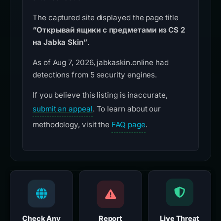
The captured site displayed the page title
“Открывай ящики с предметами из CS 2
на Jabka Skin”
.
As of Aug 7, 2026, jabkaskin.online had
detections from 5 security engines.
If you believe this listing is inaccurate,
submit an appeal
. To learn about our
methodology, visit the
FAQ page
.
Check Any
Report
Live Threat