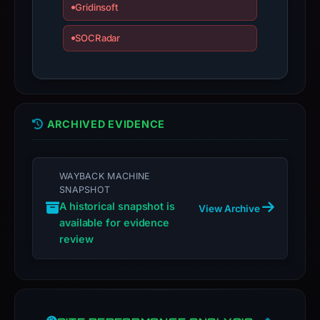
Gridinsoft
domain;
submit
SOCRadar
an
appeal
if
the
ARCHIVED EVIDENCE
report
is
inaccurate.
WAYBACK MACHINE
SNAPSHOT
A historical snapshot is
View Archive
available for evidence
review