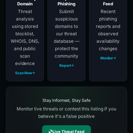
Domain
Phishing
Feed
Threat
Submit
Recent
analysis
suspicious
phishing
using stored
domains to
reports and
blocklist,
our threat
observed
WHOIS, DNS,
database —
availability
and public
protect the
changes
scan
community
Monitor
evidence
Report
Scan Now
Stay Informed, Stay Safe
Monitor live threats or contest this listing if you
believe it's a false positive
Live Threat Feed