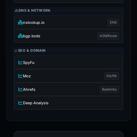
DNS & NETWORK
nslookup.io
DNS
bgp.tools
ASN/Route
SEO & DOMAIN
SpyFu
Moz
DA/PA
Ahrefs
Backlinks
Deep Analysis