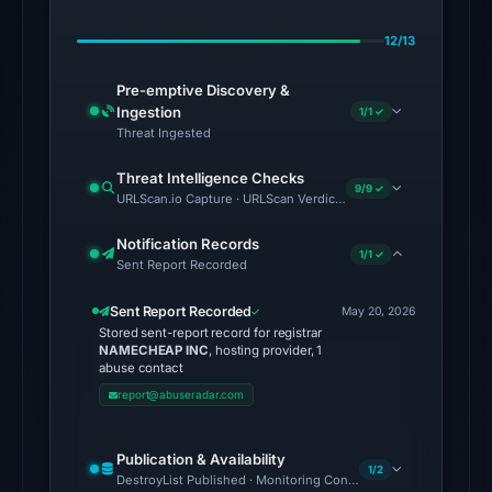
Jul
12/13
10,
2026
Pre-emptive Discovery &
at
Ingestion
1/1 ✓
15:00
Threat Ingested
UTC.
Threat Intelligence Checks
9/9 ✓
URLScan.io Capture · URLScan Verdict · Cloudflare Radar Report 
The
latest
Notification Records
1/1 ✓
probe
Sent Report Recorded
reached
Sent Report Recorded
the
May 20, 2026
Stored sent-report record for registrar
domain
NAMECHEAP INC
, hosting provider, 1
(HTTP
abuse contact
200)
report@abuseradar.com
on
Aug
Publication & Availability
1/2
7,
DestroyList Published · Monitoring Continues