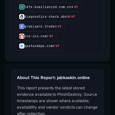
lets.kuailianyyd.com.cn
4 VT
diagnostics-check.sbs
10 VT
grabixpro.trade
5 VT
cce-inv.com
7 VT
apataxdapp.com
5 VT
About This Report: jabkaskin.online
This report presents the latest stored
evidence available to PhishDestroy. Source
timestamps are shown where available;
availability and vendor verdicts can change
after collection.