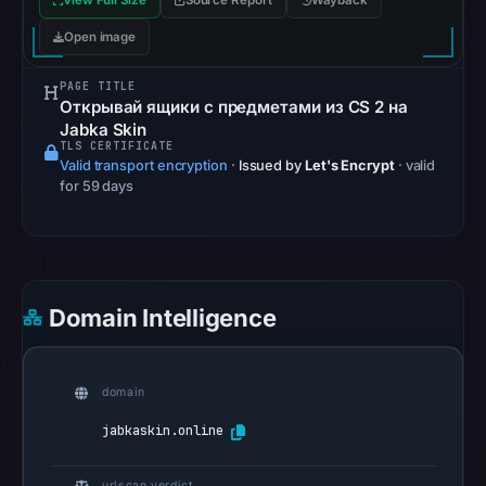
View Full Size
Source Report
Wayback
recorded
no
Open image
flag
PAGE TITLE
on
Открывай ящики с предметами из CS 2 на
Jun
Jabka Skin
26,
TLS CERTIFICATE
Valid transport encryption
·
Issued by
Let's Encrypt
· valid
2026
for 59 days
at
03:08
UTC.
AlienVault
OTX
Domain Intelligence
recorded
0
community
domain
pulse
jabkaskin.online
references
on
urlscan verdict