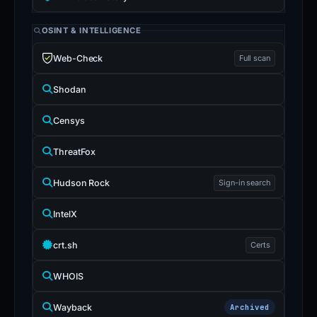
OSINT & INTELLIGENCE
Web-Check
Full scan
Shodan
Censys
ThreatFox
Hudson Rock
Sign-in search
IntelX
crt.sh
Certs
WHOIS
Wayback
Archived