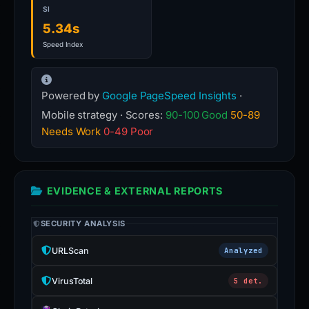
SI
5.34s
Speed Index
Powered by
Google PageSpeed Insights
·
Mobile strategy · Scores:
90-100 Good
50-89
Needs Work
0-49 Poor
EVIDENCE & EXTERNAL REPORTS
SECURITY ANALYSIS
URLScan
Analyzed
VirusTotal
5 det.