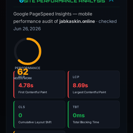
SITE PERFORMANCE ANALYSIS
Google PageSpeed Insights — mobile
performance audit of
jabkaskin.online
· checked
Jun 26, 2026
PERFORMANCE
62
FCP
LCP
NEEDS WORK
4.78s
8.69s
First Contentful Paint
Largest Contentful Paint
CLS
TBT
0
0ms
Cumulative Layout Shift
Total Blocking Time